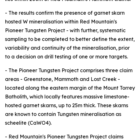
- The results confirm the presence of garnet skarn
hosted W mineralisation within Red Mountain's
Pioneer Tungsten Project - with further, systematic
sampling to be completed to better define the extent,
variability and continuity of the mineralisation, prior
to a decision on drill testing of one or more targets.
- The Pioneer Tungsten Project comprises three claim
areas - Greenstone, Mammoth and Lost Creek -
located along the eastern margin of the Mount Torrey
Batholith, which locally features massive limestone-
hosted garnet skarns, up to 25m thick. These skarns
are known to contain Tungsten mineralisation as
scheelite (CaWO4).
- Red Mountain's Pioneer Tungsten Project claims