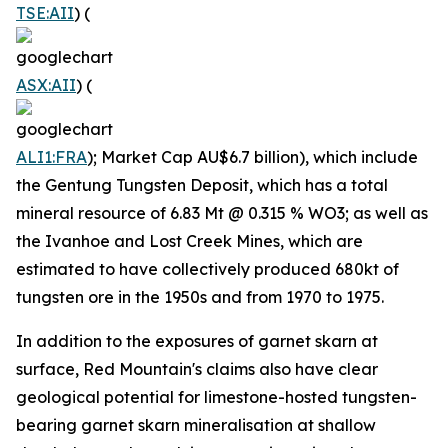
TSE:AII
) (
ASX:AII
) (
ALI1:FRA
); Market Cap AU$6.7 billion), which include
the Gentung Tungsten Deposit, which has a total
mineral resource of 6.83 Mt @ 0.315 % WO3; as well as
the Ivanhoe and Lost Creek Mines, which are
estimated to have collectively produced 680kt of
tungsten ore in the 1950s and from 1970 to 1975.
In addition to the exposures of garnet skarn at
surface, Red Mountain's claims also have clear
geological potential for limestone-hosted tungsten-
bearing garnet skarn mineralisation at shallow