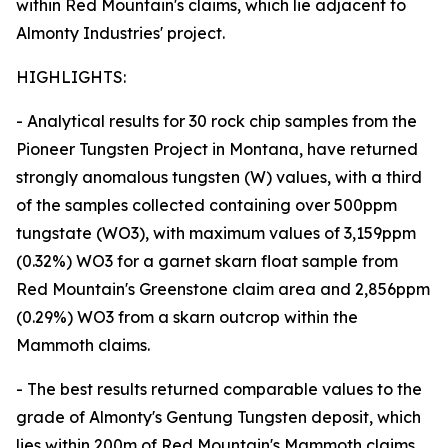
within Red Mountain's claims, which lie adjacent to
Almonty Industries' project.
HIGHLIGHTS:
- Analytical results for 30 rock chip samples from the
Pioneer Tungsten Project in Montana, have returned
strongly anomalous tungsten (W) values, with a third
of the samples collected containing over 500ppm
tungstate (WO3), with maximum values of 3,159ppm
(0.32%) WO3 for a garnet skarn float sample from
Red Mountain's Greenstone claim area and 2,856ppm
(0.29%) WO3 from a skarn outcrop within the
Mammoth claims.
- The best results returned comparable values to the
grade of Almonty's Gentung Tungsten deposit, which
lies within 200m of Red Mountain's Mammoth claims.