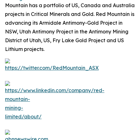
Mountain has a portfolio of US, Canada and Australia
projects in Critical Minerals and Gold. Red Mountain is
advancing its Armidale Antimony-Gold Project in
NSW, Utah Antimony Project in the Antimony Mining
District of Utah, US, Fry Lake Gold Project and US
Lithium projects.