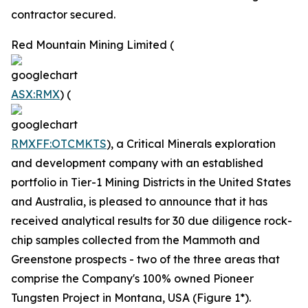
contractor secured.
Red Mountain Mining Limited (
ASX:RMX
) (
RMXFF:OTCMKTS
), a Critical Minerals exploration
and development company with an established
portfolio in Tier-1 Mining Districts in the United States
and Australia, is pleased to announce that it has
received analytical results for 30 due diligence rock-
chip samples collected from the Mammoth and
Greenstone prospects - two of the three areas that
comprise the Company's 100% owned Pioneer
Tungsten Project in Montana, USA (Figure 1*).