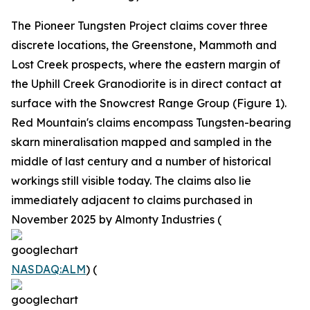
The Pioneer Tungsten Project claims cover three
discrete locations, the Greenstone, Mammoth and
Lost Creek prospects, where the eastern margin of
the Uphill Creek Granodiorite is in direct contact at
surface with the Snowcrest Range Group (Figure 1).
Red Mountain's claims encompass Tungsten-bearing
skarn mineralisation mapped and sampled in the
middle of last century and a number of historical
workings still visible today. The claims also lie
immediately adjacent to claims purchased in
November 2025 by Almonty Industries (
NASDAQ:ALM
) (