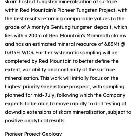
skarn hosted Tungsten mineralisation at surface
within Red Mountain's Pioneer Tungsten Project, with
the best results returning comparable values to the
grade of Almonty's Gentung tungsten deposit, which
lies within 200m of Red Mountain's Mammoth claims
and has an estimated mineral resource of 6.83Mt @
0.315% WO3. Further systematic sampling will be
completed by Red Mountain to better define the
extent, variability and continuity of the surface
mineralisation. This work will initially focus on the
highest priority Greenstone prospect, with sampling
planned for mid-July, following which the Company
expects to be able to move rapidly to drill testing of
downdip extensions of skarn mineralisation, subject to
positive analytical results.
Pioneer Project Geology