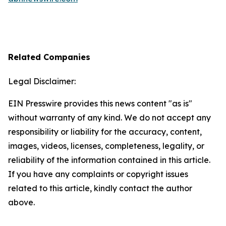
Related Companies
Legal Disclaimer:
EIN Presswire provides this news content "as is"
without warranty of any kind. We do not accept any
responsibility or liability for the accuracy, content,
images, videos, licenses, completeness, legality, or
reliability of the information contained in this article.
If you have any complaints or copyright issues
related to this article, kindly contact the author
above.