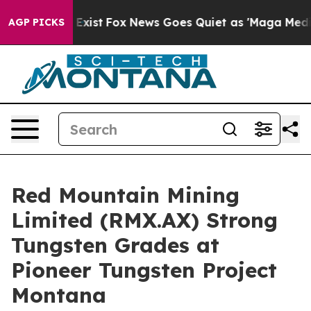
hey Exist
Fox News Goes Quiet as 'Maga Media Pipeline
AGP PICKS
Red Mountain Mining
Limited (RMX.AX) Strong
Tungsten Grades at
Pioneer Tungsten Project
Montana