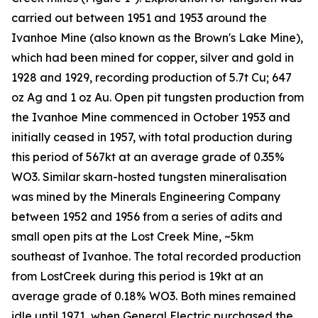
carried out between 1951 and 1953 around the
Ivanhoe Mine (also known as the Brown's Lake Mine),
which had been mined for copper, silver and gold in
1928 and 1929, recording production of 5.7t Cu; 647
oz Ag and 1 oz Au. Open pit tungsten production from
the Ivanhoe Mine commenced in October 1953 and
initially ceased in 1957, with total production during
this period of 567kt at an average grade of 0.35%
WO3. Similar skarn-hosted tungsten mineralisation
was mined by the Minerals Engineering Company
between 1952 and 1956 from a series of adits and
small open pits at the Lost Creek Mine, ~5km
southeast of Ivanhoe. The total recorded production
from LostCreek during this period is 19kt at an
average grade of 0.18% WO3. Both mines remained
idle until 1971, when General Electric purchased the