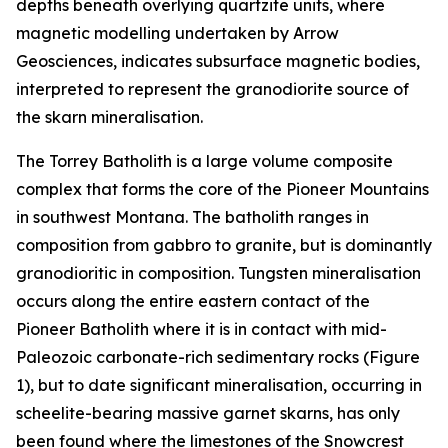
depths beneath overlying quartzite units, where
magnetic modelling undertaken by Arrow
Geosciences, indicates subsurface magnetic bodies,
interpreted to represent the granodiorite source of
the skarn mineralisation.
The Torrey Batholith is a large volume composite
complex that forms the core of the Pioneer Mountains
in southwest Montana. The batholith ranges in
composition from gabbro to granite, but is dominantly
granodioritic in composition. Tungsten mineralisation
occurs along the entire eastern contact of the
Pioneer Batholith where it is in contact with mid-
Paleozoic carbonate-rich sedimentary rocks (Figure
1), but to date significant mineralisation, occurring in
scheelite-bearing massive garnet skarns, has only
been found where the limestones of the Snowcrest