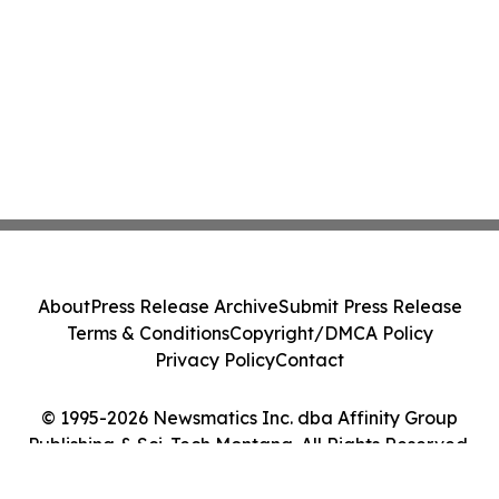
About
Press Release Archive
Submit Press Release
Terms & Conditions
Copyright/DMCA Policy
Privacy Policy
Contact
© 1995-2026 Newsmatics Inc. dba Affinity Group
Publishing & Sci-Tech Montana. All Rights Reserved.
Cookie Settings / Your Privacy Choices