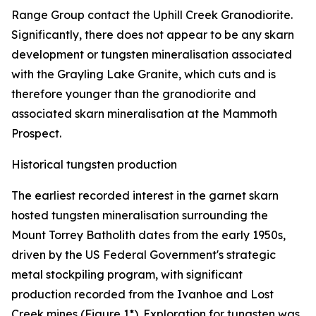
Range Group contact the Uphill Creek Granodiorite.
Significantly, there does not appear to be any skarn
development or tungsten mineralisation associated
with the Grayling Lake Granite, which cuts and is
therefore younger than the granodiorite and
associated skarn mineralisation at the Mammoth
Prospect.
Historical tungsten production
The earliest recorded interest in the garnet skarn
hosted tungsten mineralisation surrounding the
Mount Torrey Batholith dates from the early 1950s,
driven by the US Federal Government's strategic
metal stockpiling program, with significant
production recorded from the Ivanhoe and Lost
Creek mines (Figure 1*). Exploration for tungsten was