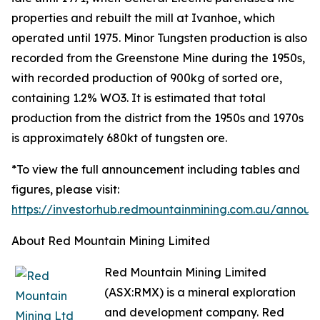
properties and rebuilt the mill at Ivanhoe, which
operated until 1975. Minor Tungsten production is also
recorded from the Greenstone Mine during the 1950s,
with recorded production of 900kg of sorted ore,
containing 1.2% WO3. It is estimated that total
production from the district from the 1950s and 1970s
is approximately 680kt of tungsten ore.
*To view the full announcement including tables and
figures, please visit:
https://investorhub.redmountainmining.com.au/annou
About Red Mountain Mining Limited
Red Mountain Mining Limited
(ASX:RMX) is a mineral exploration
and development company. Red