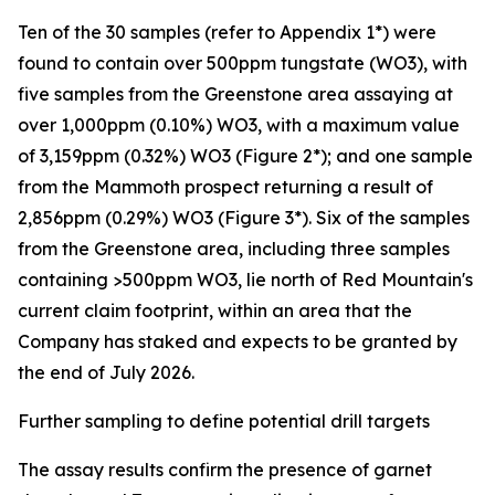
Ten of the 30 samples (refer to Appendix 1*) were
found to contain over 500ppm tungstate (WO3), with
five samples from the Greenstone area assaying at
over 1,000ppm (0.10%) WO3, with a maximum value
of 3,159ppm (0.32%) WO3 (Figure 2*); and one sample
from the Mammoth prospect returning a result of
2,856ppm (0.29%) WO3 (Figure 3*). Six of the samples
from the Greenstone area, including three samples
containing >500ppm WO3, lie north of Red Mountain's
current claim footprint, within an area that the
Company has staked and expects to be granted by
the end of July 2026.
Further sampling to define potential drill targets
The assay results confirm the presence of garnet