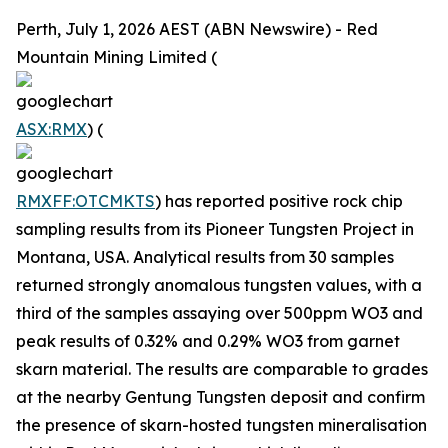
Perth, July 1, 2026 AEST (ABN Newswire) - Red
Mountain Mining Limited (
ASX:RMX
) (
RMXFF:OTCMKTS
) has reported positive rock chip
sampling results from its Pioneer Tungsten Project in
Montana, USA. Analytical results from 30 samples
returned strongly anomalous tungsten values, with a
third of the samples assaying over 500ppm WO3 and
peak results of 0.32% and 0.29% WO3 from garnet
skarn material. The results are comparable to grades
at the nearby Gentung Tungsten deposit and confirm
the presence of skarn-hosted tungsten mineralisation