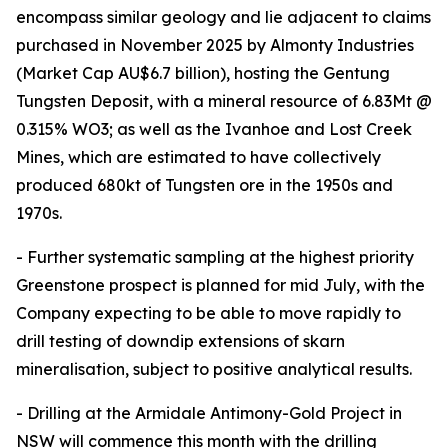
encompass similar geology and lie adjacent to claims
purchased in November 2025 by Almonty Industries
(Market Cap AU$6.7 billion), hosting the Gentung
Tungsten Deposit, with a mineral resource of 6.83Mt @
0.315% WO3; as well as the Ivanhoe and Lost Creek
Mines, which are estimated to have collectively
produced 680kt of Tungsten ore in the 1950s and
1970s.
- Further systematic sampling at the highest priority
Greenstone prospect is planned for mid July, with the
Company expecting to be able to move rapidly to
drill testing of downdip extensions of skarn
mineralisation, subject to positive analytical results.
- Drilling at the Armidale Antimony-Gold Project in
NSW will commence this month with the drilling