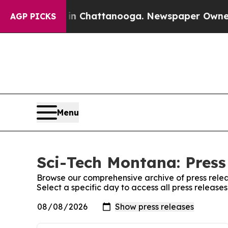
pse
Chaos in Chattanooga. Newspaper Owner Call
AGP PICKS
Menu
Sci-Tech Montana: Press
Browse our comprehensive archive of press relea
Select a specific day to access all press releas