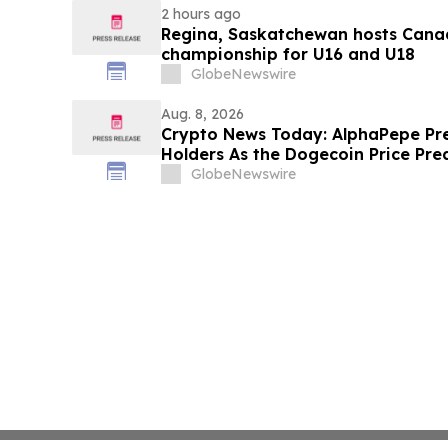
2 hours ago
Regina, Saskatchewan hosts Canad
championship for U16 and U18
GlobeNewswire
Aug. 8, 2026
Crypto News Today: AlphaPepe Pre
Holders As the Dogecoin Price Pre
GlobeNewswire