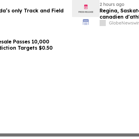
2 hours ago
a’s only Track and Field
Regina, Saskat
canadien d'ath
ans
GlobeNewswir
sale Passes 10,000
diction Targets $0.50