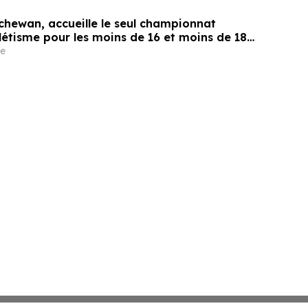
chewan, accueille le seul championnat
létisme pour les moins de 16 et moins de 18
e