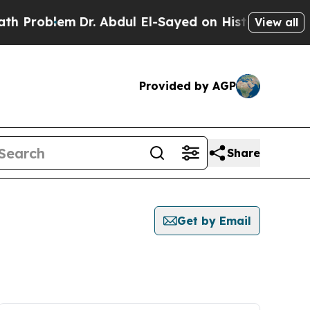
Problem
Dr. Abdul El-Sayed on Historic Michigan 
View all
Provided by AGP
Share
Get by Email