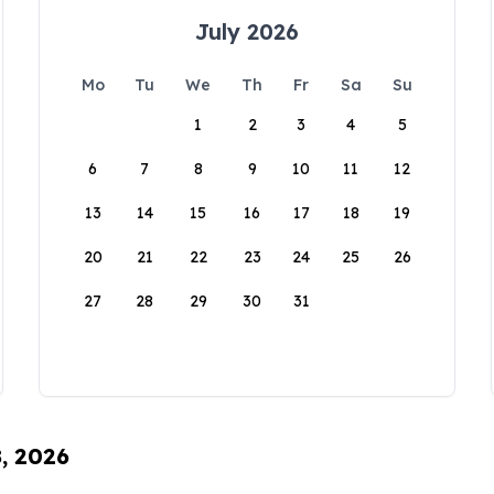
July 2026
Mo
Tu
We
Th
Fr
Sa
Su
1
2
3
4
5
6
7
8
9
10
11
12
13
14
15
16
17
18
19
20
21
22
23
24
25
26
27
28
29
30
31
8, 2026