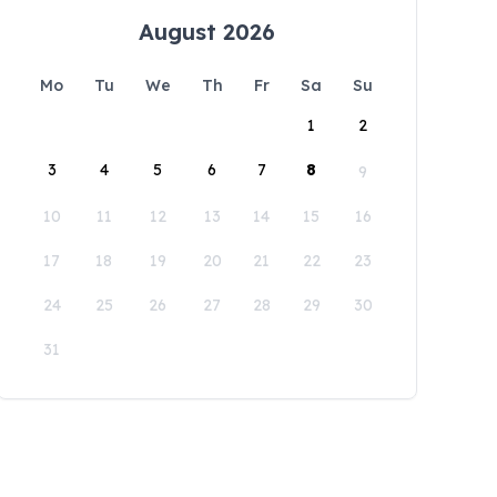
August 2026
Mo
Tu
We
Th
Fr
Sa
Su
1
2
3
4
5
6
7
8
9
10
11
12
13
14
15
16
17
18
19
20
21
22
23
24
25
26
27
28
29
30
31