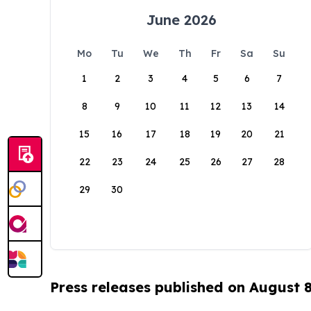
June 2026
Mo
Tu
We
Th
Fr
Sa
Su
1
2
3
4
5
6
7
8
9
10
11
12
13
14
15
16
17
18
19
20
21
22
23
24
25
26
27
28
29
30
Press releases published on August 