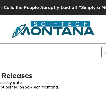
s the People Abruptly Laid off “Simply a Math 
 Releases
ses by date.
es published on Sci-Tech Montana.