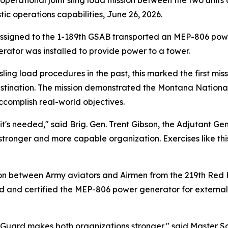
 operational joint sling load mission between the two units 
c operations capabilities, June 26, 2026.
assigned to the 1-189th GSAB transported an MEP-806 powe
erator was installed to provide power to a tower.
ling load procedures in the past, this marked the first mis
estination. The mission demonstrated the Montana National
ccomplish real-world objectives.
e it's needed," said Brig. Gen. Trent Gibson, the Adjutant
stronger and more capable organization. Exercises like th
on between Army aviators and Airmen from the 219th Red 
 and certified the MEP-806 power generator for external 
Guard makes both organizations stronger," said Master 