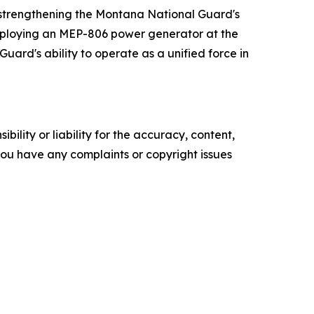
n strengthening the Montana National Guard's
 employing an MEP-806 power generator at the
uard's ability to operate as a unified force in
ility or liability for the accuracy, content,
f you have any complaints or copyright issues