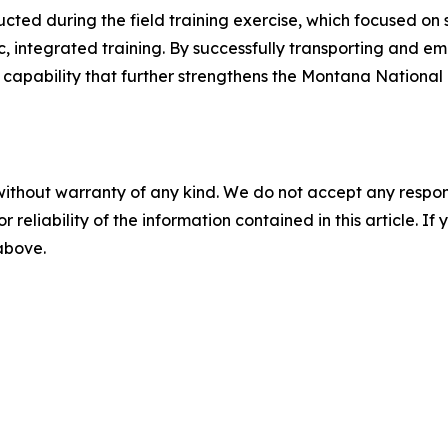
ucted during the field training exercise, which focused o
ic, integrated training. By successfully transporting and
capability that further strengthens the Montana National G
without warranty of any kind. We do not accept any responsib
r reliability of the information contained in this article. I
 above.