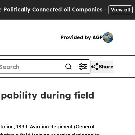
ically Connected oil Companies — not Taxpayers 
View all
Provided by AGP
Share
pability during field
alion, 189th Aviation Regiment (General