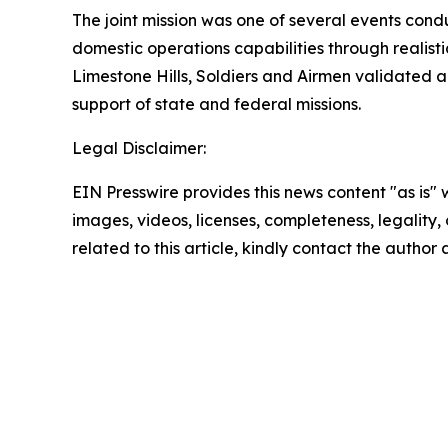
The joint mission was one of several events cond
domestic operations capabilities through realist
Limestone Hills, Soldiers and Airmen validated a 
support of state and federal missions.
Legal Disclaimer:
EIN Presswire provides this news content "as is" 
images, videos, licenses, completeness, legality, o
related to this article, kindly contact the author