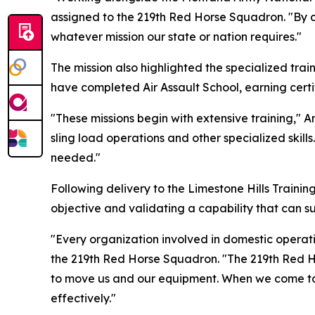
assigned to the 219th Red Horse Squadron. "By c
whatever mission our state or nation requires."
The mission also highlighted the specialized tra
have completed Air Assault School, earning certif
"These missions begin with extensive training," 
sling load operations and other specialized skill
needed."
Following delivery to the Limestone Hills Trainin
objective and validating a capability that can s
"Every organization involved in domestic operatio
the 219th Red Horse Squadron. "The 219th Red Ho
to move us and our equipment. When we come toge
effectively."