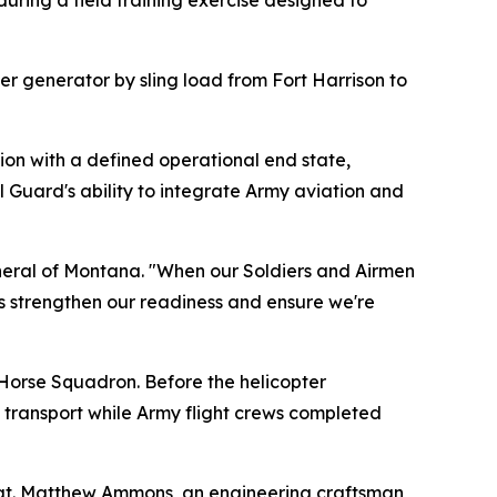
during a field training exercise designed to
r generator by sling load from Fort Harrison to
sion with a defined operational end state,
 Guard's ability to integrate Army aviation and
 General of Montana. "When our Soldiers and Airmen
is strengthen our readiness and ensure we're
Horse Squadron. Before the helicopter
transport while Army flight crews completed
Sgt. Matthew Ammons, an engineering craftsman