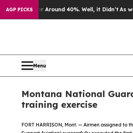
a Floor Around 40%. Well, it Didn’t
As war With
AGP PICKS
Menu
Montana National Guard v
training exercise
FORT HARRISON, Mont. — Airmen assigned to the 