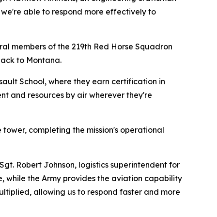
 we're able to respond more effectively to
everal members of the 219th Red Horse Squadron
 back to Montana.
ault School, where they earn certification in
ment and resources by air wherever they're
e tower, completing the mission's operational
Sgt. Robert Johnson, logistics superintendent for
 while the Army provides the aviation capability
ltiplied, allowing us to respond faster and more