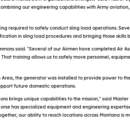
ombining our engineering capabilities with Army aviation,
ining required to safely conduct sling load operations. S
ication in sling load procedures and bringing those skills
Ammons said. "Several of our Airmen have completed Air Ass
s. That training allows us to safely move personnel, equip
g Area, the generator was installed to provide power to th
upport future domestic operations.
ns brings unique capabilities to the mission," said Master 
rse has specialized equipment and engineering expertise,
ther, our ability to reach locations across Montana is mu