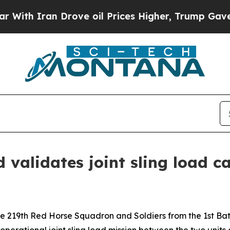
 Iran Drove oil Prices Higher, Trump Gave Polit
alidates joint sling load ca
219th Red Horse Squadron and Soldiers from the 1st Batt