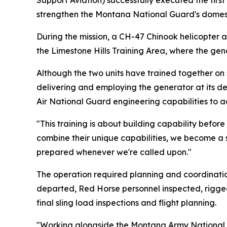
Support Aviation) successfully executed the first
strengthen the Montana National Guard's domesti
During the mission, a CH-47 Chinook helicopter 
the Limestone Hills Training Area, where the gen
Although the two units have trained together on s
delivering and employing the generator at its d
Air National Guard engineering capabilities to a
"This training is about building capability befor
combine their unique capabilities, we become a 
prepared whenever we're called upon."
The operation required planning and coordinati
departed, Red Horse personnel inspected, rigged
final sling load inspections and flight planning.
"Working alongside the Montana Army National 