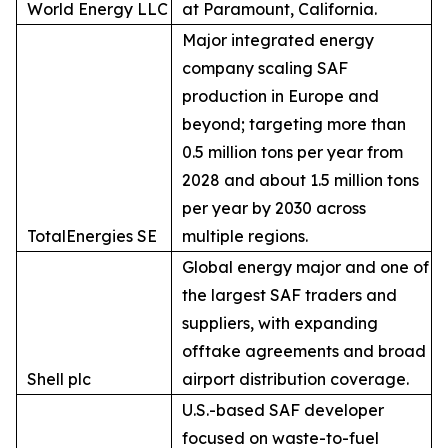
World Energy LLC
at Paramount, California.
Major integrated energy
company scaling SAF
production in Europe and
beyond; targeting more than
0.5 million tons per year from
2028 and about 1.5 million tons
per year by 2030 across
TotalEnergies SE
multiple regions.
Global energy major and one of
the largest SAF traders and
suppliers, with expanding
offtake agreements and broad
Shell plc
airport distribution coverage.
U.S.-based SAF developer
focused on waste-to-fuel