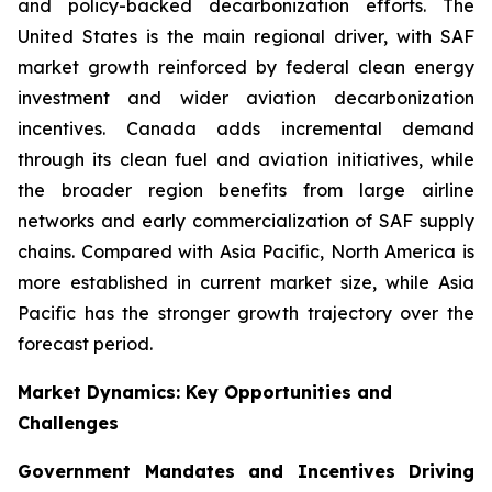
and policy-backed decarbonization efforts. The
United States is the main regional driver, with SAF
market growth reinforced by federal clean energy
investment and wider aviation decarbonization
incentives. Canada adds incremental demand
through its clean fuel and aviation initiatives, while
the broader region benefits from large airline
networks and early commercialization of SAF supply
chains. Compared with Asia Pacific, North America is
more established in current market size, while Asia
Pacific has the stronger growth trajectory over the
forecast period.
Market Dynamics: Key Opportunities and
Challenges
Government Mandates and Incentives Driving