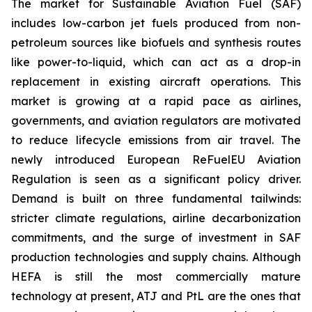
The market for Sustainable Aviation Fuel (SAF)
includes low-carbon jet fuels produced from non-
petroleum sources like biofuels and synthesis routes
like power-to-liquid, which can act as a drop-in
replacement in existing aircraft operations. This
market is growing at a rapid pace as airlines,
governments, and aviation regulators are motivated
to reduce lifecycle emissions from air travel. The
newly introduced European ReFuelEU Aviation
Regulation is seen as a significant policy driver.
Demand is built on three fundamental tailwinds:
stricter climate regulations, airline decarbonization
commitments, and the surge of investment in SAF
production technologies and supply chains. Although
HEFA is still the most commercially mature
technology at present, ATJ and PtL are the ones that