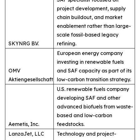
project development, supply
chain buildout, and market
enablement rather than large-
scale fossil-based legacy
SKYNRG B.V.
refining.
European energy company
investing in renewable fuels
OMV
and SAF capacity as part of its
Aktiengesellschaft
low-carbon transition strategy.
U.S. renewable fuels company
developing SAF and other
advanced biofuels from waste-
based and low-carbon
Aemetis, Inc.
feedstocks.
LanzaJet, LLC
Technology and project-