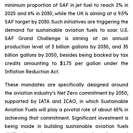
minimum proportion of SAF in jet fuel to reach 2% in
2025 and 6% in 2030, while the UK is aiming at a 9.5%
SAF target by 2030. Such initiatives are triggering the
demand for sustainable aviation fuels to soar. U.S.
SAF Grand Challenge is aiming at an annual
production level of 3 billion gallons by 2030, and 35
billion gallons by 2050, besides being backed by tax
credits amounting to $1.75 per gallon under the
Inflation Reduction Act.
These mandates are specifically designed around
the aviation industry’s Net Zero commitment by 2050,
supported by IATA and ICAO, in which Sustainable
Aviation Fuels will play a pivotal role of about 65% in
achieving that commitment. Significant investment is
being made in building sustainable aviation fuels