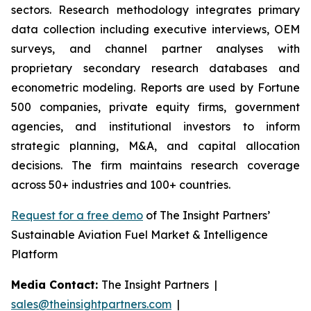
sectors. Research methodology integrates primary
data collection including executive interviews, OEM
surveys, and channel partner analyses with
proprietary secondary research databases and
econometric modeling. Reports are used by Fortune
500 companies, private equity firms, government
agencies, and institutional investors to inform
strategic planning, M&A, and capital allocation
decisions. The firm maintains research coverage
across 50+ industries and 100+ countries.
Request for a free demo
of The Insight Partners’
Sustainable Aviation Fuel Market & Intelligence
Platform
Media Contact:
The Insight Partners |
sales@theinsightpartners.com
|