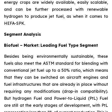
energy crops are widely available, easily scalable,
and can be further processed with renewable
hydrogen to produce jet fuel, as when it comes to
HEFA-SPK.
Segment Analysis
Biofuel – Market: Leading Fuel Type Segment
Besides being environmentally sustainable, these
fuels also meet the ASTM standard for blending with
conventional jet fuel up to a 50% ratio, which means
that they can be switched on aircraft engines and
fuel infrastructures that are already in place without
requiring any modifications (drop-in compatibility).
But hydrogen Fuel and Power-to-Liquid (PtL) Fuel
are still at the early stages of development, with PtL