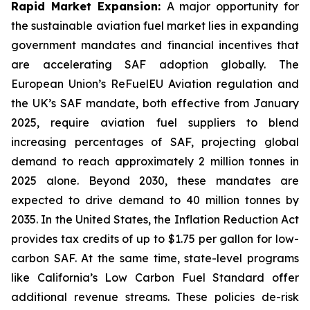
Rapid Market Expansion:
A major opportunity for
the sustainable aviation fuel market lies in expanding
government mandates and financial incentives that
are accelerating SAF adoption globally. The
European Union’s ReFuelEU Aviation regulation and
the UK’s SAF mandate, both effective from January
2025, require aviation fuel suppliers to blend
increasing percentages of SAF, projecting global
demand to reach approximately 2 million tonnes in
2025 alone. Beyond 2030, these mandates are
expected to drive demand to 40 million tonnes by
2035. In the United States, the Inflation Reduction Act
provides tax credits of up to $1.75 per gallon for low-
carbon SAF. At the same time, state-level programs
like California’s Low Carbon Fuel Standard offer
additional revenue streams. These policies de-risk