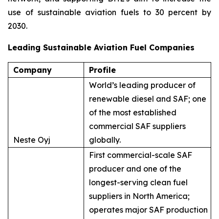
use of sustainable aviation fuels to 30 percent by
2030.
Leading Sustainable Aviation Fuel Companies
Company
Profile
World’s leading producer of
renewable diesel and SAF; one
of the most established
commercial SAF suppliers
Neste Oyj
globally.
First commercial-scale SAF
producer and one of the
longest-serving clean fuel
suppliers in North America;
operates major SAF production