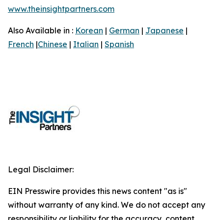
www.theinsightpartners.com
Also Available in :
Korean
|
German
|
Japanese
|
French
|
Chinese
|
Italian
|
Spanish
Legal Disclaimer:
EIN Presswire provides this news content "as is"
without warranty of any kind. We do not accept any
responsibility or liability for the accuracy, content,