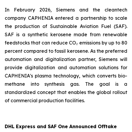
In February 2026, Siemens and the cleantech
company CAPHENIA entered a partnership to scale
the production of Sustainable Aviation Fuel (SAF).
SAF is a synthetic kerosene made from renewable
feedstocks that can reduce CO₂ emissions by up to 80
percent compared to fossil kerosene. As the preferred
automation and digitalization partner, Siemens will
provide digitalization and automation solutions for
CAPHENIA's plasma technology, which converts bio-
methane into synthesis gas. The goal is a
standardized concept that enables the global rollout
of commercial production facilities.
DHL Express and SAF One Announced Offtake