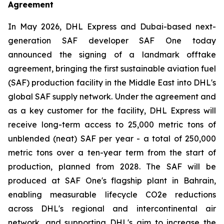
Agreement
In May 2026, DHL Express and Dubai-based next-
generation SAF developer SAF One today
announced the signing of a landmark offtake
agreement, bringing the first sustainable aviation fuel
(SAF) production facility in the Middle East into DHL's
global SAF supply network. Under the agreement and
as a key customer for the facility, DHL Express will
receive long-term access to 25,000 metric tons of
unblended (neat) SAF per year - a total of 250,000
metric tons over a ten-year term from the start of
production, planned from 2028. The SAF will be
produced at SAF One's flagship plant in Bahrain,
enabling measurable lifecycle CO2e reductions
across DHL's regional and intercontinental air
network, and supporting DHL's aim to increase the