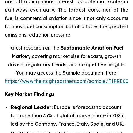
are attracting more interest as potential scale-up
pathways eventually. The largest consumer of the
fuel is commercial aviation since it not only accounts
for most fuel consumption but also faces the greatest
emissions reduction pressure.
latest research on the
Sustainable Aviation Fuel
Market,
covering market size forecasts, growth
drivers, regulatory trends, and competitive insights.
You may access the Sample document here:
https://www.theinsightpartners.com/sample/TIPRE000
Key Market Findings
Regional Leader:
Europe is forecast to account
for more than 35% of global market share in 2025,
led by the Germany, France, Italy, Spain, and UK.