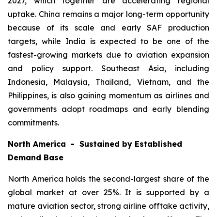
2027, which together are accelerating regional
uptake. China remains a major long-term opportunity
because of its scale and early SAF production
targets, while India is expected to be one of the
fastest-growing markets due to aviation expansion
and policy support. Southeast Asia, including
Indonesia, Malaysia, Thailand, Vietnam, and the
Philippines, is also gaining momentum as airlines and
governments adopt roadmaps and early blending
commitments.
North America - Sustained by Established
Demand Base
North America holds the second-largest share of the
global market at over 25%. It is supported by a
mature aviation sector, strong airline offtake activity,