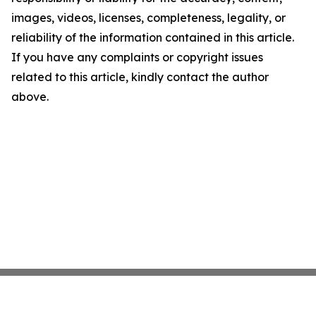
images, videos, licenses, completeness, legality, or
reliability of the information contained in this article.
If you have any complaints or copyright issues
related to this article, kindly contact the author
above.