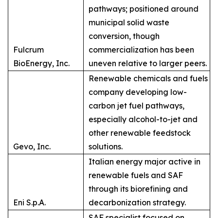
pathways; positioned around
municipal solid waste
conversion, though
Fulcrum
commercialization has been
BioEnergy, Inc.
uneven relative to larger peers.
Renewable chemicals and fuels
company developing low-
carbon jet fuel pathways,
especially alcohol-to-jet and
other renewable feedstock
Gevo, Inc.
solutions.
Italian energy major active in
renewable fuels and SAF
through its biorefining and
Eni S.p.A.
decarbonization strategy.
SAF specialist focused on