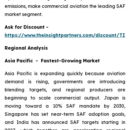
emissions, make commercial aviation the leading SAF
market segment.
Ask
for Discount -
https://www.theinsightpartners.com/discount/TI
Regional Analysis
Asia Pacific - Fastest-Growing Market
Asia Pacific is expanding quickly because aviation
demand is rising, governments are introducing
blending targets, and regional producers are
beginning to scale commercial output. Japan is
moving toward a 10% SAF mandate by 2030,
Singapore has set near-term SAF adoption goals,
and India has announced SAF targets starting in