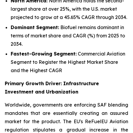
North America:
North America holds the second-
largest share at over 25%, with the U.S. market
projected to grow at a 45.65% CAGR through 2034.
Dominant Segment:
Biofuel remains dominant in
terms of market share and CAGR (%) from 2025 to
2034.
Fastest-Growing Segment:
Commercial Aviation
Segment to Register the Highest Market Share
and the Highest CAGR
Primary Growth Driver: Infrastructure
Investment and Urbanization
Worldwide, governments are enforcing SAF blending
mandates that are essentially creating an assured
market for the product. The EU's ReFuelEU Aviation
regulation stipulates a gradual increase in the