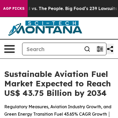
 vs. The People. Big Food’s 239 Lawsuits Against Life-
AGP PICKS
Sustainable Aviation Fuel
Market Expected to Reach
US$ 43.75 Billion by 2034
Regulatory Measures, Aviation Industry Growth, and
Green Energy Transition Fuel 43.65% CAGR Growth │