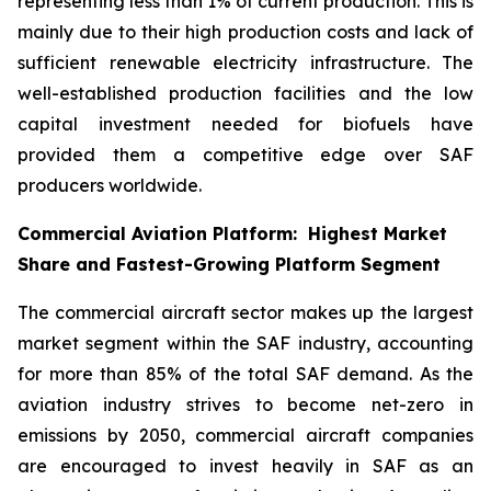
representing less than 1% of current production. This is
mainly due to their high production costs and lack of
sufficient renewable electricity infrastructure. The
well-established production facilities and the low
capital investment needed for biofuels have
provided them a competitive edge over SAF
producers worldwide.
Commercial Aviation Platform: Highest Market
Share and Fastest-Growing Platform Segment
The commercial aircraft sector makes up the largest
market segment within the SAF industry, accounting
for more than 85% of the total SAF demand. As the
aviation industry strives to become net-zero in
emissions by 2050, commercial aircraft companies
are encouraged to invest heavily in SAF as an