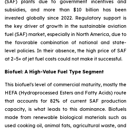
(SAF) plants due to government incentives and
subsidies, and more than $10 billion has been
invested globally since 2022. Regulatory support is
the key driver of growth in the sustainable aviation
fuel (SAF) market, especially in North America, due to
the favorable combination of national and state-
level policies. In their absence, the high price of SAF
at 2–5× of jet fuel costs could not make it successful.
Biofuel: A High-Value Fuel Type Segment
This biofuel's level of commercial maturity, mostly the
HEFA (Hydroprocessed Esters and Fatty Acids) route
that accounts for 82% of current SAF production
capacity, is what leads to this dominance. Biofuels
made from renewable biological materials such as
used cooking oil, animal fats, agricultural waste, and