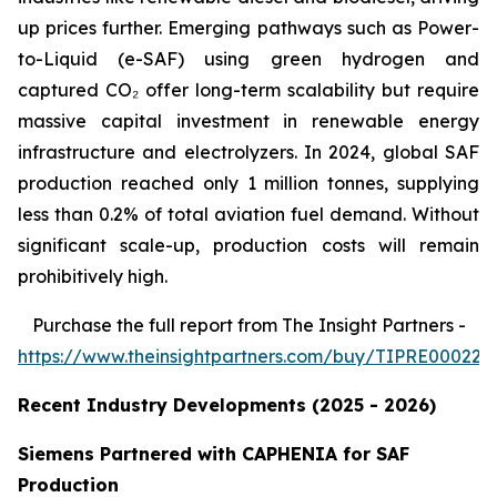
up prices further. Emerging pathways such as Power-
to-Liquid (e-SAF) using green hydrogen and
captured CO₂ offer long-term scalability but require
massive capital investment in renewable energy
infrastructure and electrolyzers. In 2024, global SAF
production reached only 1 million tonnes, supplying
less than 0.2% of total aviation fuel demand. Without
significant scale-up, production costs will remain
prohibitively high.
Purchase
the full report from The Insight Partners
-
https://www.theinsightpartners.com/buy/TIPRE000226
Recent Industry Developments (2025 - 2026)
Siemens Partnered with CAPHENIA for SAF
Production