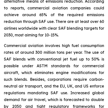
alternative means of emissions reduction. According
to reports, commercial aviation companies could
achieve around 65% of the required emissions
reduction through SAF use. There are at least over 60
airlines worldwide with clear SAF blending targets for
2030, most aiming for 10-15%.
Commercial aviation involves high fuel consumption
rates of around 300 million tons per year. The use of
SAF blends with conventional jet fuel up to 50% is
possible under ASTM standards for commercial
aircraft, which eliminates engine modifications for
such blends. Besides, corporations require carbon-
neutral air transport, and the EU, UK, and US enforce
regulations mandating SAF use. Increased global
demand for air travel, which is forecasted to double
by 2050 and tight regulatory frameworks for