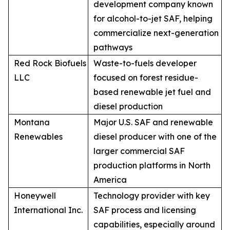
development company known
for alcohol-to-jet SAF, helping
commercialize next-generation
pathways
Red Rock Biofuels
Waste-to-fuels developer
LLC
focused on forest residue-
based renewable jet fuel and
diesel production
Montana
Major U.S. SAF and renewable
Renewables
diesel producer with one of the
larger commercial SAF
production platforms in North
America
Honeywell
Technology provider with key
International Inc.
SAF process and licensing
capabilities, especially around