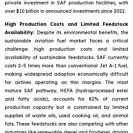
private investment in SAF production facilities, with
over $10 billion in announced investments since 2022.
High Production Costs and Limited Feedstock
Availability:
Despite its environmental benefits, the
sustainable aviation fuel market faces a critical
challenge: high production costs and limited
availability of sustainable feedstocks. SAF currently
costs 2–5 times more than conventional Jet A-1 fuel,
making widespread adoption economically difficult
for airlines operating on thin margins. The most
mature SAF pathway, HEFA (hydroprocessed ester
and fatty acids), accounts for 82% of current
production capacity but is constrained by limited
supplies of waste oils, used cooking oil, and animal
fats. These feedstocks are also competing with other
industries like renewable diesel and biodiesel, driving