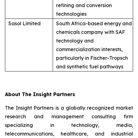
refining and conversion
technologies
Sasol Limited
South Africa-based energy and
chemicals company with SAF
technology and
commercialization interests,
particularly in Fischer-Tropsch
and synthetic fuel pathways
About The Insight Partners
The Insight Partners is a globally recognized market
research and management consulting firm
specializing in technology, media,
telecommunications, healthcare, and industrial