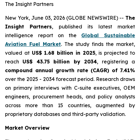
The Insight Partners
New York, June 03, 2026 (GLOBE NEWSWIRE) --
The
Insight Partners
, published its latest market
intelligence report on the
Global Sustainable
Aviation Fuel Market
. The study finds the market,
valued at
US$ 1.68 billion in 2025
, is projected to
reach
US$ 43.75 billion by 2034
, registering a
compound annual growth rate (CAGR) of 7.41%
over the 2025 - 2034 forecast period. Research draws
on primary interviews with C-suite executives, OEM
engineers, procurement heads, and policy analysts
across more than 15 countries, augmented by
proprietary databases and third-party validation.
Market Overview