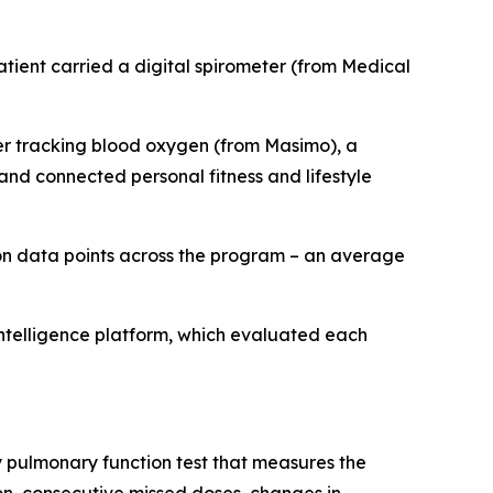
ient carried a digital spirometer (from Medical
ter tracking blood oxygen (from Masimo), a
nd connected personal fitness and lifestyle
on data points across the program – an average
intelligence platform, which evaluated each
ey pulmonary function test that measures the