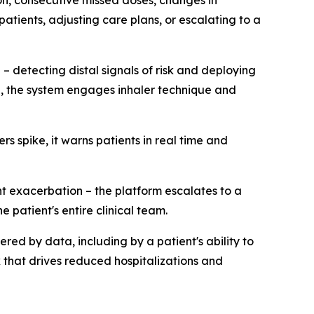
on, consecutive missed doses, changes in
atients, adjusting care plans, or escalating to a
 – detecting distal signals of risk and deploying
d, the system engages inhaler technique and
 spike, it warns patients in real time and
t exacerbation – the platform escalates to a
 patient's entire clinical team.
gered by data, including by a patient's ability to
k that drives reduced hospitalizations and