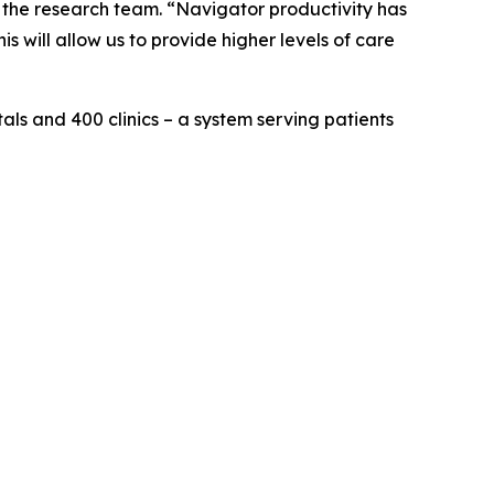
f the research team. “Navigator productivity has
s will allow us to provide higher levels of care
als and 400 clinics – a system serving patients