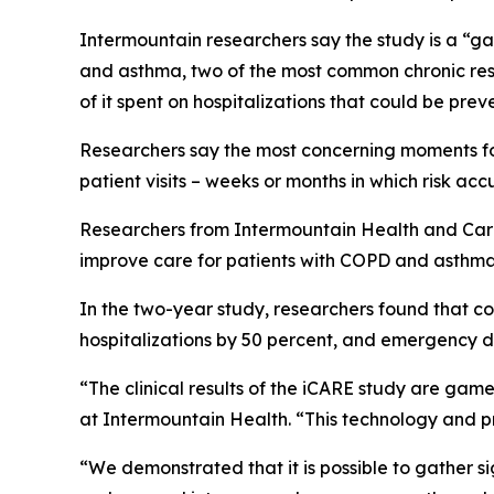
Intermountain researchers say the study is a “ga
and asthma, two of the most common chronic respi
of it spent on hospitalizations that could be pre
Researchers say the most concerning moments for 
patient visits – weeks or months in which risk accu
Researchers from Intermountain Health and CareCe
improve care for patients with COPD and asthma
In the two-year study, researchers found that con
hospitalizations by 50 percent, and emergency d
“The clinical results of the iCARE study are game
at Intermountain Health. “This technology and p
“We demonstrated that it is possible to gather si