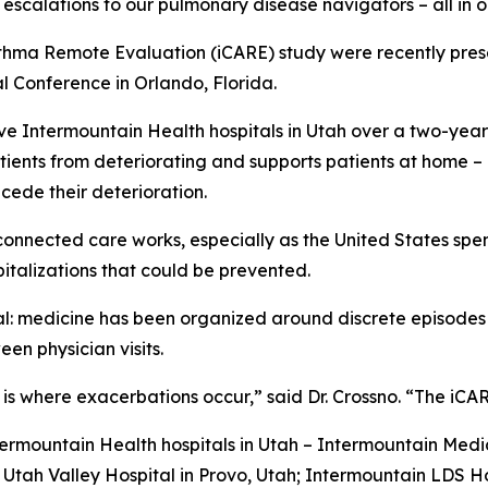
escalations to our pulmonary disease navigators – all in 
thma Remote Evaluation (iCARE) study were recently pres
l Conference in Orlando, Florida.
ve Intermountain Health hospitals in Utah over a two-yea
tients from deteriorating and supports patients at home –
ecede their deterioration.
connected care works, especially as the United States spe
italizations that could be prevented.
ral: medicine has been organized around discrete episode
en physician visits.
p is where exacerbations occur,” said Dr. Crossno. “The iC
ermountain Health hospitals in Utah – Intermountain Medic
tah Valley Hospital in Provo, Utah; Intermountain LDS Hos