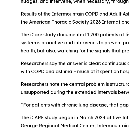
nudges, and intervene, when necessary, through 
Results of the Intermountain COPD and Adult As
the American Thoracic Society 2026 Internationa
The iCare study documented 1,200 patients at fi
system is proactive and intervenes to prevent pa
health, but also, watching for the signals that pr
Researchers say the answer is clear: continuous 
with COPD and asthma – much of it spent on hosp
Researchers note the central problem is structu
unsupported during the extended intervals betwe
“For patients with chronic lung disease, that ga
The iCARE study began in March 2024 at five Int
George Regional Medical Center; Intermountain U