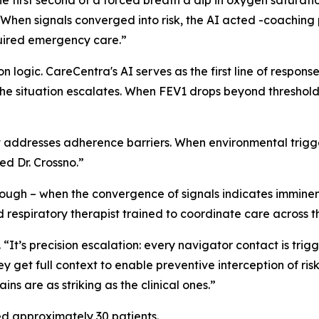
 first second of a forced breath a dip in oxygen saturati
“When signals converged into risk, the AI acted -coaching p
quired emergency care.”
 logic. CareCentra's AI serves as the first line of response
the situation escalates. When FEV1 drops beyond threshol
addresses adherence barriers. When environmental triggers
ed Dr. Crossno.”
nough – when the convergence of signals indicates imminen
respiratory therapist trained to coordinate care across the
o. “It’s precision escalation: every navigator contact is trig
y get full context to enable preventive interception of ris
ns are as striking as the clinical ones.”
d approximately 30 patients.