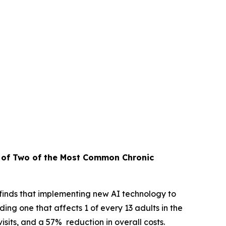
t of Two
of the Most Common Chronic
inds that implementing new AI technology to
ng one that affects 1 of every 13 adults in the
sits, and a 57% reduction in overall costs.