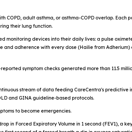
ith COPD, adult asthma, or asthma-COPD overlap. Each pat
ng their lung function.
 monitoring devices into their daily lives: a pulse oxime
e and adherence with every dose (Hailie from Adherium) a
t-reported symptom checks generated more than 11.5 milli
ntinuous stream of data feeding CareCentra's predictive 
GOLD and GINA guideline-based protocols.
symptoms to become emergencies.
a drop in Forced Expiratory Volume in 1 second (FEV1), a k