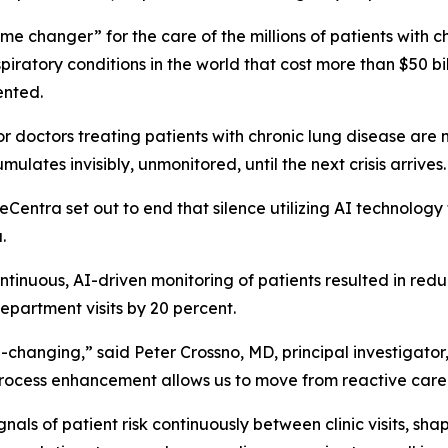
me changer” for the care of the millions of patients with
ratory conditions in the world that cost more than $50 bill
vented.
doctors treating patients with chronic lung disease are not
mulates invisibly, unmonitored, until the next crisis arrives
ntra set out to end that silence utilizing AI technology 
.
tinuous, AI-driven monitoring of patients resulted in reduc
epartment visits by 20 percent.
-changing,” said Peter Crossno, MD, principal investigator
rocess enhancement allows us to move from reactive care t
gnals of patient risk continuously between clinic visits, s