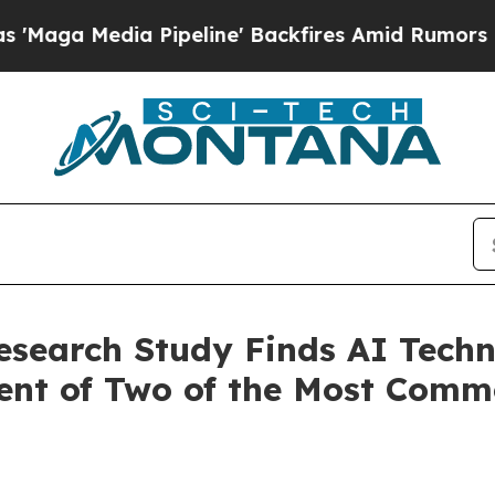
 Pipeline' Backfires Amid Rumors Trump Will cut
esearch Study Finds AI Techn
ment of Two of the Most Com