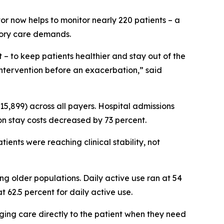
tor now helps to monitor nearly 220 patients – a
tory care demands.
 to keep patients healthier and stay out of the
e intervention before an exacerbation,” said
 $15,899) across all payers. Hospital admissions
on stay costs decreased by 73 percent.
ients were reaching clinical stability, not
 older populations. Daily active use ran at 54
t 62.5 percent for daily active use.
ging care directly to the patient when they need