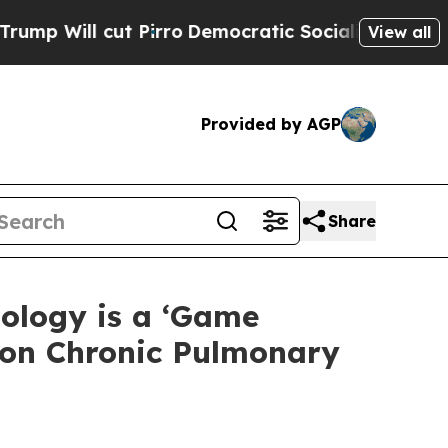
 Pirro
Democratic Socialists of America Propose
View all
Provided by AGP
Share
ology is a ‘Game
mon Chronic Pulmonary