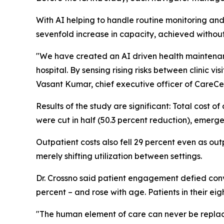
With AI helping to handle routine monitoring and 
sevenfold increase in capacity, achieved withou
"We have created an AI driven health maintenanc
hospital. By sensing rising risks between clinic v
Vasant Kumar, chief executive officer of CareCe
Results of the study are significant: Total cost o
were cut in half (50.3 percent reduction), emer
Outpatient costs also fell 29 percent even as out
merely shifting utilization between settings.
Dr. Crossno said patient engagement defied conv
percent – and rose with age. Patients in their ei
"The human element of care can never be replaced