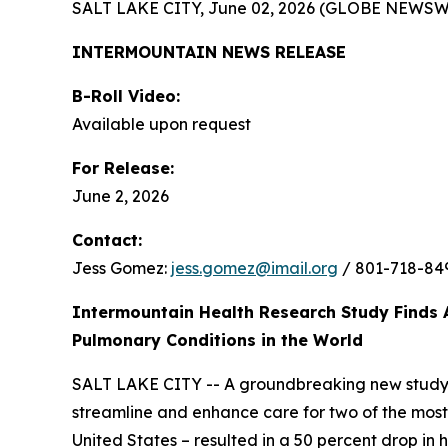
SALT LAKE CITY, June 02, 2026 (GLOBE NEWSW
INTERMOUNTAIN NEWS RELEASE
B-Roll Video:
Available upon request
For Release:
June 2, 2026
Contact:
Jess Gomez:
jess.gomez@imail.org
/ 801-718-84
Intermountain Health Research Study Finds 
Pulmonary Conditions in the World
SALT LAKE CITY -- A groundbreaking new study
streamline and enhance care for two of the most 
United States – resulted in a 50 percent drop in