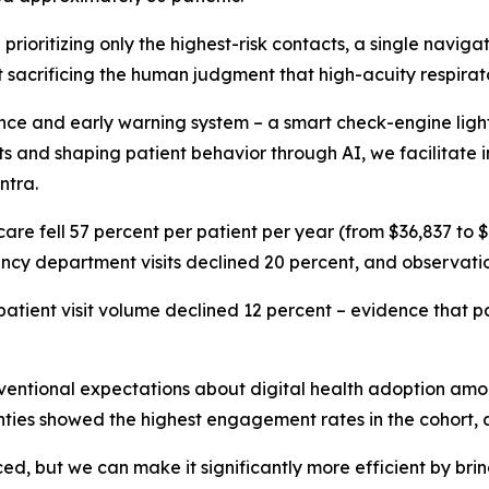
prioritizing only the highest-risk contacts, a single naviga
t sacrificing the human judgment that high-acuity respira
e and early warning system – a smart check-engine light –
isits and shaping patient behavior through AI, we facilitat
ntra.
f care fell 57 percent per patient per year (from $36,837 to
gency department visits declined 20 percent, and observati
patient visit volume declined 12 percent – evidence that pat
entional expectations about digital health adoption among
ghties showed the highest engagement rates in the cohort, a
, but we can make it significantly more efficient by brin