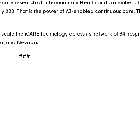
tory care research at Intermountain Health and a member o
y 220. That is the power of AI-enabled continuous care. Thi
scale the iCARE technology across its network of 34 hospit
na, and Nevada.
#