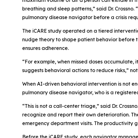
maximum volume of air a person can exhale in the
breathing and sleep patterns,” said Dr. Crossno. 
pulmonary disease navigator before a crisis re
The iCARE study operated on a tiered intervention
nudge theory to shape patient behavior before 
ensures adherence.
“For example, when missed doses accumulate, it 
suggests behavioral actions to reduce risks,” not
When AI-driven behavioral intervention is not e
pulmonary disease navigator, who is a registered 
“This is not a call-center triage,” said Dr. Crossn
recognize and report their own deterioration. The
emergency department visits. The productivity gai
Before the iCARE study, each navigator manage