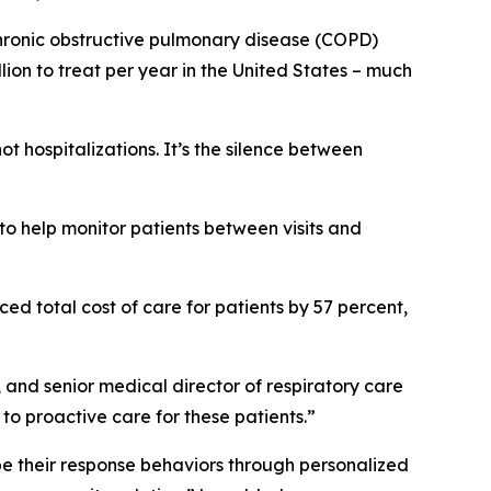
 chronic obstructive pulmonary disease (COPD)
ion to treat per year in the United States – much
 hospitalizations. It’s the silence between
.
to help monitor patients between visits and
ed total cost of care for patients by 57 percent,
, and senior medical director of respiratory care
o proactive care for these patients.”
hape their response behaviors through personalized