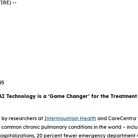
IRE) --
95
AI Technology is a ‘Game Changer’ for the Treatmen
 by researchers at
Intermountain Health
and CareCentra f
common chronic pulmonary conditions in the world – includi
 hospitalizations, 20 percent fewer emergency department vi