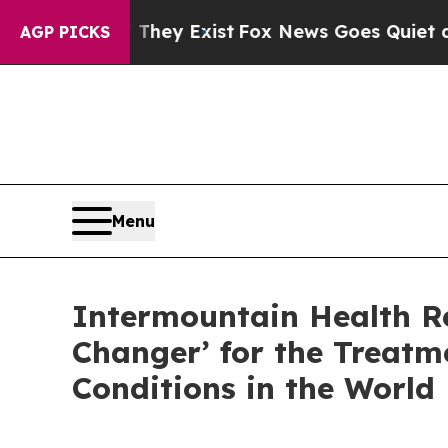
f They Exist
Fox News Goes Quiet as 'Maga Media
AGP PICKS
Menu
Intermountain Health R
Changer’ for the Treat
Conditions in the World