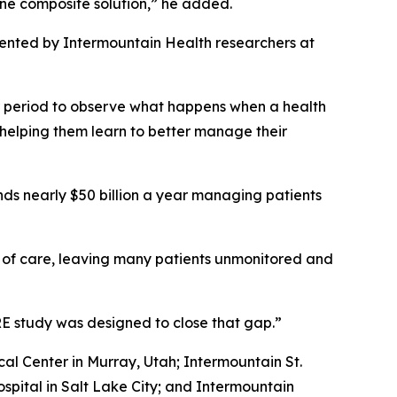
one composite solution,” he added.
ented by Intermountain Health researchers at
r period to observe what happens when a health
 helping them learn to better manage their
nds nearly $50 billion a year managing patients
s of care, leaving many patients unmonitored and
ARE study was designed to close that gap.”
al Center in Murray, Utah; Intermountain St.
pital in Salt Lake City; and Intermountain