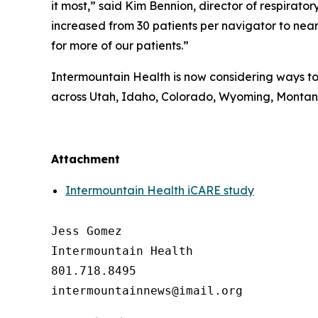
it most,” said Kim Bennion, director of respira
increased from 30 patients per navigator to nearl
for more of our patients.”
Intermountain Health is now considering ways to 
across Utah, Idaho, Colorado, Wyoming, Monta
##
Attachment
Intermountain Health iCARE study
Jess Gomez

Intermountain Health

801.718.8495
