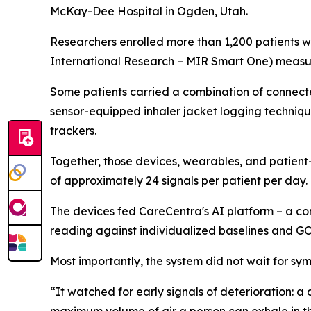
McKay-Dee Hospital in Ogden, Utah.
Researchers enrolled more than 1,200 patients w
International Research – MIR Smart One) measuri
Some patients carried a combination of connected
sensor-equipped inhaler jacket logging techniqu
trackers.
Together, those devices, wearables, and patien
of approximately 24 signals per patient per day.
The devices fed CareCentra's AI platform – a co
reading against individualized baselines and 
Most importantly, the system did not wait for 
“It watched for early signals of deterioration: 