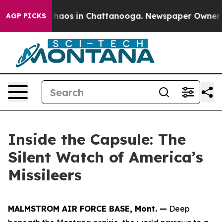
Collapse
Chaos in Chattanooga. Newspaper Owner Calls
AGP PICKS
Inside the Capsule: The
Silent Watch of America’s
Missileers
MALMSTROM AIR FORCE BASE, Mont. —
Deep