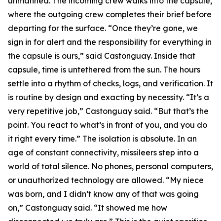
unmanned. The incoming crew walks into the capsule,
where the outgoing crew completes their brief before
departing for the surface. “Once they’re gone, we
sign in for alert and the responsibility for everything in
the capsule is ours,” said Castonguay. Inside that
capsule, time is untethered from the sun. The hours
settle into a rhythm of checks, logs, and verification. It
is routine by design and exacting by necessity. “It’s a
very repetitive job,” Castonguay said. “But that’s the
point. You react to what’s in front of you, and you do
it right every time.” The isolation is absolute. In an
age of constant connectivity, missileers step into a
world of total silence. No phones, personal computers,
or unauthorized technology are allowed. “My niece
was born, and I didn’t know any of that was going
on,” Castonguay said. “It showed me how