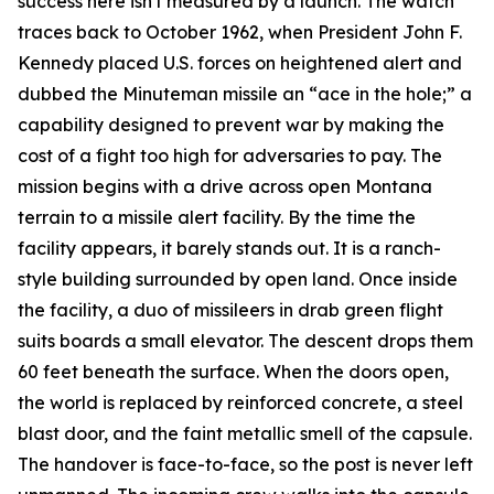
success here isn't measured by a launch. The watch
traces back to October 1962, when President John F.
Kennedy placed U.S. forces on heightened alert and
dubbed the Minuteman missile an “ace in the hole;” a
capability designed to prevent war by making the
cost of a fight too high for adversaries to pay. The
mission begins with a drive across open Montana
terrain to a missile alert facility. By the time the
facility appears, it barely stands out. It is a ranch-
style building surrounded by open land. Once inside
the facility, a duo of missileers in drab green flight
suits boards a small elevator. The descent drops them
60 feet beneath the surface. When the doors open,
the world is replaced by reinforced concrete, a steel
blast door, and the faint metallic smell of the capsule.
The handover is face-to-face, so the post is never left