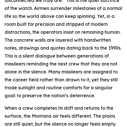
disconnected we truly are.” This is the quiet sacrifice
of the watch. Airmen surrender milestones of a normal
life so the world above can keep spinning. Yet, in a
room built for precision and stripped of modern
distractions, the operators insist on remaining human.
The concrete walls are layered with handwritten
notes, drawings and quotes dating back to the 1990s.
This is a silent dialogue between generations of
missileers reminding the next crew that they are not
alone in the silence. Many missileers are assigned to
the career field rather than drawn to it, yet they still
trade sunlight and routine comforts for a singular
goal: to preserve the nation’s deterrence.
When a crew completes its shift and returns to the
surface, the Montana air feels different. The plains
are still quiet, but the silence no longer feels empty.