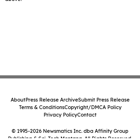
About
Press Release Archive
Submit Press Release
Terms & Conditions
Copyright/DMCA Policy
Privacy Policy
Contact
© 1995-2026 Newsmatics Inc. dba Affinity Group
Publishing & Sci-Tech Montana. All Rights Reserved.