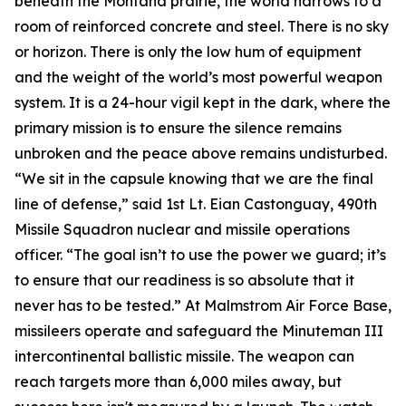
beneath the Montana prairie, the world narrows to a
room of reinforced concrete and steel. There is no sky
or horizon. There is only the low hum of equipment
and the weight of the world’s most powerful weapon
system. It is a 24-hour vigil kept in the dark, where the
primary mission is to ensure the silence remains
unbroken and the peace above remains undisturbed.
“We sit in the capsule knowing that we are the final
line of defense,” said 1st Lt. Eian Castonguay, 490th
Missile Squadron nuclear and missile operations
officer. “The goal isn’t to use the power we guard; it’s
to ensure that our readiness is so absolute that it
never has to be tested.” At Malmstrom Air Force Base,
missileers operate and safeguard the Minuteman III
intercontinental ballistic missile. The weapon can
reach targets more than 6,000 miles away, but