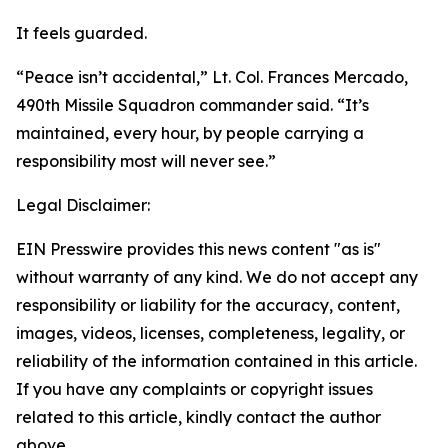
It feels guarded.
“Peace isn’t accidental,” Lt. Col. Frances Mercado,
490th Missile Squadron commander said. “It’s
maintained, every hour, by people carrying a
responsibility most will never see.”
Legal Disclaimer:
EIN Presswire provides this news content "as is"
without warranty of any kind. We do not accept any
responsibility or liability for the accuracy, content,
images, videos, licenses, completeness, legality, or
reliability of the information contained in this article.
If you have any complaints or copyright issues
related to this article, kindly contact the author
above.