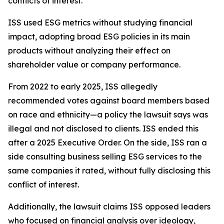
conflicts of interest.
ISS used ESG metrics without studying financial
impact, adopting broad ESG policies in its main
products without analyzing their effect on
shareholder value or company performance.
From 2022 to early 2025, ISS allegedly
recommended votes against board members based
on race and ethnicity—a policy the lawsuit says was
illegal and not disclosed to clients. ISS ended this
after a 2025 Executive Order. On the side, ISS ran a
side consulting business selling ESG services to the
same companies it rated, without fully disclosing this
conflict of interest.
Additionally, the lawsuit claims ISS opposed leaders
who focused on financial analysis over ideology,