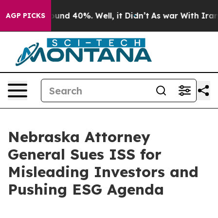
loor Around 40%. Well, it Didn’t
As war With Iran Dr
AGP PICKS
Nebraska Attorney
General Sues ISS for
Misleading Investors and
Pushing ESG Agenda