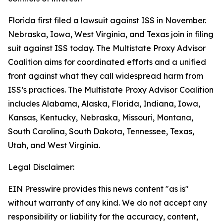
Florida first filed a lawsuit against ISS in November.
Nebraska, Iowa, West Virginia, and Texas join in filing
suit against ISS today. The Multistate Proxy Advisor
Coalition aims for coordinated efforts and a unified
front against what they call widespread harm from
ISS’s practices. The Multistate Proxy Advisor Coalition
includes Alabama, Alaska, Florida, Indiana, Iowa,
Kansas, Kentucky, Nebraska, Missouri, Montana,
South Carolina, South Dakota, Tennessee, Texas,
Utah, and West Virginia.
Legal Disclaimer:
EIN Presswire provides this news content "as is"
without warranty of any kind. We do not accept any
responsibility or liability for the accuracy, content,