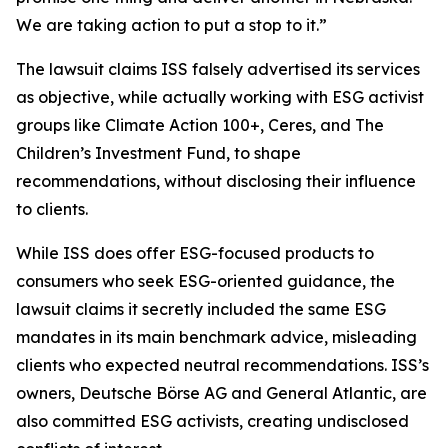
We are taking action to put a stop to it.”
The lawsuit claims ISS falsely advertised its services
as objective, while actually working with ESG activist
groups like Climate Action 100+, Ceres, and The
Children’s Investment Fund, to shape
recommendations, without disclosing their influence
to clients.
While ISS does offer ESG-focused products to
consumers who seek ESG-oriented guidance, the
lawsuit claims it secretly included the same ESG
mandates in its main benchmark advice, misleading
clients who expected neutral recommendations. ISS’s
owners, Deutsche Börse AG and General Atlantic, are
also committed ESG activists, creating undisclosed