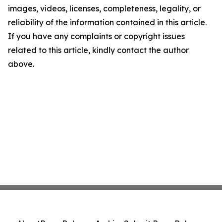
images, videos, licenses, completeness, legality, or
reliability of the information contained in this article.
If you have any complaints or copyright issues
related to this article, kindly contact the author
above.