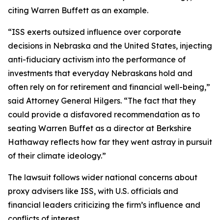
citing Warren Buffett as an example.
“ISS exerts outsized influence over corporate
decisions in Nebraska and the United States, injecting
anti-fiduciary activism into the performance of
investments that everyday Nebraskans hold and
often rely on for retirement and financial well-being,”
said Attorney General Hilgers. “The fact that they
could provide a disfavored recommendation as to
seating Warren Buffet as a director at Berkshire
Hathaway reflects how far they went astray in pursuit
of their climate ideology.”
The lawsuit follows wider national concerns about
proxy advisers like ISS, with U.S. officials and
financial leaders criticizing the firm’s influence and
conflicts of interest.