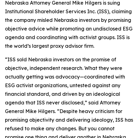
Nebraska Attorney General Mike Hilgers is suing
Institutional Shareholder Services Inc. (ISS), claiming
the company misled Nebraska investors by promising
objective advice while promoting an undisclosed ESG
agenda and coordinating with activist groups. ISS is
the world’s largest proxy advisor firm.
“ISS sold Nebraska investors on the promise of
objective, independent research. What they were
actually getting was advocacy—coordinated with
ESG activist organizations, untested against any
financial standard, and driven by an ideological
agenda that ISS never disclosed,” said Attorney
General Mike Hilgers. “Despite heavy criticism for
promising objectivity and delivering ideology, ISS has
refused to make any changes. But you cannot
promise one thing and deliver another in Nebraska.