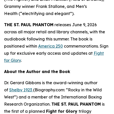
Grammy winner Frank Stallone, and
Men’s
Health
(“electrifying and elegant”).
THE ST. PAUL PHANTOM
releases June 9, 2026
across all major retail and library channels, with the
audiobook following this summer. The book is
positioned within
America 250
commemorations. Sign
up for exclusive early access and updates at
Fight
for Glory
.
About the Author and the Book
Dr. Gerard Gibbons is the award-winning author
of
Shelby 1923
(Biography.com: “Rocky in the Wild
West”) and a member of the International Boxing
Research Organization.
THE ST. PAUL PHANTOM
is
the first of a planned
Fight for Glory
trilogy