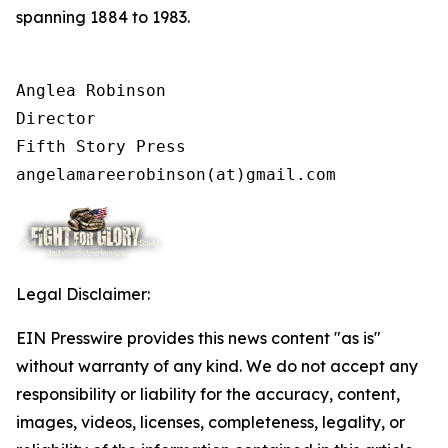
spanning 1884 to 1983.
Anglea Robinson

Director

Fifth Story Press

angelamareerobinson(at)gmail.com
Legal Disclaimer:
EIN Presswire provides this news content "as is"
without warranty of any kind. We do not accept any
responsibility or liability for the accuracy, content,
images, videos, licenses, completeness, legality, or