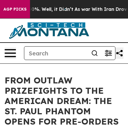
round 40%. Well, it Didn’t
As war With Iran Drove oi
AGP PICKS
FROM OUTLAW
PRIZEFIGHTS TO THE
AMERICAN DREAM: THE
ST. PAUL PHANTOM
OPENS FOR PRE-ORDERS