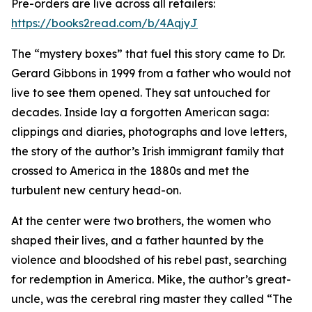
Pre-orders are live across all retailers:
https://books2read.com/b/4AqjyJ
The “mystery boxes” that fuel this story came to Dr.
Gerard Gibbons in 1999 from a father who would not
live to see them opened. They sat untouched for
decades. Inside lay a forgotten American saga:
clippings and diaries, photographs and love letters,
the story of the author’s Irish immigrant family that
crossed to America in the 1880s and met the
turbulent new century head-on.
At the center were two brothers, the women who
shaped their lives, and a father haunted by the
violence and bloodshed of his rebel past, searching
for redemption in America. Mike, the author’s great-
uncle, was the cerebral ring master they called “The