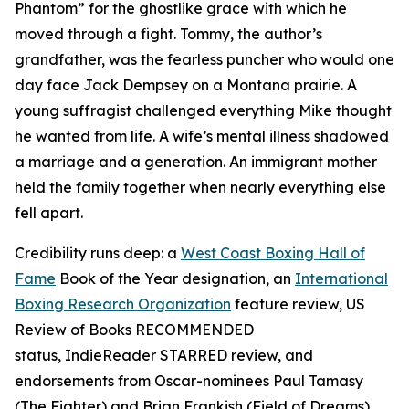
Phantom” for the ghostlike grace with which he
moved through a fight. Tommy, the author’s
grandfather, was the fearless puncher who would one
day face Jack Dempsey on a Montana prairie. A
young suffragist challenged everything Mike thought
he wanted from life. A wife’s mental illness shadowed
a marriage and a generation. An immigrant mother
held the family together when nearly everything else
fell apart.
Credibility runs deep: a
West Coast Boxing Hall of
Fame
Book of the Year designation, an
International
Boxing Research Organization
feature review,
US
Review of Books
RECOMMENDED
status,
IndieReader
STARRED review, and
endorsements from Oscar-nominees Paul Tamasy
(
The Fighter
) and Brian Frankish (
Field of Dreams
),