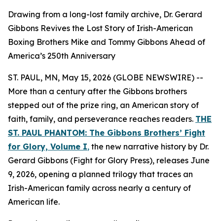
Drawing from a long-lost family archive, Dr. Gerard
Gibbons Revives the Lost Story of Irish-American
Boxing Brothers Mike and Tommy Gibbons Ahead of
America’s 250th Anniversary
ST. PAUL, MN, May 15, 2026 (GLOBE NEWSWIRE) --
More than a century after the Gibbons brothers
stepped out of the prize ring, an American story of
faith, family, and perseverance reaches readers.
THE
ST. PAUL PHANTOM: The Gibbons Brothers’ Fight
for Glory, Volume I
,
the new narrative history by Dr.
Gerard Gibbons (Fight for Glory Press), releases June
9, 2026, opening a planned trilogy that traces an
Irish-American family across nearly a century of
American life.