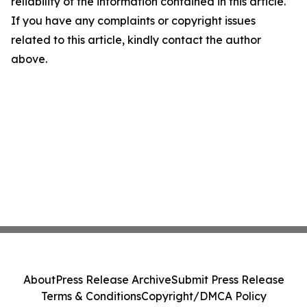
reliability of the information contained in this article.
If you have any complaints or copyright issues
related to this article, kindly contact the author
above.
About
Press Release Archive
Submit Press Release
Terms & Conditions
Copyright/DMCA Policy