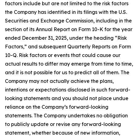
factors include but are not limited to the risk factors
the Company has identified in its filings with the U.S.
Securities and Exchange Commission, including in the
section of its Annual Report on Form 10-K for the year
ended December 31, 2025, under the heading “Risk
Factors,” and subsequent Quarterly Reports on Form
10-Q. Risk factors or events that could cause our
actual results to differ may emerge from time to time,
and it is not possible for us to predict all of them. The
Company may not actually achieve the plans,
intentions or expectations disclosed in such forward-
looking statements and you should not place undue
reliance on the Company’s forward-looking
statements. The Company undertakes no obligation
to publicly update or revise any forward-looking
statement, whether because of new information,