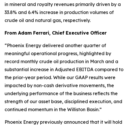
in mineral and royalty revenues primarily driven by a
33.8% and 6.4% increase in production volumes of
crude oil and natural gas, respectively.
From Adam Ferrari, Chief Executive Officer
“Phoenix Energy delivered another quarter of
meaningful operational progress, highlighted by
record monthly crude oil production in March and a
substantial increase in Adjusted EBITDA compared to
the prior-year period. While our GAAP results were
impacted by non-cash derivative movements, the
underlying performance of the business reflects the
strength of our asset base, disciplined execution, and
continued momentum in the Williston Basin.”
Phoenix Energy previously announced that it will hold