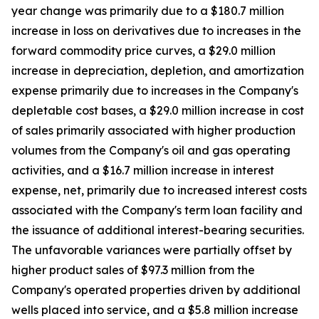
year change was primarily due to a $180.7 million
increase in loss on derivatives due to increases in the
forward commodity price curves, a $29.0 million
increase in depreciation, depletion, and amortization
expense primarily due to increases in the Company's
depletable cost bases, a $29.0 million increase in cost
of sales primarily associated with higher production
volumes from the Company's oil and gas operating
activities, and a $16.7 million increase in interest
expense, net, primarily due to increased interest costs
associated with the Company's term loan facility and
the issuance of additional interest-bearing securities.
The unfavorable variances were partially offset by
higher product sales of $97.3 million from the
Company's operated properties driven by additional
wells placed into service, and a $5.8 million increase