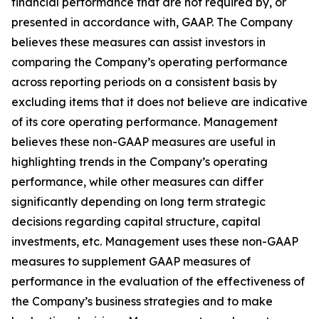
financial performance that are not required by, or
presented in accordance with, GAAP. The Company
believes these measures can assist investors in
comparing the Company’s operating performance
across reporting periods on a consistent basis by
excluding items that it does not believe are indicative
of its core operating performance. Management
believes these non-GAAP measures are useful in
highlighting trends in the Company’s operating
performance, while other measures can differ
significantly depending on long term strategic
decisions regarding capital structure, capital
investments, etc. Management uses these non-GAAP
measures to supplement GAAP measures of
performance in the evaluation of the effectiveness of
the Company’s business strategies and to make