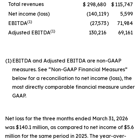
Total revenues
$
298,680
$
115,747
Net income (loss)
(140,119
)
5,599
(1)
EBITDA
(27,573
)
71,984
(1)
Adjusted EBITDA
130,216
69,161
(1)
EBITDA and Adjusted EBITDA are non-GAAP
measures. See “Non-GAAP Financial Measures”
below for a reconciliation to net income (loss), the
most directly comparable financial measure under
GAAP.
Net loss for the three months ended March 31, 2026
was $140.1 million, as compared to net income of $5.6
million for the same period in 2025. The year-over-