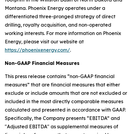
Montana. Phoenix Energy operates under a
differentiated three-pronged strategy of direct
drilling, royalty acquisition, and non-operated
working interests. For more information on Phoenix
Energy, please visit our website at
https://phoenixenergy.com/
.
Non-GAAP Financial Measures
This press release contains “non-GAAP financial
measures” that are financial measures that either
exclude or include amounts that are not excluded or
included in the most directly comparable measures
calculated and presented in accordance with GAAP.
Specifically, the Company presents “EBITDA” and
"Adjusted EBITDA" as supplemental measures of