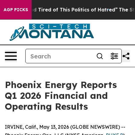
k and Tired of This Politics of Hatred”
The Story Behin
AGP PICKS
Phoenix Energy Reports
Q1 2026 Financial and
Operating Results
IRVINE, Calif., May 13, 2026 (GLOBE NEWSWIRE) --