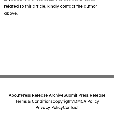
related to this article, kindly contact the author
above.
About
Press Release Archive
Submit Press Release
Terms & Conditions
Copyright/DMCA Policy
Privacy Policy
Contact