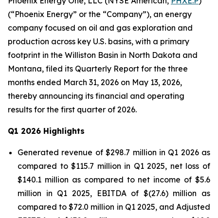
Phoenix Energy One, LLC (NYSE American,
PHXE.P
)
(“Phoenix Energy” or the “Company”), an energy
company focused on oil and gas exploration and
production across key U.S. basins, with a primary
footprint in the Williston Basin in North Dakota and
Montana, filed its Quarterly Report for the three
months ended March 31, 2026 on May 13, 2026,
thereby announcing its financial and operating
results for the first quarter of 2026.
Q1 2026 Highlights
Generated revenue of $298.7 million in Q1 2026 as
compared to $115.7 million in Q1 2025, net loss of
$140.1 million as compared to net income of $5.6
million in Q1 2025, EBITDA of $(27.6) million as
compared to $72.0 million in Q1 2025, and Adjusted