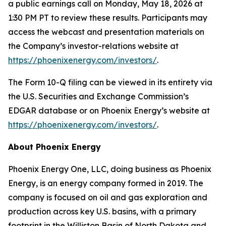
a public earnings call on Monday, May 18, 2026 at
1:30 PM PT to review these results. Participants may
access the webcast and presentation materials on
the Company’s investor-relations website at
https://phoenixenergy.com/investors/
.
The Form 10-Q filing can be viewed in its entirety via
the U.S. Securities and Exchange Commission’s
EDGAR database or on Phoenix Energy’s website at
https://phoenixenergy.com/investors/
.
About Phoenix Energy
Phoenix Energy One, LLC, doing business as Phoenix
Energy, is an energy company formed in 2019. The
company is focused on oil and gas exploration and
production across key U.S. basins, with a primary
footprint in the Williston Basin of North Dakota and