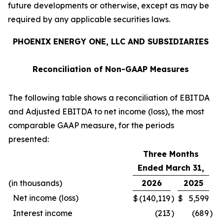
future developments or otherwise, except as may be
required by any applicable securities laws.
PHOENIX ENERGY ONE, LLC AND SUBSIDIARIES
Reconciliation of Non-GAAP Measures
The following table shows a reconciliation of EBITDA
and Adjusted EBITDA to net income (loss), the most
comparable GAAP measure, for the periods
presented:
Three Months
Ended March 31,
(in thousands)
2026
2025
Net income (loss)
$
(140,119
)
$
5,599
Interest income
(213
)
(689
)