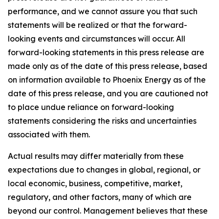
performance, and we cannot assure you that such
statements will be realized or that the forward-
looking events and circumstances will occur. All
forward-looking statements in this press release are
made only as of the date of this press release, based
on information available to Phoenix Energy as of the
date of this press release, and you are cautioned not
to place undue reliance on forward-looking
statements considering the risks and uncertainties
associated with them.
Actual results may differ materially from these
expectations due to changes in global, regional, or
local economic, business, competitive, market,
regulatory, and other factors, many of which are
beyond our control. Management believes that these