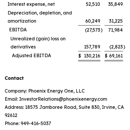
Interest expense, net
52,510
35,849
Depreciation, depletion, and
amortization
60,249
31,225
EBITDA
(27,573
)
71,984
Unrealized (gain) loss on
derivatives
157,789
(2,823
)
Adjusted EBITDA
$
130,216
$
69,161
Contact
Company: Phoenix Energy One, LLC
Email: InvestorRelations@phoenixenergy.com
Address: 18575 Jamboree Road, Suite 830, Irvine, CA
92612
Phone: 949-416-5037