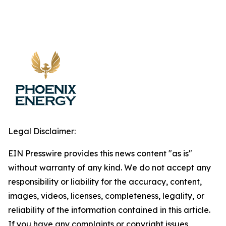
Legal Disclaimer:
EIN Presswire provides this news content "as is"
without warranty of any kind. We do not accept any
responsibility or liability for the accuracy, content,
images, videos, licenses, completeness, legality, or
reliability of the information contained in this article.
If you have any complaints or copyright issues