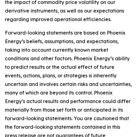
the impact of commodity price volatility on our
derivative instruments, as well as our expectations
regarding improved operational efficiencies.
Forward-looking statements are based on Phoenix
Energy’s beliefs, assumptions, and expectations,
taking into account currently known market
conditions and other factors. Phoenix Energy’s ability
to predict results or the actual effect of future
events, actions, plans, or strategies is inherently
uncertain and involves certain risks and uncertainties,
many of which are beyond its control. Phoenix
Energy’s actual results and performance could differ
materially from those set forth or anticipated in its
forward-looking statements. You are cautioned that
the forward-looking statements contained in this
press release are not guarantees of future