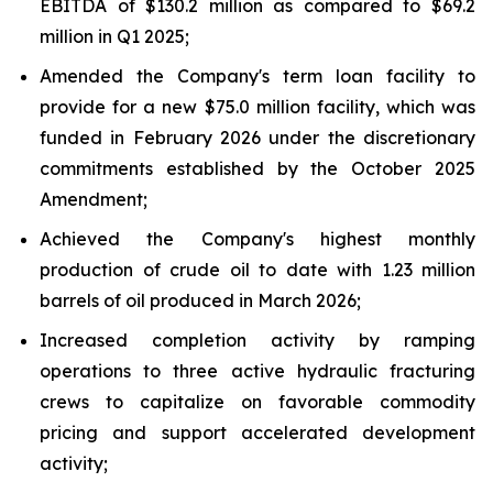
EBITDA of $130.2 million as compared to $69.2
million in Q1 2025;
Amended the Company's term loan facility to
provide for a new $75.0 million facility, which was
funded in February 2026 under the discretionary
commitments established by the October 2025
Amendment;
Achieved the Company's highest monthly
production of crude oil to date with 1.23 million
barrels of oil produced in March 2026;
Increased completion activity by ramping
operations to three active hydraulic fracturing
crews to capitalize on favorable commodity
pricing and support accelerated development
activity;