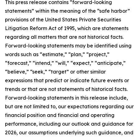
This press release contains “forward-looking
statements” within the meaning of the “safe harbor”
provisions of the United States Private Securities
Litigation Reform Act of 1995, which are statements
regarding all matters that are not historical facts.
Forward-looking statements may be identified using
words such as “estimate,” “plan,” “project,”
“forecast,” “intend,” “will,” “expect,” “anticipate,”
“believe,” “seek,” “target” or other similar
expressions that predict or indicate future events or
trends or that are not statements of historical facts.
Forward-looking statements in this release include,
but are not limited to, our expectations regarding our
financial position and financial and operating
performance, including our outlook and guidance for
2026, our assumptions underlying such guidance, and