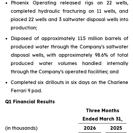
Phoenix Operating released rigs on 22 wells,
completed hydraulic fracturing on 11 wells, and
placed 22 wells and 3 saltwater disposal wells into
production;
Disposed of approximately 11.5 million barrels of
produced water through the Company's saltwater
disposal wells, with approximately 98.6% of total
produced water volumes handled internally
through the Company's operated facilities; and
Completed six drillouts in six days on the Charlene
Ferrari 9 pad.
Q1 Financial Results
Three Months
Ended March 31,
(in thousands)
2026
2025