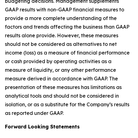
budgeting decisions. Management supplements
GAAP results with non-GAAP financial measures to
provide a more complete understanding of the
factors and trends affecting the business than GAAP
results alone provide. However, these measures
should not be considered as alternatives to net
income (loss) as a measure of financial performance
or cash provided by operating activities as a
measure of liquidity, or any other performance
measure derived in accordance with GAAP. The
presentation of these measures has limitations as
analytical tools and should not be considered in
isolation, or as a substitute for the Company’s results
as reported under GAAP.
Forward Looking Statements