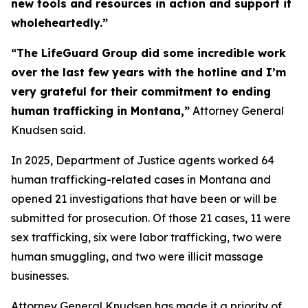
new tools and resources in action and support it
wholeheartedly.”
“The LifeGuard Group did some incredible work
over the last few years with the hotline and I’m
very grateful for their commitment to ending
human trafficking in Montana,”
Attorney General
Knudsen said.
In 2025, Department of Justice agents worked 64
human trafficking-related cases in Montana and
opened 21 investigations that have been or will be
submitted for prosecution. Of those 21 cases, 11 were
sex trafficking, six were labor trafficking, two were
human smuggling, and two were illicit massage
businesses.
Attorney General Knudsen has made it a priority of