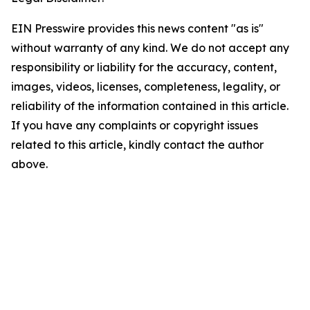
EIN Presswire provides this news content "as is"
without warranty of any kind. We do not accept any
responsibility or liability for the accuracy, content,
images, videos, licenses, completeness, legality, or
reliability of the information contained in this article.
If you have any complaints or copyright issues
related to this article, kindly contact the author
above.