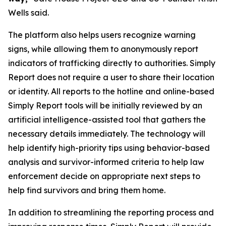
Wells said.
The platform also helps users recognize warning
signs, while allowing them to anonymously report
indicators of trafficking directly to authorities. Simply
Report does not require a user to share their location
or identity. All reports to the hotline and online-based
Simply Report tools will be initially reviewed by an
artificial intelligence-assisted tool that gathers the
necessary details immediately. The technology will
help identify high-priority tips using behavior-based
analysis and survivor-informed criteria to help law
enforcement decide on appropriate next steps to
help find survivors and bring them home.
In addition to streamlining the reporting process and