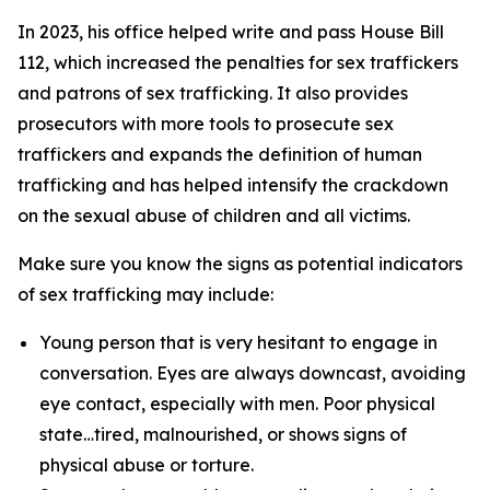
In 2023, his office helped write and pass House Bill
112, which increased the penalties for sex traffickers
and patrons of sex trafficking. It also provides
prosecutors with more tools to prosecute sex
traffickers and expands the definition of human
trafficking and has helped intensify the crackdown
on the sexual abuse of children and all victims.
Make sure you know the signs as potential indicators
of sex trafficking may include:
Young person that is very hesitant to engage in
conversation. Eyes are always downcast, avoiding
eye contact, especially with men. Poor physical
state…tired, malnourished, or shows signs of
physical abuse or torture.