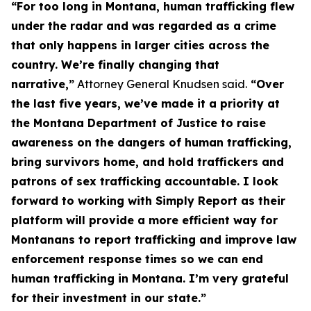
“For too long in Montana, human trafficking flew
under the radar and was regarded as a crime
that only happens in larger cities across the
country. We’re finally changing that
narrative,”
Attorney General Knudsen said.
“Over
the last five years, we’ve made it a priority at
the Montana Department of Justice to raise
awareness on the dangers of human trafficking,
bring survivors home, and hold traffickers and
patrons of sex trafficking accountable. I look
forward to working with Simply Report as their
platform will provide a more efficient way for
Montanans to report trafficking and improve law
enforcement response times so we can end
human trafficking in Montana. I’m very grateful
for their investment in our state.”