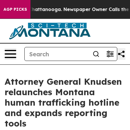
s in Chattanooga. Newspaper Owner Calls the People 
AGP PICKS
Attorney General Knudsen
relaunches Montana
human trafficking hotline
and expands reporting
tools