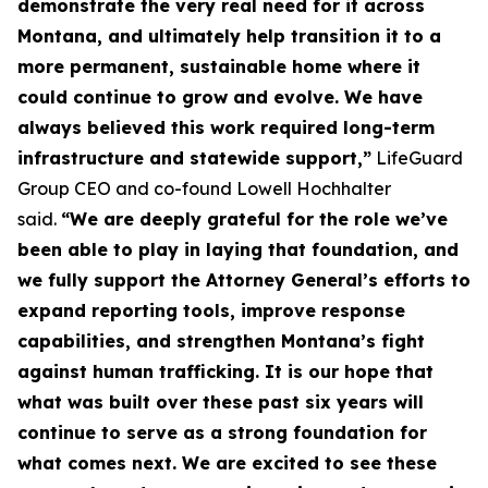
demonstrate the very real need for it across
Montana, and ultimately help transition it to a
more permanent, sustainable home where it
could continue to grow and evolve. We have
always believed this work required long-term
infrastructure and statewide support,”
LifeGuard
Group CEO and co-found Lowell Hochhalter
said.
“We are deeply grateful for the role we’ve
been able to play in laying that foundation, and
we fully support the Attorney General’s efforts to
expand reporting tools, improve response
capabilities, and strengthen Montana’s fight
against human trafficking. It is our hope that
what was built over these past six years will
continue to serve as a strong foundation for
what comes next. We are excited to see these