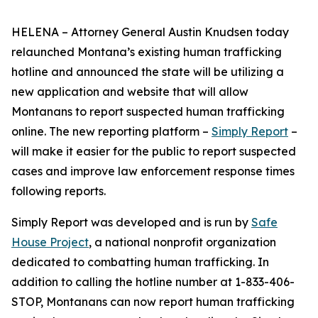
HELENA – Attorney General Austin Knudsen today
relaunched Montana’s existing human trafficking
hotline and announced the state will be utilizing a
new application and website that will allow
Montanans to report suspected human trafficking
online. The new reporting platform –
Simply Report
–
will make it easier for the public to report suspected
cases and improve law enforcement response times
following reports.
Simply Report was developed and is run by
Safe
House Project
, a national nonprofit organization
dedicated to combatting human trafficking. In
addition to calling the hotline number at 1-833-406-
STOP, Montanans can now report human trafficking