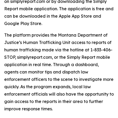
on simplyreport.com or by downloading the Simply
Report mobile application. The application is free and
can be downloaded in the Apple App Store and
Google Play Store.
The platform provides the Montana Department of
Justice’s Human Trafficking Unit access to reports of
human trafficking made via the hotline at 1-833-406-
STOP, simplyreport.com, or the Simply Report mobile
application in real time. Through a dashboard,
agents can monitor tips and dispatch law
enforcement officers to the scene to investigate more
quickly. As the program expands, local law
enforcement officials will also have the opportunity to
gain access to the reports in their area to further
improve response times.