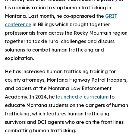
his administration to stop human trafficking in
Montana. Last month, he co-sponsored the
GRIT
conference
in Billings which brought together
professionals from across the Rocky Mountain region
together to tackle rural challenges and discuss
solutions to combat human trafficking and
exploitation.
He has increased human trafficking training for
county attorneys, Montana Highway Patrol troopers,
and cadets at the Montana Law Enforcement
Academy. In 2024, he
launched a curriculum
to
educate Montana students on the dangers of human
trafficking, which features human trafficking
survivors and DCI agents who are on the front lines
combatting human trafficking.