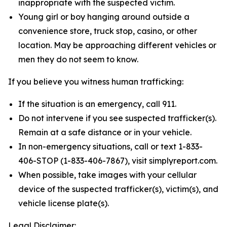
inappropriate with the suspected victim.
Young girl or boy hanging around outside a
convenience store, truck stop, casino, or other
location. May be approaching different vehicles or
men they do not seem to know.
If you believe you witness human trafficking:
If the situation is an emergency, call 911.
Do not intervene if you see suspected trafficker(s).
Remain at a safe distance or in your vehicle.
In non-emergency situations, call or text 1-833-
406-STOP (1-833-406-7867), visit simplyreport.com.
When possible, take images with your cellular
device of the suspected trafficker(s), victim(s), and
vehicle license plate(s).
Legal Disclaimer: