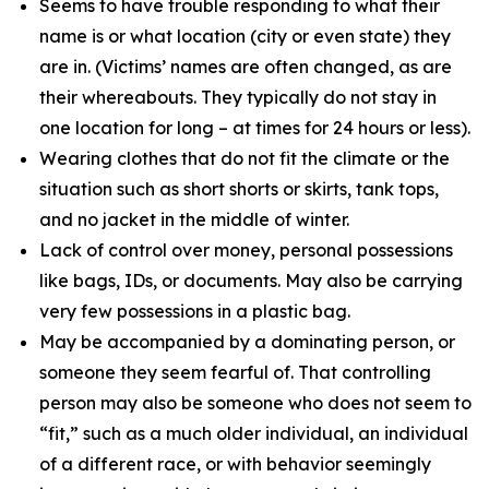
Seems to have trouble responding to what their
name is or what location (city or even state) they
are in. (Victims’ names are often changed, as are
their whereabouts. They typically do not stay in
one location for long – at times for 24 hours or less).
Wearing clothes that do not fit the climate or the
situation such as short shorts or skirts, tank tops,
and no jacket in the middle of winter.
Lack of control over money, personal possessions
like bags, IDs, or documents. May also be carrying
very few possessions in a plastic bag.
May be accompanied by a dominating person, or
someone they seem fearful of. That controlling
person may also be someone who does not seem to
“fit,” such as a much older individual, an individual
of a different race, or with behavior seemingly