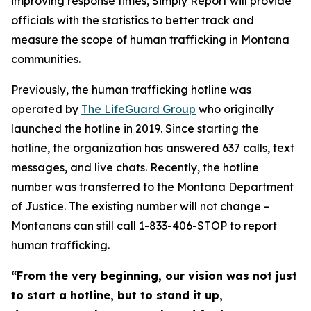
improving response times, Simply Report will provide
officials with the statistics to better track and
measure the scope of human trafficking in Montana
communities.
Previously, the human trafficking hotline was
operated by
The LifeGuard Group
who originally
launched the hotline in 2019. Since starting the
hotline, the organization has answered 637 calls, text
messages, and live chats. Recently, the hotline
number was transferred to the Montana Department
of Justice. The existing number will not change –
Montanans can still call 1-833-406-STOP to report
human trafficking.
“From the very beginning, our vision was not just
to start a hotline, but to stand it up,