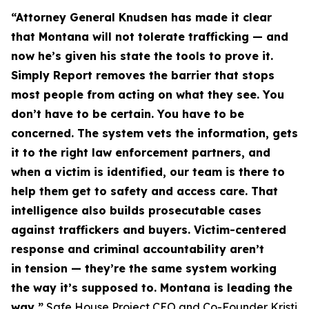
“Attorney General Knudsen has made it clear
that Montana will not tolerate trafficking — and
now he’s given his state the tools to prove it.
Simply Report removes the barrier that stops
most people from acting on what they see. You
don’t have to be certain. You have to be
concerned. The system vets the information, gets
it to the right law enforcement partners, and
when a victim is identified, our team is there to
help them get to safety and access care. That
intelligence also builds prosecutable cases
against traffickers and buyers. Victim-centered
response and criminal accountability aren’t
in
tension — they’re the same system working
the way it’s supposed to. Montana is leading the
way,”
Safe House Project CEO and Co-Founder Kristi