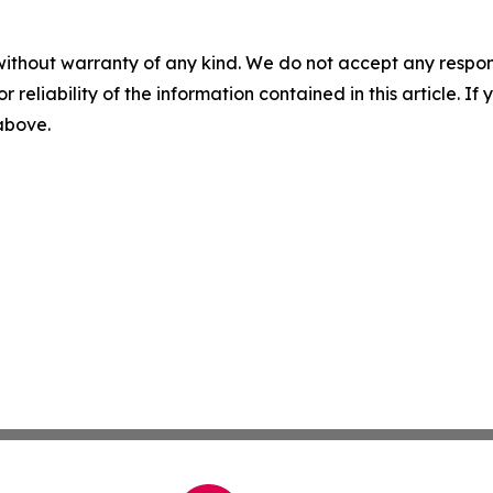
without warranty of any kind. We do not accept any responsib
r reliability of the information contained in this article. I
 above.