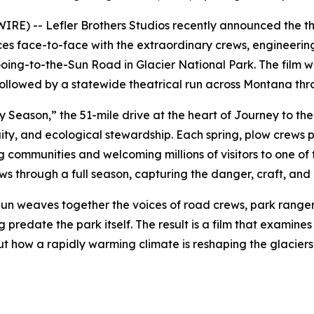
E) -- Lefler Brothers Studios recently announced the th
es face-to-face with the extraordinary crews, engineering
ing-to-the-Sun Road in Glacier National Park. The film wi
 followed by a statewide theatrical run across Montana th
ry Season,”
the 51-mile drive at the heart of
Journey to the
ity, and ecological stewardship. Each spring, plow crews 
 communities and welcoming millions of visitors to one of
 through a full season, capturing the danger, craft, and q
Sun
weaves together the voices of road crews, park ranger
 predate the park itself. The result is a film that examin
 how a rapidly warming climate is reshaping the glaciers