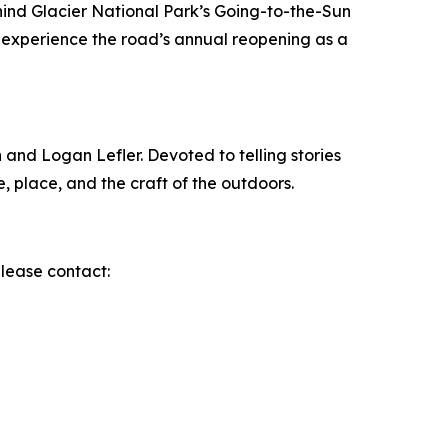
ind Glacier National Park’s Going-to-the-Sun
 experience the road’s annual reopening as a
nd Logan Lefler. Devoted to telling stories
 place, and the craft of the outdoors.
please contact: