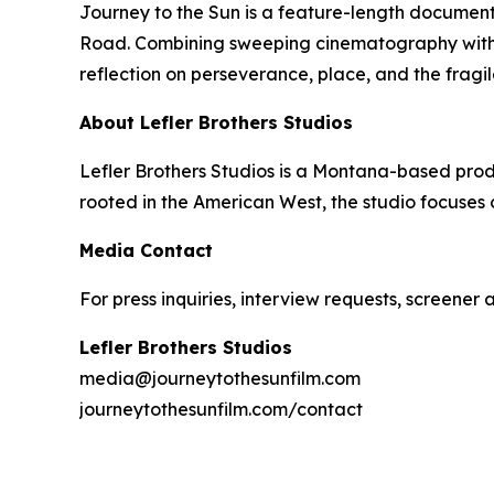
Journey to the Sun
is a feature-length document
Road. Combining sweeping cinematography with de
reflection on perseverance, place, and the fragi
About Lefler Brothers Studios
Lefler Brothers Studios is a Montana-based pro
rooted in the American West, the studio focuses
Media Contact
For press inquiries, interview requests, screener
Lefler Brothers Studios
media@journeytothesunfilm.com
journeytothesunfilm.com/contact