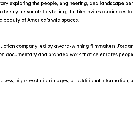
ary exploring the people, engineering, and landscape beh
eply personal storytelling, the film invites audiences to
le beauty of America’s wild spaces.
duction company led by award-winning filmmakers Jordan a
 on documentary and branded work that celebrates people,
 access, high-resolution images, or additional information, 