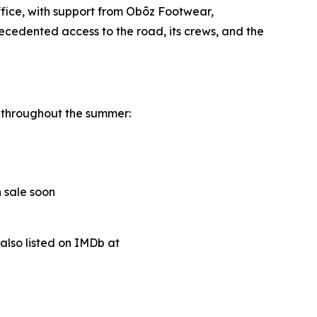
fice, with support from Obōz Footwear,
cedented access to the road, its crews, and the
a throughout the summer:
n sale soon
s also listed on IMDb at