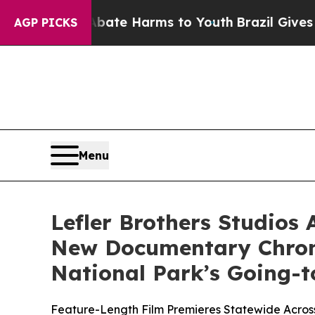
 Fund to Abate Harms to Youth
Brazil Gives Pare
AGP PICKS
Menu
Lefler Brothers Studios 
New Documentary Chroni
National Park’s Going-
Feature-Length Film Premieres Statewide Across