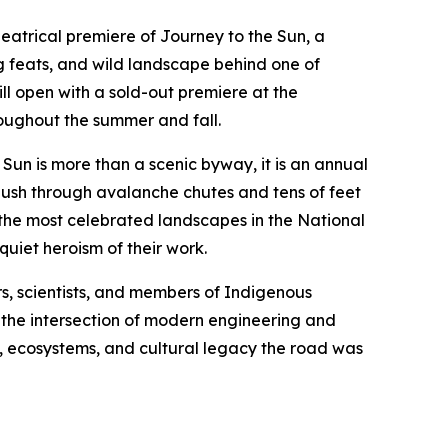
eatrical premiere of
Journey to the Sun
, a
 feats, and wild landscape behind one of
ll open with a sold-out premiere at the
roughout the summer and fall.
 Sun
is more than a scenic byway, it is an annual
push through avalanche chutes and tens of feet
 the most celebrated landscapes in the National
uiet heroism of their work.
s, scientists, and members of Indigenous
es the intersection of modern engineering and
, ecosystems, and cultural legacy the road was