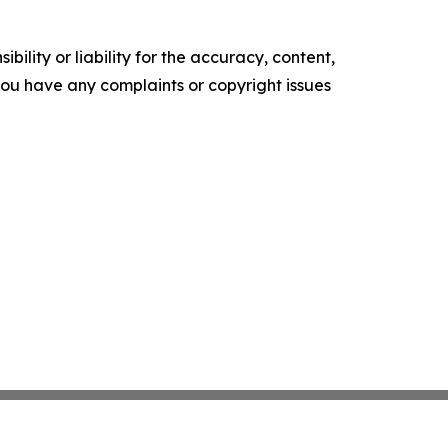
ility or liability for the accuracy, content,
f you have any complaints or copyright issues