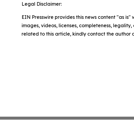
Legal Disclaimer:
EIN Presswire provides this news content "as is" 
images, videos, licenses, completeness, legality, o
related to this article, kindly contact the author