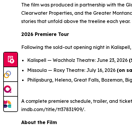
The film was produced in partnership with the G
Clearwater Properties, and the Greater Montana 
stories that unfold above the treeline each year.
2026 Premiere Tour
Following the sold-out opening night in Kalispell
Kalispell — Wachholz Theatre: June 23, 2026
(
Missoula — Roxy Theatre: July 16, 2026
(on s
Philipsburg, Helena, Great Falls, Bozeman, Big
A complete premiere schedule, trailer, and ticket
imdb.com/title/tt37831909/.
About the Film