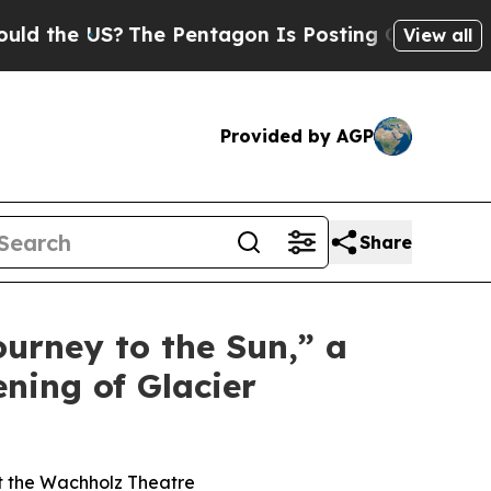
the US?
The Pentagon Is Posting Cryptic Biblical
View all
Provided by AGP
Share
ourney to the Sun,” a
ning of Glacier
at the Wachholz Theatre