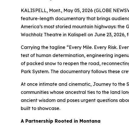
KALISPELL, Mont., May 05, 2026 (GLOBE NEWSWIR
feature-length documentary that brings audienc
America’s most storied mountain highways: the Go
Wachholz Theatre in Kalispell on June 23, 2026,
Carrying the tagline
“Every Mile. Every Risk. Eve
test of human determination, engineering ingenu
of packed snow to reopen the road, reconnecting
Park System. The documentary follows these crews
At once intimate and cinematic,
Journey to the 
communities whose ancestral ties to the land long
ancient wisdom and poses urgent questions about
built to showcase.
A Partnership Rooted in Montana