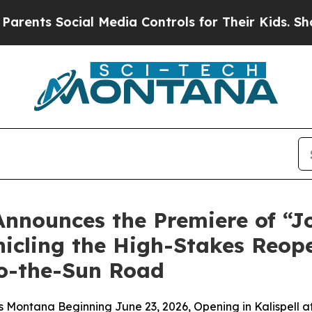
nts Social Media Controls for Their Kids. Should 
Announces the Premiere of “J
cling the High-Stakes Reope
to-the-Sun Road
 Montana Beginning June 23, 2026, Opening in Kalispell 