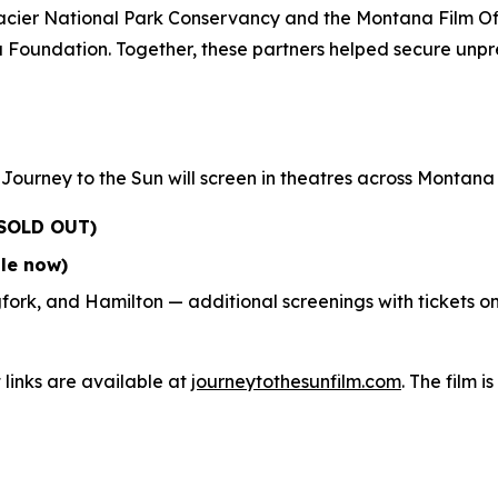
lacier National Park Conservancy and the Montana Film Of
Foundation. Together, these partners helped secure unpre
,
Journey to the Sun
will screen in theatres across Montan
SOLD OUT)
ale now)
fork, and Hamilton — additional screenings with tickets o
 links are available at
journeytothesunfilm.com
. The film i