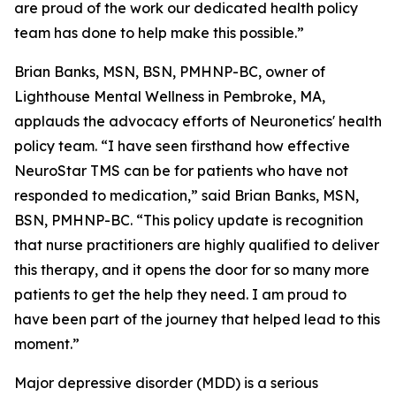
are proud of the work our dedicated health policy
team has done to help make this possible.”
Brian Banks, MSN, BSN, PMHNP-BC, owner of
Lighthouse Mental Wellness in Pembroke, MA,
applauds the advocacy efforts of Neuronetics' health
policy team. “I have seen firsthand how effective
NeuroStar TMS can be for patients who have not
responded to medication,” said Brian Banks, MSN,
BSN, PMHNP-BC. “This policy update is recognition
that nurse practitioners are highly qualified to deliver
this therapy, and it opens the door for so many more
patients to get the help they need. I am proud to
have been part of the journey that helped lead to this
moment.”
Major depressive disorder (MDD) is a serious