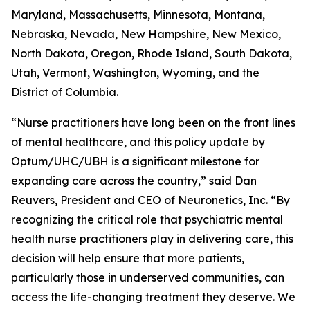
Maryland, Massachusetts, Minnesota, Montana,
Nebraska, Nevada, New Hampshire, New Mexico,
North Dakota, Oregon, Rhode Island, South Dakota,
Utah, Vermont, Washington, Wyoming, and the
District of Columbia.
“Nurse practitioners have long been on the front lines
of mental healthcare, and this policy update by
Optum/UHC/UBH is a significant milestone for
expanding care across the country,” said Dan
Reuvers, President and CEO of Neuronetics, Inc. “By
recognizing the critical role that psychiatric mental
health nurse practitioners play in delivering care, this
decision will help ensure that more patients,
particularly those in underserved communities, can
access the life-changing treatment they deserve. We