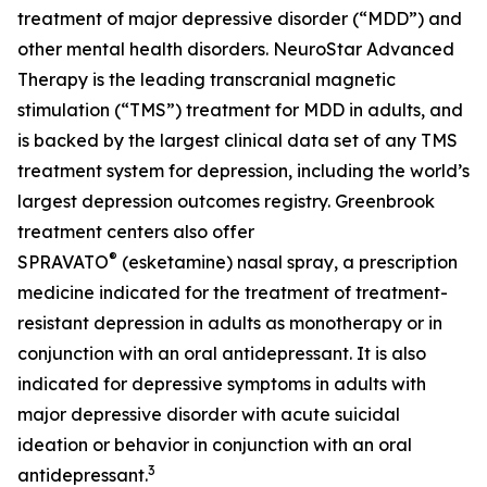
treatment of major depressive disorder (“MDD”) and
other mental health disorders. NeuroStar Advanced
Therapy is the leading transcranial magnetic
stimulation (“TMS”) treatment for MDD in adults, and
is backed by the largest clinical data set of any TMS
treatment system for depression, including the world’s
largest depression outcomes registry. Greenbrook
treatment centers also offer
®
SPRAVATO
(esketamine) nasal spray, a prescription
medicine indicated for the treatment of treatment-
resistant depression in adults as monotherapy or in
conjunction with an oral antidepressant. It is also
indicated for depressive symptoms in adults with
major depressive disorder with acute suicidal
ideation or behavior in conjunction with an oral
3
antidepressant.