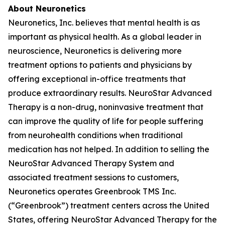
About Neuronetics
Neuronetics, Inc. believes that mental health is as
important as physical health. As a global leader in
neuroscience, Neuronetics is delivering more
treatment options to patients and physicians by
offering exceptional in-office treatments that
produce extraordinary results. NeuroStar Advanced
Therapy is a non-drug, noninvasive treatment that
can improve the quality of life for people suffering
from neurohealth conditions when traditional
medication has not helped. In addition to selling the
NeuroStar Advanced Therapy System and
associated treatment sessions to customers,
Neuronetics operates Greenbrook TMS Inc.
(“Greenbrook”) treatment centers across the United
States, offering NeuroStar Advanced Therapy for the