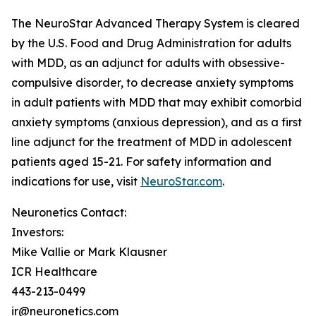
The NeuroStar Advanced Therapy System is cleared
by the U.S. Food and Drug Administration for adults
with MDD, as an adjunct for adults with obsessive-
compulsive disorder, to decrease anxiety symptoms
in adult patients with MDD that may exhibit comorbid
anxiety symptoms (anxious depression), and as a first
line adjunct for the treatment of MDD in adolescent
patients aged 15-21. For safety information and
indications for use, visit
NeuroStar.com
.
Neuronetics Contact:
Investors:
Mike Vallie or Mark Klausner
ICR Healthcare
443-213-0499
ir@neuronetics.com