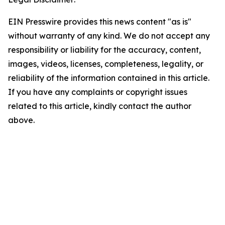
EIN Presswire provides this news content "as is"
without warranty of any kind. We do not accept any
responsibility or liability for the accuracy, content,
images, videos, licenses, completeness, legality, or
reliability of the information contained in this article.
If you have any complaints or copyright issues
related to this article, kindly contact the author
above.