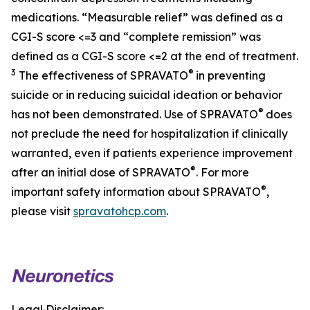
medications. “Measurable relief” was defined as a
CGI-S score <=3 and “complete remission” was
defined as a CGI-S score <=2 at the end of treatment.
3
®
The effectiveness of SPRAVATO
in preventing
suicide or in reducing suicidal ideation or behavior
®
has not been demonstrated. Use of SPRAVATO
does
not preclude the need for hospitalization if clinically
warranted, even if patients experience improvement
®
after an initial dose of SPRAVATO
. For more
®
important safety information about SPRAVATO
,
please visit
spravatohcp.com
.
Legal Disclaimer: