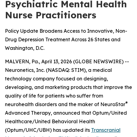
Psychiatric Mental Health
Nurse Practitioners
Policy Update Broadens Access to Innovative, Non-
Drug Depression Treatment Across 26 States and
Washington, D.C.
MALVERN, Pa., April 13, 2026 (GLOBE NEWSWIRE) --
Neuronetics, Inc. (NASDAQ: STIM), a medical
technology company focused on designing,
developing, and marketing products that improve the
quality of life for patients who suffer from
®
neurohealth disorders and the maker of NeuroStar
Advanced Therapy, announced that Optum/United
Healthcare/United Behavioral Health
(Optum/UHC/UBH) has updated its
Transcranial