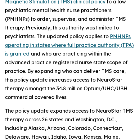
Magnetic Stimulation (TMS) clinical policy
to allow
psychiatric mental health nurse practitioners
(PMHNPs) to order, supervise, and administer TMS
therapy. Previously, this authority was limited to
psychiatrists. The updated policy applies to
PMHNPs
operating in states where full practice authority (FPA)
is granted
and who are practicing within the
advanced practice registered nurse state scope of
practice. By expanding who can deliver TMS care,
this policy update increases access to NeuroStar
therapy amongst the 34.8 million Optum/UHC/UBH
commercial covered lives.
The policy update expands access to NeuroStar TMS
therapy across 26 states and Washington, D.C.,
including Alaska, Arizona, Colorado, Connecticut,
Delaware, Hawaii, Idaho, Iowa, Kansas, Maine,