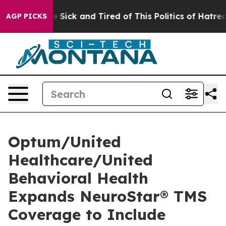
ple Are Sick and Tired of This Politics of Hatred”
The 
AGP PICKS
Optum/United
Healthcare/United
Behavioral Health
Expands NeuroStar® TMS
Coverage to Include