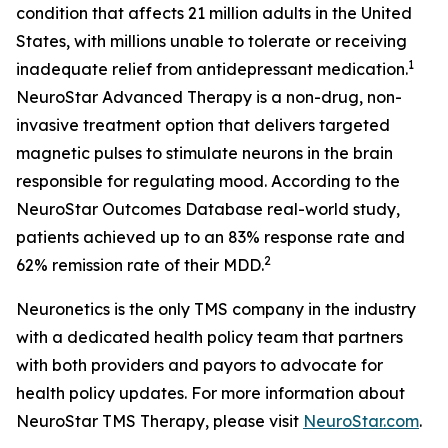
condition that affects 21 million adults in the United
States, with millions unable to tolerate or receiving
1
inadequate relief from antidepressant medication.
NeuroStar Advanced Therapy is a non-drug, non-
invasive treatment option that delivers targeted
magnetic pulses to stimulate neurons in the brain
responsible for regulating mood. According to the
NeuroStar Outcomes Database real-world study,
patients achieved up to an 83% response rate and
2
62% remission rate of their MDD.
Neuronetics is the only TMS company in the industry
with a dedicated health policy team that partners
with both providers and payors to advocate for
health policy updates. For more information about
NeuroStar TMS Therapy, please visit
NeuroStar.com
.