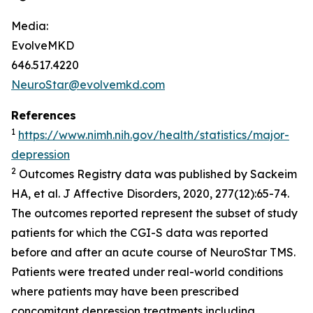
Media:
EvolveMKD
646.517.4220
NeuroStar@evolvemkd.com
References
1
https://www.nimh.nih.gov/health/statistics/major-
depression
2
Outcomes Registry data was published by Sackeim
HA, et al.
J Affective Disorders,
2020, 277(12):65-74.
The outcomes reported represent the subset of study
patients for which the CGI-S data was reported
before and after an acute course of NeuroStar TMS.
Patients were treated under real-world conditions
where patients may have been prescribed
concomitant depression treatments including