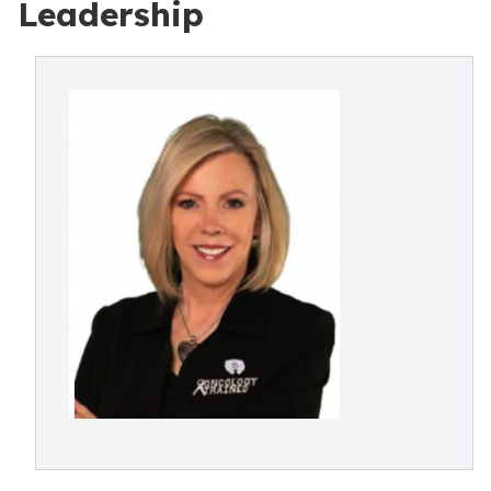
Leadership