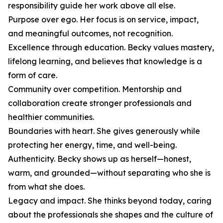
responsibility guide her work above all else.
Purpose over ego. Her focus is on service, impact,
and meaningful outcomes, not recognition.
Excellence through education. Becky values mastery,
lifelong learning, and believes that knowledge is a
form of care.
Community over competition. Mentorship and
collaboration create stronger professionals and
healthier communities.
Boundaries with heart. She gives generously while
protecting her energy, time, and well-being.
Authenticity. Becky shows up as herself—honest,
warm, and grounded—without separating who she is
from what she does.
Legacy and impact. She thinks beyond today, caring
about the professionals she shapes and the culture of