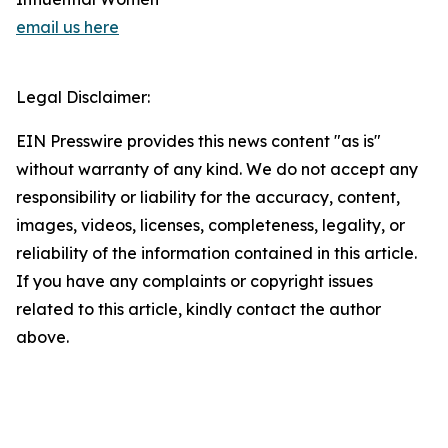
email us here
Legal Disclaimer:
EIN Presswire provides this news content "as is"
without warranty of any kind. We do not accept any
responsibility or liability for the accuracy, content,
images, videos, licenses, completeness, legality, or
reliability of the information contained in this article.
If you have any complaints or copyright issues
related to this article, kindly contact the author
above.