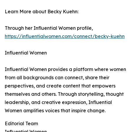
Learn More about Becky Kuehn:
Through her Influential Women profile,
https://influentialwomen.com/connect/becky-kuehn
Influential Women
Influential Women provides a platform where women
from all backgrounds can connect, share their
perspectives, and create content that empowers
themselves and others. Through storytelling, thought
leadership, and creative expression, Influential
Women amplifies voices that inspire change.
Editorial Team
Influential Women