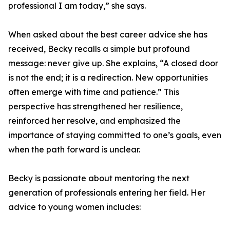
professional I am today,” she says.
When asked about the best career advice she has
received, Becky recalls a simple but profound
message: never give up. She explains, “A closed door
is not the end; it is a redirection. New opportunities
often emerge with time and patience.” This
perspective has strengthened her resilience,
reinforced her resolve, and emphasized the
importance of staying committed to one’s goals, even
when the path forward is unclear.
Becky is passionate about mentoring the next
generation of professionals entering her field. Her
advice to young women includes: