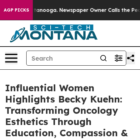
n Chattanooga. Newspaper Owner Calls the People Abr
AGP PICKS
Influential Women
Highlights Becky Kuehn:
Transforming Oncology
Esthetics Through
Education, Compassion &