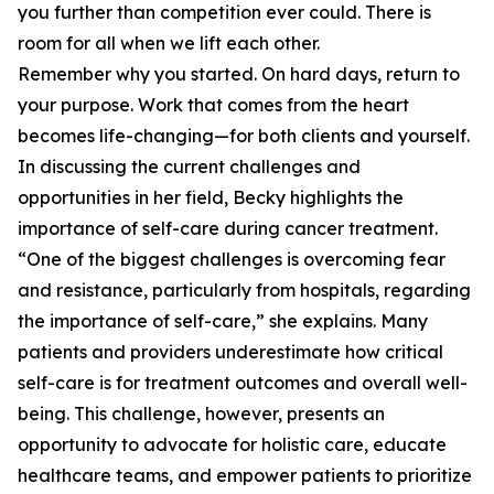
you further than competition ever could. There is
room for all when we lift each other.
Remember why you started. On hard days, return to
your purpose. Work that comes from the heart
becomes life-changing—for both clients and yourself.
In discussing the current challenges and
opportunities in her field, Becky highlights the
importance of self-care during cancer treatment.
“One of the biggest challenges is overcoming fear
and resistance, particularly from hospitals, regarding
the importance of self-care,” she explains. Many
patients and providers underestimate how critical
self-care is for treatment outcomes and overall well-
being. This challenge, however, presents an
opportunity to advocate for holistic care, educate
healthcare teams, and empower patients to prioritize