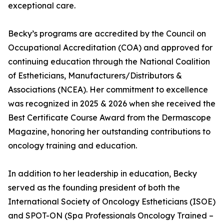
exceptional care.
Becky’s programs are accredited by the Council on
Occupational Accreditation (COA) and approved for
continuing education through the National Coalition
of Estheticians, Manufacturers/Distributors &
Associations (NCEA). Her commitment to excellence
was recognized in 2025 & 2026 when she received the
Best Certificate Course Award from the Dermascope
Magazine, honoring her outstanding contributions to
oncology training and education.
In addition to her leadership in education, Becky
served as the founding president of both the
International Society of Oncology Estheticians (ISOE)
and SPOT-ON (Spa Professionals Oncology Trained –