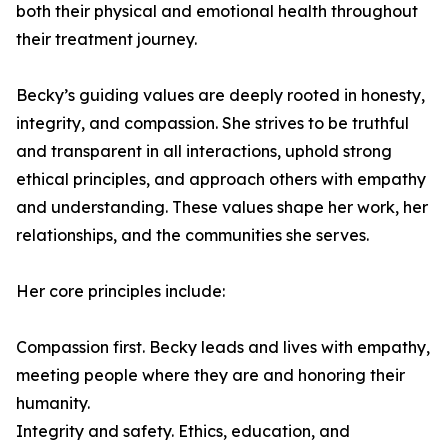
both their physical and emotional health throughout
their treatment journey.
Becky’s guiding values are deeply rooted in honesty,
integrity, and compassion. She strives to be truthful
and transparent in all interactions, uphold strong
ethical principles, and approach others with empathy
and understanding. These values shape her work, her
relationships, and the communities she serves.
Her core principles include:
Compassion first. Becky leads and lives with empathy,
meeting people where they are and honoring their
humanity.
Integrity and safety. Ethics, education, and