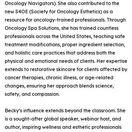
Oncology Navigators). She also contributed to the
new S4OE (Society for Oncology Esthetics) as a
resource for oncology-trained professionals. Through
Oncology Spa Solutions, she has trained countless
professionals across the United States, teaching safe
treatment modifications, proper ingredient selection,
and holistic care practices that address both the
physical and emotional needs of clients. Her expertise
extends to restorative skincare for clients affected by
cancer therapies, chronic illness, or age-related
changes, ensuring her approach blends science,
safety, and compassion.
Becky’s influence extends beyond the classroom. She
is a sought-after global speaker, webinar host, and
author, inspiring wellness and esthetic professionals