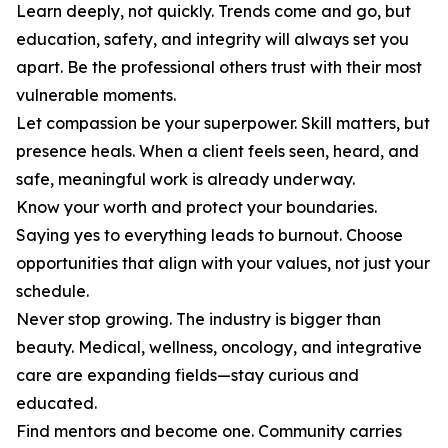
Learn deeply, not quickly. Trends come and go, but
education, safety, and integrity will always set you
apart. Be the professional others trust with their most
vulnerable moments.
Let compassion be your superpower. Skill matters, but
presence heals. When a client feels seen, heard, and
safe, meaningful work is already underway.
Know your worth and protect your boundaries.
Saying yes to everything leads to burnout. Choose
opportunities that align with your values, not just your
schedule.
Never stop growing. The industry is bigger than
beauty. Medical, wellness, oncology, and integrative
care are expanding fields—stay curious and
educated.
Find mentors and become one. Community carries