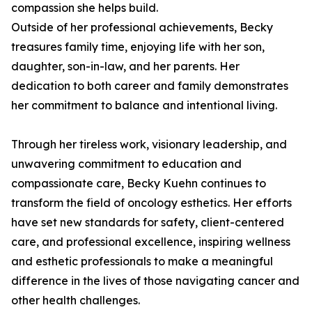
compassion she helps build.
Outside of her professional achievements, Becky
treasures family time, enjoying life with her son,
daughter, son-in-law, and her parents. Her
dedication to both career and family demonstrates
her commitment to balance and intentional living.
Through her tireless work, visionary leadership, and
unwavering commitment to education and
compassionate care, Becky Kuehn continues to
transform the field of oncology esthetics. Her efforts
have set new standards for safety, client-centered
care, and professional excellence, inspiring wellness
and esthetic professionals to make a meaningful
difference in the lives of those navigating cancer and
other health challenges.