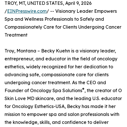
TROY, MT, UNITED STATES, April 9, 2026
/
EINPresswire.com
/ -- Visionary Leader Empowers
Spa and Wellness Professionals to Safely and
Compassionately Care for Clients Undergoing Cancer
Treatment
Troy, Montana – Becky Kuehn is a visionary leader,
entrepreneur, and educator in the field of oncology
esthetics, widely recognized for her dedication to
advancing safe, compassionate care for clients
undergoing cancer treatment. As the CEO and
®
Founder of Oncology Spa Solutions
, the creator of O
Skin Love MD skincare, and the leading U.S. educator
for Oncology Esthetics-USA, Becky has made it her
mission to empower spa and salon professionals with
the knowledge, skills, and confidence to deliver