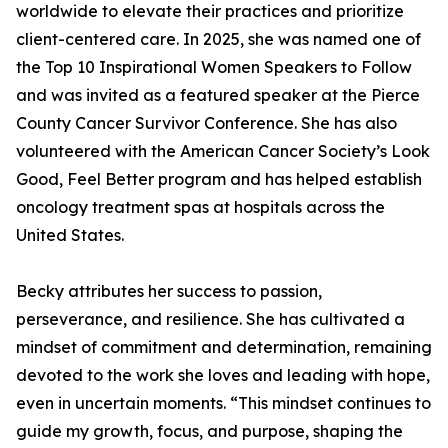
worldwide to elevate their practices and prioritize
client-centered care. In 2025, she was named one of
the Top 10 Inspirational Women Speakers to Follow
and was invited as a featured speaker at the Pierce
County Cancer Survivor Conference. She has also
volunteered with the American Cancer Society’s Look
Good, Feel Better program and has helped establish
oncology treatment spas at hospitals across the
United States.
Becky attributes her success to passion,
perseverance, and resilience. She has cultivated a
mindset of commitment and determination, remaining
devoted to the work she loves and leading with hope,
even in uncertain moments. “This mindset continues to
guide my growth, focus, and purpose, shaping the