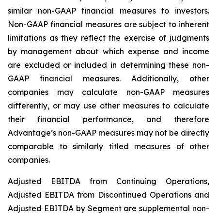
similar non-GAAP financial measures to investors.
Non-GAAP financial measures are subject to inherent
limitations as they reflect the exercise of judgments
by management about which expense and income
are excluded or included in determining these non-
GAAP financial measures. Additionally, other
companies may calculate non-GAAP measures
differently, or may use other measures to calculate
their financial performance, and therefore
Advantage’s non-GAAP measures may not be directly
comparable to similarly titled measures of other
companies.
Adjusted EBITDA from Continuing Operations,
Adjusted EBITDA from Discontinued Operations and
Adjusted EBITDA by Segment are supplemental non-