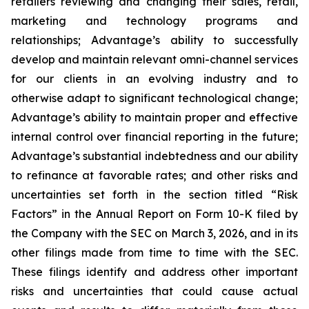
retailers reviewing and changing their sales, retail,
marketing and technology programs and
relationships; Advantage’s ability to successfully
develop and maintain relevant omni-channel services
for our clients in an evolving industry and to
otherwise adapt to significant technological change;
Advantage’s ability to maintain proper and effective
internal control over financial reporting in the future;
Advantage’s substantial indebtedness and our ability
to refinance at favorable rates; and other risks and
uncertainties set forth in the section titled “Risk
Factors” in the Annual Report on Form 10-K filed by
the Company with the SEC on March 3, 2026, and in its
other filings made from time to time with the SEC.
These filings identify and address other important
risks and uncertainties that could cause actual