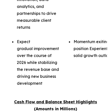
analytics, and
partnerships to drive
measurable client
returns
Expect
Momentum exiting 
gradual improvement
position Experientia
over the course of
solid growth outloo
2026 while stabilizing
the revenue base and
driving new business
development
Cash Flow and Balance Sheet Highlights
(Amounts in Millions)