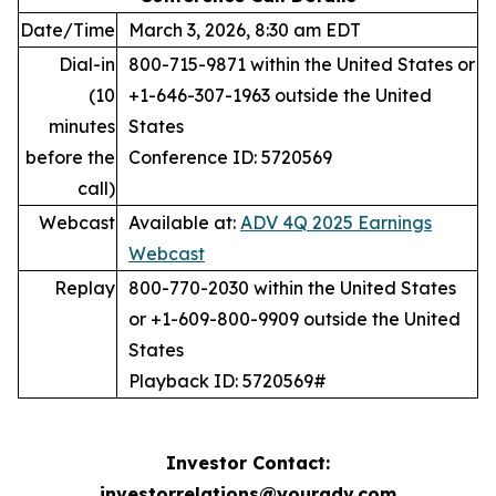
Date/Time
March 3, 2026, 8:30 am EDT
Dial-in
800-715-9871 within the United States or
(10
+1-646-307-1963 outside the United
minutes
States
before the
Conference ID: 5720569
call)
Webcast
Available at:
ADV 4Q 2025 Earnings
Webcast
Replay
800-770-2030 within the United States
or +1-609-800-9909 outside the United
States
Playback ID: 5720569#
Investor Contact:
investorrelations@youradv.com