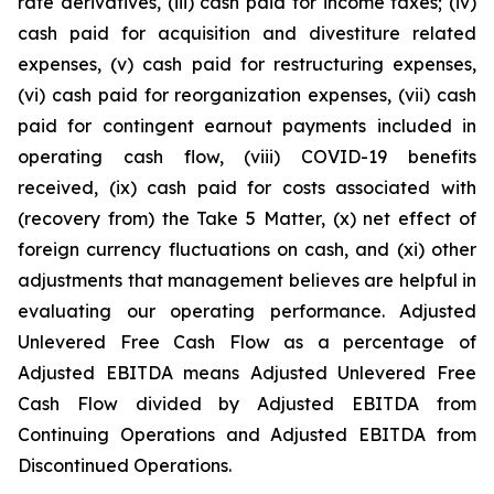
rate derivatives, (iii) cash paid for income taxes; (iv)
cash paid for acquisition and divestiture related
expenses, (v) cash paid for restructuring expenses,
(vi) cash paid for reorganization expenses, (vii) cash
paid for contingent earnout payments included in
operating cash flow, (viii) COVID-19 benefits
received, (ix) cash paid for costs associated with
(recovery from) the Take 5 Matter, (x) net effect of
foreign currency fluctuations on cash, and (xi) other
adjustments that management believes are helpful in
evaluating our operating performance. Adjusted
Unlevered Free Cash Flow as a percentage of
Adjusted EBITDA means Adjusted Unlevered Free
Cash Flow divided by Adjusted EBITDA from
Continuing Operations and Adjusted EBITDA from
Discontinued Operations.