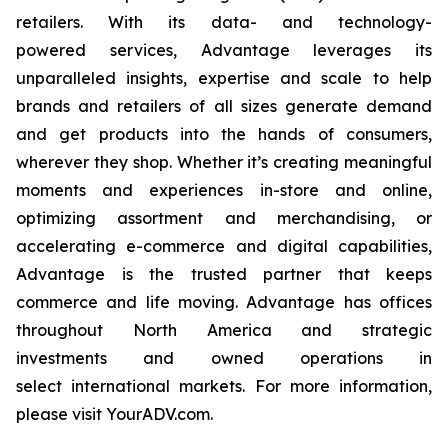
retailers. With its data- and technology-
powered services, Advantage leverages its
unparalleled insights, expertise and scale to help
brands and retailers of all sizes generate demand
and get products into the hands of consumers,
wherever they shop. Whether it’s creating meaningful
moments and experiences in-store and online,
optimizing assortment and merchandising, or
accelerating e-commerce and digital capabilities,
Advantage is the trusted partner that keeps
commerce and life moving. Advantage has offices
throughout North America and strategic
investments and owned operations in
select international markets. For more information,
please visit YourADV.com.