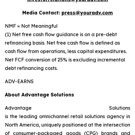
Media Contact:
press@youradv.com
NMF = Not Meaningful
(1) Net free cash flow guidance is on a pre-debt
refinancing basis. Net free cash flow is defined as
cash flow from operations, less capital expenditures.
Net FCF conversion of 25% is excluding incremental
debt refinancing costs.
ADV-EARNS
About Advantage Solutions
Advantage Solutions
is the leading omnichannel retail solutions agency in
North America, uniquely positioned at the intersection
of consumer-packaged goods (CPG) brands and