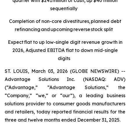
quarter with $241 million of cash, up $40 million
sequentially
Completion of non-core divestitures, planned debt
refinancing and upcoming reverse stock split
Expect flat to up low-single digit revenue growth in
2026, Adjusted EBITDA flat to down mid-single
digits
ST. LOUIS, March 03, 2026 (GLOBE NEWSWIRE) --
Advantage Solutions Inc. (NASDAQ: ADV)
(“Advantage,” “Advantage Solutions,” the
“Company,” “we,” or “our”), a leading business
solutions provider to consumer goods manufacturers
and retailers, today reported financial results for the
three and twelve months ended December 31, 2025.