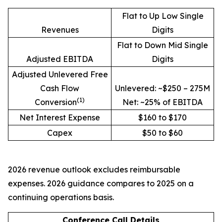
Flat to Up Low Single
Revenues
Digits
Flat to Down Mid Single
Adjusted EBITDA
Digits
Adjusted Unlevered Free
Cash Flow
Unlevered: ~$250 – 275M
(1)
Conversion
Net: ~25% of EBITDA
Net Interest Expense
$160 to $170
Capex
$50 to $60
2026 revenue outlook excludes reimbursable
expenses. 2026 guidance compares to 2025 on a
continuing operations basis.
Conference Call Details