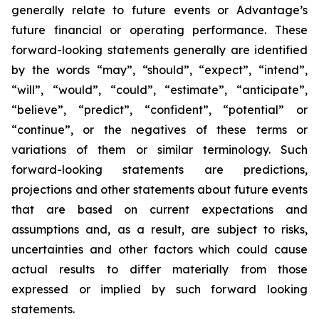
generally relate to future events or Advantage’s
future financial or operating performance. These
forward-looking statements generally are identified
by the words “may”, “should”, “expect”, “intend”,
“will”, “would”, “could”, “estimate”, “anticipate”,
“believe”, “predict”, “confident”, “potential” or
“continue”, or the negatives of these terms or
variations of them or similar terminology. Such
forward-looking statements are predictions,
projections and other statements about future events
that are based on current expectations and
assumptions and, as a result, are subject to risks,
uncertainties and other factors which could cause
actual results to differ materially from those
expressed or implied by such forward looking
statements.