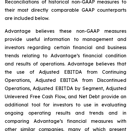
Reconciliations of historical non-GAAP measures to
their most directly comparable GAAP counterparts
are included below.
Advantage believes these non-GAAP measures
provide useful information to management and
investors regarding certain financial and business
trends relating to Advantage’s financial condition
and results of operations. Advantage believes that
the use of Adjusted EBITDA from Continuing
Operations, Adjusted EBITDA from Discontinued
Operations, Adjusted EBITDA by Segment, Adjusted
Unlevered Free Cash Flow, and Net Debt provide an
additional tool for investors to use in evaluating
ongoing operating results and trends and in
comparing Advantage’s financial measures with
other similar companies, many of which present