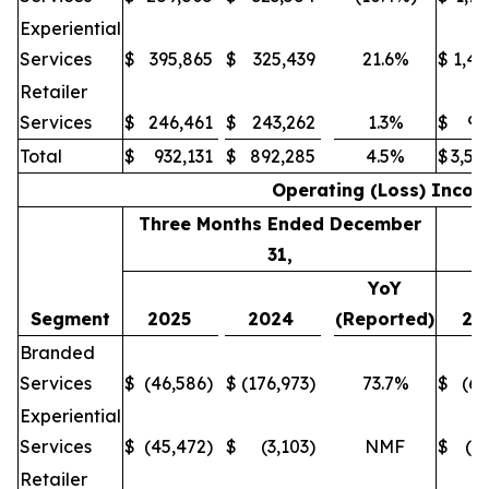
Experiential
Services
$
395,865
$
325,439
21.6%
$
1,43
Retailer
Services
$
246,461
$
243,262
1.3%
$
94
Total
$
932,131
$
892,285
4.5%
$
3,54
Operating (Loss) Inco
Three Months Ended December
31,
YoY
Segment
2025
2024
(Reported)
20
Branded
Services
$
(46,586)
$
(176,973)
73.7%
$
(64
Experiential
Services
$
(45,472)
$
(3,103)
NMF
$
(1
Retailer