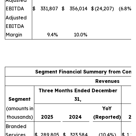
Adjusted
EBITDA
$
331,807
$
356,014
$
(24,207)
(6.8%)
Adjusted
EBITDA
Margin
9.4%
10.0%
Segment Financial Summary from Conti
Revenues
Three Months Ended December
Segment
31,
(amounts in
YoY
thousands)
2025
2024
(Reported)
20
Branded
Services
$
289,805
$
323,584
(10.4%)
$
1,16