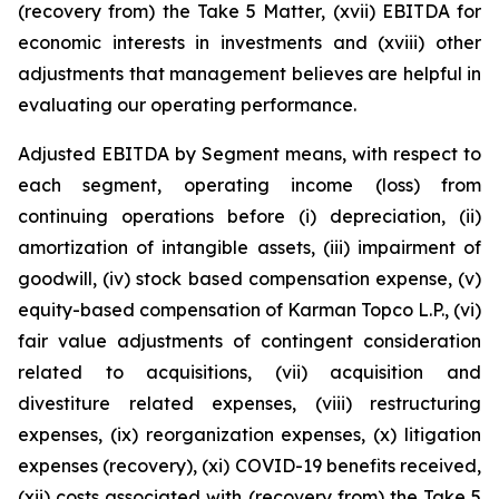
(recovery from) the Take 5 Matter, (xvii) EBITDA for
economic interests in investments and (xviii) other
adjustments that management believes are helpful in
evaluating our operating performance.
Adjusted EBITDA by Segment means, with respect to
each segment, operating income (loss) from
continuing operations before (i) depreciation, (ii)
amortization of intangible assets, (iii) impairment of
goodwill, (iv) stock based compensation expense, (v)
equity-based compensation of Karman Topco L.P., (vi)
fair value adjustments of contingent consideration
related to acquisitions, (vii) acquisition and
divestiture related expenses, (viii) restructuring
expenses, (ix) reorganization expenses, (x) litigation
expenses (recovery), (xi) COVID-19 benefits received,
(xii) costs associated with (recovery from) the Take 5