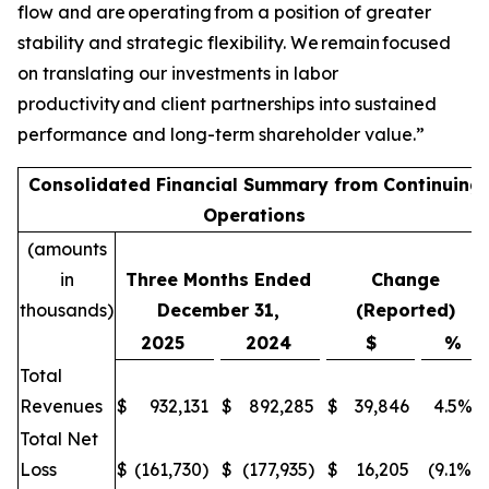
flow and are operating from a position of greater
stability and strategic flexibility. We remain focused
on translating our investments in labor
productivity and client partnerships into sustained
performance and long-term shareholder value.”
Consolidated Financial Summary from Continuing
Operations
(amounts
in
Three Months Ended
Change
thousands)
December 31,
(Reported)
2025
2024
$
%
Total
Revenues
$
932,131
$
892,285
$
39,846
4.5%
Total Net
Loss
$
(161,730)
$
(177,935)
$
16,205
(9.1%)