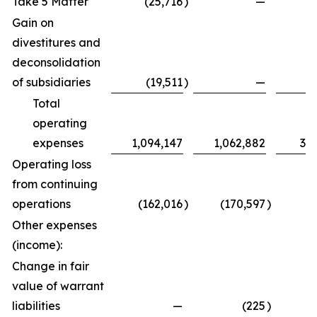
Take 5 Matter
(25,716
)
—
Gain on
divestitures and
deconsolidation
of subsidiaries
(19,511
)
—
Total
operating
expenses
1,094,147
1,062,882
3,6
Operating loss
from continuing
operations
(162,016
)
(170,597
)
(1
Other expenses
(income):
Change in fair
value of warrant
liabilities
—
(225
)