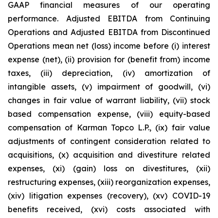
GAAP financial measures of our operating
performance. Adjusted EBITDA from Continuing
Operations and Adjusted EBITDA from Discontinued
Operations mean net (loss) income before (i) interest
expense (net), (ii) provision for (benefit from) income
taxes, (iii) depreciation, (iv) amortization of
intangible assets, (v) impairment of goodwill, (vi)
changes in fair value of warrant liability, (vii) stock
based compensation expense, (viii) equity-based
compensation of Karman Topco L.P., (ix) fair value
adjustments of contingent consideration related to
acquisitions, (x) acquisition and divestiture related
expenses, (xi) (gain) loss on divestitures, (xii)
restructuring expenses, (xiii) reorganization expenses,
(xiv) litigation expenses (recovery), (xv) COVID-19
benefits received, (xvi) costs associated with