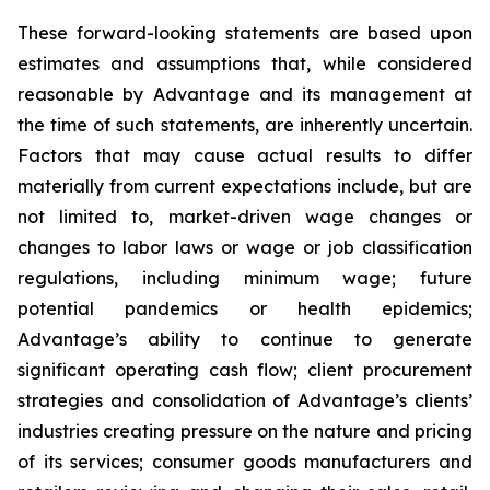
These forward-looking statements are based upon
estimates and assumptions that, while considered
reasonable by Advantage and its management at
the time of such statements, are inherently uncertain.
Factors that may cause actual results to differ
materially from current expectations include, but are
not limited to, market-driven wage changes or
changes to labor laws or wage or job classification
regulations, including minimum wage; future
potential pandemics or health epidemics;
Advantage’s ability to continue to generate
significant operating cash flow; client procurement
strategies and consolidation of Advantage’s clients’
industries creating pressure on the nature and pricing
of its services; consumer goods manufacturers and