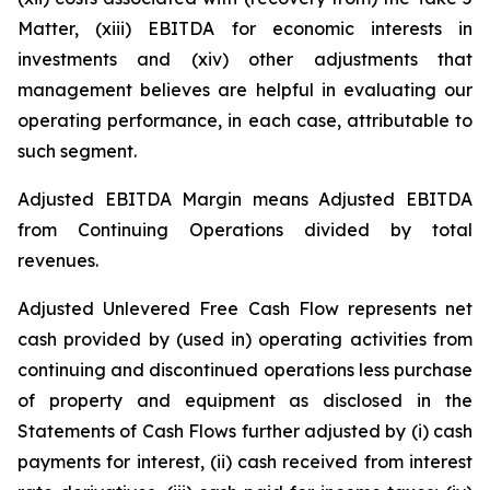
Matter, (xiii) EBITDA for economic interests in
investments and (xiv) other adjustments that
management believes are helpful in evaluating our
operating performance, in each case, attributable to
such segment.
Adjusted EBITDA Margin means Adjusted EBITDA
from Continuing Operations divided by total
revenues.
Adjusted Unlevered Free Cash Flow represents net
cash provided by (used in) operating activities from
continuing and discontinued operations less purchase
of property and equipment as disclosed in the
Statements of Cash Flows further adjusted by (i) cash
payments for interest, (ii) cash received from interest