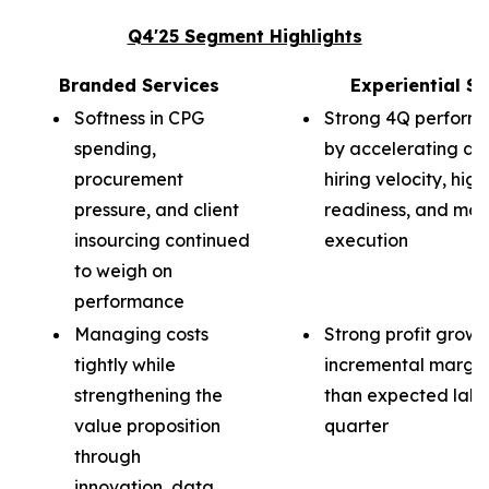
Q4'25 Segment Highlights
Branded Services
Experiential Se
Softness in CPG
Strong 4Q perform
spending,
by accelerating d
procurement
hiring velocity, hig
pressure, and client
readiness, and mor
insourcing continued
execution
to weigh on
performance
Managing costs
Strong profit growt
tightly while
incremental margin
strengthening the
than expected labor
value proposition
quarter
through
innovation, data