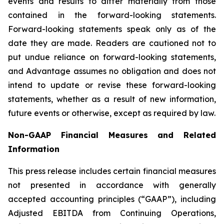
events and results to differ materially from those
contained in the forward-looking statements.
Forward-looking statements speak only as of the
date they are made. Readers are cautioned not to
put undue reliance on forward-looking statements,
and Advantage assumes no obligation and does not
intend to update or revise these forward-looking
statements, whether as a result of new information,
future events or otherwise, except as required by law.
Non-GAAP Financial Measures and Related
Information
This press release includes certain financial measures
not presented in accordance with generally
accepted accounting principles (“GAAP”), including
Adjusted EBITDA from Continuing Operations,