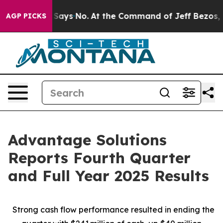
ays No.
At the Command of Jeff Bezos, he Wrecked the 
AGP PICKS
Advantage Solutions
Reports Fourth Quarter
and Full Year 2025 Results
Strong cash flow performance resulted in ending the