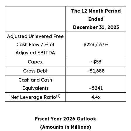
The 12 Month Period
Ended
December 31, 2025
Adjusted Unlevered Free
Cash Flow / % of
$223 / 67%
Adjusted EBITDA
Capex
~$53
Gross Debt
~$1,688
Cash and Cash
Equivalents
~$241
(1)
Net Leverage Ratio
4.4x
Fiscal Year 2026 Outlook
(Amounts in Millions)