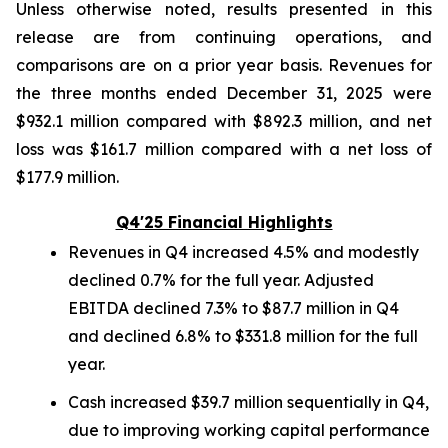
Unless otherwise noted, results presented in this
release are from continuing operations, and
comparisons are on a prior year basis. Revenues for
the three months ended December 31, 2025 were
$932.1 million compared with $892.3 million, and net
loss was $161.7 million compared with a net loss of
$177.9 million.
Q4'25 Financial Highlights
Revenues in Q4 increased 4.5% and modestly
declined 0.7% for the full year. Adjusted
EBITDA declined 7.3% to $87.7 million in Q4
and declined 6.8% to $331.8 million for the full
year.
Cash increased $39.7 million sequentially in Q4,
due to improving working capital performance