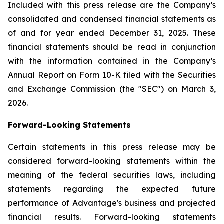
Included with this press release are the Company’s
consolidated and condensed financial statements as
of and for year ended December 31, 2025. These
financial statements should be read in conjunction
with the information contained in the Company’s
Annual Report on Form 10-K filed with the Securities
and Exchange Commission (the "SEC") on March 3,
2026.
Forward-Looking Statements
Certain statements in this press release may be
considered forward-looking statements within the
meaning of the federal securities laws, including
statements regarding the expected future
performance of Advantage's business and projected
financial results. Forward-looking statements