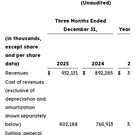
(Unaudited)
Three Months Ended
December 31,
Year 
(in thousands,
except share
and per share
data)
2025
2024
20
Revenues
$
932,131
$
892,285
$
3,5
Cost of revenues
(exclusive of
depreciation and
amortization
shown separately
below)
802,188
760,913
3,0
Selling, general,