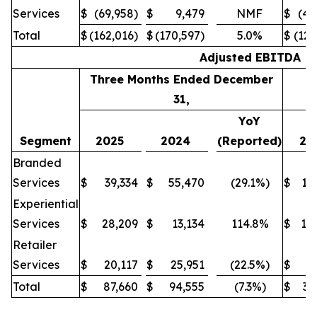
Services
$
(69,958)
$
9,479
NMF
$
(45
Total
$
(162,016)
$
(170,597)
5.0%
$
(126
Adjusted EBITDA
Three Months Ended December
31,
YoY
Segment
2025
2024
(Reported)
20
Branded
Services
$
39,334
$
55,470
(29.1%)
$
14
Experiential
Services
$
28,209
$
13,134
114.8%
$
10
Retailer
Services
$
20,117
$
25,951
(22.5%)
$
8
Total
$
87,660
$
94,555
(7.3%)
$
33