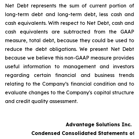
Net Debt represents the sum of current portion of
long-term debt and long-term debt, less cash and
cash equivalents. With respect to Net Debt, cash and
cash equivalents are subtracted from the GAAP
measure, total debt, because they could be used to
reduce the debt obligations. We present Net Debt
because we believe this non-GAAP measure provides
useful information to management and investors
regarding certain financial and business trends
relating to the Company’s financial condition and to
evaluate changes to the Company's capital structure
and credit quality assessment.
Advantage Solutions Inc.
Condensed Consolidated Statements of 