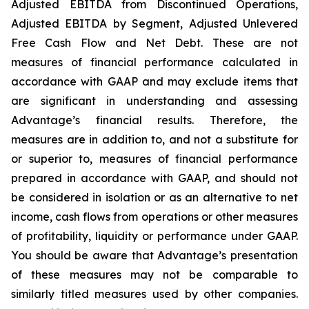
Adjusted EBITDA from Discontinued Operations,
Adjusted EBITDA by Segment, Adjusted Unlevered
Free Cash Flow and Net Debt. These are not
measures of financial performance calculated in
accordance with GAAP and may exclude items that
are significant in understanding and assessing
Advantage’s financial results. Therefore, the
measures are in addition to, and not a substitute for
or superior to, measures of financial performance
prepared in accordance with GAAP, and should not
be considered in isolation or as an alternative to net
income, cash flows from operations or other measures
of profitability, liquidity or performance under GAAP.
You should be aware that Advantage’s presentation
of these measures may not be comparable to
similarly titled measures used by other companies.