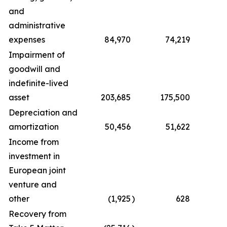
and
administrative
expenses
84,970
74,219
2
Impairment of
goodwill and
indefinite-lived
asset
203,685
175,500
2
Depreciation and
amortization
50,456
51,622
2
Income from
investment in
European joint
venture and
other
(1,925
)
628
Recovery from