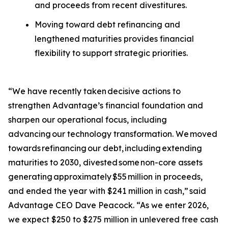
and proceeds from recent divestitures.
Moving toward debt refinancing and
lengthened maturities provides financial
flexibility to support strategic priorities.
“We have recently taken decisive actions to
strengthen Advantage’s financial foundation and
sharpen our operational focus, including
advancing our technology transformation. We moved
towards refinancing our debt, including extending
maturities to 2030, divested some non-core assets
generating approximately $55 million in proceeds,
and ended the year with $241 million in cash,” said
Advantage CEO Dave Peacock. “As we enter 2026,
we expect $250 to $275 million in unlevered free cash