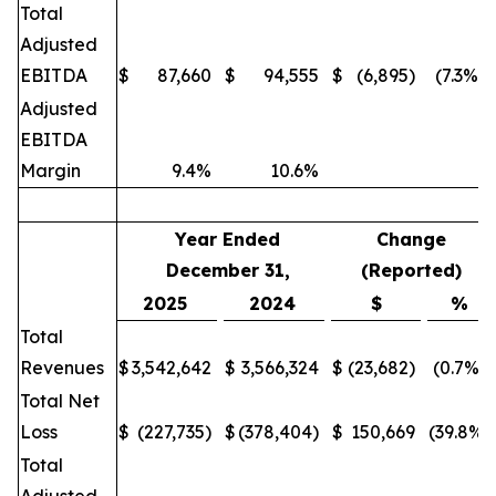
Total
Adjusted
EBITDA
$
87,660
$
94,555
$
(6,895)
(7.3%)
Adjusted
EBITDA
Margin
9.4%
10.6%
Year Ended
Change
December 31,
(Reported)
2025
2024
$
%
Total
Revenues
$
3,542,642
$
3,566,324
$
(23,682)
(0.7%)
Total Net
Loss
$
(227,735)
$
(378,404)
$
150,669
(39.8%)
Total