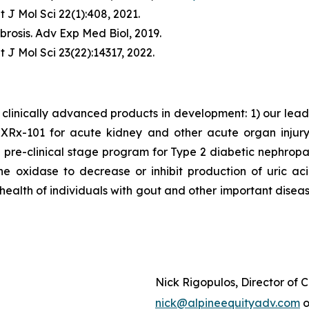
t J Mol Sci
22(1):408, 2021.
brosis.
Adv Exp Med Biol
, 2019.
t J Mol Sci
23(22):14317, 2022.
clinically advanced products in development: 1) our lea
x-101 for acute kidney and other acute organ injury as
 pre-clinical stage program for Type 2 diabetic nephrop
ne oxidase to decrease or inhibit production of uric a
 health of individuals with gout and other important disea
Nick Rigopulos, Director of
nick@alpineequityadv.com
o