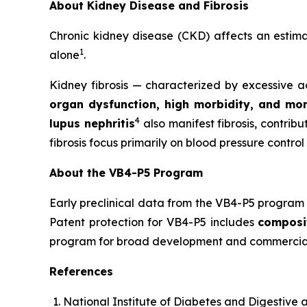
About Kidney Disease and Fibrosis
Chronic kidney disease (CKD) affects an esti
1
alone
.
Kidney fibrosis — characterized by excessive ac
organ dysfunction, high morbidity, and mor
4
lupus nephritis
also manifest fibrosis, contrib
fibrosis focus primarily on blood pressure control
About the VB4-P5 Program
Early preclinical data from the VB4-P5 program 
Patent protection for VB4-P5 includes
composi
program for broad development and commerciali
References
National Institute of Diabetes and Digestive