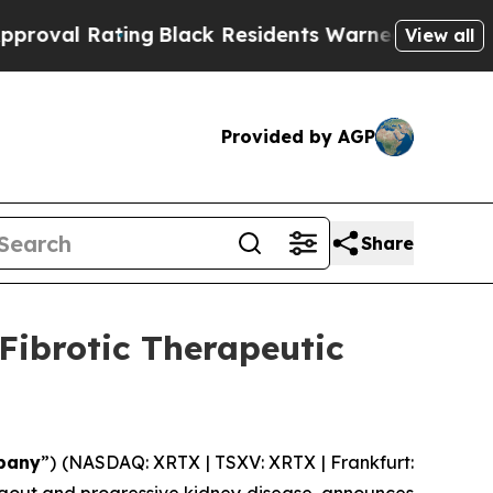
Rating
Black Residents Warned of Abusive Cops fo
View all
Provided by AGP
Share
Fibrotic Therapeutic
pany
”) (NASDAQ: XRTX | TSXV: XRTX | Frankfurt: