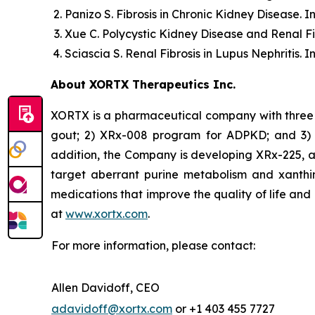
Panizo S.
Fibrosis in Chronic Kidney Disease.
In
Xue C.
Polycystic Kidney Disease and Renal Fi
Sciascia S.
Renal Fibrosis in Lupus Nephritis.
In
About XORTX Therapeutics Inc.
XORTX is a pharmaceutical company with three 
gout; 2) XRx-008 program for ADPKD; and 3) XR
addition, the Company is developing XRx-225, a
target aberrant purine metabolism and xanthi
medications that improve the quality of life and
at
www.xortx.com
.
For more information, please contact:
Allen Davidoff, CEO
adavidoff@xortx.com
or +1 403 455 7727