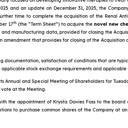
pany focused on developing innovative therapies to treat
17, 2025 and an update on December 31, 2025, the Compan
urther time to complete the acquisition of the Renal Ant
th
ber 17
(the “Term Sheet”) to acquire the
novel new che
, and manufacturing data, provided for closing the Acquis
 amendment that provides for closing of the Acquisition o
ng documentation, satisfaction of conditions that are typic
h applicable stock exchange requirements and applicable s
its Annual and Special Meeting of Shareholders for Tuesd
o vote at the Meeting.
ith the appointment of Krysta Davies Foss to the board
ptions to purchase common shares of the Company at an e