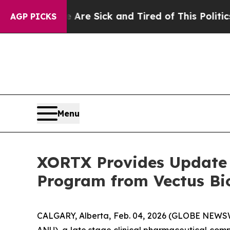
eople Are Sick and Tired of This Politics of Hatr
AGP PICKS
Menu
XORTX Provides Update o
Program from Vectus Bi
CALGARY, Alberta, Feb. 04, 2026 (GLOBE NEWSW