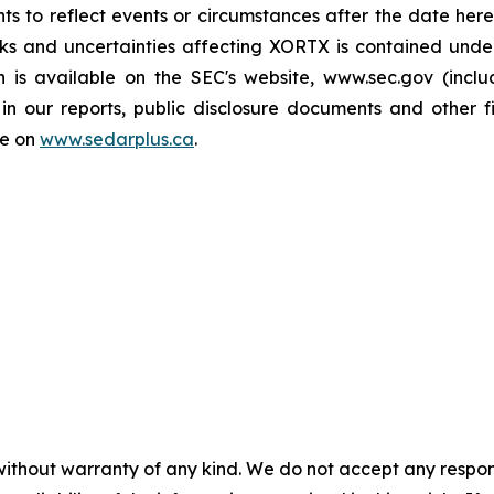
ts to reflect events or circumstances after the date here
sks and uncertainties affecting XORTX is contained und
h is available on the SEC's website, www.sec.gov (incl
in our reports, public disclosure documents and other fi
le on
www.sedarplus.ca
.
without warranty of any kind. We do not accept any responsib