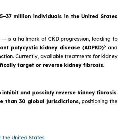
5–37 million individuals in the United States
y — is a hallmark of CKD progression, leading to
3
nt polycystic kidney disease (ADPKD)
and
ction. Currently, available treatments for kidney
cally target or reverse kidney fibrosis.
o
inhibit and possibly reverse kidney fibrosis
.
e than 30 global jurisdictions
, positioning the
r the United States
.