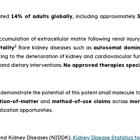
mated
14% of adults globally
, including approximately
3
cumulation of extracellular matrix following renal injur
2
tality
Rare kidney diseases such as
autosomal domina
uting to the deterioration of kidney and cardiovascular fun
 and dietary interventions.
No approved therapies specifi
demonstrate the potential of this potent small molecule t
tion-of-matter
and
method-of-use claims
across
mor
zation opportunities.
 and Kidney Diseases (NIDDK).
Kidney Disease Statistics fo