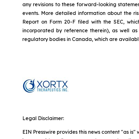
any revisions to these forward-looking statemen
events. More detailed information about the ri
Report on Form 20-F filed with the SEC, whic
incorporated by reference therein), as well as 
regulatory bodies in Canada, which are availab
Legal Disclaimer:
EIN Presswire provides this news content "as is" 