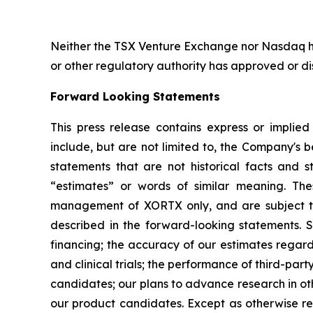
Neither the TSX Venture Exchange nor Nasdaq ha
or other regulatory authority has approved or d
Forward Looking Statements
This press release contains express or implie
include, but are not limited to, the Company's be
statements that are not historical facts and st
“estimates” or words of similar meaning. The
management of XORTX only, and are subject to 
described in the forward-looking statements. Su
financing; the accuracy of our estimates regard
and clinical trials; the performance of third-p
candidates; our plans to advance research in oth
our product candidates. Except as otherwise re