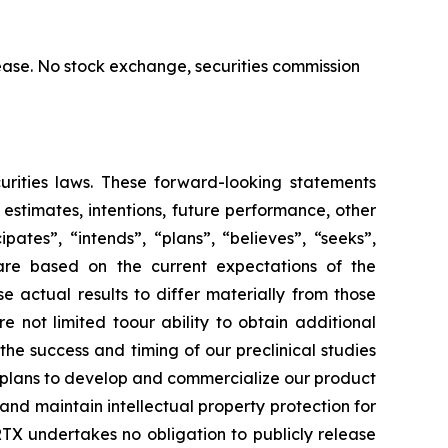
ase. No stock exchange, securities commission
urities laws. These forward-looking statements
, estimates, intentions, future performance, other
ates”, “intends”, “plans”, “believes”, “seeks”,
 are based on the current expectations of the
actual results to differ materially from those
e not limited toour ability to obtain additional
he success and timing of our preclinical studies
r plans to develop and commercialize our product
and maintain intellectual property protection for
TX undertakes no obligation to publicly release