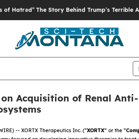
ed”
The Story Behind Trump’s Terrible Approval 
n Acquisition of Renal Anti-
osystems
IRE) -- XORTX Therapeutics Inc. (“
XORTX
” or the “
Com