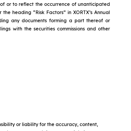
of or to reflect the occurrence of unanticipated
er the heading “Risk Factors” in XORTX’s Annual
uding any documents forming a part thereof or
lings with the securities commissions and other
ility or liability for the accuracy, content,