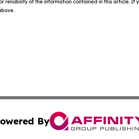
r reliability of the information contained in this article. I
 above.
owered By