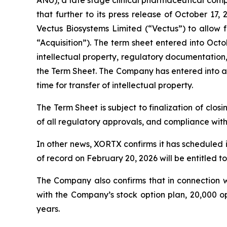
ANU), a late stage clinical pharmaceutical com
that further to its press release of October 
Vectus Biosystems Limited (“Vectus”) to allow f
“Acquisition”). The term sheet entered into Octo
intellectual property, regulatory documentation
the Term Sheet. The Company has entered into an
time for transfer of intellectual property.
The Term Sheet is subject to finalization of closi
of all regulatory approvals, and compliance wit
In other news, XORTX confirms it has scheduled 
of record on February 20, 2026 will be entitled t
The Company also confirms that in connection w
with the Company’s stock option plan, 20,000 o
years.