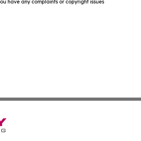
f you have any complaints or copyright issues