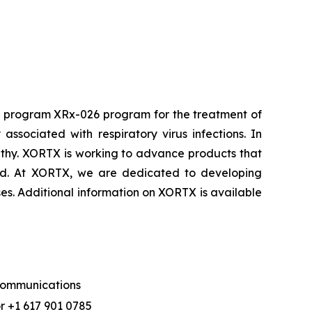
d program XRx-026 program for the treatment of
sociated with respiratory virus infections. In
athy. XORTX is working to advance products that
cid. At XORTX, we are dedicated to developing
ses. Additional information on XORTX is available
 Communications
r +1 617 901 0785