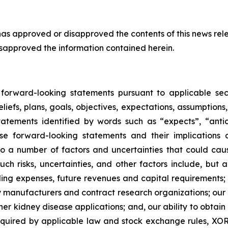
s approved or disapproved the contents of this news rele
isapproved the information contained herein.
d forward-looking statements pursuant to applicable sec
liefs, plans, goals, objectives, expectations, assumptions
atements identified by words such as “expects”, “anticip
se forward-looking statements and their implications
a number of factors and uncertainties that could cause 
ch risks, uncertainties, and other factors include, but ar
ing expenses, future revenues and capital requirements; t
arty manufacturers and contract research organizations; ou
er kidney disease applications; and, our ability to obtain 
quired by applicable law and stock exchange rules, XOR