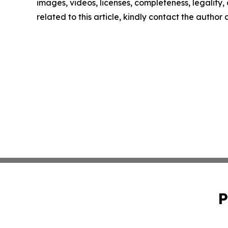
images, videos, licenses, completeness, legality, o
related to this article, kindly contact the author
P