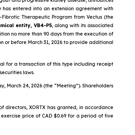
 gout and progressive kidney disease, announces
y has entered into an extension agreement with
i-Fibrotic Therapeutic Program from Vectus (the
mical entity, VB4-P5
, along with its associated
ition no more than 90 days from the execution of
n or before March 31, 2026 to provide additional
al for a transaction of this type including receipt
ecurities laws.
ay, March 24, 2026 (the “Meeting”). Shareholders
 of directors, XORTX has granted, in accordance
xercise price of CAD $0.69 for a period of five