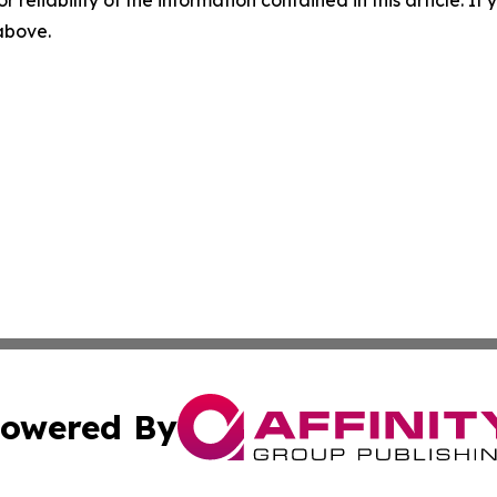
r reliability of the information contained in this article. I
 above.
owered By