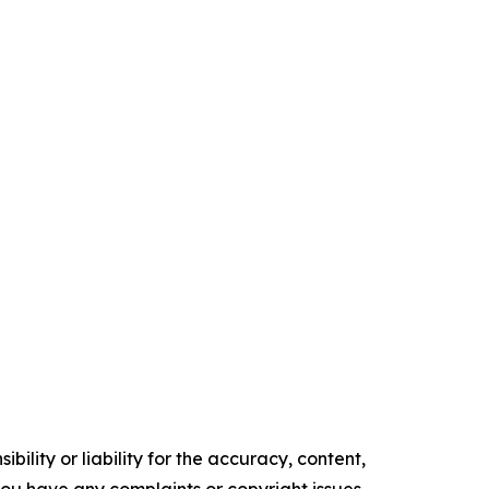
ility or liability for the accuracy, content,