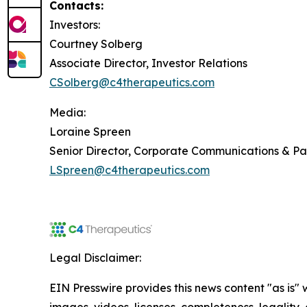
Contacts:
Investors:
Courtney Solberg
Associate Director, Investor Relations
CSolberg@c4therapeutics.com
Media:
Loraine Spreen
Senior Director, Corporate Communications & P
LSpreen@c4therapeutics.com
Legal Disclaimer:
EIN Presswire provides this news content "as is" 