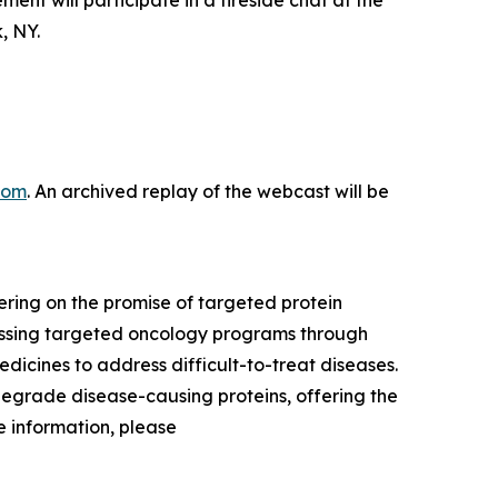
 will participate in a fireside chat at the
, NY.
com
. An archived replay of the webcast will be
ring on the promise of targeted protein
ressing targeted oncology programs through
dicines to address difficult-to-treat diseases.
degrade disease-causing proteins, offering the
 information, please