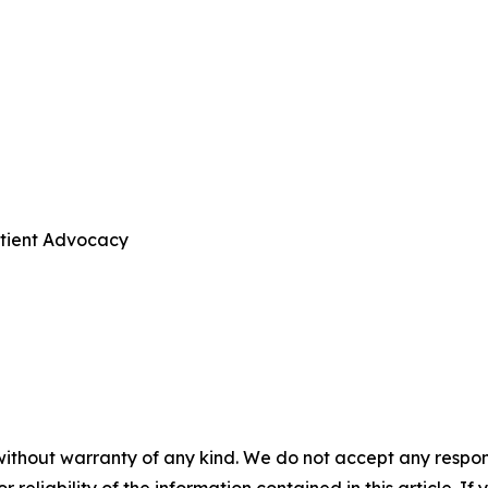
atient Advocacy
without warranty of any kind. We do not accept any responsib