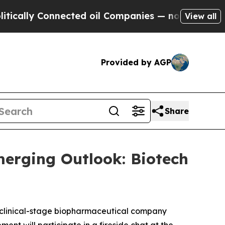
lly Connected oil Companies — not Taxpayers — t
View all
Provided by AGP
Share
merging Outlook: Biotech
clinical-stage biopharmaceutical company