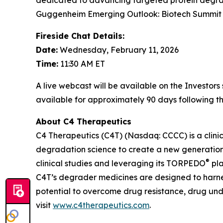
dedicated to advancing targeted protein degrad
Guggenheim Emerging Outlook: Biotech Summit 20
Fireside Chat Details:
Date:
Wednesday, February 11, 2026
Time:
11:30 AM ET
A live webcast will be available on the Investor
available for approximately 90 days following th
About C4 Therapeutics
C4 Therapeutics (C4T) (Nasdaq: CCCC) is a clin
degradation science to create a new generation 
®
clinical studies and leveraging its TORPEDO
pla
C4T’s degrader medicines are designed to harnes
potential to overcome drug resistance, drug un
visit
www.c4therapeutics.com
.