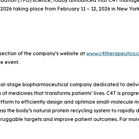
ation (TPD) science, today announced that C4T management
26 taking place from February 11 – 12, 2026 in New York
s section of the company’s website at
www.c4therapeutics.
e event.
ical-stage biopharmaceutical company dedicated to delive
of medicines that transforms patients’ lives. C4T is prog
tform to efficiently design and optimize small-molecule me
s the body’s natural protein recycling system to rapidly 
druggable targets and improve patient outcomes. For more