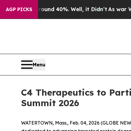
loor Around 40%. Well, it Didn’t
As war With Ir
AGP PICKS
Menu
C4 Therapeutics to Part
Summit 2026
WATERTOWN, Mass., Feb. 04, 2026 (GLOBE NEWSW