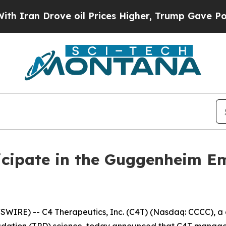
an Drove oil Prices Higher, Trump Gave Politica
icipate in the Guggenheim E
IRE) -- C4 Therapeutics, Inc. (C4T) (Nasdaq: CCCC), a 