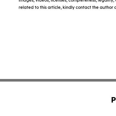
images, videos, licenses, completeness, legality, o
related to this article, kindly contact the author
P