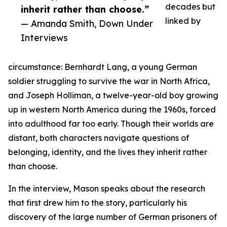
decades but
inherit rather than choose.”
linked by
— Amanda Smith, Down Under
Interviews
circumstance: Bernhardt Lang, a young German
soldier struggling to survive the war in North Africa,
and Joseph Holliman, a twelve-year-old boy growing
up in western North America during the 1960s, forced
into adulthood far too early. Though their worlds are
distant, both characters navigate questions of
belonging, identity, and the lives they inherit rather
than choose.
In the interview, Mason speaks about the research
that first drew him to the story, particularly his
discovery of the large number of German prisoners of