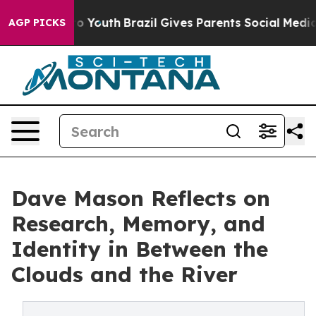
 Harms to Youth
Brazil Gives Parents Social Media Cont
AGP PICKS
Dave Mason Reflects on
Research, Memory, and
Identity in Between the
Clouds and the River