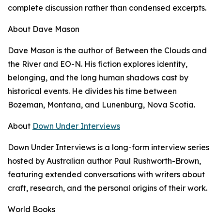
complete discussion rather than condensed excerpts.
About Dave Mason
Dave Mason is the author of Between the Clouds and
the River and EO-N. His fiction explores identity,
belonging, and the long human shadows cast by
historical events. He divides his time between
Bozeman, Montana, and Lunenburg, Nova Scotia.
About
Down Under Interviews
Down Under Interviews is a long-form interview series
hosted by Australian author Paul Rushworth-Brown,
featuring extended conversations with writers about
craft, research, and the personal origins of their work.
World Books