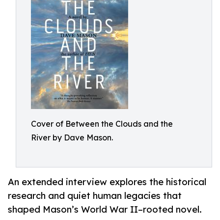
Cover of Between the Clouds and the
River by Dave Mason.
An extended interview explores the historical
research and quiet human legacies that
shaped Mason’s World War II–rooted novel.