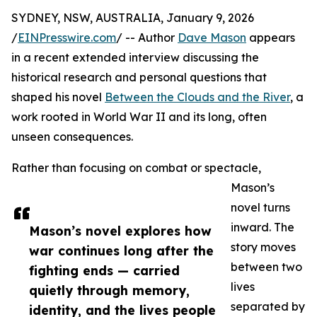
SYDNEY, NSW, AUSTRALIA, January 9, 2026
/
EINPresswire.com
/ -- Author
Dave Mason
appears
in a recent extended interview discussing the
historical research and personal questions that
shaped his novel
Between the Clouds and the River
, a
work rooted in World War II and its long, often
unseen consequences.
Rather than focusing on combat or spectacle,
Mason’s
novel turns
inward. The
Mason’s novel explores how
story moves
war continues long after the
between two
fighting ends — carried
lives
quietly through memory,
separated by
identity, and the lives people