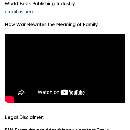
World Book Publishing Industry
email us here
How War Rewrites the Meaning of Family
Legal Disclaimer: