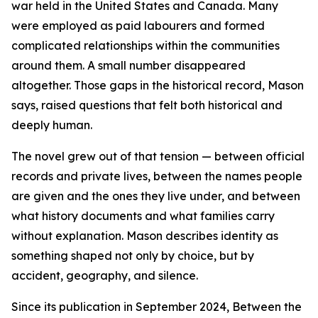
war held in the United States and Canada. Many
were employed as paid labourers and formed
complicated relationships within the communities
around them. A small number disappeared
altogether. Those gaps in the historical record, Mason
says, raised questions that felt both historical and
deeply human.
The novel grew out of that tension — between official
records and private lives, between the names people
are given and the ones they live under, and between
what history documents and what families carry
without explanation. Mason describes identity as
something shaped not only by choice, but by
accident, geography, and silence.
Since its publication in September 2024, Between the