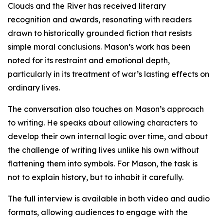
Clouds and the River has received literary
recognition and awards, resonating with readers
drawn to historically grounded fiction that resists
simple moral conclusions. Mason’s work has been
noted for its restraint and emotional depth,
particularly in its treatment of war’s lasting effects on
ordinary lives.
The conversation also touches on Mason’s approach
to writing. He speaks about allowing characters to
develop their own internal logic over time, and about
the challenge of writing lives unlike his own without
flattening them into symbols. For Mason, the task is
not to explain history, but to inhabit it carefully.
The full interview is available in both video and audio
formats, allowing audiences to engage with the