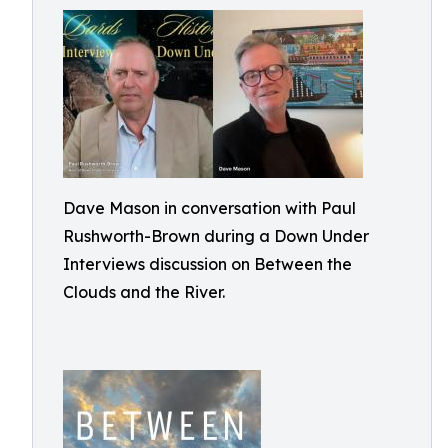
Dave Mason in conversation with Paul
Rushworth-Brown during a Down Under
Interviews discussion on Between the
Clouds and the River.