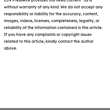
EIN Presswire provides this news content "as is"
without warranty of any kind. We do not accept any
responsibility or liability for the accuracy, content,
images, videos, licenses, completeness, legality, or
reliability of the information contained in this article.
If you have any complaints or copyright issues
related to this article, kindly contact the author
above.