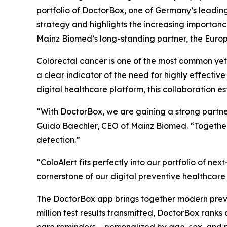
portfolio of DoctorBox, one of Germany’s leadin
strategy and highlights the increasing importanc
Mainz Biomed’s long-standing partner, the Europ
Colorectal cancer is one of the most common y
a clear indicator of the need for highly effect
digital healthcare platform, this collaboration e
“With DoctorBox, we are gaining a strong partne
Guido Baechler, CEO of Mainz Biomed. “Together
detection.”
“ColoAlert fits perfectly into our portfolio of 
cornerstone of our digital preventive healthcare
The DoctorBox app brings together modern preven
million test results transmitted, DoctorBox rank