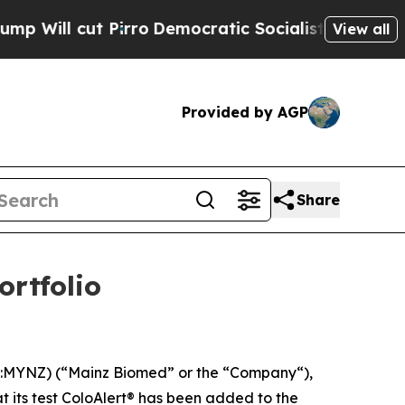
ut Pirro
Democratic Socialists of America Propo
View all
Provided by AGP
Share
ortfolio
YNZ) (“Mainz Biomed” or the “Company“),
t its test ColoAlert® has been added to the