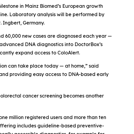
 milestone in Mainz Biomed’s European growth
cine. Laboratory analysis will be performed by
. Ingbert, Germany.
und 60,000 new cases are diagnosed each year —
’s advanced DNA diagnostics into DoctorBox’s
ficantly expand access to ColoAlert.
tion can take place today — at home,” said
g and providing easy access to DNA-based early
e colorectal cancer screening becomes another
one million registered users and more than ten
 offering includes guideline-based preventive-