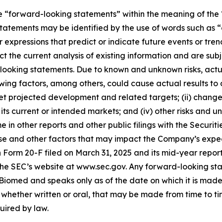
e “forward-looking statements” within the meaning of the “
tatements may be identified by the use of words such as “a
 expressions that predict or indicate future events or trend
 the current analysis of existing information and are subjec
looking statements. Due to known and unknown risks, actua
wing factors, among others, could cause actual results to d
et projected development and related targets; (ii) changes i
current or intended markets; and (iv) other risks and unc
me in other reports and other public filings with the Secu
e and other factors that may impact the Company’s expectat
 on Form 20-F filed on March 31, 2025 and its mid-year repo
the SEC’s website at www.sec.gov. Any forward-looking sta
z Biomed and speaks only as of the date on which it is mad
hether written or oral, that may be made from time to tim
uired by law.