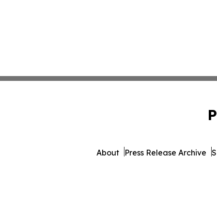
P
About
Press Release Archive
S
© 1995-2026 Newsmati