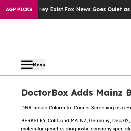
of They Exist
Fox News Goes Quiet as 'Maga Medi
AGP PICKS
Menu
DoctorBox Adds Mainz Bi
DNA-based Colorectal Cancer Screening as a H
BERKELEY, Calif. and MAINZ, Germany, Dec. 0
molecular genetics diagnostic company specializ