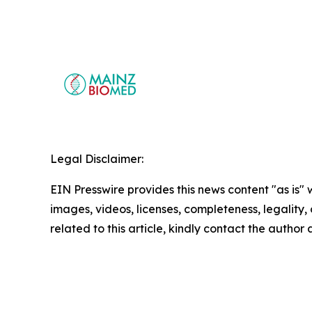
Legal Disclaimer:
EIN Presswire provides this news content "as is" 
images, videos, licenses, completeness, legality, o
related to this article, kindly contact the author