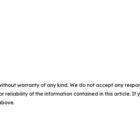
without warranty of any kind. We do not accept any responsib
r reliability of the information contained in this article. I
 above.