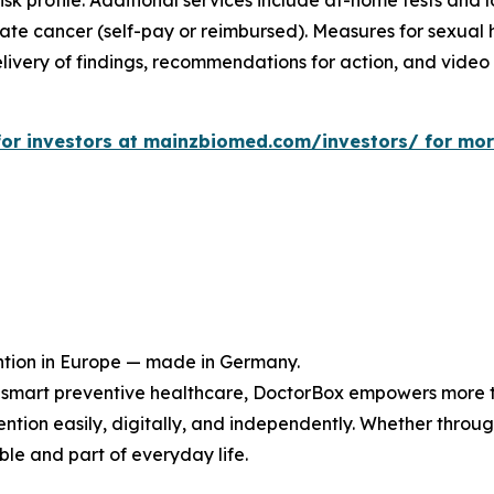
sk profile. Additional services include at-home tests and l
tate cancer (self-pay or reimbursed). Measures for sexual h
livery of findings, recommendations for action, and video c
e for investors at mainzbiomed.com/investors/ for mo
ntion in Europe — made in Germany.
or smart preventive healthcare, DoctorBox empowers more 
tion easily, digitally, and independently. Whether through
le and part of everyday life.