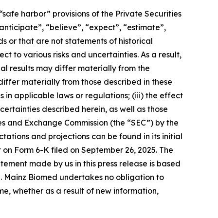
safe harbor” provisions of the Private Securities
nticipate”, “believe”, “expect”, “estimate”,
s or that are not statements of historical
t to various risks and uncertainties. As a result,
l results may differ materially from the
iffer materially from those described in these
n applicable laws or regulations; (iii) the effect
ertainties described herein, as well as those
rities and Exchange Commission (the “SEC”) by the
ions and projections can be found in its initial
rt on Form 6-K filed on September 26, 2025. The
tement made by us in this press release is based
e. Mainz Biomed undertakes no obligation to
e, whether as a result of new information,