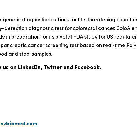
netic diagnostic solutions for life-threatening condition
y-detection diagnostic test for colorectal cancer. ColoAle
tudy in preparation for its pivotal FDA study for US regul
ge pancreatic cancer screening test based on real-time P
ood and stool samples.
 us on LinkedIn, Twitter and Facebook.
inzbiomed.com