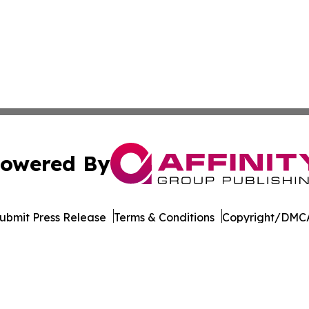
owered By
ubmit Press Release
Terms & Conditions
Copyright/DMCA
cs Inc. dba Affinity Group Publishing & Sci-Tech Montana.
Cookie Settings / Your Privacy Choices