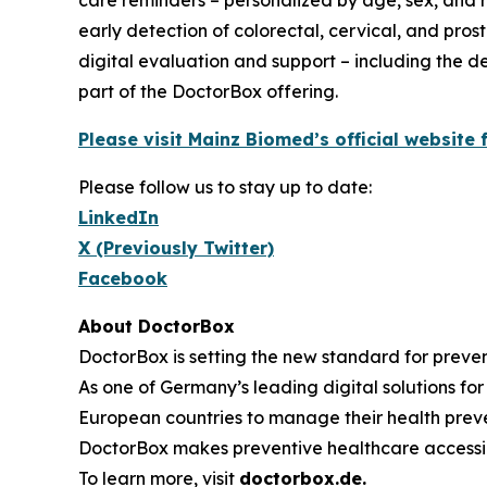
care reminders – personalized by age, sex, and ri
early detection of colorectal, cervical, and pros
digital evaluation and support – including the de
part of the DoctorBox offering.
Please visit Mainz Biomed’s official websit
Please follow us to stay up to date:
LinkedIn
X (Previously Twitter)
Facebook
About DoctorBox
DoctorBox is setting the new standard for preve
As one of Germany’s leading digital solutions f
European countries to manage their health preven
DoctorBox makes preventive healthcare accessib
To learn more, visit
doctorbox.de
.