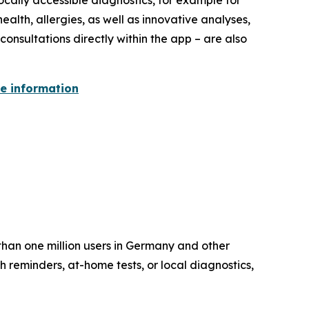
ocally accessible diagnostics, for example for
ealth, allergies, as well as innovative analyses,
onsultations directly within the app – are also
re information
than one million users in Germany and other
 reminders, at-home tests, or local diagnostics,