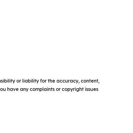
ility or liability for the accuracy, content,
f you have any complaints or copyright issues