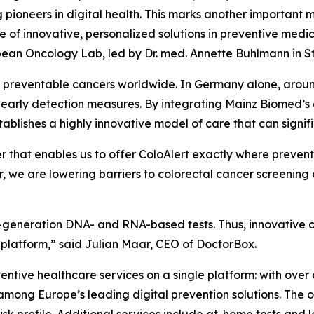
g pioneers in digital health. This marks another important
e of innovative, personalized solutions in preventive medi
ean Oncology Lab, led by Dr. med. Annette Buhlmann in St
et preventable cancers worldwide. In Germany alone, aro
ive early detection measures. By integrating Mainz Biomed
stablishes a highly innovative model of care that can signi
r that enables us to offer ColoAlert exactly where preven
, we are lowering barriers to colorectal cancer screenin
next-generation DNA- and RNA-based tests. Thus, innovativ
 platform,” said Julian Maar, CEO of DoctorBox.
tive healthcare services on a single platform: with over 
s among Europe’s leading digital prevention solutions. The