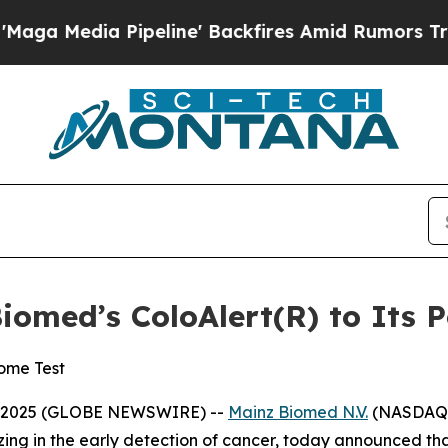
a Pipeline' Backfires Amid Rumors Trump Will c
omed’s ColoAlert(R) to Its P
ome Test
2, 2025 (GLOBE NEWSWIRE) --
Mainz Biomed N.V.
(NASDAQ:M
ing in the early detection of cancer, today announced tha