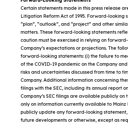
Forward-Looking Statements
Certain statements made in this press release ar
Litigation Reform Act of 1995. Forward-looking s
“plan”, “outlook”, and “project” and other similar
matters. These forward-looking statements reflect
caution must be exercised in relying on forward-
Company’s expectations or projections. The follo
forward-looking statements: (i) the failure to me
of the COVID-19 pandemic on the Company and its 
risks and uncertainties discussed from time to ti
Company. Additional information concerning thes
filings with the SEC, including its annual report
Company’s SEC filings are available publicly on 
only on information currently available to Main
publicly update any forward-looking statement, w
future developments or otherwise, except as req