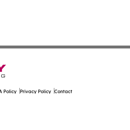
 Policy
Privacy Policy
Contact
 All Rights Reserved.