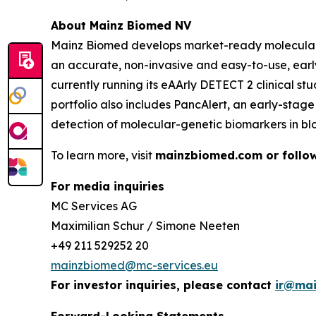
About Mainz Biomed NV
Mainz Biomed develops market-ready molecular ge
an accurate, non-invasive and easy-to-use, earl
currently running its eAArly DETECT 2 clinical s
portfolio also includes PancAlert, an early-sta
detection of molecular-genetic biomarkers in bl
To learn more, visit
mainzbiomed.com or follow
For media inquiries
MC Services AG
Maximilian Schur / Simone Neeten
+49 211 529252 20
mainzbiomed@mc-services.eu
For investor inquiries, please contact
ir@ma