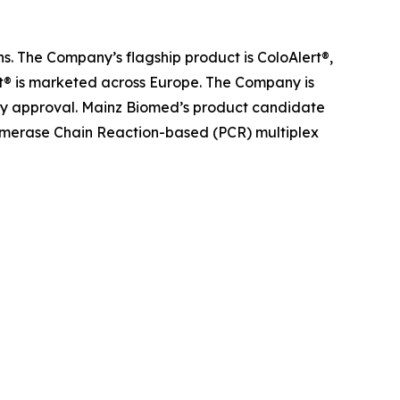
s. The Company’s flagship product is ColoAlert®,
rt® is marketed across Europe. The Company is
atory approval. Mainz Biomed’s product candidate
olymerase Chain Reaction-based (PCR) multiplex