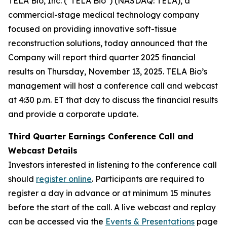
TELA Bio, Inc. ("TELA Bio") (NASDAQ: TELA), a
commercial-stage medical technology company
focused on providing innovative soft-tissue
reconstruction solutions, today announced that the
Company will report third quarter 2025 financial
results on Thursday, November 13, 2025. TELA Bio’s
management will host a conference call and webcast
at 4:30 p.m. ET that day to discuss the financial results
and provide a corporate update.
Third Quarter Earnings Conference Call and
Webcast Details
Investors interested in listening to the conference call
should
register online
. Participants are required to
register a day in advance or at minimum 15 minutes
before the start of the call. A live webcast and replay
can be accessed via the
Events & Presentations
page