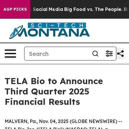
essages on Social Media
Big Food vs. The People. Big F
AGP PICKS
TELA Bio to Announce
Third Quarter 2025
Financial Results
MALVERN, Pa., Nov. 04, 2025 (GLOBE NEWSWIRE) --