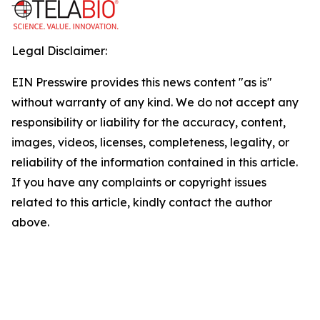
Legal Disclaimer:
EIN Presswire provides this news content "as is"
without warranty of any kind. We do not accept any
responsibility or liability for the accuracy, content,
images, videos, licenses, completeness, legality, or
reliability of the information contained in this article.
If you have any complaints or copyright issues
related to this article, kindly contact the author
above.