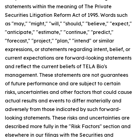
statements within the meaning of The Private
Securities Litigation Reform Act of 1995. Words such
as "may," "might," "will," "should," "believe," "expect,"
"anticipate," "estimate," "continue," "predict,"
"forecast," "project," "plan," "intend" or similar
expressions, or statements regarding intent, belief, or
current expectations are forward-looking statements
and reflect the current beliefs of TELA Bio's
management. These statements are not guarantees
of future performance and are subject to certain
risks, uncertainties and other factors that could cause
actual results and events to differ materially and
adversely from those indicated by such forward-
looking statements. These risks and uncertainties are
described more fully in the "Risk Factors" section and
elsewhere in our filings with the Securities and