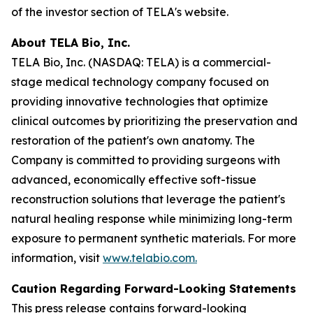
of the investor section of TELA's website.
About TELA Bio, Inc.
TELA Bio, Inc. (NASDAQ: TELA) is a commercial-
stage medical technology company focused on
providing innovative technologies that optimize
clinical outcomes by prioritizing the preservation and
restoration of the patient's own anatomy. The
Company is committed to providing surgeons with
advanced, economically effective soft-tissue
reconstruction solutions that leverage the patient's
natural healing response while minimizing long-term
exposure to permanent synthetic materials. For more
information, visit
www.telabio.com
.
Caution Regarding Forward-Looking Statements
This press release contains forward-looking