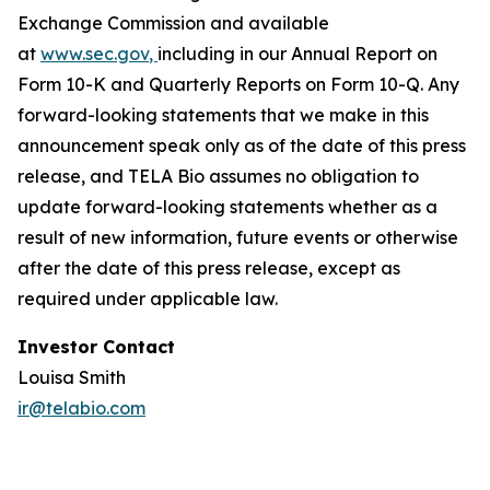
Exchange Commission and available
at
www.sec.gov
,
including in our Annual Report on
Form 10-K and Quarterly Reports on Form 10-Q. Any
forward-looking statements that we make in this
announcement speak only as of the date of this press
release, and TELA Bio assumes no obligation to
update forward-looking statements whether as a
result of new information, future events or otherwise
after the date of this press release, except as
required under applicable law.
Investor Contact
Louisa Smith
ir@telabio.com