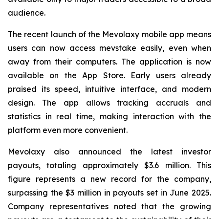
audience.
The recent launch of the Mevolaxy mobile app means
users can now access mevstake easily, even when
away from their computers. The application is now
available on the App Store. Early users already
praised its speed, intuitive interface, and modern
design. The app allows tracking accruals and
statistics in real time, making interaction with the
platform even more convenient.
Mevolaxy also announced the latest investor
payouts, totaling approximately $3.6 million. This
figure represents a new record for the company,
surpassing the $3 million in payouts set in June 2025.
Company representatives noted that the growing