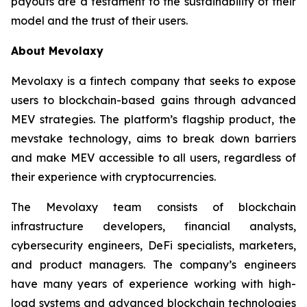
payouts are a testament to the sustainability of their
model and the trust of their users.
About Mevolaxy
Mevolaxy is a fintech company that seeks to expose
users to blockchain-based gains through advanced
MEV strategies. The platform’s flagship product, the
mevstake technology, aims to break down barriers
and make MEV accessible to all users, regardless of
their experience with cryptocurrencies.
The Mevolaxy team consists of blockchain
infrastructure developers, financial analysts,
cybersecurity engineers, DeFi specialists, marketers,
and product managers. The company’s engineers
have many years of experience working with high-
load systems and advanced blockchain technologies