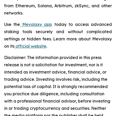
from Ethereum, Solana, Arbitrum, zkSync, and other
networks.
Use the
Mevolaxy app
today to access advanced
staking tools securely and without complicated
settings or hidden fees. Learn more about Mevolaxy
on its
official website
.
Disclaimer: The information provided in this press
release is not a solicitation for investment, nor is it
intended as investment advice, financial advice, or
trading advice. Investing involves risk, including the
potential loss of capital. It is strongly recommended
you practice due diligence, including consultation
with a professional financial advisor, before investing
in or trading cryptocurrency and securities. Neither
the media platform nor the publisher shall be held