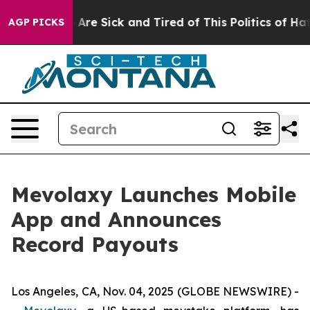
 “People Are Sick and Tired of This Politics of Hatred”
AGP PICKS
Mevolaxy Launches Mobile
App and Announces
Record Payouts
Los Angeles, CA, Nov. 04, 2025 (GLOBE NEWSWIRE) -