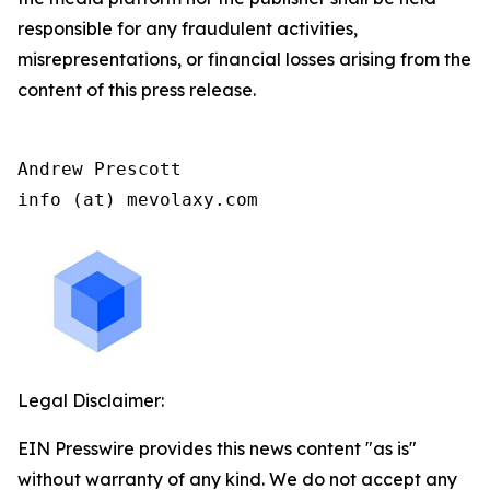
responsible for any fraudulent activities,
misrepresentations, or financial losses arising from the
content of this press release.
Andrew Prescott

info (at) mevolaxy.com
Legal Disclaimer:
EIN Presswire provides this news content "as is"
without warranty of any kind. We do not accept any