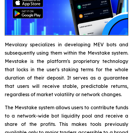
Mevolaxy specializes in developing MEV bots and
subsequently using them within the Mevstake system.
Mevstake is the platform's proprietary technology
that locks in the user's staking terms for the whole
duration of their deposit. It serves as a guarantee
that users will receive stable, predictable returns,
regardless of market volatility or network changes.
The Mevstake system allows users to contribute funds
to a network-wide bot liquidity pool and receive a
share of the profits. This makes tools previously
available only to major traders accessible to a broad