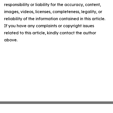
responsibility or liability for the accuracy, content,
images, videos, licenses, completeness, legality, or
reliability of the information contained in this article.
If you have any complaints or copyright issues
related to this article, kindly contact the author
above.