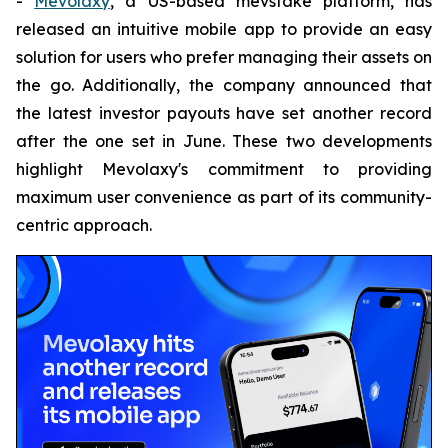
-
Mevolaxy
, a US-based mevstake platform, has
released an intuitive mobile app to provide an easy
solution for users who prefer managing their assets on
the go. Additionally, the company announced that
the latest investor payouts have set another record
after the one set in June. These two developments
highlight Mevolaxy's commitment to providing
maximum user convenience as part of its community-
centric approach.