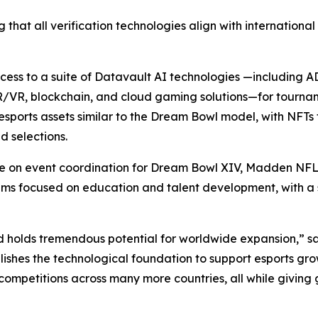
 that all verification technologies align with internationa
access to a suite of Datavault AI technologies —including
R/VR, blockchain, and cloud gaming solutions—for tourna
sports assets similar to the Dream Bowl model, with NFTs 
 selections.
ate on event coordination for Dream Bowl XIV, Madden NFL
focused on education and talent development, with a spec
d holds tremendous potential for worldwide expansion,” s
ishes the technological foundation to support esports gro
competitions across many more countries, all while giving