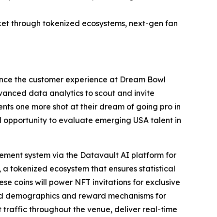
et through tokenized ecosystems, next-gen fan
ance the customer experience at Dream Bowl
dvanced data analytics to scout and invite
nts one more shot at their dream of going pro in
al opportunity to evaluate emerging USA talent in
ment system via the Datavault AI platform for
 a tokenized ecosystem that ensures statistical
ese coins will power NFT invitations for exclusive
ted demographics and reward mechanisms for
raffic throughout the venue, deliver real-time