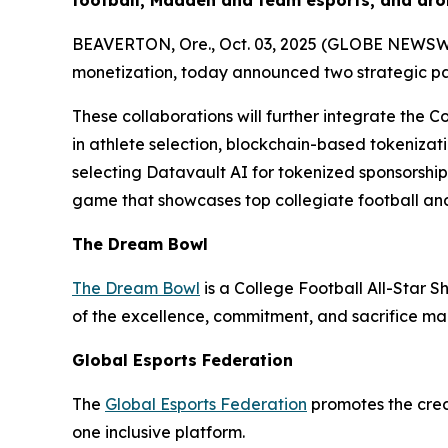
football, Madden and team esports, and dro
BEAVERTON, Ore., Oct. 03, 2025 (GLOBE NEWSWIRE
monetization, today announced two strategic p
These collaborations will further integrate the C
in athlete selection, blockchain-based tokenizati
selecting Datavault AI for tokenized sponsorshi
game that showcases top collegiate football and
The Dream Bowl
The Dream Bowl
is a College Football All-Star S
of the excellence, commitment, and sacrifice mad
Global Esports Federation
The
Global Esports Federation
promotes the credi
one inclusive platform.