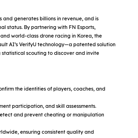
 and generates billions in revenue, and is
l status. By partnering with FN Esports,
 and world-class drone racing in Korea, the
ult AI’s VerifyU technology—a patented solution
statistical scouting to discover and invite
onfirm the identities of players, coaches, and
ment participation, and skill assessments.
 detect and prevent cheating or manipulation
ldwide, ensuring consistent quality and