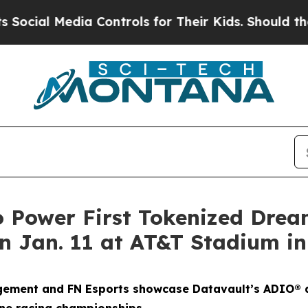
a Controls for Their Kids. Should the US?
The Pe
o Power First Tokenized Dre
 Jan. 11 at AT&T Stadium in
gement and FN Esports showcase Datavault’s ADIO® a