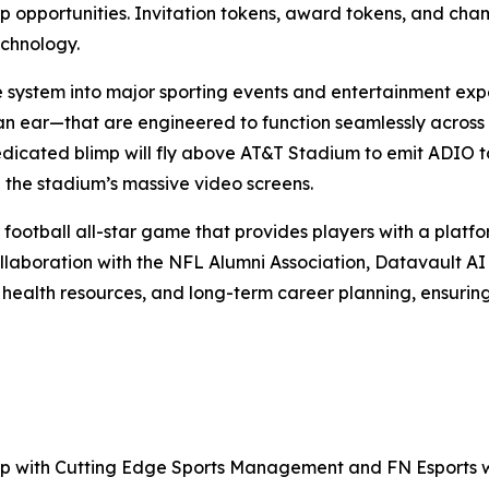
hip opportunities. Invitation tokens, award tokens, and ch
echnology.
e system into major sporting events and entertainment exp
an ear—that are engineered to function seamlessly across
edicated blimp will fly above AT&T Stadium to emit ADIO to
 the stadium’s massive video screens.
 football all-star game that provides players with a platfor
llaboration with the NFL Alumni Association, Datavault AI w
 health resources, and long-term career planning, ensurin
ship with Cutting Edge Sports Management and FN Esports w