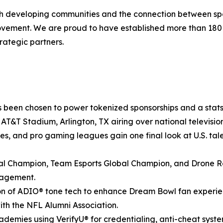
ith developing communities and the connection between spo
movement. We are proud to have established more than 18
rategic partners.
 been chosen to power tokenized sponsorships and a stats-
at AT&T Stadium, Arlington, TX airing over national televis
ies, and pro gaming leagues gain one final look at U.S. tale
 Champion, Team Esports Global Champion, and Drone Ra
gagement.
n of ADIO® tone tech to enhance Dream Bowl fan experienc
with the NFL Alumni Association.
demies using VerifyU® for credentialing, anti-cheat syst