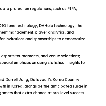
l data protection regulations, such as PIPA,
 ADIO tone technology, DVHolo technology, the
ment management, player analytics, and
for invitations and sponsorships to democratize
 esports tournaments, and venue selections;
ial emphasis on using statistical insights to
aid Darrell Jung, Datavault’s Korea Country
wth in Korea, alongside the anticipated surge in
 gamers that extra chance at pro-level success