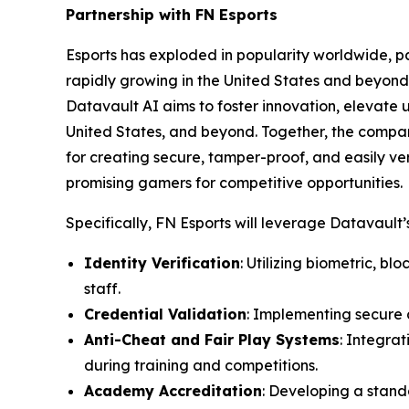
Partnership with FN Esports
Esports has exploded in popularity worldwide, par
rapidly growing in the United States and beyond 
Datavault AI aims to foster innovation, elevate 
United States, and beyond. Together, the compa
for creating secure, tamper-proof, and easily ver
promising gamers for competitive opportunities.
Specifically, FN Esports will leverage Datavault’s
Identity Verification
: Utilizing biometric, b
staff.
Credential Validation
: Implementing secure d
Anti-Cheat and Fair Play Systems
: Integra
during training and competitions.
Academy Accreditation
: Developing a stand