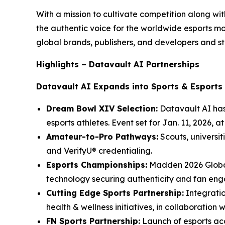
With a mission to cultivate competition along w
the authentic voice for the worldwide esports 
global brands, publishers, and developers and st
Highlights – Datavault AI Partnerships
Datavault AI Expands into Sports & Esports
Dream Bowl XIV Selection:
Datavault AI has
esports athletes. Event set for Jan. 11, 2026, 
Amateur-to-Pro Pathways:
Scouts, universit
and VerifyU® credentialing.
Esports Championships:
Madden 2026 Global
technology securing authenticity and fan en
Cutting Edge Sports Partnership:
Integratio
health & wellness initiatives, in collaboration 
FN Sports Partnership:
Launch of esports aca