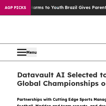
e Harms to Youth
Brazil Gives Parents Social Medi
AGP PICKS
Menu
Datavault AI Selected t
Global Championships on
Partnerships with Cutting Edge Sports Mana