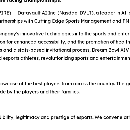
ne racing championships.
) -- Datavault AI Inc. (Nasdaq: DVLT), a leader in AI-dr
artnerships with Cutting Edge Sports Management and FN 
ompany’s innovative technologies into the sports and enter
on for enhanced accessibility, and the promotion of health 
ps and a stats-based invitational process, Dream Bowl XIV
 esports athletes, revolutionizing sports and entertainmen
howcase of the best players from across the country. The 
e by the players and their families.
bility, legitimacy and prestige of esports. We convene at