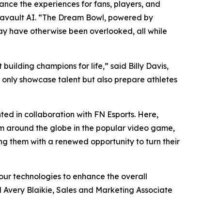
nce the experiences for fans, players, and
tavault AI. “The Dream Bowl, powered by
may have otherwise been overlooked, all while
uilding champions for life,” said Billy Davis,
t only showcase talent but also prepare athletes
ed in collaboration with FN Esports. Here,
om around the globe in the popular video game,
ing them with a renewed opportunity to turn their
our technologies to enhance the overall
d Avery Blaikie, Sales and Marketing Associate