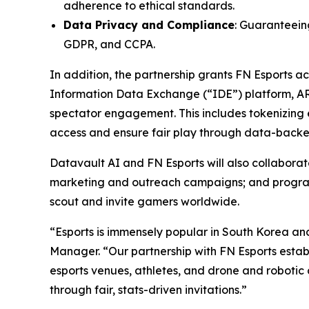
adherence to ethical standards.
Data Privacy and Compliance
: Guaranteeing
GDPR, and CCPA.
In addition, the partnership grants FN Esports 
Information Data Exchange (“IDE”) platform, A
spectator engagement. This includes tokenizing e
access and ensure fair play through data-backed
Datavault AI and FN Esports will also collabor
marketing and outreach campaigns; and programs 
scout and invite gamers worldwide.
“Esports is immensely popular in South Korea an
Manager. “Our partnership with FN Esports establ
esports venues, athletes, and drone and robotic 
through fair, stats-driven invitations.”