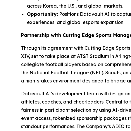
across Korea, the U.S., and global markets.
Opportunity:
Positions Datavault AI to captur
experiences, and global esports expansion.
Partnership with Cutting Edge Sports Mana
Through its agreement with Cutting Edge Sport
XIV, set to take place at AT&T Stadium in Arling
collegiate football players based on comprehensi
the National Football League (NFL). Scouts, univ
a high-stakes environment designed to bridge 
Datavault AI’s development team will design an
athletes, coaches, and cheerleaders. Central to 
fairness in participant selection by using AI-dri
event access, tokenized sponsorship packages 
standout performances. The Company’s ADIO tone