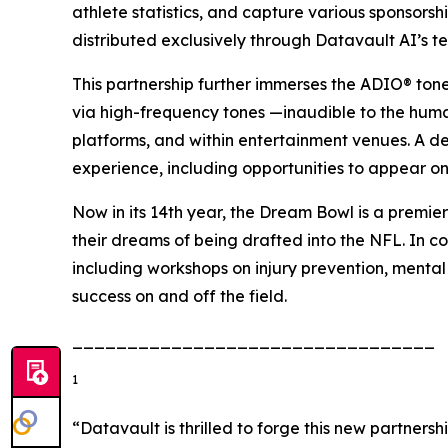
athlete statistics, and capture various sponsors
distributed exclusively through Datavault AI’s t
This partnership further immerses the ADIO® ton
via high-frequency tones —inaudible to the hum
platforms, and within entertainment venues. A d
experience, including opportunities to appear on
Now in its 14th year, the Dream Bowl is a premier
their dreams of being drafted into the NFL. In co
including workshops on injury prevention, mental
success on and off the field.
_________________________________
1
“Datavault is thrilled to forge this new partner