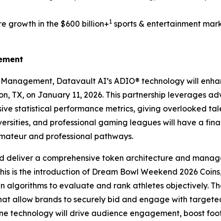
1
e growth in the $600 billion+
sports & entertainment mark
gement
s Management, Datavault AI’s ADIO® technology will enh
ton, TX, on January 11, 2026. This partnership leverages a
ve statistical performance metrics, giving overlooked tale
ersities, and professional gaming leagues will have a fin
amateur and professional pathways.
d deliver a comprehensive token architecture and manage
this is the introduction of Dream Bowl Weekend 2026 Coins,
ven algorithms to evaluate and rank athletes objectively. Th
that allow brands to securely bid and engage with targe
 technology will drive audience engagement, boost foot t