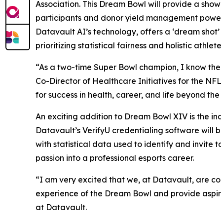
Association. This Dream Bowl will provide a sho
participants and donor yield management power
Datavault AI’s technology, offers a ‘dream shot’
prioritizing statistical fairness and holistic athl
“As a two-time Super Bowl champion, I know the Dr
Co-Director of Healthcare Initiatives for the NF
for success in health, career, and life beyond th
An exciting addition to Dream Bowl XIV is the i
Datavault’s VerifyU credentialing software will
with statistical data used to identify and invit
passion into a professional esports career.
“I am very excited that we, at Datavault, are c
experience of the Dream Bowl and provide aspiri
at Datavault.