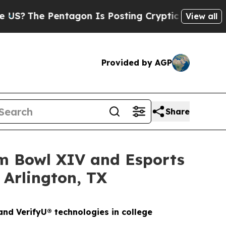
ntagon Is Posting Cryptic Biblical Messages on 
View all
Provided by AGP
Share
am Bowl XIV and Esports
 Arlington, TX
nd VerifyU® technologies in college