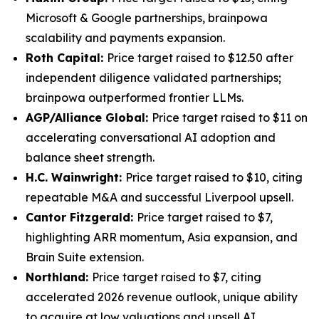
Microsoft & Google partnerships, brainpowa
scalability and payments expansion.
Roth Capital:
Price target raised to $12.50 after
independent diligence validated partnerships;
brainpowa outperformed frontier LLMs.
AGP/Alliance Global:
Price target raised to $11 on
accelerating conversational AI adoption and
balance sheet strength.
H.C. Wainwright:
Price target raised to $10, citing
repeatable M&A and successful Liverpool upsell.
Cantor Fitzgerald:
Price target raised to $7,
highlighting ARR momentum, Asia expansion, and
Brain Suite extension.
Northland:
Price target raised to $7, citing
accelerated 2026 revenue outlook, unique ability
to acquire at low valuations and upsell AI