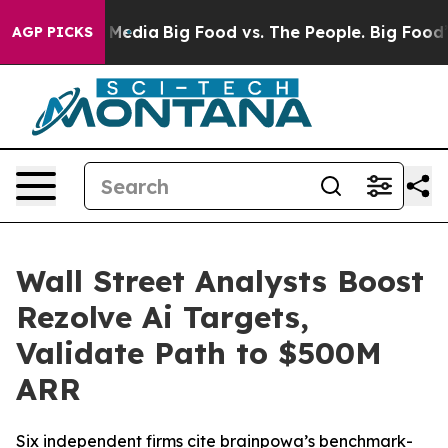
 Social Media
Big Food vs. The People. Big Food’s 239 
AGP PICKS
Wall Street Analysts Boost
Rezolve Ai Targets,
Validate Path to $500M
ARR
Six independent firms cite brainpowa’s benchmark-