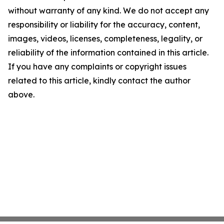
without warranty of any kind. We do not accept any
responsibility or liability for the accuracy, content,
images, videos, licenses, completeness, legality, or
reliability of the information contained in this article.
If you have any complaints or copyright issues
related to this article, kindly contact the author
above.