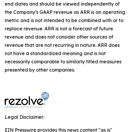
end dates and should be viewed independently of
the Company’s GAAP revenue as ARR is an operating
metric and is not intended to be combined with or to
replace revenue. ARR is not a forecast of future
revenue and does not consider other sources of
revenue that are not recurring in nature. ARR does
not have a standardized meaning and is not
necessarily comparable to similarly titled measures
presented by other companies.
Legal Disclaimer:
EIN Presswire provides this news content "as is"