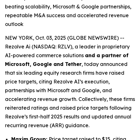
beating scalability, Microsoft & Google partnerships,
repeatable M&A success and accelerated revenue
outlook
NEW YORK, Oct. 03, 2025 (GLOBE NEWSWIRE) --
Rezolve Ai (NASDAQ: RZLV), a leader in proprietary
AI-powered commerce solutions
and a partner of
Microsoft, Google and Tether
, today announced
that six leading equity research firms have raised
price targets, citing Rezolve AI’s execution,
partnerships with Microsoft and Google, and
accelerating revenue growth. Collectively, these firms
reiterated ratings and raised price targets following
Rezolve’s first-half 2025 results and updated annual
recurring revenue (ARR) guidance.
Maxim Group:
Price target raised to $15, citing