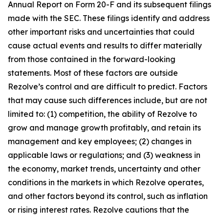
Annual Report on Form 20-F and its subsequent filings
made with the SEC. These filings identify and address
other important risks and uncertainties that could
cause actual events and results to differ materially
from those contained in the forward-looking
statements. Most of these factors are outside
Rezolve’s control and are difficult to predict. Factors
that may cause such differences include, but are not
limited to: (1) competition, the ability of Rezolve to
grow and manage growth profitably, and retain its
management and key employees; (2) changes in
applicable laws or regulations; and (3) weakness in
the economy, market trends, uncertainty and other
conditions in the markets in which Rezolve operates,
and other factors beyond its control, such as inflation
or rising interest rates. Rezolve cautions that the