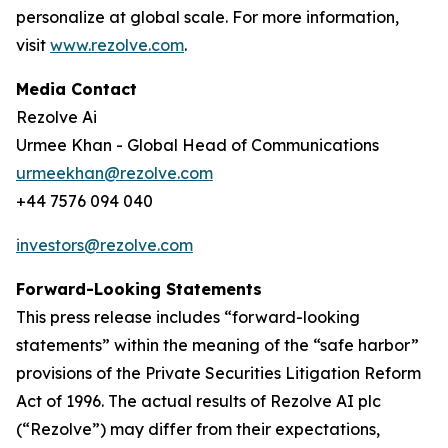
personalize at global scale. For more information,
visit
www.rezolve.com
.
Media Contact
Rezolve Ai
Urmee Khan - Global Head of Communications
urmeekhan@rezolve.com
+44 7576 094 040
investors@rezolve.com
Forward-Looking Statements
This press release includes “forward-looking
statements” within the meaning of the “safe harbor”
provisions of the Private Securities Litigation Reform
Act of 1996. The actual results of Rezolve AI plc
(“Rezolve”) may differ from their expectations,