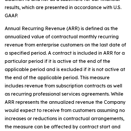
results, which are presented in accordance with U.S.
GAAP.
Annual Recurring Revenue (ARR) is defined as the
annualized value of contractual monthly recurring
revenue from enterprise customers on the last date of
a specified period. A contract is included in ARR for a
particular period if it is active at the end of the
applicable period and is excluded if it is not active at
the end of the applicable period. This measure
includes revenue from subscription contracts as well
as recurring professional services agreements. While
ARR represents the annualized revenue the Company
would expect to receive from customers assuming no
increases or reductions in contractual arrangements,
the measure can be affected by contract start and