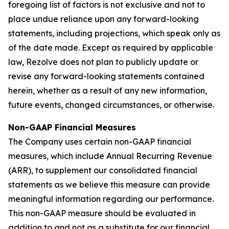
foregoing list of factors is not exclusive and not to
place undue reliance upon any forward-looking
statements, including projections, which speak only as
of the date made. Except as required by applicable
law, Rezolve does not plan to publicly update or
revise any forward-looking statements contained
herein, whether as a result of any new information,
future events, changed circumstances, or otherwise.
Non-GAAP Financial Measures
The Company uses certain non-GAAP financial
measures, which include Annual Recurring Revenue
(ARR), to supplement our consolidated financial
statements as we believe this measure can provide
meaningful information regarding our performance.
This non-GAAP measure should be evaluated in
addition to and not as a substitute for our financial