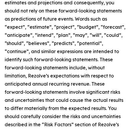
estimates and projections and consequently, you
should not rely on these forward-looking statements
as predictions of future events. Words such as
“expect”, “estimate”, “project”, “budget”, “forecast”,
“anticipate”, “intend”, “plan”, “may”, “will”, “could”,
“should”, “believes”, “predicts”, “potential”,
“continue”, and similar expressions are intended to
identify such forward-looking statements. These
forward-looking statements include, without
limitation, Rezolve’s expectations with respect to
anticipated annual recurring revenue. These
forward-looking statements involve significant risks
and uncertainties that could cause the actual results
to differ materially from the expected results. You
should carefully consider the risks and uncertainties
described in the “Risk Factors” section of Rezolve’s