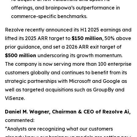
offerings, and brainpowa’s outperformance in
commerce-specific benchmarks.
Rezolve recently announced its H1 2025 earnings and
lifted its 2025 ARR target to
$150 million
, 50% above
prior guidance, and set a 2026 ARR exit target of
$500 million
underscoring its growth momentum.
The company is now serving more than 100 enterprise
customers globally and continues to benefit from its
strategic partnerships with Microsoft and Google as
well as targeted acquisitions such as GroupBy and
ViSenze.
Daniel M. Wagner, Chairman & CEO of Rezolve Ai,
commented:
“Analysts are recognizing what our customers