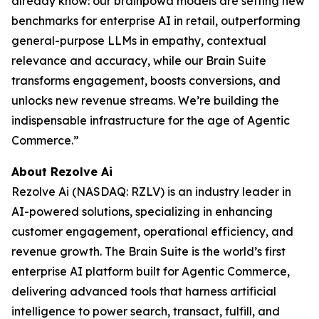
already know: our brainpowa models are setting new
benchmarks for enterprise AI in retail, outperforming
general-purpose LLMs in empathy, contextual
relevance and accuracy, while our Brain Suite
transforms engagement, boosts conversions, and
unlocks new revenue streams. We’re building the
indispensable infrastructure for the age of Agentic
Commerce.”
About Rezolve Ai
Rezolve Ai (NASDAQ: RZLV) is an industry leader in
AI-powered solutions, specializing in enhancing
customer engagement, operational efficiency, and
revenue growth. The Brain Suite is the world’s first
enterprise AI platform built for Agentic Commerce,
delivering advanced tools that harness artificial
intelligence to power search, transact, fulfill, and