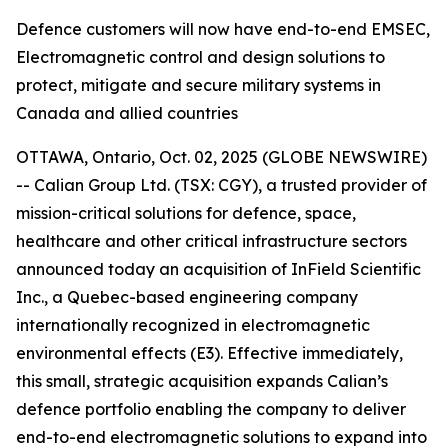
Defence customers will now have end-to-end EMSEC,
Electromagnetic control and design solutions to
protect, mitigate and secure military systems in
Canada and allied countries
OTTAWA, Ontario, Oct. 02, 2025 (GLOBE NEWSWIRE)
-- Calian Group Ltd. (TSX: CGY), a trusted provider of
mission-critical solutions for defence, space,
healthcare and other critical infrastructure sectors
announced today an acquisition of InField Scientific
Inc., a Quebec-based engineering company
internationally recognized in electromagnetic
environmental effects (E3). Effective immediately,
this small, strategic acquisition expands Calian’s
defence portfolio enabling the company to deliver
end-to-end electromagnetic solutions to expand into