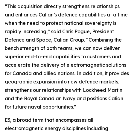
“This acquisition directly strengthens relationships
and enhances Calian’s defence capabilities at a time
when the need to protect national sovereignty is
rapidly increasing,” said Chris Pogue, President
Defence and Space, Calian Group. “Combining the
bench strength of both teams, we can now deliver
superior end-to-end capabilities to customers and
accelerate the delivery of electromagnetic solutions
for Canada and allied nations. In addition, it provides
geographic expansion into new defence markets,
strengthens our relationships with Lockheed Martin
and the Royal Canadian Navy and positions Calian
for future naval opportunities.”
E3, a broad term that encompasses all
electromagnetic energy disciplines including