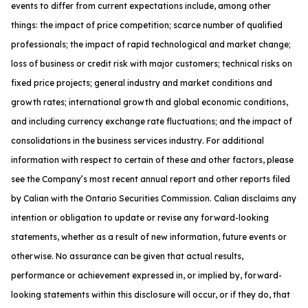
events to differ from current expectations include, among other
things: the impact of price competition; scarce number of qualified
professionals; the impact of rapid technological and market change;
loss of business or credit risk with major customers; technical risks on
fixed price projects; general industry and market conditions and
growth rates; international growth and global economic conditions,
and including currency exchange rate fluctuations; and the impact of
consolidations in the business services industry. For additional
information with respect to certain of these and other factors, please
see the Company’s most recent annual report and other reports filed
by Calian with the Ontario Securities Commission. Calian disclaims any
intention or obligation to update or revise any forward-looking
statements, whether as a result of new information, future events or
otherwise. No assurance can be given that actual results,
performance or achievement expressed in, or implied by, forward-
looking statements within this disclosure will occur, or if they do, that