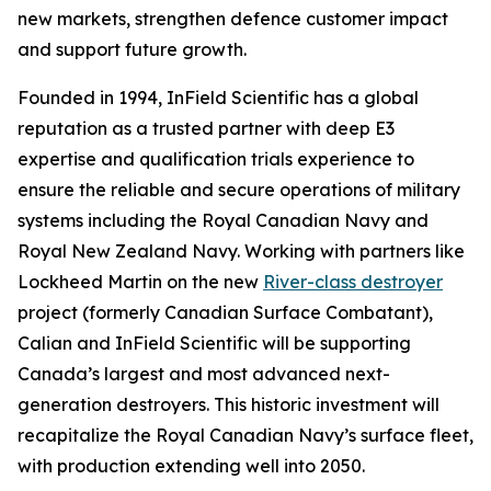
new markets, strengthen defence customer impact
and support future growth.
Founded in 1994, InField Scientific has a global
reputation as a trusted partner with deep E3
expertise and qualification trials experience to
ensure the reliable and secure operations of military
systems including the Royal Canadian Navy and
Royal New Zealand Navy. Working with partners like
Lockheed Martin on the new
River-class destroyer
project (formerly Canadian Surface Combatant),
Calian and InField Scientific will be supporting
Canada’s largest and most advanced next-
generation destroyers. This historic investment will
recapitalize the Royal Canadian Navy’s surface fleet,
with production extending well into 2050.