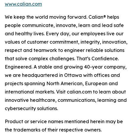
www.calian.com
We keep the world moving forward. Calian® helps
people communicate, innovate, learn and lead safe
and healthy lives. Every day, our employees live our
values of customer commitment, integrity, innovation,
respect and teamwork to engineer reliable solutions
that solve complex challenges. That’s Confidence.
Engineered. A stable and growing 40-year company,
we are headquartered in Ottawa with offices and
projects spanning North American, European and
international markets. Visit calian.com to learn about
innovative healthcare, communications, learning and
cybersecurity solutions.
Product or service names mentioned herein may be
the trademarks of their respective owners.