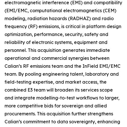
electromagnetic interference (EMI) and compatibility
(EMI/EMC, computational electromagnetics (CEM)
modeling, radiation hazards (RADHAZ) and radio
frequency (RF) emissions, is critical in platform design
optimization, performance, security, safety and
reliability of electronic systems, equipment and
personnel. This acquisition generates immediate
operational and commercial synergies between
Calian’s RF emissions team and the InField EMI/EMC
team. By pooling engineering talent, laboratory and
field-testing expertise, and market access, the
combined E3 team will broaden its services scope
and integrate modelling-to-test workflows to larger,
more competitive bids for sovereign and allied
procurements. This acquisition further strengthens
Calian’s commitment to data sovereignty, enhancing