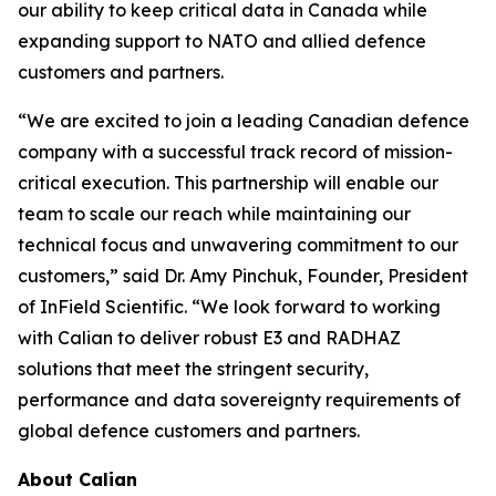
our ability to keep critical data in Canada while
expanding support to NATO and allied defence
customers and partners.
“We are excited to join a leading Canadian defence
company with a successful track record of mission-
critical execution. This partnership will enable our
team to scale our reach while maintaining our
technical focus and unwavering commitment to our
customers,” said Dr. Amy Pinchuk, Founder, President
of InField Scientific. “We look forward to working
with Calian to deliver robust E3 and RADHAZ
solutions that meet the stringent security,
performance and data sovereignty requirements of
global defence customers and partners.
About Calian