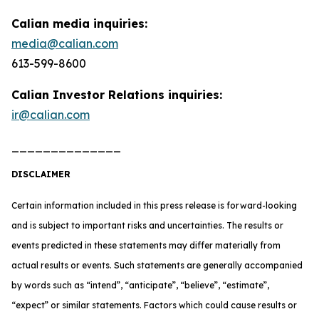
Calian media inquiries:
media@calian.com
613-599-8600
Calian Investor Relations inquiries:
ir@calian.com
______________
DISCLAIMER
Certain information included in this press release is forward-looking
and is subject to important risks and uncertainties. The results or
events predicted in these statements may differ materially from
actual results or events. Such statements are generally accompanied
by words such as “intend”, “anticipate”, “believe”, “estimate”,
“expect” or similar statements. Factors which could cause results or