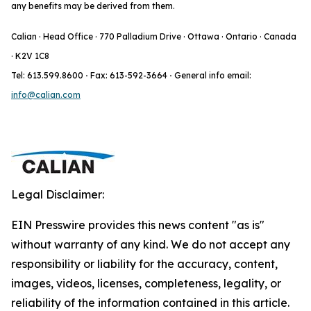
any benefits may be derived from them.
Calian · Head Office · 770 Palladium Drive · Ottawa · Ontario · Canada
· K2V 1C8
Tel: 613.599.8600
·
Fax: 613-592-3664
·
General info email:
info@calian.com
Legal Disclaimer:
EIN Presswire provides this news content "as is"
without warranty of any kind. We do not accept any
responsibility or liability for the accuracy, content,
images, videos, licenses, completeness, legality, or
reliability of the information contained in this article.