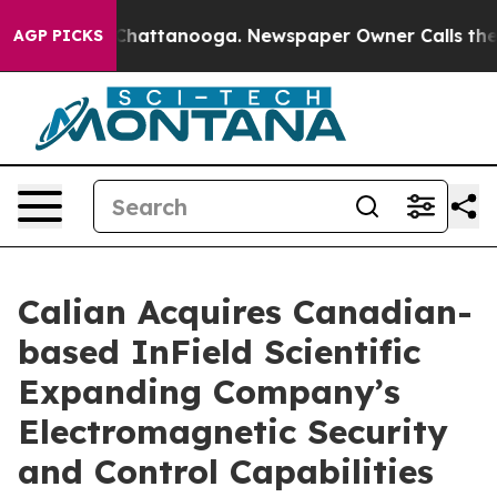
haos in Chattanooga. Newspaper Owner Calls the Peop
AGP PICKS
Calian Acquires Canadian-
based InField Scientific
Expanding Company’s
Electromagnetic Security
and Control Capabilities