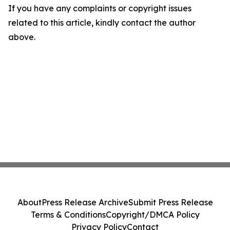
If you have any complaints or copyright issues
related to this article, kindly contact the author
above.
About
Press Release Archive
Submit Press Release
Terms & Conditions
Copyright/DMCA Policy
Privacy Policy
Contact