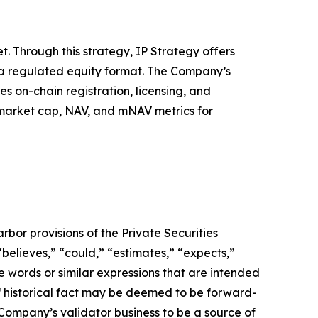
. Through this strategy, IP Strategy offers
n a regulated equity format. The Company’s
s on-chain registration, licensing, and
, market cap, NAV, and mNAV metrics for
bor provisions of the Private Securities
believes,” “could,” “estimates,” “expects,”
ese words or similar expressions that are intended
of historical fact may be deemed to be forward-
 Company’s validator business to be a source of