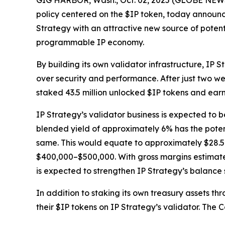
GIG HARBOR, Wash., Oct. 02, 2025 (GLOBE NEWSW
policy centered on the $IP token, today announce
Strategy with an attractive new source of potent
programmable IP economy.
By building its own validator infrastructure, IP 
over security and performance. After just two we
staked 43.5 million unlocked $IP tokens and ear
IP Strategy’s validator business is expected to b
blended yield of approximately 6% has the potent
same. This would equate to approximately $28.5 m
$400,000–$500,000. With gross margins estimated
is expected to strengthen IP Strategy’s balance
In addition to staking its own treasury assets t
their $IP tokens on IP Strategy’s validator. The