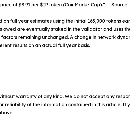
price of $8.91 per $IP token (CoinMarketCap).” — Source:
 on full year estimates using the initial 165,000 tokens ea
ns owed are eventually staked in the validator and uses th
her factors remaining unchanged. A change in network dyna
erent results on an actual full year basis.
without warranty of any kind. We do not accept any responsib
r reliability of the information contained in this article. I
 above.