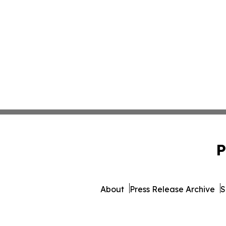
P
About
Press Release Archive
S
© 1995-2026 Newsmati