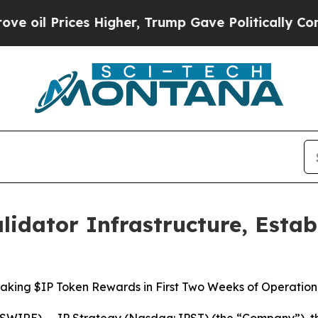
ces Higher, Trump Gave Politically Connected oi
lidator Infrastructure, Estab
aking $IP Token Rewards in First Two Weeks of Operation