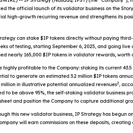
IRE) -- IP Strategy (Nasdaq: IPST) (the “Company”), the
d the official launch of its validator business on the Stor
ial high-growth recurring revenue and strengthens its posit
Strategy can stake $IP tokens directly without paying thir
eks of testing, starting September 6, 2025, and going liv
ned nearly 165,000 $IP tokens in validator rewards, worth
e highly profitable to the Company: staking its current 43.
ial to generate an estimated 3.2 million $IP tokens annua
2
illion in illustrative potential annualized revenues
, acc
 to be above 95%, the self-staking validator business pro
 sheet and position the Company to capture additional gro
hrough this new validator business, IP Strategy has begun 
 Company will earn commissions on these deposits, creatin