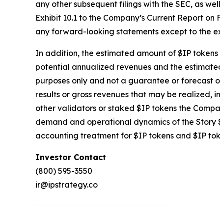
any other subsequent filings with the SEC, as we
Exhibit 10.1 to the Company’s Current Report on F
any forward-looking statements except to the ex
In addition, the estimated amount of $IP tokens t
potential annualized revenues and the estimated 
purposes only and not a guarantee or forecast o
results or gross revenues that may be realized, in
other validators or staked $IP tokens the Compan
demand and operational dynamics of the Story $
accounting treatment for $IP tokens and $IP to
Investor Contact
(800) 595-3550
ir@ipstrategy.co
_____________________________________________