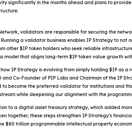
ity significantly in the months ahead and plans to provid
tructure.
Network, validators are responsible for securing the netwo
. Running a validator business enables IP Strategy to not o
om other $IP token holders who seek reliable infrastructure.
ss model that aligns long-term $IP token value growth wit
ow IP Strategy is evolving from simply holding $IP as a r
O and Co-Founder of PIP Labs and Chairman of the IP Str
 to become the preferred validator for institutions and thi
e stream while deepening our alignment with the programm
tion to a digital asset treasury strategy, which added more
en together, these steps strengthen IP Strategy’s financia
 the $80 trillion programmable intellectual property econo