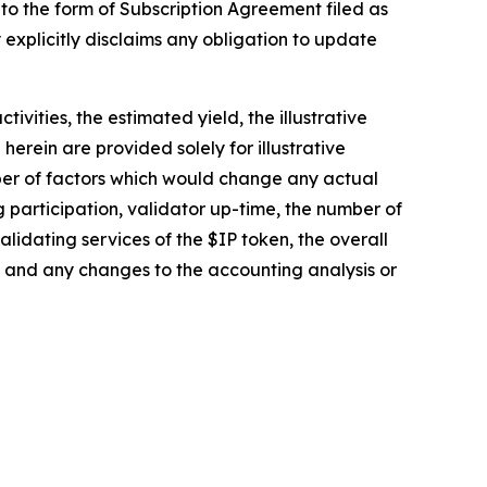
 to the form of Subscription Agreement filed as
 explicitly disclaims any obligation to update
vities, the estimated yield, the illustrative
rein are provided solely for illustrative
ber of factors which would change any actual
ng participation, validator up-time, the number of
idating services of the $IP token, the overall
and any changes to the accounting analysis or