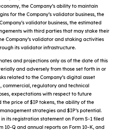
economy, the Company’s ability to maintain
gins for the Company’s validator business, the
 Company's validator business, the estimated
ngements with third parties that may stake their
he Company’s validator and staking activities
ugh its validator infrastructure.
ates and projections only as of the date of this
erially and adversely from those set forth in or
isks related to the Company’s digital asset
al, commercial, regulatory and technical
oses, expectations with respect to future
e price of $IP tokens, the ability of the
l management strategies and $IP’s potential.
n its registration statement on Form S-1 filed
orm 10-Q and annual reports on Form 10-K, and