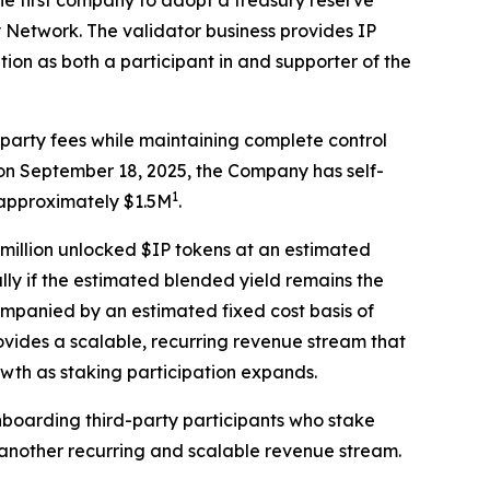
 first company to adopt a treasury reserve
y Network. The validator business provides IP
ion as both a participant in and supporter of the
d-party fees while maintaining complete control
e on September 18, 2025, the Company has self-
1
 approximately $1.5M
.
5 million unlocked $IP tokens at an estimated
lly if the estimated blended yield remains the
ompanied by an estimated fixed cost basis of
vides a scalable, recurring revenue stream that
wth as staking participation expands.
onboarding third-party participants who stake
g another recurring and scalable revenue stream.