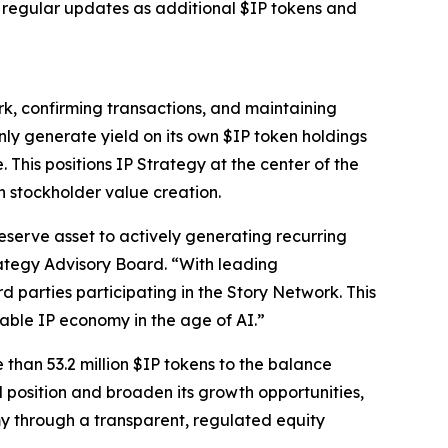
e regular updates as additional $IP tokens and
rk, confirming transactions, and maintaining
nly generate yield on its own $IP token holdings
 This positions IP Strategy at the center of the
h stockholder value creation.
eserve asset to actively generating recurring
ategy Advisory Board. “With leading
rd parties participating in the Story Network. This
able IP economy in the age of AI.”
 than 53.2 million $IP tokens to the balance
l position and broaden its growth opportunities,
my through a transparent, regulated equity