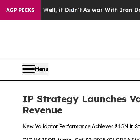
 Well, it Didn’t
As war With Iran Drove oil Pri
AGP PICKS
Menu
IP Strategy Launches Va
Revenue
New Validator Performance Achieves $1.5M in St