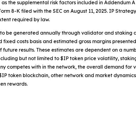
ll as the supplemental risk factors included in Addendum A
orm 8-K filed with the SEC on August 11, 2025. IP Strategy
tent required by law.
o be generated annually through validator and staking acti
fixed costs basis and estimated gross margins presented he
f future results. These estimates are dependent on a num
cluding but not limited to $IP token price volatility, staki
y competes with in the network, the overall demand for val
IP token blockchain, other network and market dynamics 
ken rewards.