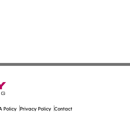
 Policy
Privacy Policy
Contact
 All Rights Reserved.