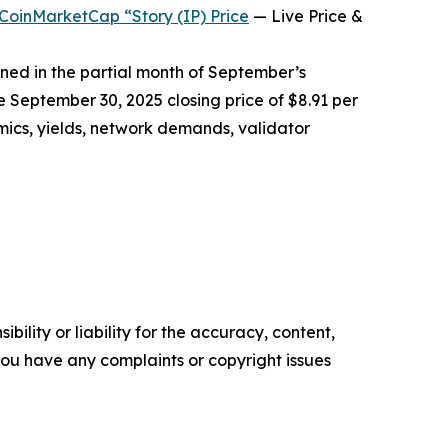
CoinMarketCap “Story (IP) Price
— Live Price &
rned in the partial month of September’s
e September 30, 2025 closing price of $8.91 per
mics, yields, network demands, validator
ility or liability for the accuracy, content,
f you have any complaints or copyright issues