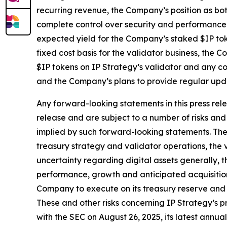
recurring revenue, the Company’s position as bo
complete control over security and performance o
expected yield for the Company’s staked $IP toke
fixed cost basis for the validator business, the
$IP tokens on IP Strategy’s validator and any co
and the Company’s plans to provide regular upda
Any forward-looking statements in this press rele
release and are subject to a number of risks and 
implied by such forward-looking statements. These
treasury strategy and validator operations, the v
uncertainty regarding digital assets generally, t
performance, growth and anticipated acquisitions
Company to execute on its treasury reserve and 
These and other risks concerning IP Strategy’s pr
with the SEC on August 26, 2025, its latest ann