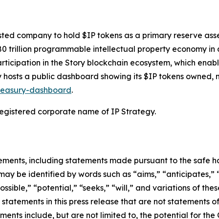
isted company to hold $IP tokens as a primary reserve asset
80 trillion programmable intellectual property economy i
rticipation in the Story blockchain ecosystem, which enable
egy hosts a public dashboard showing its $IP tokens owned
treasury-dashboard
.
 registered corporate name of IP Strategy.
ements, including statements made pursuant to the safe har
may be identified by words such as “aims,” “anticipates,” “
ossible,” “potential,” “seeks,” “will,” and variations of th
 statements in this press release that are not statements 
ents include, but are not limited to, the potential for the