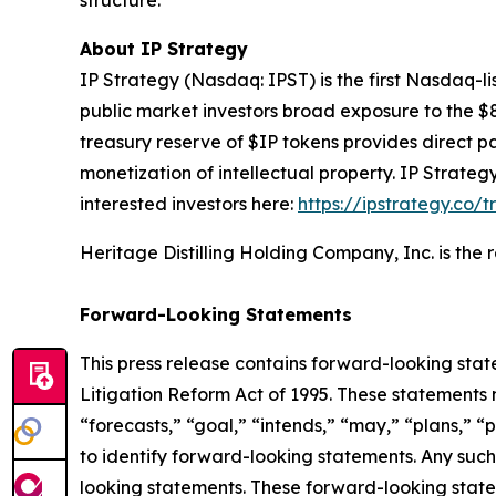
structure.
About IP Strategy
IP Strategy (Nasdaq: IPST) is the first Nasdaq-l
public market investors broad exposure to the $
treasury reserve of $IP tokens provides direct pa
monetization of intellectual property. IP Strat
interested investors here:
https://ipstrategy.co/
Heritage Distilling Holding Company, Inc. is the
Forward-Looking Statements
This press release contains forward-looking stat
Litigation Reform Act of 1995. These statements 
“forecasts,” “goal,” “intends,” “may,” “plans,” “p
to identify forward-looking statements. Any such
looking statements. These forward-looking statem