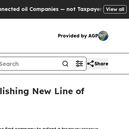
l Companies — not Taxpayers — the Chance to Cas
View all
Provided by AGP
Share
lishing New Line of