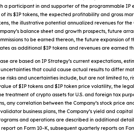
th a participant in and supporter of the programmable IP 
f its $IP tokens, the expected profitability and gross mar
ns, the illustrative potential annualized revenues for the
 Company’s balance sheet and growth prospects, future arra
mmissions to be earned thereon, the future expansion of t
tes as additional $IP tokens and revenues are earned thro
ase are based on IP Strategy’s current expectations, estim
uncertainties that could cause actual results to differ mat
 risks and uncertainties include, but are not limited to, r
alue of $IP tokens and $IP token price volatility, the leg
he treatment of crypto assets for U.S. and foreign tax purp
, any correlation between the Company’s stock price and th
validator business plans, the Company’s yield and capita
ograms and operations are described in additional detail i
ual report on Form 10-K, subsequent quarterly reports on F