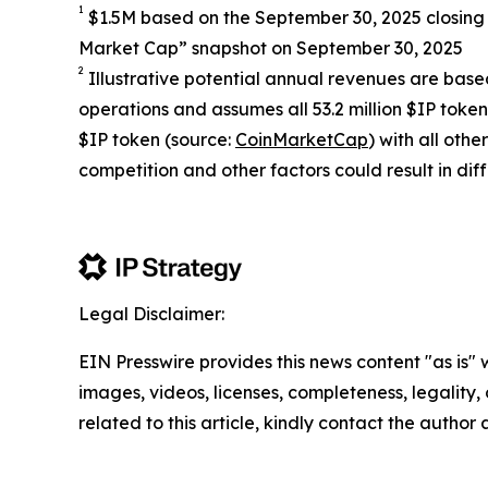
1
$1.5M based on the September 30, 2025 closing 
Market Cap” snapshot on September 30, 2025
2
Illustrative potential annual revenues are based
operations and assumes all 53.2 million $IP toke
$IP token (source:
CoinMarketCap
) with all ot
competition and other factors could result in diff
Legal Disclaimer:
EIN Presswire provides this news content "as is" 
images, videos, licenses, completeness, legality, o
related to this article, kindly contact the author