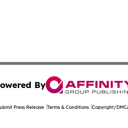
owered By
ubmit Press Release
Terms & Conditions
Copyright/DMCA
cs Inc. dba Affinity Group Publishing & Sci-Tech Montana.