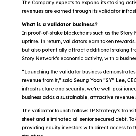
The Company expects to expand its staking activ
revenues are earned through its validator infras
What is a validator business?
In proof-of-stake blockchains such as the Story 
uptime. In return, validators earn token rewards
but also potentially attract additional staking fr
Story Network’s economic activity, with a busine
“Launching the validator business demonstrates h
revenue from it,” said Seung Yoon “SY” Lee, CE
infrastructure and security, we’re well-positioned
business adds a sustainable, attractive revenu
The validator launch follows IP Strategy’s transi
sheet and eliminated all senior secured debt. Tak
providing equity investors with direct access to