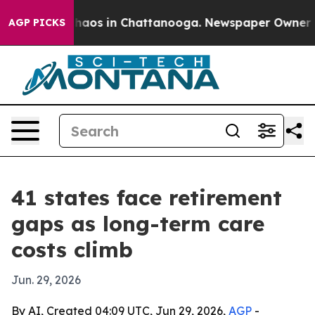
ollapse
Chaos in Chattanooga. Newspaper Owner Calls
AGP PICKS
41 states face retirement
gaps as long-term care
costs climb
Jun. 29, 2026
By AI, Created 04:09 UTC, Jun 29, 2026,
AGP
-