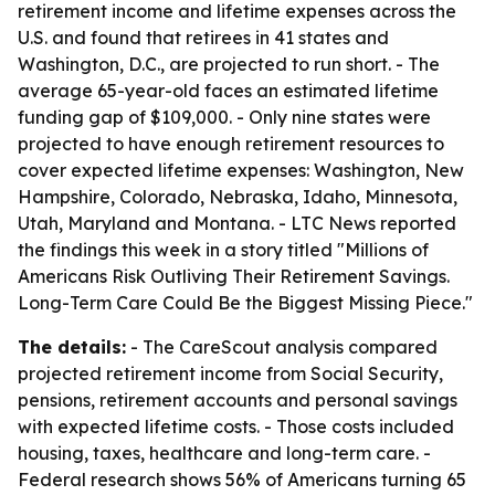
retirement income and lifetime expenses across the
U.S. and found that retirees in 41 states and
Washington, D.C., are projected to run short. - The
average 65-year-old faces an estimated lifetime
funding gap of $109,000. - Only nine states were
projected to have enough retirement resources to
cover expected lifetime expenses: Washington, New
Hampshire, Colorado, Nebraska, Idaho, Minnesota,
Utah, Maryland and Montana. - LTC News reported
the findings this week in a story titled "Millions of
Americans Risk Outliving Their Retirement Savings.
Long-Term Care Could Be the Biggest Missing Piece."
The details:
- The CareScout analysis compared
projected retirement income from Social Security,
pensions, retirement accounts and personal savings
with expected lifetime costs. - Those costs included
housing, taxes, healthcare and long-term care. -
Federal research shows 56% of Americans turning 65