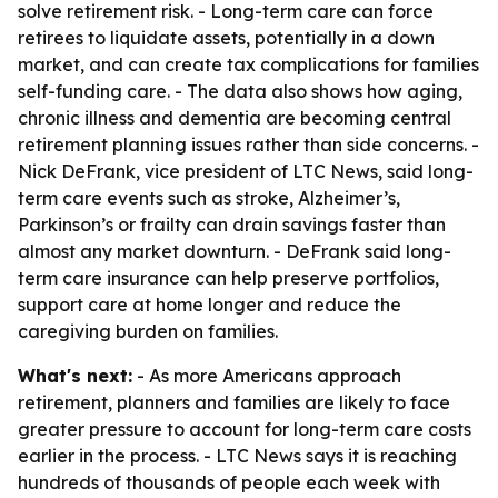
solve retirement risk. - Long-term care can force
retirees to liquidate assets, potentially in a down
market, and can create tax complications for families
self-funding care. - The data also shows how aging,
chronic illness and dementia are becoming central
retirement planning issues rather than side concerns. -
Nick DeFrank, vice president of LTC News, said long-
term care events such as stroke, Alzheimer’s,
Parkinson’s or frailty can drain savings faster than
almost any market downturn. - DeFrank said long-
term care insurance can help preserve portfolios,
support care at home longer and reduce the
caregiving burden on families.
What's next:
- As more Americans approach
retirement, planners and families are likely to face
greater pressure to account for long-term care costs
earlier in the process. - LTC News says it is reaching
hundreds of thousands of people each week with