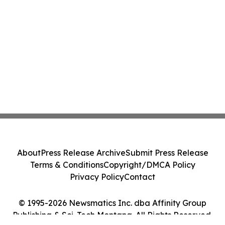
About
Press Release Archive
Submit Press Release
Terms & Conditions
Copyright/DMCA Policy
Privacy Policy
Contact
© 1995-2026 Newsmatics Inc. dba Affinity Group
Publishing & Sci-Tech Montana. All Rights Reserved.