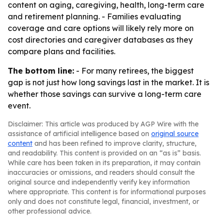
content on aging, caregiving, health, long-term care
and retirement planning. - Families evaluating
coverage and care options will likely rely more on
cost directories and caregiver databases as they
compare plans and facilities.
The bottom line:
- For many retirees, the biggest
gap is not just how long savings last in the market. It is
whether those savings can survive a long-term care
event.
Disclaimer: This article was produced by AGP Wire with the
assistance of artificial intelligence based on
original source
content
and has been refined to improve clarity, structure,
and readability. This content is provided on an “as is” basis.
While care has been taken in its preparation, it may contain
inaccuracies or omissions, and readers should consult the
original source and independently verify key information
where appropriate. This content is for informational purposes
only and does not constitute legal, financial, investment, or
other professional advice.