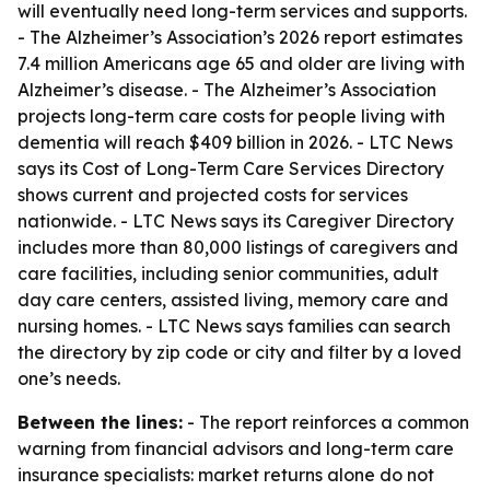
will eventually need long-term services and supports.
- The Alzheimer’s Association’s 2026 report estimates
7.4 million Americans age 65 and older are living with
Alzheimer’s disease. - The Alzheimer’s Association
projects long-term care costs for people living with
dementia will reach $409 billion in 2026. - LTC News
says its Cost of Long-Term Care Services Directory
shows current and projected costs for services
nationwide. - LTC News says its Caregiver Directory
includes more than 80,000 listings of caregivers and
care facilities, including senior communities, adult
day care centers, assisted living, memory care and
nursing homes. - LTC News says families can search
the directory by zip code or city and filter by a loved
one’s needs.
Between the lines:
- The report reinforces a common
warning from financial advisors and long-term care
insurance specialists: market returns alone do not