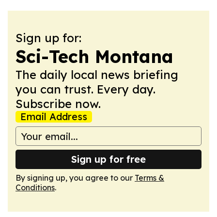
Sign up for:
Sci-Tech Montana
The daily local news briefing
you can trust. Every day.
Subscribe now.
Email Address
Sign up for free
By signing up, you agree to our
Terms &
Conditions
.