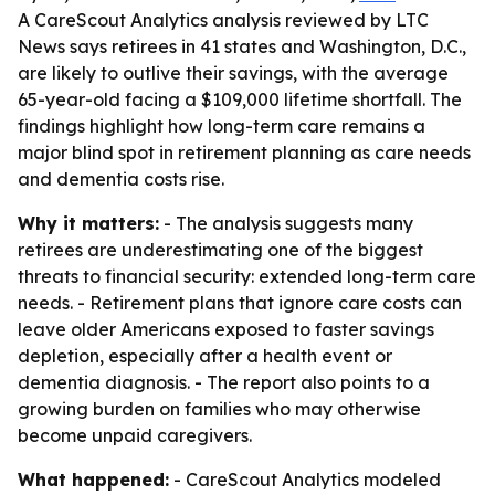
A CareScout Analytics analysis reviewed by LTC
News says retirees in 41 states and Washington, D.C.,
are likely to outlive their savings, with the average
65-year-old facing a $109,000 lifetime shortfall. The
findings highlight how long-term care remains a
major blind spot in retirement planning as care needs
and dementia costs rise.
Why it matters:
- The analysis suggests many
retirees are underestimating one of the biggest
threats to financial security: extended long-term care
needs. - Retirement plans that ignore care costs can
leave older Americans exposed to faster savings
depletion, especially after a health event or
dementia diagnosis. - The report also points to a
growing burden on families who may otherwise
become unpaid caregivers.
What happened:
- CareScout Analytics modeled