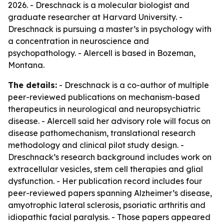
2026. - Dreschnack is a molecular biologist and
graduate researcher at Harvard University. -
Dreschnack is pursuing a master’s in psychology with
a concentration in neuroscience and
psychopathology. - Alercell is based in Bozeman,
Montana.
The details:
- Dreschnack is a co-author of multiple
peer-reviewed publications on mechanism-based
therapeutics in neurological and neuropsychiatric
disease. - Alercell said her advisory role will focus on
disease pathomechanism, translational research
methodology and clinical pilot study design. -
Dreschnack’s research background includes work on
extracellular vesicles, stem cell therapies and glial
dysfunction. - Her publication record includes four
peer-reviewed papers spanning Alzheimer’s disease,
amyotrophic lateral sclerosis, psoriatic arthritis and
idiopathic facial paralysis. - Those papers appeared