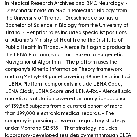
in Medical Research Archives and BMC Neurology. -
Dreschnack holds an MSc in Molecular Biology from
the University of Tirana. - Dreschnack also has a
Bachelor of Science in Biology from the University of
Tirana. - Her prior roles included specialist positions
at Albania’s Ministry of Health and the Institute of
Public Health in Tirana. - Alercell’s flagship product is
the LENA Platform, short for Leukemia Epigenetic
Navigational Algorithm. - The platform uses the
company’s Kinetic Information Theory framework
and a qMethyl-48 panel covering 48 methylation loci.
- LENA Platform components include LENA Code,
LENA Clock, LENA Score and LENA-Rx. - Alercell said
analytical validation covered an analytic subcohort
of 139,568 subjects from a curated cohort of more
than 199,000 electronic medical records. - The
company is pursuing a two-rail regulatory strategy
under Montana SB 535. - That strategy includes
laboratory-developed test deployment through CLIA