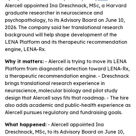
Alercell appointed Ina Dreschnack, MSc, a Harvard
graduate researcher in neuroscience and
psychopathology, to its Advisory Board on June 10,
2026. The company said her translational research
background will help shape development of the
LENA Platform and its therapeutic recommendation
engine, LENA-Rx.
Why it matters:
- Alercell is trying to move its LENA
Platform from diagnostic detection toward LENA-Rx,
a therapeutic recommendation engine. - Dreschnack
brings translational research experience in
neuroscience, molecular biology and pilot study
design that Alercell says fits that roadmap. - The hire
also adds academic and public-health experience as
Alercell pursues regulatory and fundraising goals.
What happened:
- Alercell appointed Ina
Dreschnack, MSc, to its Advisory Board on June 10,