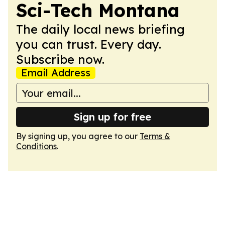
Sci-Tech Montana
The daily local news briefing
you can trust. Every day.
Subscribe now.
Email Address
Sign up for free
By signing up, you agree to our
Terms &
Conditions
.