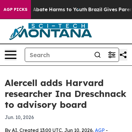
ion Fund to Abate Harms to Youth
Brazil Gives Parents 
AGP PICKS
Alercell adds Harvard
researcher Ina Dreschnack
to advisory board
Jun. 10, 2026
By AI, Created 13:00 UTC, Jun 10, 2026,
AGP
-