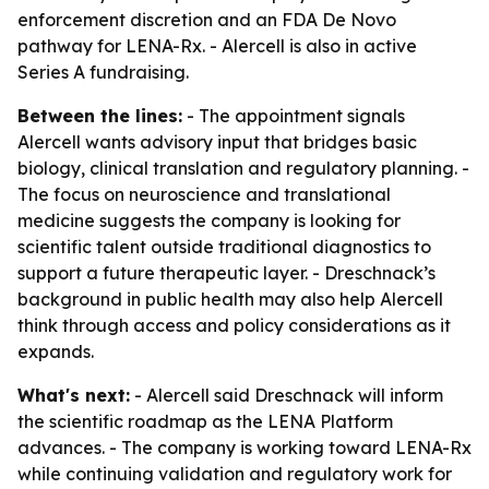
enforcement discretion and an FDA De Novo
pathway for LENA-Rx. - Alercell is also in active
Series A fundraising.
Between the lines:
- The appointment signals
Alercell wants advisory input that bridges basic
biology, clinical translation and regulatory planning. -
The focus on neuroscience and translational
medicine suggests the company is looking for
scientific talent outside traditional diagnostics to
support a future therapeutic layer. - Dreschnack’s
background in public health may also help Alercell
think through access and policy considerations as it
expands.
What's next:
- Alercell said Dreschnack will inform
the scientific roadmap as the LENA Platform
advances. - The company is working toward LENA-Rx
while continuing validation and regulatory work for