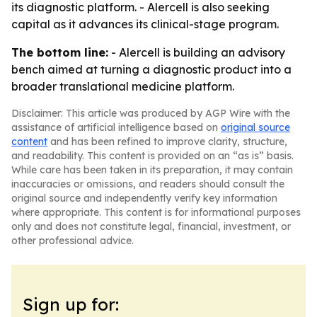
its diagnostic platform. - Alercell is also seeking
capital as it advances its clinical-stage program.
The bottom line:
- Alercell is building an advisory
bench aimed at turning a diagnostic product into a
broader translational medicine platform.
Disclaimer: This article was produced by AGP Wire with the
assistance of artificial intelligence based on
original source
content
and has been refined to improve clarity, structure,
and readability. This content is provided on an “as is” basis.
While care has been taken in its preparation, it may contain
inaccuracies or omissions, and readers should consult the
original source and independently verify key information
where appropriate. This content is for informational purposes
only and does not constitute legal, financial, investment, or
other professional advice.
Sign up for: