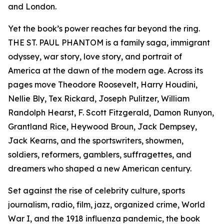
and London.
Yet the book’s power reaches far beyond the ring.
THE ST. PAUL PHANTOM is a family saga, immigrant
odyssey, war story, love story, and portrait of
America at the dawn of the modern age. Across its
pages move Theodore Roosevelt, Harry Houdini,
Nellie Bly, Tex Rickard, Joseph Pulitzer, William
Randolph Hearst, F. Scott Fitzgerald, Damon Runyon,
Grantland Rice, Heywood Broun, Jack Dempsey,
Jack Kearns, and the sportswriters, showmen,
soldiers, reformers, gamblers, suffragettes, and
dreamers who shaped a new American century.
Set against the rise of celebrity culture, sports
journalism, radio, film, jazz, organized crime, World
War I, and the 1918 influenza pandemic, the book