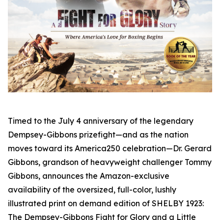
Timed to the July 4 anniversary of the legendary
Dempsey-Gibbons prizefight—and as the nation
moves toward its America250 celebration—Dr. Gerard
Gibbons, grandson of heavyweight challenger Tommy
Gibbons, announces the Amazon-exclusive
availability of the oversized, full-color, lushly
illustrated print on demand edition of SHELBY 1923:
The Dempsey-Gibbons Fight for Glory and a Little