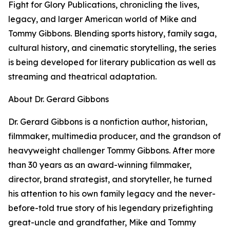
Fight for Glory Publications, chronicling the lives,
legacy, and larger American world of Mike and
Tommy Gibbons. Blending sports history, family saga,
cultural history, and cinematic storytelling, the series
is being developed for literary publication as well as
streaming and theatrical adaptation.
About Dr. Gerard Gibbons
Dr. Gerard Gibbons is a nonfiction author, historian,
filmmaker, multimedia producer, and the grandson of
heavyweight challenger Tommy Gibbons. After more
than 30 years as an award-winning filmmaker,
director, brand strategist, and storyteller, he turned
his attention to his own family legacy and the never-
before-told true story of his legendary prizefighting
great-uncle and grandfather, Mike and Tommy