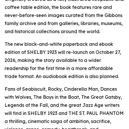
coffee table edition, the book features rare and
never-before-seen images curated from the Gibbons
family archive and from galleries, libraries, museums,
and historical collections around the world.
The new black-and-white paperback and ebook
edition of SHELBY 1923 will re-launch on October 27,
2026, making the story available to a wider
readership for the first time in a more affordable
trade format. An audiobook edition is also planned.
Fans of Seabiscuit, Rocky, Cinderella Man, Dances
with Wolves, The Boys in the Boat, The Great Gatsby,
Legends of the Fall, and the great Jazz Age writers
will find in SHELBY 1923 and THE ST. PAUL PHANTOM
a thrilling, cinematic saga of ambition, sacrifice,