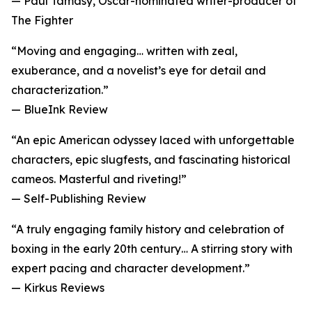
— Paul Tamasy, Oscar-nominated writer-producer of
The Fighter
“Moving and engaging… written with zeal,
exuberance, and a novelist’s eye for detail and
characterization.”
— BlueInk Review
“An epic American odyssey laced with unforgettable
characters, epic slugfests, and fascinating historical
cameos. Masterful and riveting!”
— Self-Publishing Review
“A truly engaging family history and celebration of
boxing in the early 20th century… A stirring story with
expert pacing and character development.”
— Kirkus Reviews