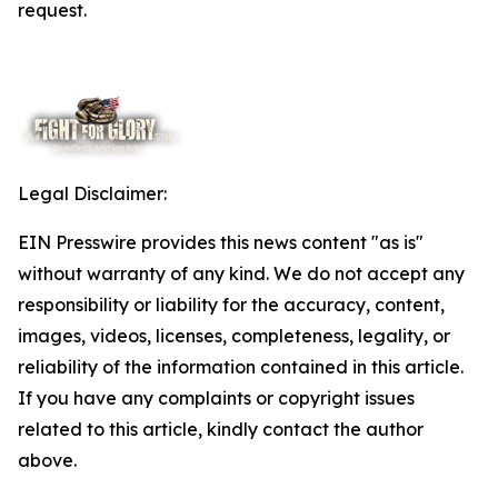
request.
Legal Disclaimer:
EIN Presswire provides this news content "as is"
without warranty of any kind. We do not accept any
responsibility or liability for the accuracy, content,
images, videos, licenses, completeness, legality, or
reliability of the information contained in this article.
If you have any complaints or copyright issues
related to this article, kindly contact the author
above.