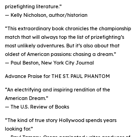
prizefighting literature.”
— Kelly Nicholson, author/historian
“This extraordinary book chronicles the championship
match that will always top the list of prizefighting’s
most unlikely adventures. But it’s also about that
oldest of American passions: chasing a dream.”
— Paul Beston, New York City Journal
Advance Praise for THE ST. PAUL PHANTOM
“An electrifying and inspiring rendition of the
American Dream.”
— The U.S. Review of Books
“The kind of true story Hollywood spends years
looking for.”