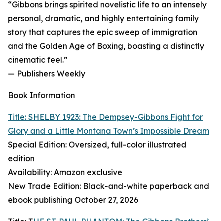
“Gibbons brings spirited novelistic life to an intensely
personal, dramatic, and highly entertaining family
story that captures the epic sweep of immigration
and the Golden Age of Boxing, boasting a distinctly
cinematic feel.”
— Publishers Weekly
Book Information
Title: SHELBY 1923: The Dempsey-Gibbons Fight for
Glory and a Little Montana Town’s Impossible Dream
Special Edition: Oversized, full-color illustrated
edition
Availability: Amazon exclusive
New Trade Edition: Black-and-white paperback and
ebook publishing October 27, 2026