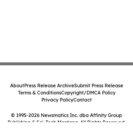
About
Press Release Archive
Submit Press Release
Terms & Conditions
Copyright/DMCA Policy
Privacy Policy
Contact
© 1995-2026 Newsmatics Inc. dba Affinity Group
Publishing & Sci-Tech Montana. All Rights Reserved.