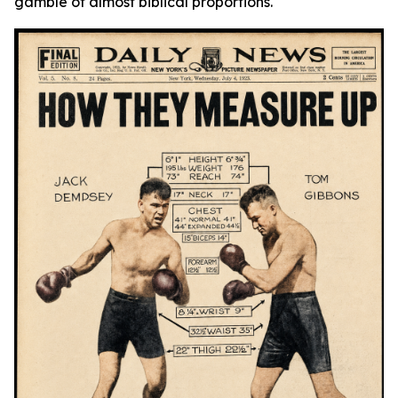
gamble of almost biblical proportions.