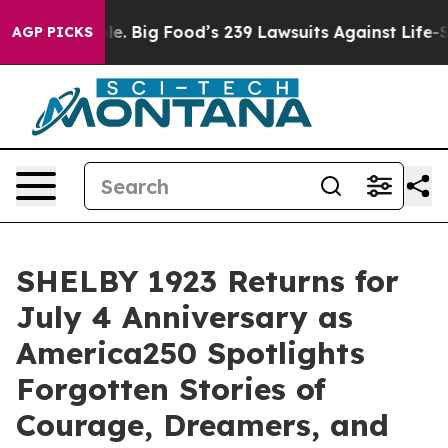
Food’s 239 Lawsuits Against Life-Saving Policies
He’s 
AGP PICKS
SHELBY 1923 Returns for
July 4 Anniversary as
America250 Spotlights
Forgotten Stories of
Courage, Dreamers, and