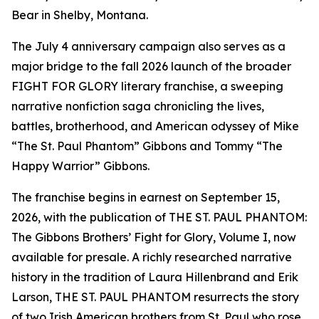
Bear in Shelby, Montana.
The July 4 anniversary campaign also serves as a
major bridge to the fall 2026 launch of the broader
FIGHT FOR GLORY literary franchise, a sweeping
narrative nonfiction saga chronicling the lives,
battles, brotherhood, and American odyssey of Mike
“The St. Paul Phantom” Gibbons and Tommy “The
Happy Warrior” Gibbons.
The franchise begins in earnest on September 15,
2026, with the publication of THE ST. PAUL PHANTOM:
The Gibbons Brothers’ Fight for Glory, Volume I, now
available for presale. A richly researched narrative
history in the tradition of Laura Hillenbrand and Erik
Larson, THE ST. PAUL PHANTOM resurrects the story
of two Irish American brothers from St. Paul who rose