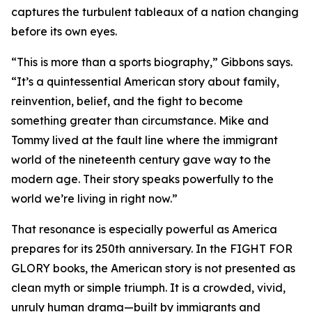
captures the turbulent tableaux of a nation changing
before its own eyes.
“This is more than a sports biography,” Gibbons says.
“It’s a quintessential American story about family,
reinvention, belief, and the fight to become
something greater than circumstance. Mike and
Tommy lived at the fault line where the immigrant
world of the nineteenth century gave way to the
modern age. Their story speaks powerfully to the
world we’re living in right now.”
That resonance is especially powerful as America
prepares for its 250th anniversary. In the FIGHT FOR
GLORY books, the American story is not presented as
clean myth or simple triumph. It is a crowded, vivid,
unruly human drama—built by immigrants and