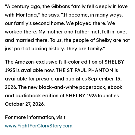
“A century ago, the Gibbons family fell deeply in love
with Montana,” he says. “It became, in many ways,
our family’s second home. We played there. We
worked there. My mother and father met, fell in love,
and married there. To us, the people of Shelby are not
just part of boxing history. They are family.”
The Amazon-exclusive full-color edition of SHELBY
1923 is available now. THE ST. PAUL PHANTOM is
available for presale and publishes September 15,
2026. The new black-and-white paperback, ebook
and audiobook edition of SHELBY 1923 launches
October 27, 2026.
For more information, visit
www.FightForGloryStory.com
.