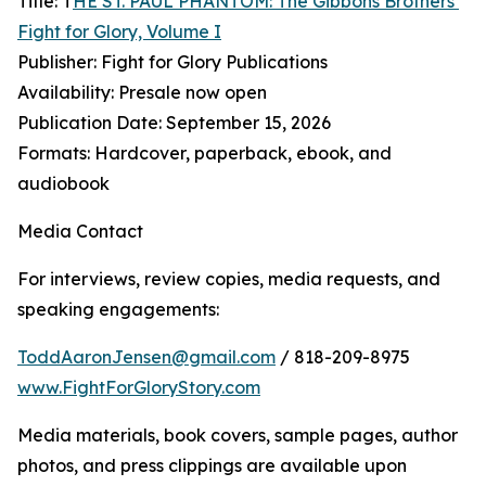
Title: T
HE ST. PAUL PHANTOM: The Gibbons Brothers’
Fight for Glory, Volume I
Publisher: Fight for Glory Publications
Availability: Presale now open
Publication Date: September 15, 2026
Formats: Hardcover, paperback, ebook, and
audiobook
Media Contact
For interviews, review copies, media requests, and
speaking engagements:
ToddAaronJensen@gmail.com
/ 818-209-8975
www.FightForGloryStory.com
Media materials, book covers, sample pages, author
photos, and press clippings are available upon