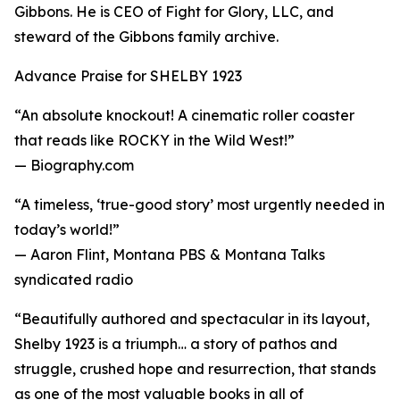
Gibbons. He is CEO of Fight for Glory, LLC, and
steward of the Gibbons family archive.
Advance Praise for SHELBY 1923
“An absolute knockout! A cinematic roller coaster
that reads like ROCKY in the Wild West!”
— Biography.com
“A timeless, ‘true-good story’ most urgently needed in
today’s world!”
— Aaron Flint, Montana PBS & Montana Talks
syndicated radio
“Beautifully authored and spectacular in its layout,
Shelby 1923 is a triumph… a story of pathos and
struggle, crushed hope and resurrection, that stands
as one of the most valuable books in all of