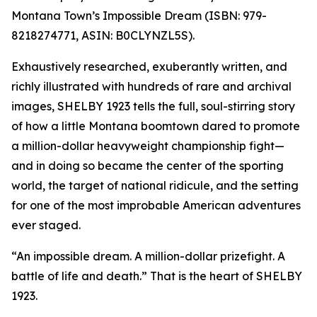
Montana Town’s Impossible Dream (ISBN: 979-
8218274771, ASIN: B0CLYNZL5S).
Exhaustively researched, exuberantly written, and
richly illustrated with hundreds of rare and archival
images, SHELBY 1923 tells the full, soul-stirring story
of how a little Montana boomtown dared to promote
a million-dollar heavyweight championship fight—
and in doing so became the center of the sporting
world, the target of national ridicule, and the setting
for one of the most improbable American adventures
ever staged.
“An impossible dream. A million-dollar prizefight. A
battle of life and death.” That is the heart of SHELBY
1923.