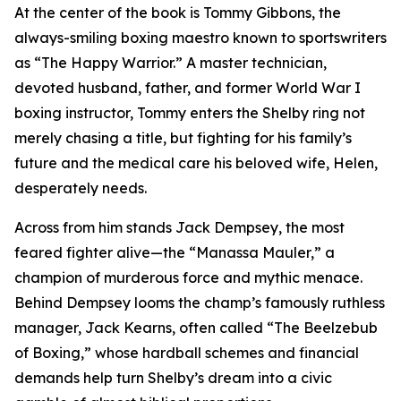
At the center of the book is Tommy Gibbons, the
always-smiling boxing maestro known to sportswriters
as “The Happy Warrior.” A master technician,
devoted husband, father, and former World War I
boxing instructor, Tommy enters the Shelby ring not
merely chasing a title, but fighting for his family’s
future and the medical care his beloved wife, Helen,
desperately needs.
Across from him stands Jack Dempsey, the most
feared fighter alive—the “Manassa Mauler,” a
champion of murderous force and mythic menace.
Behind Dempsey looms the champ’s famously ruthless
manager, Jack Kearns, often called “The Beelzebub
of Boxing,” whose hardball schemes and financial
demands help turn Shelby’s dream into a civic