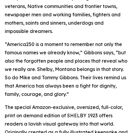
veterans, Native communities and frontier towns,
newspaper men and working families, fighters and
mothers, saints and sinners, underdogs and
impossible dreamers.
“America250 is a moment to remember not only the
famous names we already know,” Gibbons says, “but
also the forgotten people and places that reveal who
we really are. Shelby, Montana belongs in that story.
So do Mike and Tommy Gibbons. Their lives remind us
that America has always been a fight for dignity,
family, courage, and glory.”
The special Amazon-exclusive, oversized, full-color,
print on demand edition of SHELBY 1923 offers
readers a lavish visual gateway into that world.
Originally created as a fully illustrated keepsake and