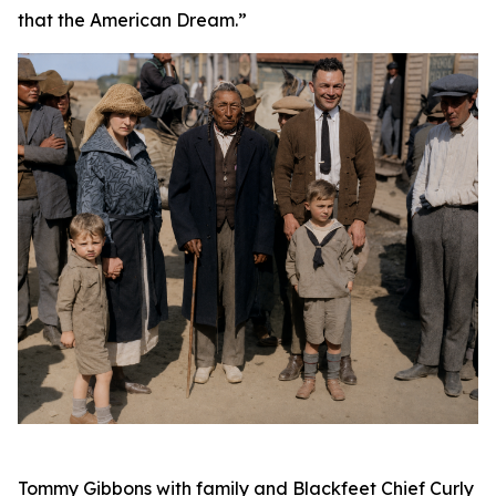
that the American Dream.”
Tommy Gibbons with family and Blackfeet Chief Curly