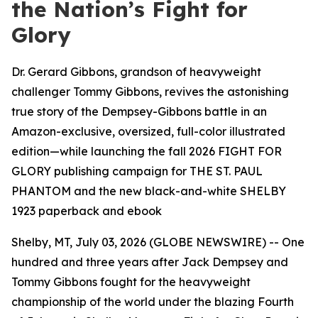
the Nation’s Fight for
Glory
Dr. Gerard Gibbons, grandson of heavyweight
challenger Tommy Gibbons, revives the astonishing
true story of the Dempsey-Gibbons battle in an
Amazon-exclusive, oversized, full-color illustrated
edition—while launching the fall 2026 FIGHT FOR
GLORY publishing campaign for THE ST. PAUL
PHANTOM and the new black-and-white SHELBY
1923 paperback and ebook
Shelby, MT, July 03, 2026 (GLOBE NEWSWIRE) -- One
hundred and three years after Jack Dempsey and
Tommy Gibbons fought for the heavyweight
championship of the world under the blazing Fourth