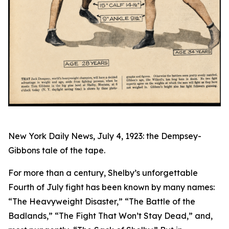
New York Daily News, July 4, 1923: the Dempsey-
Gibbons tale of the tape.
For more than a century, Shelby’s unforgettable
Fourth of July fight has been known by many names:
“The Heavyweight Disaster,” “The Battle of the
Badlands,” “The Fight That Won’t Stay Dead,” and,