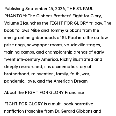
Publishing September 15, 2026, THE ST. PAUL
PHANTOM: The Gibbons Brothers’ Fight for Glory,
Volume I launches the FIGHT FOR GLORY trilogy. The
book follows Mike and Tommy Gibbons from the
immigrant neighborhoods of St. Paul into the outlaw
prize rings, newspaper rooms, vaudeville stages,
training camps, and championship arenas of early
twentieth-century America. Richly illustrated and
deeply researched, it is a cinematic story of
brotherhood, reinvention, family, faith, war,
pandemic, love, and the American Dream.
About the FIGHT FOR GLORY Franchise
FIGHT FOR GLORY is a multi-book narrative
nonfiction franchise from Dr. Gerard Gibbons and