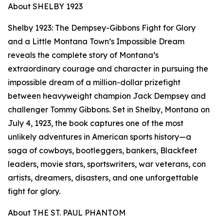
About SHELBY 1923
Shelby 1923: The Dempsey-Gibbons Fight for Glory
and a Little Montana Town’s Impossible Dream
reveals the complete story of Montana’s
extraordinary courage and character in pursuing the
impossible dream of a million-dollar prizefight
between heavyweight champion Jack Dempsey and
challenger Tommy Gibbons. Set in Shelby, Montana on
July 4, 1923, the book captures one of the most
unlikely adventures in American sports history—a
saga of cowboys, bootleggers, bankers, Blackfeet
leaders, movie stars, sportswriters, war veterans, con
artists, dreamers, disasters, and one unforgettable
fight for glory.
About THE ST. PAUL PHANTOM