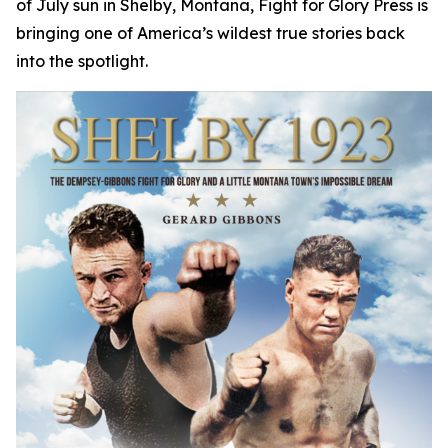
of July sun in Shelby, Montana, Fight for Glory Press is
bringing one of America’s wildest true stories back
into the spotlight.