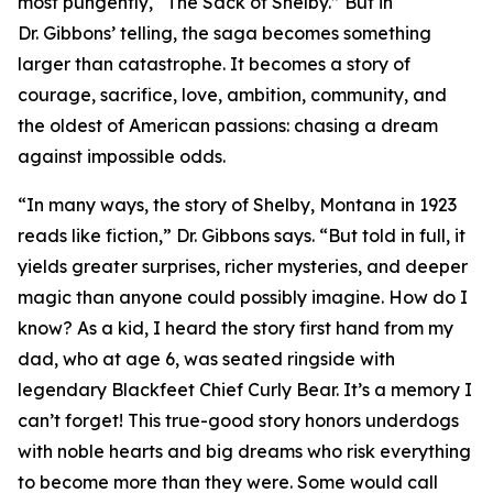
most pungently, “The Sack of Shelby.” But in
Dr. Gibbons’ telling, the saga becomes something
larger than catastrophe. It becomes a story of
courage, sacrifice, love, ambition, community, and
the oldest of American passions: chasing a dream
against impossible odds.
“In many ways, the story of Shelby, Montana in 1923
reads like fiction,” Dr. Gibbons says. “But told in full, it
yields greater surprises, richer mysteries, and deeper
magic than anyone could possibly imagine. How do I
know? As a kid, I heard the story first hand from my
dad, who at age 6, was seated ringside with
legendary Blackfeet Chief Curly Bear. It’s a memory I
can’t forget! This true-good story honors underdogs
with noble hearts and big dreams who risk everything
to become more than they were. Some would call