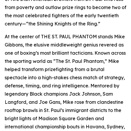
from poverty and outlaw prize rings to become two of
the most celebrated fighters of the early twentieth
century—“the Shining Knights of the Ring.”
At the center of THE ST. PAUL PHANTOM stands Mike
Gibbons, the elusive middleweight genius revered as
one of boxing’s most brilliant tacticians. Known across
the sporting world as “The St. Paul Phantom,” Mike
helped transform prizefighting from a brutal
spectacle into a high-stakes chess match of strategy,
defense, timing, and ring intelligence. Mentored by
legendary Black champions Jack Johnson, Sam
Langford, and Joe Gans, Mike rose from clandestine
rooftop brawls in St. Paul’s immigrant districts to the
bright lights of Madison Square Garden and
international championship bouts in Havana, Sydney,