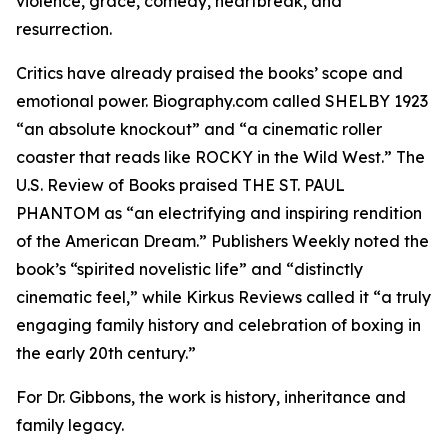
violence, grace, comedy, heartbreak, and
resurrection.
Critics have already praised the books’ scope and
emotional power. Biography.com called SHELBY 1923
“an absolute knockout” and “a cinematic roller
coaster that reads like ROCKY in the Wild West.” The
U.S. Review of Books praised THE ST. PAUL
PHANTOM as “an electrifying and inspiring rendition
of the American Dream.” Publishers Weekly noted the
book’s “spirited novelistic life” and “distinctly
cinematic feel,” while Kirkus Reviews called it “a truly
engaging family history and celebration of boxing in
the early 20th century.”
For Dr. Gibbons, the work is history, inheritance and
family legacy.