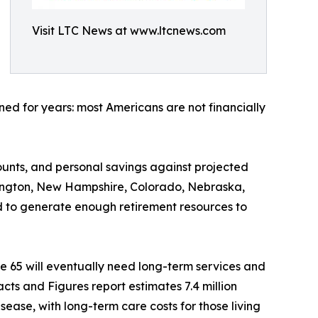
Visit LTC News at www.ltcnews.com
ed for years: most Americans are not financially
ounts, and personal savings against projected
shington, New Hampshire, Colorado, Nebraska,
 to generate enough retirement resources to
e 65 will eventually need long-term services and
cts and Figures report estimates 7.4 million
sease, with long-term care costs for those living