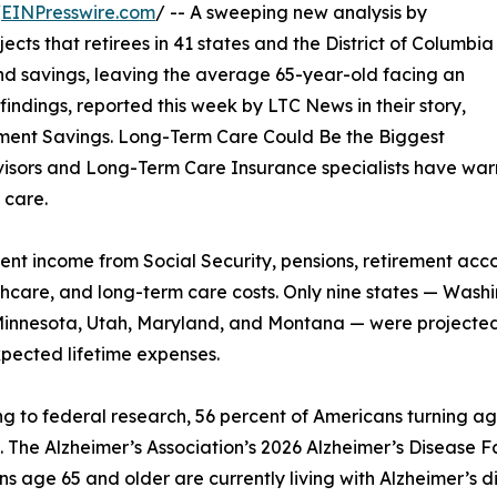
/
EINPresswire.com
/ -- A sweeping new analysis by
ts that retirees in 41 states and the District of Columbia
and savings, leaving the average 65-year-old facing an
indings, reported this week by LTC News in their story,
irement Savings. Long-Term Care Could Be the Biggest
visors and Long-Term Care Insurance specialists have warn
 care.
nt income from Social Security, pensions, retirement acc
althcare, and long-term care costs. Only nine states — Wa
innesota, Utah, Maryland, and Montana — were projected
pected lifetime expenses.
g to federal research, 56 percent of Americans turning ag
. The Alzheimer’s Association’s 2026 Alzheimer’s Disease Fa
s age 65 and older are currently living with Alzheimer’s di