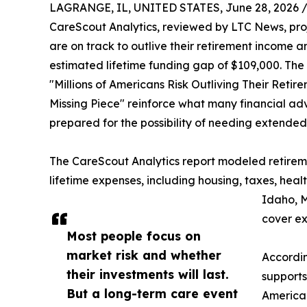
LAGRANGE, IL, UNITED STATES, June 28, 2026 
CareScout Analytics, reviewed by LTC News, projec
are on track to outlive their retirement income 
estimated lifetime funding gap of $109,000. The f
"Millions of Americans Risk Outliving Their Ret
Missing Piece" reinforce what many financial ad
prepared for the possibility of needing extended
The CareScout Analytics report modeled retireme
lifetime expenses, including housing, taxes, he
Idaho, M
cover ex
Most people focus on
market risk and whether
Accordin
their investments will last.
supports
But a long-term care event
American