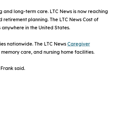
g and long-term care. LTC News is now reaching
nd retirement planning. The LTC News Cost of
 anywhere in the United States.
ities nationwide. The LTC News
Caregiver
, memory care, and nursing home facilities.
Frank said.