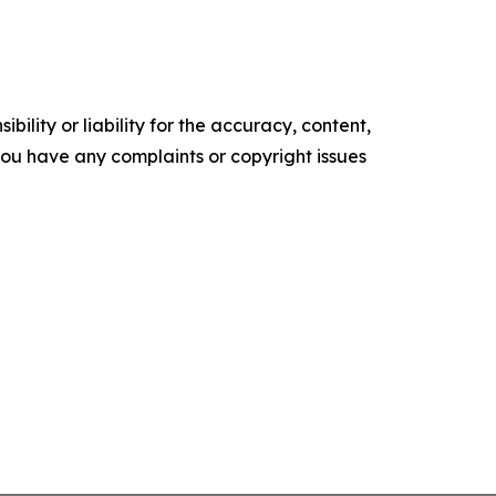
ility or liability for the accuracy, content,
f you have any complaints or copyright issues