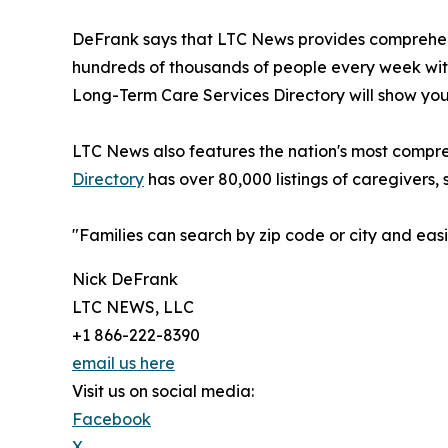
DeFrank says that LTC News provides comprehens
hundreds of thousands of people every week with
Long-Term Care Services Directory will show you 
LTC News also features the nation's most compre
Directory
has over 80,000 listings of caregivers, 
"Families can search by zip code or city and ea
Nick DeFrank
LTC NEWS, LLC
+1 866-222-8390
email us here
Visit us on social media:
Facebook
X