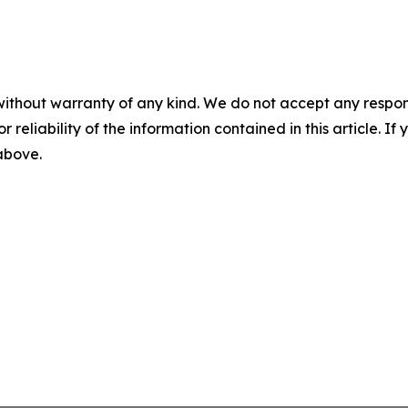
without warranty of any kind. We do not accept any responsib
r reliability of the information contained in this article. I
 above.