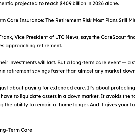
entia projected to reach $409 billion in 2026 alone.
m Care Insurance: The Retirement Risk Most Plans Still Mi
rank, Vice President of LTC News, says the CareScout fi
ies approaching retirement.
ir investments will last. But a long-term care event — a st
drain retirement savings faster than almost any market dow
just about paying for extended care. It’s about protectin
 have to liquidate assets in a down market. It avoids the 
ng the ability to remain at home longer. And it gives your f
Long-Term Care