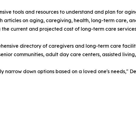
ive tools and resources to understand and plan for agin
 articles on aging, caregiving, health, long-term care, a
the current and projected cost of long-term care services
hensive directory of caregivers and long-term care facil
senior communities, adult day care centers, assisted living
sily narrow down options based on a loved one's needs," De