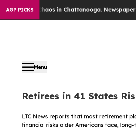
llapse
Chaos in Chattanooga. Newspaper Owner C
AGP PICKS
Menu
Retirees in 41 States R
LTC News reports that most retirement plans
financial risks older Americans face, long-