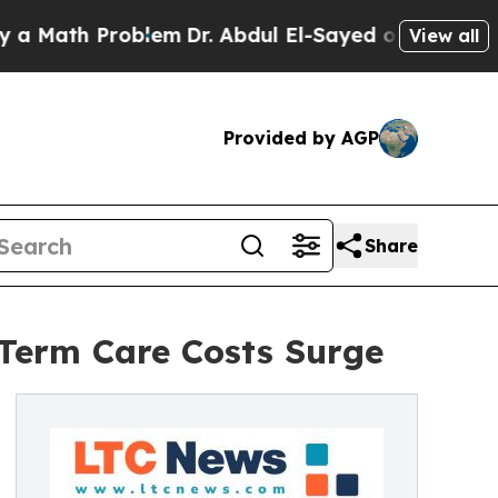
th Problem
Dr. Abdul El-Sayed on Historic Michig
View all
Provided by AGP
Share
-Term Care Costs Surge