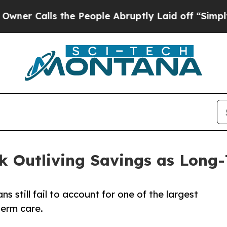
alls the People Abruptly Laid off “Simply a Ma
isk Outliving Savings as Long
 still fail to account for one of the largest
term care.