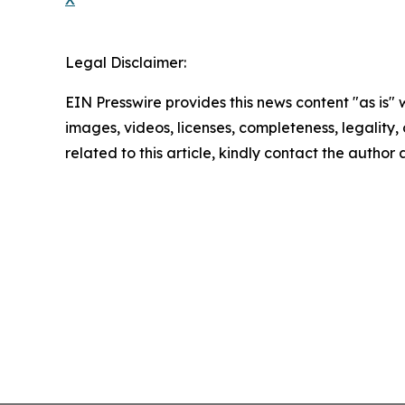
Legal Disclaimer:
EIN Presswire provides this news content "as is" 
images, videos, licenses, completeness, legality, o
related to this article, kindly contact the author