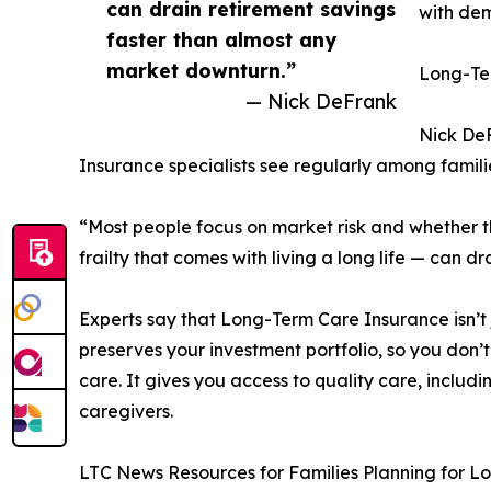
can drain retirement savings
with dem
faster than almost any
market downturn.”
Long-Ter
— Nick DeFrank
Nick DeF
Insurance specialists see regularly among famil
“Most people focus on market risk and whether the
frailty that comes with living a long life — can 
Experts say that Long-Term Care Insurance isn’t 
preserves your investment portfolio, so you don’t
care. It gives you access to quality care, includi
caregivers.
LTC News Resources for Families Planning for 