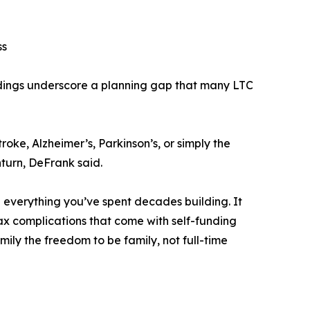
ss
ndings underscore a planning gap that many LTC
roke, Alzheimer’s, Parkinson’s, or simply the
nturn, DeFrank said.
g everything you’ve spent decades building. It
tax complications that come with self-funding
amily the freedom to be family, not full-time