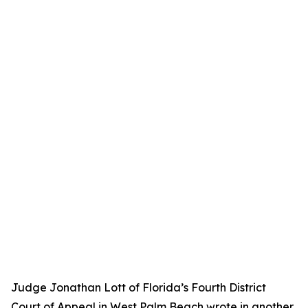
Judge Jonathan Lott of Florida’s Fourth District
Court of Appeal in West Palm Beach wrote in another