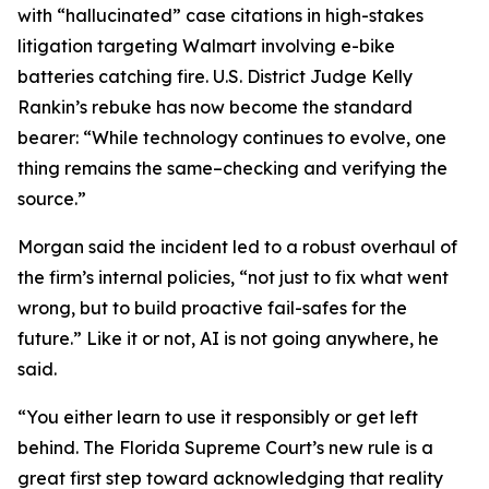
with “hallucinated” case citations in high-stakes
litigation targeting Walmart involving e-bike
batteries catching fire. U.S. District Judge Kelly
Rankin’s rebuke has now become the standard
bearer: “While technology continues to evolve, one
thing remains the same–checking and verifying the
source.”
Morgan said the incident led to a robust overhaul of
the firm’s internal policies, “not just to fix what went
wrong, but to build proactive fail-safes for the
future.” Like it or not, AI is not going anywhere, he
said.
“You either learn to use it responsibly or get left
behind. The Florida Supreme Court’s new rule is a
great first step toward acknowledging that reality