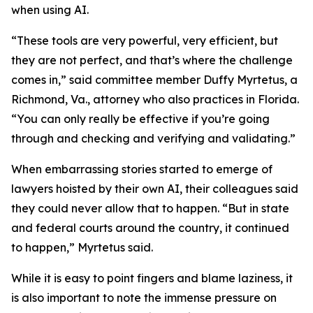
when using AI.
“These tools are very powerful, very efficient, but
they are not perfect, and that’s where the challenge
comes in,” said committee member Duffy Myrtetus, a
Richmond, Va., attorney who also practices in Florida.
“You can only really be effective if you’re going
through and checking and verifying and validating.”
When embarrassing stories started to emerge of
lawyers hoisted by their own AI, their colleagues said
they could never allow that to happen. “But in state
and federal courts around the country, it continued
to happen,” Myrtetus said.
While it is easy to point fingers and blame laziness, it
is also important to note the immense pressure on