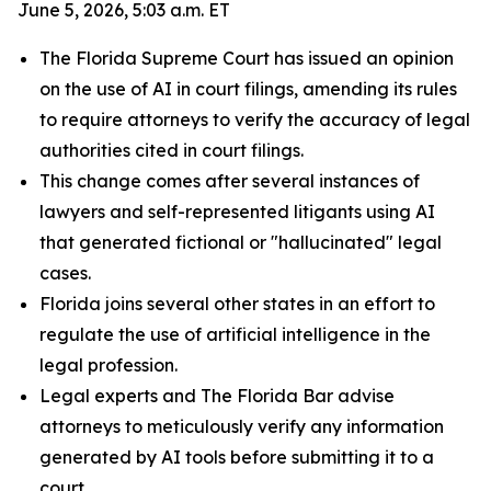
June 5, 2026, 5:03 a.m. ET
The Florida Supreme Court has issued an opinion
on the use of AI in court filings, amending its rules
to require attorneys to verify the accuracy of legal
authorities cited in court filings.
This change comes after several instances of
lawyers and self-represented litigants using AI
that generated fictional or "hallucinated" legal
cases.
Florida joins several other states in an effort to
regulate the use of artificial intelligence in the
legal profession.
Legal experts and The Florida Bar advise
attorneys to meticulously verify any information
generated by AI tools before submitting it to a
court.