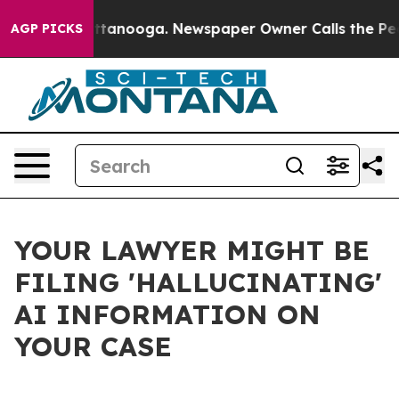
n Chattanooga. Newspaper Owner Calls the People Abr
AGP PICKS
YOUR LAWYER MIGHT BE
FILING 'HALLUCINATING'
AI INFORMATION ON
YOUR CASE