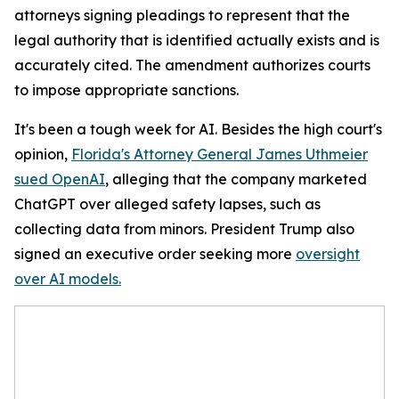
attorneys signing pleadings to represent that the
legal authority that is identified actually exists and is
accurately cited. The amendment authorizes courts
to impose appropriate sanctions.
It's been a tough week for AI. Besides the high court's
opinion,
Florida's Attorney General James Uthmeier
sued OpenAI
, alleging that the company marketed
ChatGPT over alleged safety lapses, such as
collecting data from minors. President Trump also
signed an executive order seeking more
oversight
over AI models.