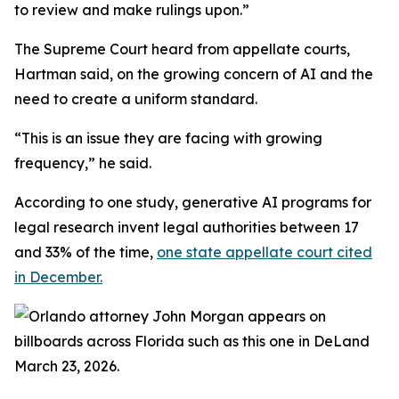
to review and make rulings upon.”
The Supreme Court heard from appellate courts,
Hartman said, on the growing concern of AI and the
need to create a uniform standard.
“This is an issue they are facing with growing
frequency,” he said.
According to one study, generative AI programs for
legal research invent legal authorities between 17
and 33% of the time,
one state appellate court cited
in December.