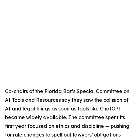
Co-chairs of the Florida Bar’s Special Committee on
AI Tools and Resources say they saw the collision of
AI and legal filings as soon as tools like ChatGPT
became widely available. The committee spent its
first year focused on ethics and discipline — pushing
for rule changes to spell out lawyers’ obligations