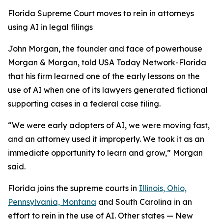
Florida Supreme Court moves to rein in attorneys
using AI in legal filings
John Morgan, the founder and face of powerhouse
Morgan & Morgan, told USA Today Network-Florida
that his firm learned one of the early lessons on the
use of AI when one of its lawyers generated fictional
supporting cases in a federal case filing.
“We were early adopters of AI, we were moving fast,
and an attorney used it improperly. We took it as an
immediate opportunity to learn and grow,” Morgan
said.
Florida joins the supreme courts in
Illinois, Ohio,
Pennsylvania, Montana
and South Carolina in an
effort to rein in the use of AI. Other states — New