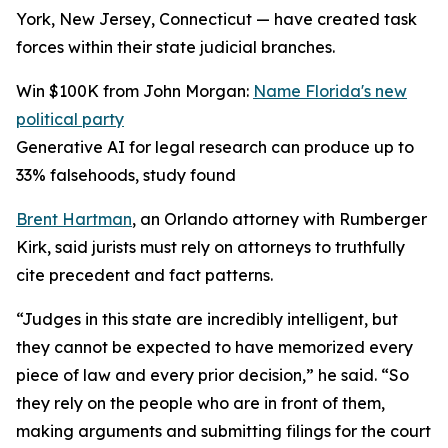
York, New Jersey, Connecticut — have created task
forces within their state judicial branches.
Win $100K from John Morgan:
Name Florida's new
political party
Generative AI for legal research can produce up to
33% falsehoods, study found
Brent Hartman
, an Orlando attorney with Rumberger
Kirk, said jurists must rely on attorneys to truthfully
cite precedent and fact patterns.
“Judges in this state are incredibly intelligent, but
they cannot be expected to have memorized every
piece of law and every prior decision,” he said. “So
they rely on the people who are in front of them,
making arguments and submitting filings for the court