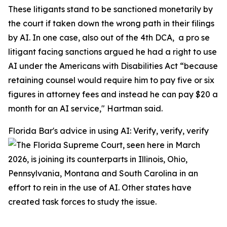
These litigants stand to be sanctioned monetarily by
the court if taken down the wrong path in their filings
by AI. In one case, also out of the 4th DCA, a pro se
litigant facing sanctions argued he had a right to use
AI under the Americans with Disabilities Act “because
retaining counsel would require him to pay five or six
figures in attorney fees and instead he can pay $20 a
month for an AI service," Hartman said.
Florida Bar's advice in using AI: Verify, verify, verify