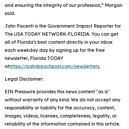
and ensuring the integrity of our profession,” Morgan
said.
John Pacenti is the Government Impact Reporter for
The USA TODAY NETWORK-FLORIDA. You can get
all of Florida’s best content directly in your inbox
each weekday day by signing up for the free
newsletter, Florida TODAY
at
https://palmbeachpost.com/newsletters
.
Legal Disclaimer:
EIN Presswire provides this news content "as is"
without warranty of any kind. We do not accept any
responsibility or liability for the accuracy, content,
images, videos, licenses, completeness, legality, or
reliability of the information contained in this article.