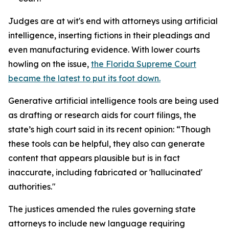
Judges are at wit's end with attorneys using artificial
intelligence, inserting fictions in their pleadings and
even manufacturing evidence. With lower courts
howling on the issue,
the Florida Supreme Court
became the latest to put its foot down.
Generative artificial intelligence tools are being used
as drafting or research aids for court filings, the
state’s high court said in its recent opinion: “Though
these tools can be helpful, they also can generate
content that appears plausible but is in fact
inaccurate, including fabricated or 'hallucinated'
authorities."
The justices amended the rules governing state
attorneys to include new language requiring