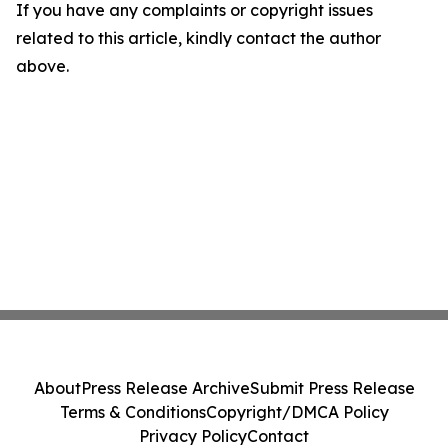
If you have any complaints or copyright issues
related to this article, kindly contact the author
above.
About
Press Release Archive
Submit Press Release
Terms & Conditions
Copyright/DMCA Policy
Privacy Policy
Contact