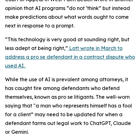
opinion that AI programs “do not ‘think” but instead
make predictions about what words ought to come
next in response to a prompt.
“This technology is very good at sounding right, but
less adept at being right,”
Lott wrote in March to
address a pro se defendant in a contract dispute who
used AI.
While the use of AI is prevalent among attorneys, it
has caught fire among defendants who defend
themselves, known as pro se litigants. The well-worn
saying that "a man who represents himself has a fool
for a client” may need to be updated for when a
defendant farms out legal work to ChatGPT, Claude
or Gemini.