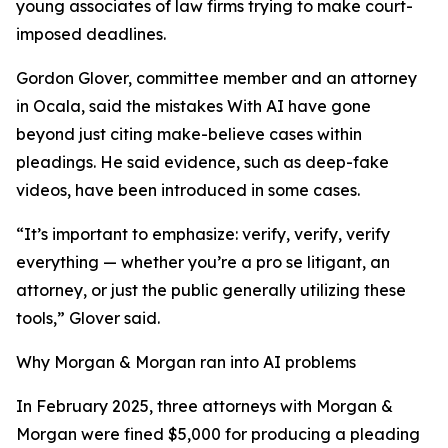
young associates of law firms trying to make court-
imposed deadlines.
Gordon Glover, committee member and an attorney
in Ocala, said the mistakes With AI have gone
beyond just citing make-believe cases within
pleadings. He said evidence, such as deep-fake
videos, have been introduced in some cases.
“It’s important to emphasize: verify, verify, verify
everything — whether you’re a pro se litigant, an
attorney, or just the public generally utilizing these
tools,” Glover said.
Why Morgan & Morgan ran into AI problems
In February 2025, three attorneys with Morgan &
Morgan were fined $5,000 for producing a pleading