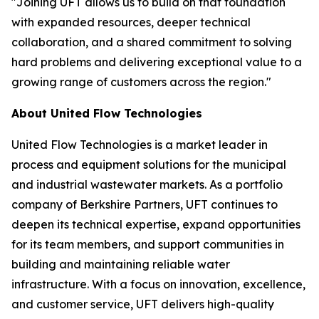
"Joining UFT allows us to build on that foundation
with expanded resources, deeper technical
collaboration, and a shared commitment to solving
hard problems and delivering exceptional value to a
growing range of customers across the region."
About United Flow Technologies
United Flow Technologies is a market leader in
process and equipment solutions for the municipal
and industrial wastewater markets. As a portfolio
company of Berkshire Partners, UFT continues to
deepen its technical expertise, expand opportunities
for its team members, and support communities in
building and maintaining reliable water
infrastructure. With a focus on innovation, excellence,
and customer service, UFT delivers high-quality