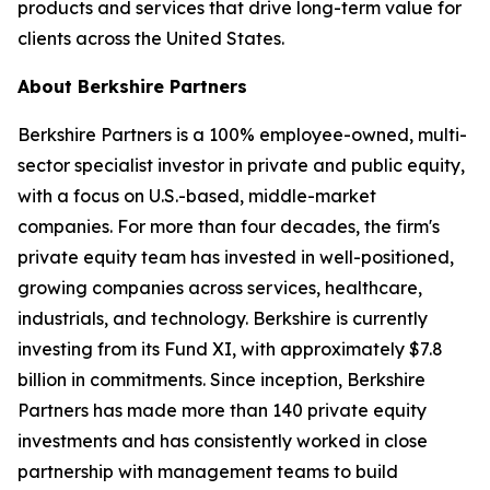
products and services that drive long-term value for
clients across the United States.
About Berkshire Partners
Berkshire Partners is a 100% employee-owned, multi-
sector specialist investor in private and public equity,
with a focus on U.S.-based, middle-market
companies. For more than four decades, the firm's
private equity team has invested in well-positioned,
growing companies across services, healthcare,
industrials, and technology. Berkshire is currently
investing from its Fund XI, with approximately $7.8
billion in commitments. Since inception, Berkshire
Partners has made more than 140 private equity
investments and has consistently worked in close
partnership with management teams to build