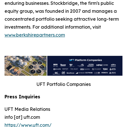
enduring businesses. Stockbridge, the firm's public
equity group, was founded in 2007 and manages a
concentrated portfolio seeking attractive long-term
investments. For additional information, visit
www.berkshirepartners.com
UFT Portfolio Companies
Press Inquiries
UFT Media Relations
info [at] uft.com
https://www.uft.com/