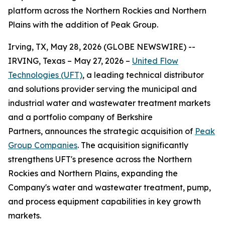
platform across the Northern Rockies and Northern
Plains with the addition of Peak Group.
Irving, TX, May 28, 2026 (GLOBE NEWSWIRE) --
IRVING, Texas – May 27, 2026 –
United Flow
Technologies (UFT)
, a leading technical distributor
and solutions provider serving the municipal and
industrial water and wastewater treatment markets
and a portfolio company of Berkshire
Partners, announces the strategic acquisition of
Peak
Group Companies
. The acquisition significantly
strengthens UFT's presence across the Northern
Rockies and Northern Plains, expanding the
Company's water and wastewater treatment, pump,
and process equipment capabilities in key growth
markets.