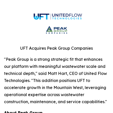
UFT Acquires Peak Group Companies
"Peak Group is a strong strategic fit that enhances
our platform with meaningful wastewater scale and
technical depth," said Matt Hart, CEO of United Flow
Technologies. "This addition positions UFT to
accelerate growth in the Mountain West, leveraging
operational expertise across wastewater
construction, maintenance, and service capabilities."
About Peak Group