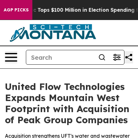
 her
Aipac Tops $100 Million in Election Spending for 
AGP PICKS
United Flow Technologies
Expands Mountain West
Footprint with Acquisition
of Peak Group Companies
Acquisition strengthens UFT's water and wastewater