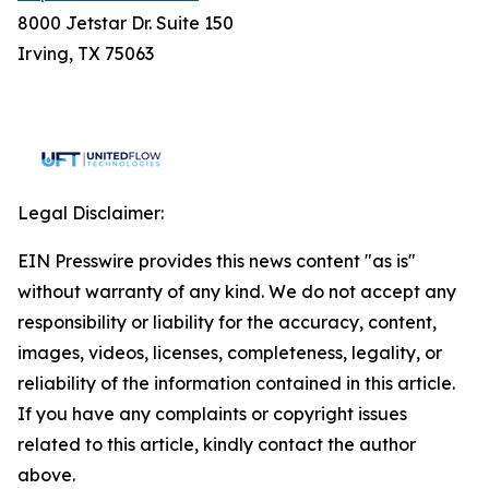
8000 Jetstar Dr. Suite 150
Irving, TX 75063
Legal Disclaimer:
EIN Presswire provides this news content "as is"
without warranty of any kind. We do not accept any
responsibility or liability for the accuracy, content,
images, videos, licenses, completeness, legality, or
reliability of the information contained in this article.
If you have any complaints or copyright issues
related to this article, kindly contact the author
above.