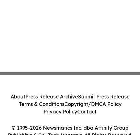
About
Press Release Archive
Submit Press Release
Terms & Conditions
Copyright/DMCA Policy
Privacy Policy
Contact
© 1995-2026 Newsmatics Inc. dba Affinity Group
Publishing & Sci-Tech Montana. All Rights Reserved.