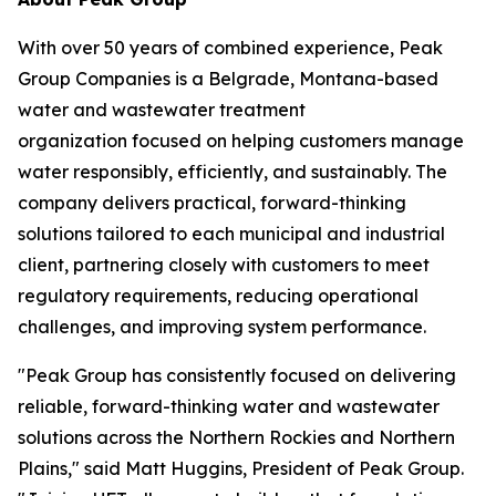
With over 50 years of combined experience, Peak
Group Companies is a Belgrade, Montana-based
water and wastewater treatment
organization focused on helping customers manage
water responsibly, efficiently, and sustainably. The
company delivers practical, forward-thinking
solutions tailored to each municipal and industrial
client, partnering closely with customers to meet
regulatory requirements, reducing operational
challenges, and improving system performance.
"Peak Group has consistently focused on delivering
reliable, forward-thinking water and wastewater
solutions across the Northern Rockies and Northern
Plains," said Matt Huggins, President of Peak Group.