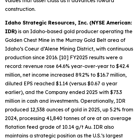
values that asset class as it advances toward
construction.
Idaho Strategic Resources, Inc. (NYSE American:
IDR)
is an Idaho-based gold producer operating the
Golden Chest Mine in the Murray Gold Belt area of
Idaho’s Coeur d’Alene Mining District, with continuous
production since 2016. [10] FY2025 results were a
record: revenue rose 64.6% year-over-year to $42.4
million, net income increased 89.2% to $16.7 million,
diluted EPS reached $1.14 (versus $0.67 a year
earlier), and the Company ended 2025 with $73.3
million in cash and investments. Operationally, IDR
produced 12,538 ounces of gold in 2025, up 5.2% from
2024, processing 41,840 tonnes of ore at an average
flotation feed grade of 10.14 g/t Au. IDR also
maintains a strategic position as the U.S.’s largest