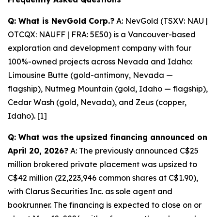
Q: What is NevGold Corp.?
A: NevGold (TSXV: NAU |
OTCQX: NAUFF | FRA: 5E50) is a Vancouver-based
exploration and development company with four
100%-owned projects across Nevada and Idaho:
Limousine Butte (gold-antimony, Nevada —
flagship), Nutmeg Mountain (gold, Idaho — flagship),
Cedar Wash (gold, Nevada), and Zeus (copper,
Idaho). [1]
Q: What was the upsized financing announced on
April 20, 2026?
A: The previously announced C$25
million brokered private placement was upsized to
C$42 million (22,223,946 common shares at C$1.90),
with Clarus Securities Inc. as sole agent and
bookrunner. The financing is expected to close on or