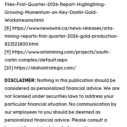
Files-First-Quarter-2026-Report-Highlighting-
Growing-Momentum-on-Key-Donlin-Gold-
Workstreams.html
[8] https://www.newswire.ca/news-releases/orla-
mining-reports-first-quarter-2026-gold-production-
821521800.html
[9] https://www.orlamining.com/projects/south-
carlin-complex/default.aspx
[10] https://idahostrategic.com/
DISCLAIMER:
Nothing in this publication should be
considered as personalized financial advice. We are
not licensed under securities laws to address your
particular financial situation. No communication by
our employees to you should be deemed as
personalized financial advice. Please consult a