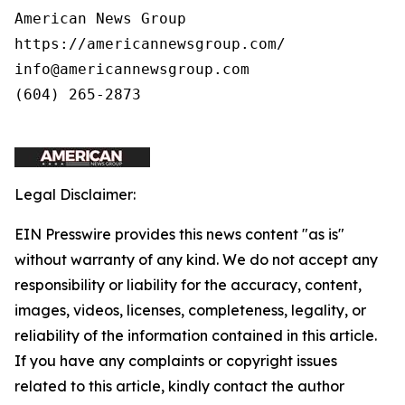
American News Group 

https://americannewsgroup.com/ 

info@americannewsgroup.com 

(604) 265-2873

Legal Disclaimer:
EIN Presswire provides this news content "as is"
without warranty of any kind. We do not accept any
responsibility or liability for the accuracy, content,
images, videos, licenses, completeness, legality, or
reliability of the information contained in this article.
If you have any complaints or copyright issues
related to this article, kindly contact the author