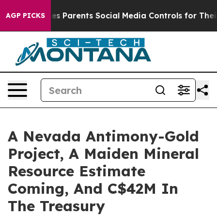
 Parents Social Media Controls for Their Kids. Should 
AGP PICKS
A Nevada Antimony-Gold
Project, A Maiden Mineral
Resource Estimate
Coming, And C$42M In
The Treasury