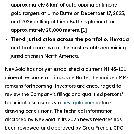
approximately 6 km² of outcropping antimony-
gold targets at Limo Butte on December 17, 2025,
and 2026 drilling at Limo Butte is planned for
approximately 20,000 meters. [1]
Tier-1 jurisdiction across the portfolio.
Nevada
and Idaho are two of the most established mining
jurisdictions in North America.
NevGold has not yet established a current NI 43-101
mineral resource at Limousine Butte; the maiden MRE
remains forthcoming. Investors are encouraged to
review the Company’s filings and qualified persons’
technical disclosures via
nev-gold.com
before
drawing conclusions. The technical information
disclosed by NevGold in its 2026 news releases has
been reviewed and approved by Greg French, CPG,