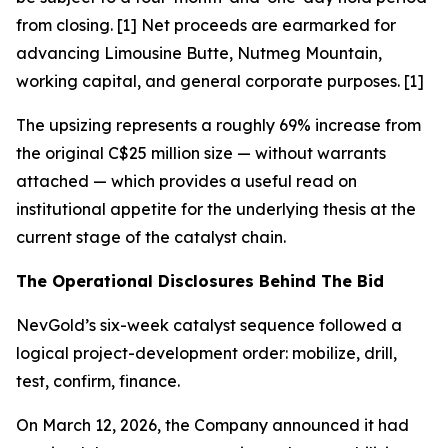
from closing. [1] Net proceeds are earmarked for
advancing Limousine Butte, Nutmeg Mountain,
working capital, and general corporate purposes. [1]
The upsizing represents a roughly 69% increase from
the original C$25 million size — without warrants
attached — which provides a useful read on
institutional appetite for the underlying thesis at the
current stage of the catalyst chain.
The Operational Disclosures Behind The Bid
NevGold’s six-week catalyst sequence followed a
logical project-development order: mobilize, drill,
test, confirm, finance.
On March 12, 2026, the Company announced it had