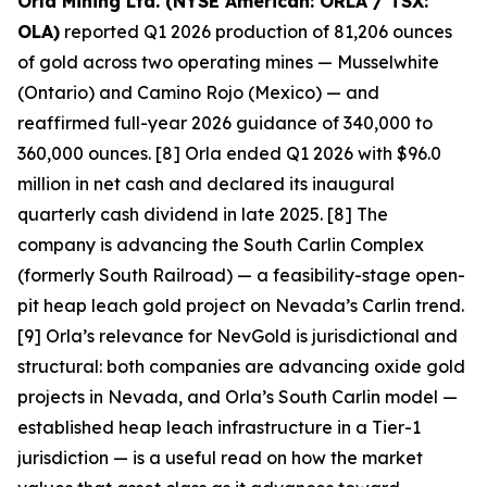
Orla Mining Ltd. (NYSE American: ORLA / TSX:
OLA)
reported Q1 2026 production of 81,206 ounces
of gold across two operating mines — Musselwhite
(Ontario) and Camino Rojo (Mexico) — and
reaffirmed full-year 2026 guidance of 340,000 to
360,000 ounces. [8] Orla ended Q1 2026 with $96.0
million in net cash and declared its inaugural
quarterly cash dividend in late 2025. [8] The
company is advancing the South Carlin Complex
(formerly South Railroad) — a feasibility-stage open-
pit heap leach gold project on Nevada’s Carlin trend.
[9] Orla’s relevance for NevGold is jurisdictional and
structural: both companies are advancing oxide gold
projects in Nevada, and Orla’s South Carlin model —
established heap leach infrastructure in a Tier-1
jurisdiction — is a useful read on how the market