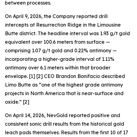
between processes.
On April 9, 2026, the Company reported drill
intercepts at Resurrection Ridge in the Limousine
Butte district. The headline interval was 1.93 g/t gold
equivalent over 100.6 meters from surface —
comprising 1.07 g/t gold and 0.22% antimony —
incorporating a higher-grade interval of 1.11%
antimony over 6.1 meters within that broader
envelope. [1] [2] CEO Brandon Bonifacio described
Limo Butte as “one of the highest grade antimony
projects in North America that is near-surface and
oxide.” [2]
On April 14, 2026, NevGold reported positive and
consistent sonic drill results from the historical gold
leach pads themselves. Results from the first 10 of 17