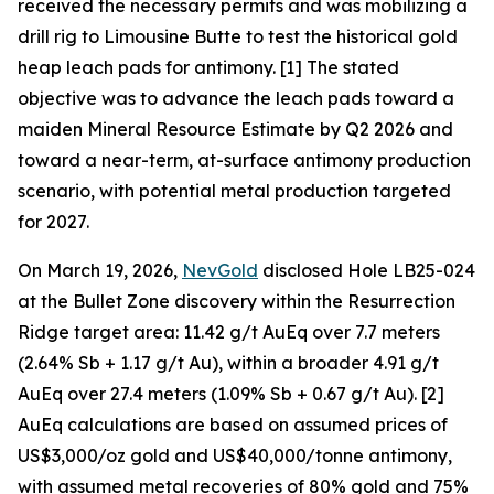
received the necessary permits and was mobilizing a
drill rig to Limousine Butte to test the historical gold
heap leach pads for antimony. [1] The stated
objective was to advance the leach pads toward a
maiden Mineral Resource Estimate by Q2 2026 and
toward a near-term, at-surface antimony production
scenario, with potential metal production targeted
for 2027.
On March 19, 2026,
NevGold
disclosed Hole LB25-024
at the Bullet Zone discovery within the Resurrection
Ridge target area: 11.42 g/t AuEq over 7.7 meters
(2.64% Sb + 1.17 g/t Au), within a broader 4.91 g/t
AuEq over 27.4 meters (1.09% Sb + 0.67 g/t Au). [2]
AuEq calculations are based on assumed prices of
US$3,000/oz gold and US$40,000/tonne antimony,
with assumed metal recoveries of 80% gold and 75%