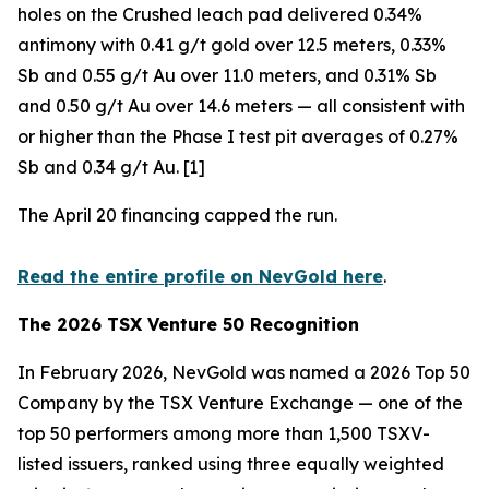
holes on the Crushed leach pad delivered 0.34%
antimony with 0.41 g/t gold over 12.5 meters, 0.33%
Sb and 0.55 g/t Au over 11.0 meters, and 0.31% Sb
and 0.50 g/t Au over 14.6 meters — all consistent with
or higher than the Phase I test pit averages of 0.27%
Sb and 0.34 g/t Au. [1]
The April 20 financing capped the run.
Read the entire profile on NevGold here
.
The 2026 TSX Venture 50 Recognition
In February 2026, NevGold was named a 2026 Top 50
Company by the TSX Venture Exchange — one of the
top 50 performers among more than 1,500 TSXV-
listed issuers, ranked using three equally weighted