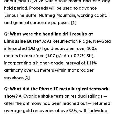
about May 12, 2026, with a four-month-and-one-day
hold period. Proceeds will be used to advance
Limousine Butte, Nutmeg Mountain, working capital,
and general corporate purposes. [1]
Q: What were the headline drill results at
Limousine Butte?
A: At Resurrection Ridge, NevGold
intersected 1.93 g/t gold equivalent over 100.6
meters from surface (1.07 g/t Au + 0.22% Sb),
incorporating a higher-grade interval of 1.11%
antimony over 6.1 meters within that broader
envelope. [1]
Q: What did the Phase II metallurgical testwork
show?
A: Cyanide shake tests on residual tailings —
after
the antimony had been leached out — returned
average gold recoveries above 93%, with individual