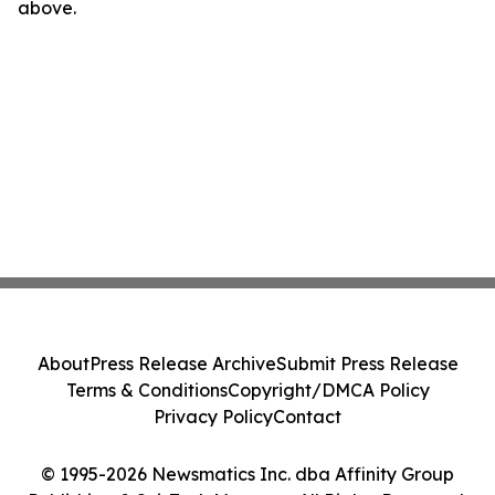
above.
About
Press Release Archive
Submit Press Release
Terms & Conditions
Copyright/DMCA Policy
Privacy Policy
Contact
© 1995-2026 Newsmatics Inc. dba Affinity Group