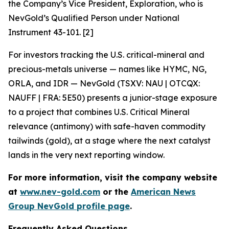
the Company’s Vice President, Exploration, who is
NevGold’s Qualified Person under National
Instrument 43-101. [2]
For investors tracking the U.S. critical-mineral and
precious-metals universe — names like HYMC, NG,
ORLA, and IDR — NevGold (TSXV: NAU | OTCQX:
NAUFF | FRA: 5E50) presents a junior-stage exposure
to a project that combines U.S. Critical Mineral
relevance (antimony) with safe-haven commodity
tailwinds (gold), at a stage where the next catalyst
lands in the very next reporting window.
For more information, visit the company website
at
www.nev-gold.com
or the
American News
Group NevGold profile page
.
Frequently Asked Questions