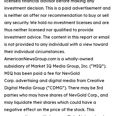
licensed financial advisor before making any
investment decision. This is a paid advertisement and
is neither an offer nor recommendation to buy or sell
any security. We hold no investment licenses and are
thus neither licensed nor qualified to provide
investment advice. The content in this report or email
is not provided to any individual with a view toward
their individual circumstances.
AmericanNewsGroup.com is a wholly-owned
subsidiary of Market IQ Media Group, Inc. (“MIQ”).
MIQ has been paid a fee for NevGold
Corp. advertising and digital media from Creative
Digital Media Group (“CDMG”). There may be 3rd
parties who may have shares of NevGold Corp., and
may liquidate their shares which could have a
negative effect on the price of the stock. This