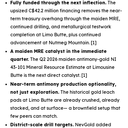
Fully funded through the next inflection.
The
upsized C$42.2 million financing removes the near-
term treasury overhang through the maiden MRE,
continued drilling, and metallurgical testwork
completion at Limo Butte, plus continued
advancement at Nutmeg Mountain. [1]
A maiden MRE catalyst in the immediate
quarter.
The Q2 2026 maiden antimony-gold NI
43-101 Mineral Resource Estimate at Limousine
Butte is the next direct catalyst. [1]
Near-term antimony production optionality,
not just exploration.
The historical gold leach
pads at Limo Butte are already crushed, already
stacked, and at surface— a brownfield setup that
few peers can match.
District-scale drill targets.
NevGold added