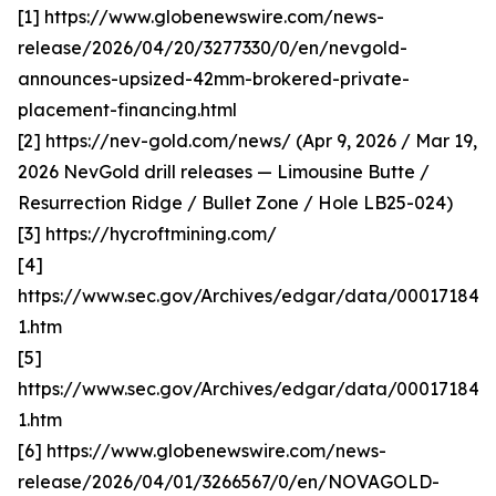
[1] https://www.globenewswire.com/news-
release/2026/04/20/3277330/0/en/nevgold-
announces-upsized-42mm-brokered-private-
placement-financing.html
[2] https://nev-gold.com/news/ (Apr 9, 2026 / Mar 19,
2026 NevGold drill releases — Limousine Butte /
Resurrection Ridge / Bullet Zone / Hole LB25-024)
[3] https://hycroftmining.com/
[4]
https://www.sec.gov/Archives/edgar/data/000171840
1.htm
[5]
https://www.sec.gov/Archives/edgar/data/000171840
1.htm
[6] https://www.globenewswire.com/news-
release/2026/04/01/3266567/0/en/NOVAGOLD-