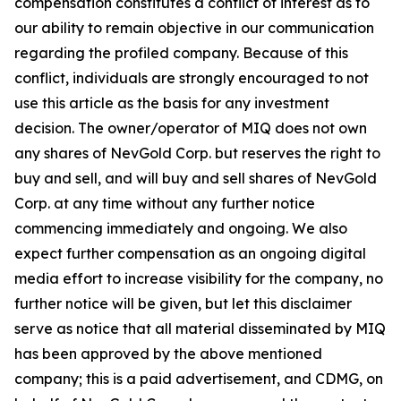
compensation constitutes a conflict of interest as to
our ability to remain objective in our communication
regarding the profiled company. Because of this
conflict, individuals are strongly encouraged to not
use this article as the basis for any investment
decision. The owner/operator of MIQ does not own
any shares of NevGold Corp. but reserves the right to
buy and sell, and will buy and sell shares of NevGold
Corp. at any time without any further notice
commencing immediately and ongoing. We also
expect further compensation as an ongoing digital
media effort to increase visibility for the company, no
further notice will be given, but let this disclaimer
serve as notice that all material disseminated by MIQ
has been approved by the above mentioned
company; this is a paid advertisement, and CDMG, on