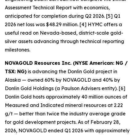
Assessment Technical Report with economics,
anticipated for completion during Q2 2026. [5] Q1
2026 net loss was $48.29 million. [4] HYMC offers a
useful read on Nevada-based, district-scale gold-
silver assets advancing through technical reporting
milestones.
NOVAGOLD Resources Inc. (NYSE American: NG /
TSX: NG)
is advancing the Donlin Gold project in
Alaska — owned 60% by NOVAGOLD and 40% by
Donlin Gold Holdings (a Paulson Advisers entity). [6]
Donlin Gold hosts approximately 40 million ounces of
Measured and Indicated mineral resources at 2.22
g/t — better than twice the industry average grade
for gold development projects. As of February 28,
2026, NOVAGOLD ended Q1 2026 with approximately