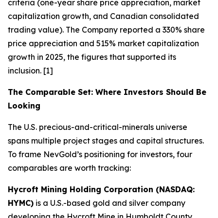
criteria (one-year share price appreciation, market
capitalization growth, and Canadian consolidated
trading value). The Company reported a 330% share
price appreciation and 515% market capitalization
growth in 2025, the figures that supported its
inclusion. [1]
The Comparable Set: Where Investors Should Be
Looking
The U.S. precious-and-critical-minerals universe
spans multiple project stages and capital structures.
To frame NevGold’s positioning for investors, four
comparables are worth tracking:
Hycroft Mining Holding Corporation (NASDAQ:
HYMC)
is a U.S.-based gold and silver company
developing the Hycroft Mine in Humboldt County,