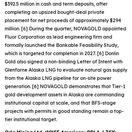
$392.5 million in cash and term deposits, after
completing an upsized bought-deal private
placement for net proceeds of approximately $294
million. [6] During the quarter, NOVAGOLD appointed
Fluor Corporation as lead engineering firm and
formally launched the Bankable Feasibility Study,
which is targeted for completion in 2027. [6] Donlin
Gold also signed a non-binding Letter of Intent with
Glenfarne Alaska LNG to evaluate natural gas supply
from the Alaska LNG pipeline for on-site power
generation. [6] NOVAGOLD demonstrates that Tier-1
gold development assets in Alaska are commanding
institutional capital at scale, and that BFS-stage
projects with permits in good standing remain a top-
tier institutional target.