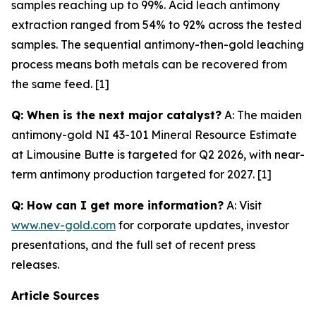
samples reaching up to 99%. Acid leach antimony
extraction ranged from 54% to 92% across the tested
samples. The sequential antimony-then-gold leaching
process means both metals can be recovered from
the same feed. [1]
Q: When is the next major catalyst?
A: The maiden
antimony-gold NI 43-101 Mineral Resource Estimate
at Limousine Butte is targeted for Q2 2026, with near-
term antimony production targeted for 2027. [1]
Q: How can I get more information?
A: Visit
www.nev-gold.com
for corporate updates, investor
presentations, and the full set of recent press
releases.
Article Sources