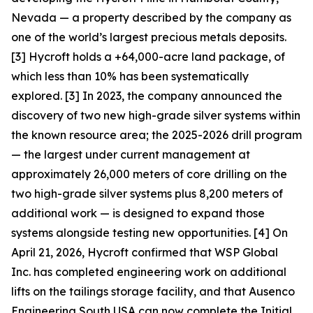
Nevada — a property described by the company as
one of the world’s largest precious metals deposits.
[3] Hycroft holds a +64,000-acre land package, of
which less than 10% has been systematically
explored. [3] In 2023, the company announced the
discovery of two new high-grade silver systems within
the known resource area; the 2025-2026 drill program
— the largest under current management at
approximately 26,000 meters of core drilling on the
two high-grade silver systems plus 8,200 meters of
additional work — is designed to expand those
systems alongside testing new opportunities. [4] On
April 21, 2026, Hycroft confirmed that WSP Global
Inc. has completed engineering work on additional
lifts on the tailings storage facility, and that Ausenco
Engineering South USA can now complete the Initial