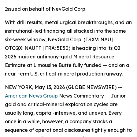
Issued on behalf of NevGold Corp.
With drill results, metallurgical breakthroughs, and an
institutional-led financing all stacked into the same
six-week window, NevGold Corp. (TSXV: NAU |
OTCQX: NAUFF | FRA: 5E50) is heading into its Q2
2026 maiden antimony-gold Mineral Resource
Estimate at Limousine Butte fully funded — and on a
near-term U.S. critical-mineral production runway.
NEW YORK, May 13, 2026 (GLOBE NEWSWIRE) --
American News Group
News Commentary — Junior
gold and critical-mineral exploration cycles are
usually long, capital-intensive, and uneven. Every
once in a while, however, a company stacks a
sequence of operational disclosures tightly enough to