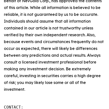
behalf of NevGold Corp., has approved the contents
of this article. While all information is believed to be
reliable, it is not guaranteed by us to be accurate.
Individuals should assume that all information
contained in our article is not trustworthy unless
verified by their own independent research. Also,
because events and circumstances frequently do not
occur as expected, there will likely be differences
between any predictions and actual results. Always
consult a licensed investment professional before
making any investment decision. Be extremely
careful, investing in securities carries a high degree
of risk; you may likely lose some or all of the
investment.
CONTACT: 
