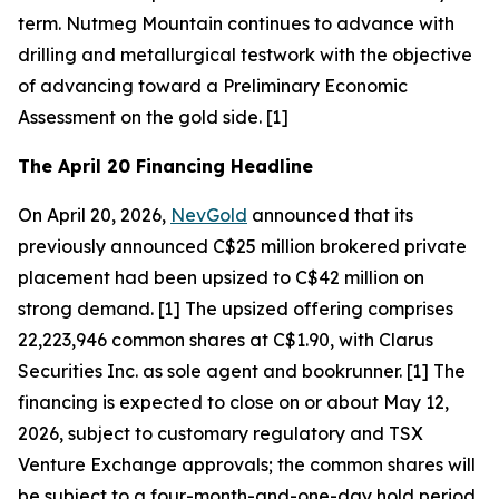
term. Nutmeg Mountain continues to advance with
drilling and metallurgical testwork with the objective
of advancing toward a Preliminary Economic
Assessment on the gold side. [1]
The April 20 Financing Headline
On April 20, 2026,
NevGold
announced that its
previously announced C$25 million brokered private
placement had been upsized to C$42 million on
strong demand. [1] The upsized offering comprises
22,223,946 common shares at C$1.90, with Clarus
Securities Inc. as sole agent and bookrunner. [1] The
financing is expected to close on or about May 12,
2026, subject to customary regulatory and TSX
Venture Exchange approvals; the common shares will
be subject to a four-month-and-one-day hold period