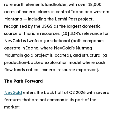
rare earth elements landholder, with over 18,000
acres of mineral claims in central Idaho and western
Montana — including the Lemhi Pass project,
recognized by the USGS as the largest domestic
source of thorium resources. [10] IDR’s relevance for
NevGold is twofold: jurisdictional (both companies
operate in Idaho, where NevGold’s Nutmeg
Mountain gold project is located), and structural (a
production-backed exploration model where cash
flow funds critical-mineral resource expansion).
The Path Forward
NevGold
enters the back half of Q2 2026 with several
features that are not common in its part of the
market: