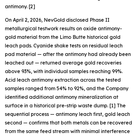
antimony. [2]
On April 2, 2026, NevGold disclosed Phase II
metallurgical testwork results on oxide antimony-
gold material from the Limo Butte historical gold
leach pads. Cyanide shake tests on residual leach
pad material —
after
the antimony had already been
leached out — returned average gold recoveries
above 93%, with individual samples reaching 99%.
Acid leach antimony extraction across the tested
samples ranged from 54% to 92%, and the Company
identified additional antimony mineralization at
surface in a historical pre-strip waste dump. [1] The
sequential process — antimony leach first, gold leach
second — confirms that both metals can be recovered
from the same feed stream with minimal interference