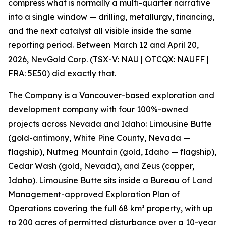
compress what is normally a multi-quarter narrative
into a single window — drilling, metallurgy, financing,
and the next catalyst all visible inside the same
reporting period. Between March 12 and April 20,
2026, NevGold Corp. (TSX-V: NAU | OTCQX: NAUFF |
FRA: 5E50) did exactly that.
The Company is a Vancouver-based exploration and
development company with four 100%-owned
projects across Nevada and Idaho: Limousine Butte
(gold-antimony, White Pine County, Nevada —
flagship), Nutmeg Mountain (gold, Idaho — flagship),
Cedar Wash (gold, Nevada), and Zeus (copper,
Idaho). Limousine Butte sits inside a Bureau of Land
Management-approved Exploration Plan of
Operations covering the full 68 km² property, with up
to 200 acres of permitted disturbance over a 10-year