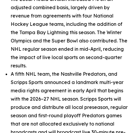
adjusted combined basis, largely driven by
revenue from agreements with four National
Hockey League teams, including the addition of
the Tampa Bay Lightning this season. The Winter
Olympics and the Super Bowl also contributed. The
NHL regular season ended in mid-April, reducing
the impact of live local sports on second-quarter
results.
A fifth NHL team, the Nashville Predators, and
Scripps Sports announced a landmark multi-year
media rights agreement in early April that begins
with the 2026–27 NHL season. Scripps Sports will
produce and distribute all local preseason, regular
season and first-round playoff Predators games
that are not allocated exclusively to national
broadcasts and will broadcast live 30-minute pre-