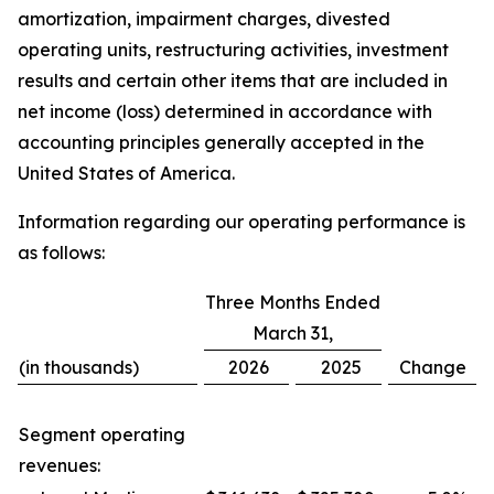
amortization, impairment charges, divested
operating units, restructuring activities, investment
results and certain other items that are included in
net income (loss) determined in accordance with
accounting principles generally accepted in the
United States of America.
Information regarding our operating performance is
as follows:
Three Months Ended
March 31,
(in thousands)
2026
2025
Change
Segment operating
revenues: