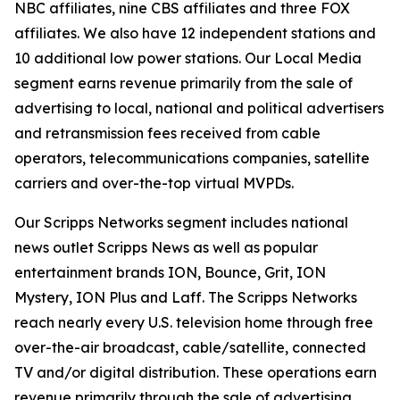
NBC affiliates, nine CBS affiliates and three FOX
affiliates. We also have 12 independent stations and
10 additional low power stations. Our Local Media
segment earns revenue primarily from the sale of
advertising to local, national and political advertisers
and retransmission fees received from cable
operators, telecommunications companies, satellite
carriers and over-the-top virtual MVPDs.
Our Scripps Networks segment includes national
news outlet Scripps News as well as popular
entertainment brands ION, Bounce, Grit, ION
Mystery, ION Plus and Laff. The Scripps Networks
reach nearly every U.S. television home through free
over-the-air broadcast, cable/satellite, connected
TV and/or digital distribution. These operations earn
revenue primarily through the sale of advertising.