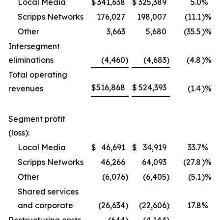
Local Media
$
341,638
$
325,389
5.0
%
Scripps Networks
176,027
198,007
(11.1
)%
Other
3,663
5,680
(35.5
)%
Intersegment
eliminations
(4,460
)
(4,683
)
(4.8
)%
Total operating
$
516,868
$
524,393
revenues
(1.4
)%
Segment profit
(loss):
Local Media
$
46,691
$
34,919
33.7
%
Scripps Networks
46,266
64,093
(27.8
)%
Other
(6,076
)
(6,405
)
(5.1
)%
Shared services
and corporate
(26,634
)
(22,606
)
17.8
%