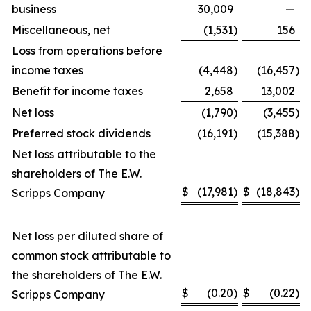
business
30,009
—
Miscellaneous, net
(1,531
)
156
Loss from operations before
income taxes
(4,448
)
(16,457
)
Benefit for income taxes
2,658
13,002
Net loss
(1,790
)
(3,455
)
Preferred stock dividends
(16,191
)
(15,388
)
Net loss attributable to the
shareholders of The E.W.
$
(17,981
)
$
(18,843
)
Scripps Company
Net loss per diluted share of
common stock attributable to
the shareholders of The E.W.
$
(0.20
)
$
(0.22
)
Scripps Company