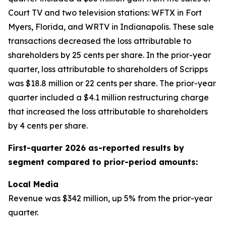
Court TV and two television stations: WFTX in Fort
Myers, Florida, and WRTV in Indianapolis. These sale
transactions decreased the loss attributable to
shareholders by 25 cents per share. In the prior-year
quarter, loss attributable to shareholders of Scripps
was $18.8 million or 22 cents per share. The prior-year
quarter included a $4.1 million restructuring charge
that increased the loss attributable to shareholders
by 4 cents per share.
First-quarter 2026 as-reported results by
segment compared to prior-period amounts:
Local Media
Revenue was $342 million, up 5% from the prior-year
quarter.