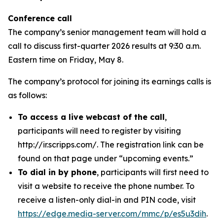
Conference call
The company’s senior management team will hold a
call to discuss first-quarter 2026 results at 9:30 a.m.
Eastern time on Friday, May 8.
The company’s protocol for joining its earnings calls is
as follows:
To access a live webcast of the call
,
participants will need to register by visiting
http://ir.scripps.com/. The registration link can be
found on that page under “upcoming events.”
To dial in by phone
, participants will first need to
visit a website to receive the phone number. To
receive a listen-only dial-in and PIN code, visit
https://edge.media-server.com/mmc/p/es5u3dih
.