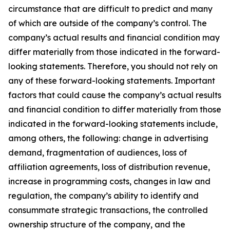
circumstance that are difficult to predict and many
of which are outside of the company’s control. The
company’s actual results and financial condition may
differ materially from those indicated in the forward-
looking statements. Therefore, you should not rely on
any of these forward-looking statements. Important
factors that could cause the company’s actual results
and financial condition to differ materially from those
indicated in the forward-looking statements include,
among others, the following: change in advertising
demand, fragmentation of audiences, loss of
affiliation agreements, loss of distribution revenue,
increase in programming costs, changes in law and
regulation, the company’s ability to identify and
consummate strategic transactions, the controlled
ownership structure of the company, and the