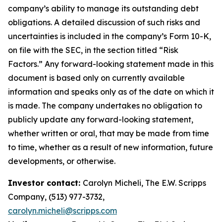
company’s ability to manage its outstanding debt
obligations. A detailed discussion of such risks and
uncertainties is included in the company’s Form 10-K,
on file with the SEC, in the section titled “Risk
Factors.”
Any forward-looking statement made in this
document is based only on currently available
information and speaks only as of the date on which it
is made. The company undertakes no obligation to
publicly update any forward-looking statement,
whether written or oral, that may be made from time
to time, whether as a result of new information, future
developments, or otherwise.
Investor contact:
Carolyn Micheli, The E.W. Scripps
Company, (513) 977-3732,
carolyn.micheli@scripps.com