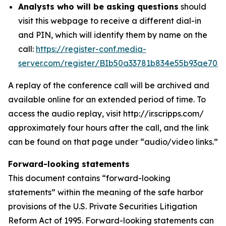
Analysts who will be asking questions
should
visit this webpage to receive a different dial-in
and PIN, which will identify them by name on the
call:
https://register-conf.media-
server.com/register/BIb50a33781b834e55b93ae705
A replay of the conference call will be archived and
available online for an extended period of time. To
access the audio replay, visit http://ir.scripps.com/
approximately four hours after the call, and the link
can be found on that page under “audio/video links.”
Forward-looking statements
This document contains “forward-looking
statements” within the meaning of the safe harbor
provisions of the U.S. Private Securities Litigation
Reform Act of 1995. Forward-looking statements can