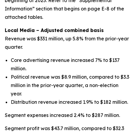
beginning of 2025. Refer to the “Supplemental
Information” section that begins on page E-8 of the
attached tables.
Local Media – Adjusted combined basis
Revenue was $331 million, up 5.8% from the prior-year
quarter.
Core advertising revenue increased 7% to $137
million.
Political revenue was $8.9 million, compared to $3.3
million in the prior-year quarter, a non-election
year.
Distribution revenue increased 1.9% to $182 million.
Segment expenses increased 2.4% to $287 million.
Segment profit was $43.7 million, compared to $32.3