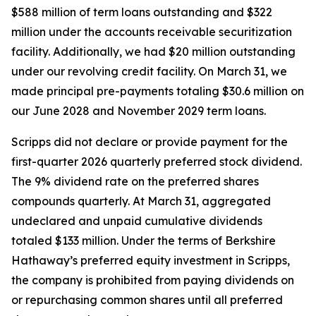
$588 million of term loans outstanding and $322
million under the accounts receivable securitization
facility. Additionally, we had $20 million outstanding
under our revolving credit facility. On March 31, we
made principal pre-payments totaling $30.6 million on
our June 2028 and November 2029 term loans.
Scripps did not declare or provide payment for the
first-quarter 2026 quarterly preferred stock dividend.
The 9% dividend rate on the preferred shares
compounds quarterly. At March 31, aggregated
undeclared and unpaid cumulative dividends
totaled $133 million. Under the terms of Berkshire
Hathaway’s preferred equity investment in Scripps,
the company is prohibited from paying dividends on
or repurchasing common shares until all preferred