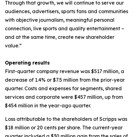
Through that growth, we will continue to serve our
audiences, advertisers, sports fans and communities
with objective journalism, meaningful personal
connection, live sports and quality entertainment –
and at the same time, create new shareholder
value.”
Operating results
First-quarter company revenue was $517 million, a
decrease of 1.4% or $7.5 million from the prior-year
quarter. Costs and expenses for segments, shared
services and corporate were $457 million, up from
$454 million in the year-ago quarter.
Loss attributable to the shareholders of Scripps was
$18 million or 20 cents per share. The current-year
quarter included a $30 million gain from the sales of