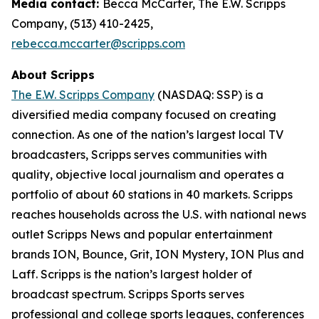
Media contact:
Becca McCarter, The E.W. Scripps
Company, (513) 410-2425,
rebecca.mccarter@scripps.com
About Scripps
The E.W. Scripps Company
(NASDAQ: SSP) is a
diversified media company focused on creating
connection. As one of the nation’s largest local TV
broadcasters, Scripps serves communities with
quality, objective local journalism and operates a
portfolio of about 60 stations in 40 markets. Scripps
reaches households across the U.S. with national news
outlet Scripps News and popular entertainment
brands ION, Bounce, Grit, ION Mystery, ION Plus and
Laff. Scripps is the nation’s largest holder of
broadcast spectrum. Scripps Sports serves
professional and college sports leagues, conferences