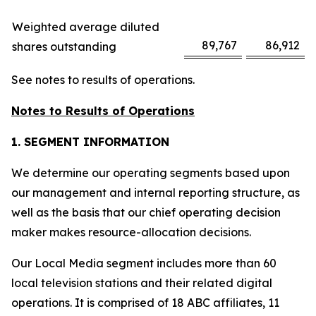
Weighted average diluted
89,767
86,912
shares outstanding
See notes to results of operations.
Notes to Results of Operations
1. SEGMENT INFORMATION
We determine our operating segments based upon
our management and internal reporting structure, as
well as the basis that our chief operating decision
maker makes resource-allocation decisions.
Our Local Media segment includes more than 60
local television stations and their related digital
operations. It is comprised of 18 ABC affiliates, 11