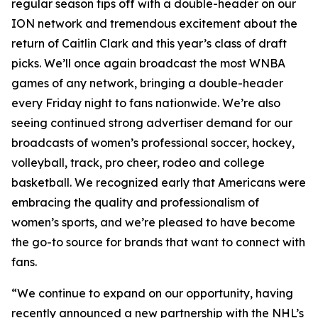
regular season tips off with a double-header on our
ION network and tremendous excitement about the
return of Caitlin Clark and this year’s class of draft
picks. We’ll once again broadcast the most WNBA
games of any network, bringing a double-header
every Friday night to fans nationwide. We’re also
seeing continued strong advertiser demand for our
broadcasts of women’s professional soccer, hockey,
volleyball, track, pro cheer, rodeo and college
basketball. We recognized early that Americans were
embracing the quality and professionalism of
women’s sports, and we’re pleased to have become
the go-to source for brands that want to connect with
fans.
“We continue to expand on our opportunity, having
recently announced a new partnership with the NHL’s