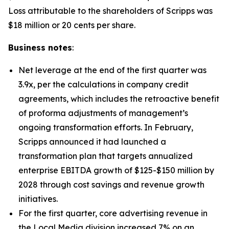
Loss attributable to the shareholders of Scripps was
$18 million or 20 cents per share.
Business notes
:
Net leverage at the end of the first quarter was
3.9x, per the calculations in company credit
agreements, which includes the retroactive benefit
of proforma adjustments of management’s
ongoing transformation efforts. In February,
Scripps announced it had launched a
transformation plan that targets annualized
enterprise EBITDA growth of $125-$150 million by
2028 through cost savings and revenue growth
initiatives.
For the first quarter, core advertising revenue in
the Local Media division increased 7% on an