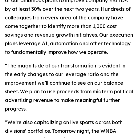
of our ambitious plans to improve company EBITDA
by at least 30% over the next two years. Hundreds of
colleagues from every area of the company have
come together to identify more than 1,000 cost
savings and revenue growth initiatives. Our execution
plans leverage AI, automation and other technology
to fundamentally improve how we operate.
“The magnitude of our transformation is evident in
the early changes to our leverage ratio and the
improvement we’ll continue to see on our balance
sheet. We plan to use proceeds from midterm political
advertising revenue to make meaningful further
progress.
“We’re also capitalizing on live sports across both
divisions’ portfolios. Tomorrow night, the WNBA