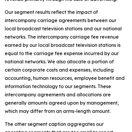
Our segment results reflect the impact of
intercompany carriage agreements between our
local broadcast television stations and our national
networks. The intercompany carriage fee revenue
earned by our local broadcast television stations is
equal to the carriage fee expense incurred by our
national networks. We also allocate a portion of
certain corporate costs and expenses, including
accounting, human resources, employee benefit and
information technology to our segments. These
intercompany agreements and allocations are
generally amounts agreed upon by management,
which may differ from an arms-length amount.
The other segment caption aggregates our