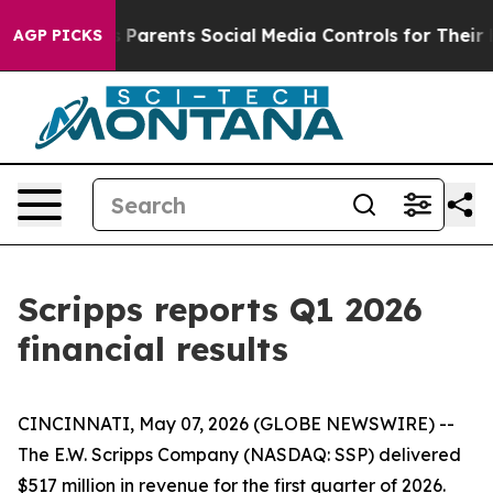
Parents Social Media Controls for Their Kids. Should th
AGP PICKS
Scripps reports Q1 2026
financial results
CINCINNATI, May 07, 2026 (GLOBE NEWSWIRE) --
The E.W. Scripps Company (NASDAQ: SSP) delivered
$517 million in revenue for the first quarter of 2026.