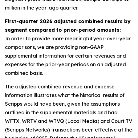
million in the year-ago quarter.
First-quarter 2026 adjusted combined results by
segment compared to prior-period amounts:
In order to provide more meaningful year-over-year
comparisons, we are providing non-GAAP
supplemental information for certain revenues and
expenses for the prior-year periods on an adjusted
combined basis.
The adjusted combined revenue and expense
information illustrates what the historical results of
Scripps would have been, given the assumptions
outlined in the supplemental materials and had
WFTX, WRTV and WTVQ (Local Media) and Court TV
(Scripps Networks) transactions been effective at the