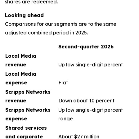
shares are redeemed.
Looking ahead
Comparisons for our segments are to the same
adjusted combined period in 2025.
Second-quarter 2026
Local Media
revenue
Up low single-digit percent
Local Media
expense
Flat
Scripps Networks
revenue
Down about 10 percent
Scripps Networks
Up low single-digit percent
expense
range
Shared services
and corporate
About $27 million