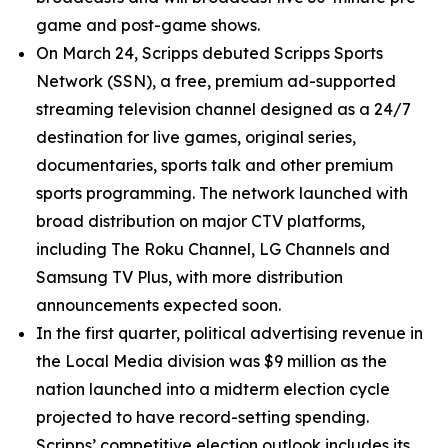
game and post-game shows.
On March 24, Scripps debuted Scripps Sports
Network (SSN), a free, premium ad-supported
streaming television channel designed as a 24/7
destination for live games, original series,
documentaries, sports talk and other premium
sports programming. The network launched with
broad distribution on major CTV platforms,
including The Roku Channel, LG Channels and
Samsung TV Plus, with more distribution
announcements expected soon.
In the first quarter, political advertising revenue in
the Local Media division was $9 million as the
nation launched into a midterm election cycle
projected to have record-setting spending.
Scripps’ competitive election outlook includes its