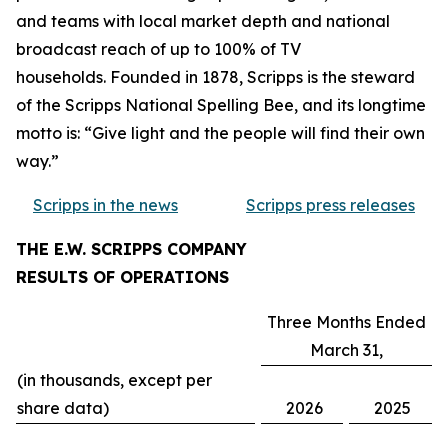
and teams with local market depth and national
broadcast reach of up to 100% of TV
households. Founded in 1878, Scripps is the steward
of the Scripps National Spelling Bee, and its longtime
motto is: “Give light and the people will find their own
way.”
Scripps in the news
Scripps press releases
THE E.W. SCRIPPS COMPANY
RESULTS OF OPERATIONS
Three Months Ended
March 31,
(in thousands, except per
share data)
2026
2025