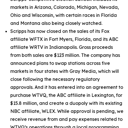
markets in Arizona, Colorado, Michigan, Nevada,
Ohio and Wisconsin, with certain races in Florida
and Montana also being closely watched.
Scripps has now closed on the sales of its Fox
affiliate WFTX in Fort Myers, Florida, and its ABC
affiliate WRTV in Indianapolis. Gross proceeds
from both sales are $123 million. The company has
announced plans to swap stations across five
markets in four states with Gray Media, which will
close following the necessary regulatory
approvals. And it has entered into an agreement to
purchase WTVQ, the ABC affiliate in Lexington, for
$15.8 million, and create a duopoly with its existing
NBC affiliate, WLEX. While approval is pending, we
receive revenue from and pay expenses related to
WTVQ’s operations through a local programming