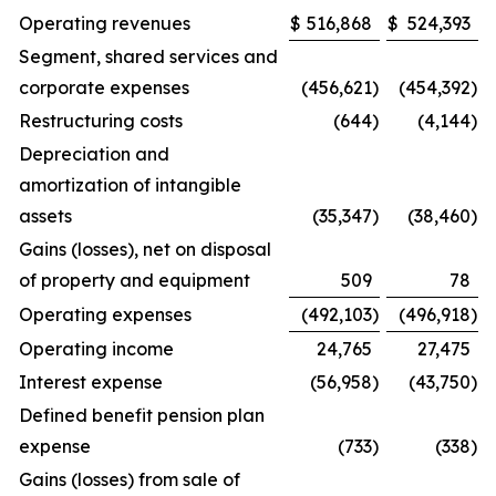
Operating revenues
$
516,868
$
524,393
Segment, shared services and
corporate expenses
(456,621
)
(454,392
)
Restructuring costs
(644
)
(4,144
)
Depreciation and
amortization of intangible
assets
(35,347
)
(38,460
)
Gains (losses), net on disposal
of property and equipment
509
78
Operating expenses
(492,103
)
(496,918
)
Operating income
24,765
27,475
Interest expense
(56,958
)
(43,750
)
Defined benefit pension plan
expense
(733
)
(338
)
Gains (losses) from sale of