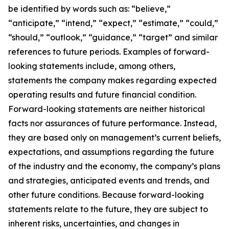
be identified by words such as: “believe,”
“anticipate,” “intend,” “expect,” “estimate,” “could,”
“should,” “outlook,” “guidance,” “target” and similar
references to future periods. Examples of forward-
looking statements include, among others,
statements the company makes regarding expected
operating results and future financial condition.
Forward-looking statements are neither historical
facts nor assurances of future performance. Instead,
they are based only on management’s current beliefs,
expectations, and assumptions regarding the future
of the industry and the economy, the company’s plans
and strategies, anticipated events and trends, and
other future conditions. Because forward-looking
statements relate to the future, they are subject to
inherent risks, uncertainties, and changes in