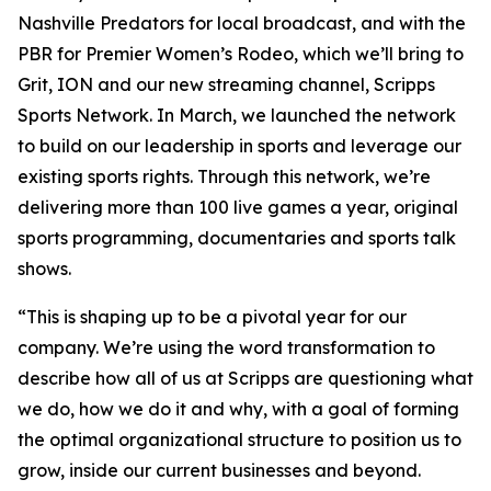
Nashville Predators for local broadcast, and with the
PBR for Premier Women’s Rodeo, which we’ll bring to
Grit, ION and our new streaming channel, Scripps
Sports Network. In March, we launched the network
to build on our leadership in sports and leverage our
existing sports rights. Through this network, we’re
delivering more than 100 live games a year, original
sports programming, documentaries and sports talk
shows.
“This is shaping up to be a pivotal year for our
company. We’re using the word transformation to
describe how all of us at Scripps are questioning what
we do, how we do it and why, with a goal of forming
the optimal organizational structure to position us to
grow, inside our current businesses and beyond.