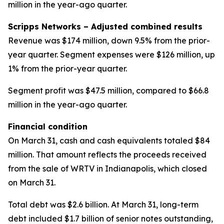
million in the year-ago quarter.
Scripps Networks – Adjusted combined results
Revenue was $174 million, down 9.5% from the prior-
year quarter. Segment expenses were $126 million, up
1% from the prior-year quarter.
Segment profit was $47.5 million, compared to $66.8
million in the year-ago quarter.
Financial condition
On March 31, cash and cash equivalents totaled $84
million. That amount reflects the proceeds received
from the sale of WRTV in Indianapolis, which closed
on March 31.
Total debt was $2.6 billion. At March 31, long-term
debt included $1.7 billion of senior notes outstanding,