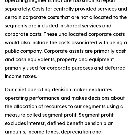
operating segments that are too small to report
separately. Costs for centrally provided services and
certain corporate costs that are not allocated to the
segments are included in shared services and
corporate costs. These unallocated corporate costs
would also include the costs associated with being a
public company. Corporate assets are primarily cash
and cash equivalents, property and equipment
primarily used for corporate purposes and deferred
income taxes.
Our chief operating decision maker evaluates
operating performance and makes decisions about
the allocation of resources to our segments using a
measure called segment profit. Segment profit
excludes interest, defined benefit pension plan
amounts, income taxes, depreciation and