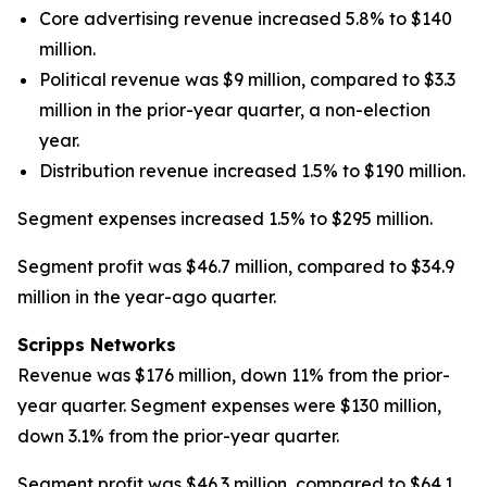
Core advertising revenue increased 5.8% to $140
million.
Political revenue was $9 million, compared to $3.3
million in the prior-year quarter, a non-election
year.
Distribution revenue increased 1.5% to $190 million.
Segment expenses increased 1.5% to $295 million.
Segment profit was $46.7 million, compared to $34.9
million in the year-ago quarter.
Scripps Networks
Revenue was $176 million, down 11% from the prior-
year quarter. Segment expenses were $130 million,
down 3.1% from the prior-year quarter.
Segment profit was $46.3 million, compared to $64.1