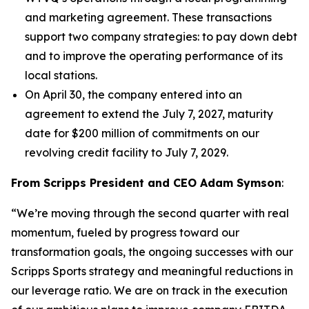
and marketing agreement. These transactions
support two company strategies: to pay down debt
and to improve the operating performance of its
local stations.
On April 30, the company entered into an
agreement to extend the July 7, 2027, maturity
date for $200 million of commitments on our
revolving credit facility to July 7, 2029.
From Scripps President and CEO Adam Symson
:
“We’re moving through the second quarter with real
momentum, fueled by progress toward our
transformation goals, the ongoing successes with our
Scripps Sports strategy and meaningful reductions in
our leverage ratio. We are on track in the execution