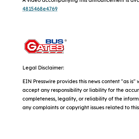
A video accompanying this announcement is ava
4815468e4769
Legal Disclaimer:
EIN Presswire provides this news content "as is"
accept any responsibility or liability for the accu
completeness, legality, or reliability of the infor
any complaints or copyright issues related to this