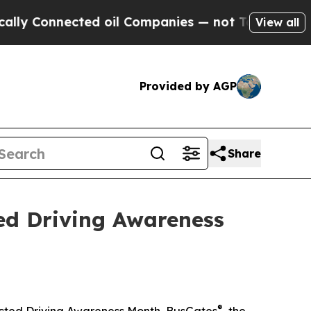
nnected oil Companies — not Taxpayers — the Cha
View all
Provided by AGP
Share
ed Driving Awareness
®