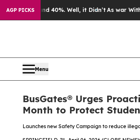
round 40%. Well, it Didn’t
As war With Iran Dro
AGP PICKS
Menu
BusGates® Urges Proact
Month to Protect Studen
Launches new Safety Campaign to reduce illegal 