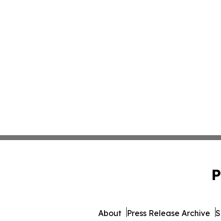
P
About
Press Release Archive
S