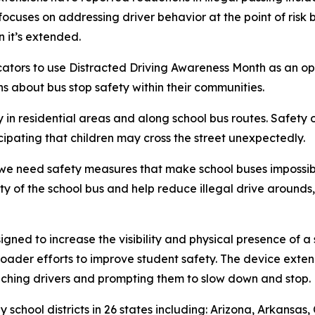
ses on addressing driver behavior at the point of risk by i
 it’s extended.
tors to use Distracted Driving Awareness Month as an opp
s about bus stop safety within their communities.
ly in residential areas and along school bus routes. Safet
cipating that children may cross the street unexpectedly.
, we need safety measures that make school buses impossib
lity of the school bus and help reduce illegal drive around
gned to increase the visibility and physical presence of a 
broader efforts to improve student safety. The device exte
aching drivers and prompting them to slow down and stop.
school districts in 26 states including: Arizona, Arkansas, 