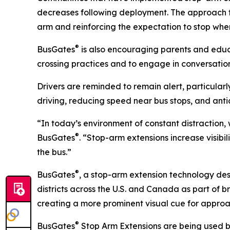
decreases following deployment. The approach focu
arm and reinforcing the expectation to stop when
®
BusGates
is also encouraging parents and educa
crossing practices and to engage in conversation
Drivers are reminded to remain alert, particular
driving, reducing speed near bus stops, and anti
“In today’s environment of constant distraction
®
BusGates
. “Stop-arm extensions increase visibi
the bus.”
®
BusGates
, a stop-arm extension technology desi
districts across the U.S. and Canada as part of 
creating a more prominent visual cue for appro
®
BusGates
Stop Arm Extensions are being used by 