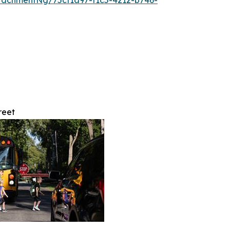
tachmentNg/75cf1a97-f1c5-4212-b746-
reet