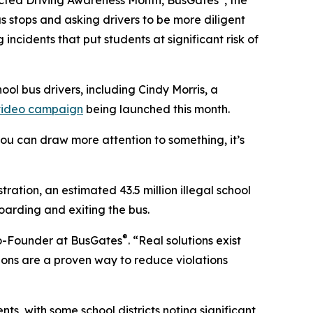
racted Driving Awareness Month, BusGates
, the
s stops and asking drivers to be more diligent
ncidents that put students at significant risk of
ool bus drivers, including Cindy Morris, a
video campaign
being launched this month.
 you can draw more attention to something, it’s
ation, an estimated 43.5 million illegal school
oarding and exiting the bus.
®
 Co-Founder at BusGates
. “Real solutions exist
ions are a proven way to reduce violations
s, with some school districts noting significant