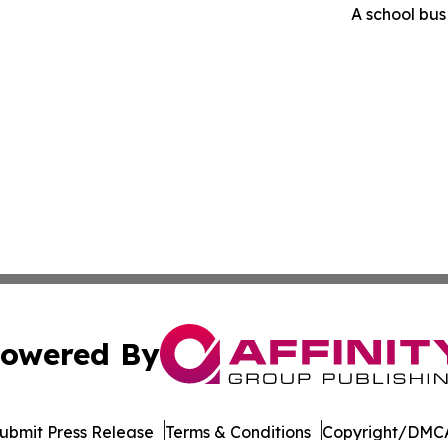
A school bus 
owered By
ubmit Press Release
Terms & Conditions
Copyright/DMCA