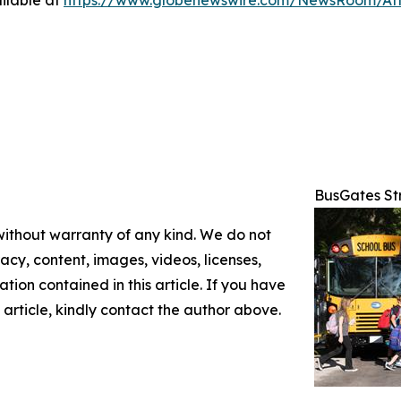
ilable at
https://www.globenewswire.com/NewsRoom/At
BusGates St
 without warranty of any kind. We do not
racy, content, images, videos, licenses,
mation contained in this article. If you have
 article, kindly contact the author above.