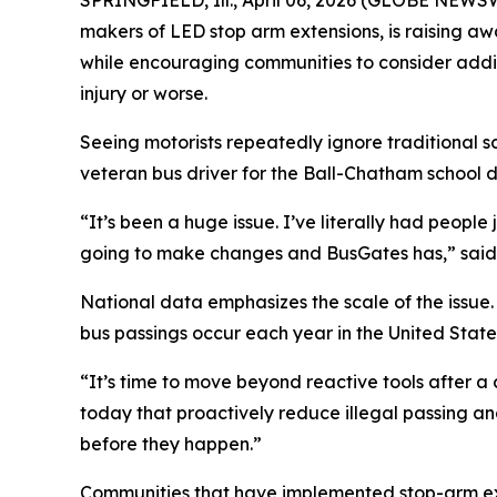
SPRINGFIELD, Ill., April 06, 2026 (GLOBE NEWSW
makers of LED stop arm extensions, is raising aw
while encouraging communities to consider additi
injury or worse.
Seeing motorists repeatedly ignore traditional sc
veteran bus driver for the Ball-Chatham school dis
“It’s been a huge issue. I’ve literally had peopl
going to make changes and BusGates has,” said 
National data emphasizes the scale of the issue.
bus passings occur each year in the United State
“It’s time to move beyond reactive tools after 
today that proactively reduce illegal passing an
before they happen.”
Communities that have implemented stop-arm exten