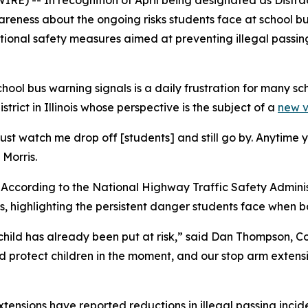
IRE) -- In recognition of April being designated as Dist
areness about the ongoing risks students face at school bu
onal safety measures aimed at preventing illegal passing i
hool bus warning signals is a daily frustration for many sch
trict in Illinois whose perspective is the subject of a
new 
e just watch me drop off [students] and still go by. Anytime
Morris.
 According to the National Highway Traffic Safety Administr
s, highlighting the persistent danger students face when b
a child has already been put at risk,” said Dan Thompson,
d protect children in the moment, and our stop arm extens
sions have reported reductions in illegal passing incident