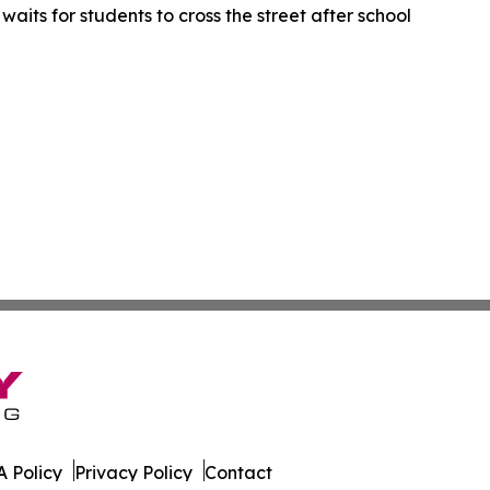
waits for students to cross the street after school
 Policy
Privacy Policy
Contact