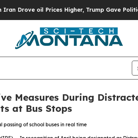
ve oil Prices Higher, Trump Gave Politically Co
ive Measures During Distract
ts at Bus Stops
passing of school buses in real time