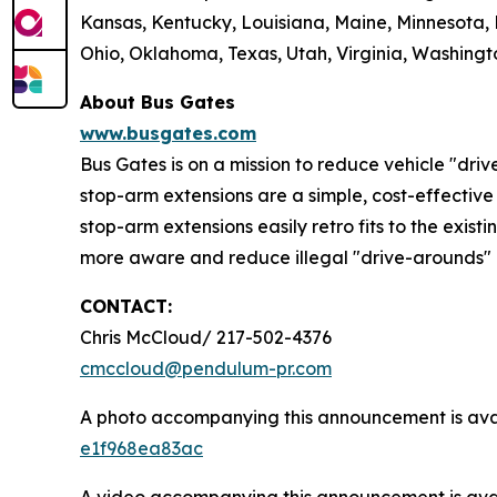
Kansas, Kentucky, Louisiana, Maine, Minnesota,
Ohio, Oklahoma, Texas, Utah, Virginia, Washingto
About Bus Gates
www.busgates.com
Bus Gates is on a mission to reduce vehicle "dri
stop-arm extensions are a simple, cost-effective 
stop-arm extensions easily retro fits to the existi
more aware and reduce illegal "drive-arounds" 
CONTACT:
Chris McCloud/ 217-502-4376
cmccloud@pendulum-pr.com
A photo accompanying this announcement is ava
e1f968ea83ac