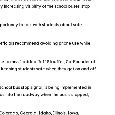
ncreasing visibility of the school buses' stop
ortunity to talk with students about safe
y officials recommend avoiding phone use while
le to miss,” added Jeff Stauffer, Co-Founder at
s, keeping students safe when they get on and off
school bus stop signal, is being implemented in
nds into the roadway when the bus is stopped,
Colorado, Georgia, Idaho, Illinois, Iowa,