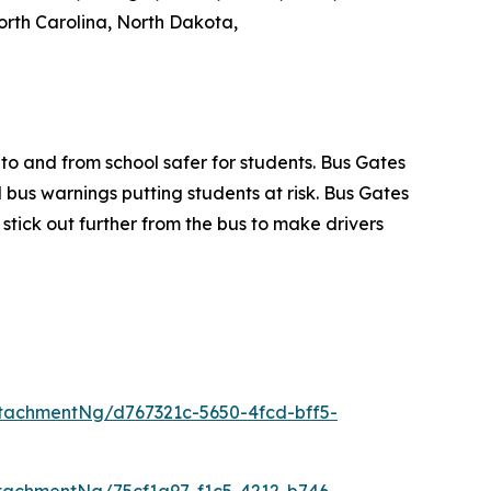
rth Carolina, North Dakota,
to and from school safer for students. Bus Gates
 bus warnings putting students at risk. Bus Gates
d stick out further from the bus to make drivers
tachmentNg/d767321c-5650-4fcd-bff5-