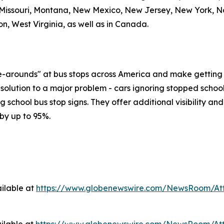
 Missouri, Montana, New Mexico, New Jersey, New York, No
n, West Virginia, as well as in Canada.
ve-arounds" at bus stops across America and make getting 
solution to a major problem - cars ignoring stopped school
ng school bus stop signs. They offer additional visibility an
by up to 95%.
ilable at
https://www.globenewswire.com/NewsRoom/At