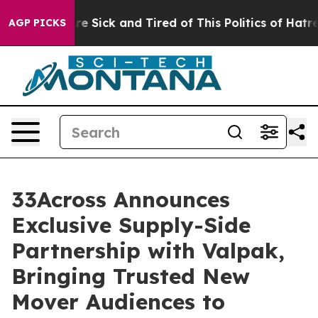
People Are Sick and Tired of This Politics of Hatred”
T
AGP PICKS
33Across Announces
Exclusive Supply-Side
Partnership with Valpak,
Bringing Trusted New
Mover Audiences to