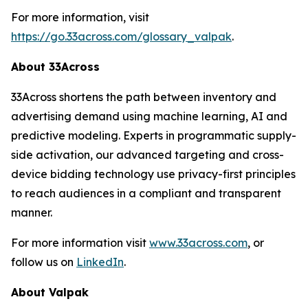
For more information, visit
https://go.33across.com/glossary_valpak
.
About 33Across
33Across shortens the path between inventory and
advertising demand using machine learning, AI and
predictive modeling. Experts in programmatic supply-
side activation, our advanced targeting and cross-
device bidding technology use privacy-first principles
to reach audiences in a compliant and transparent
manner.
For more information visit
www.33across.com
, or
follow us on
LinkedIn
.
About Valpak