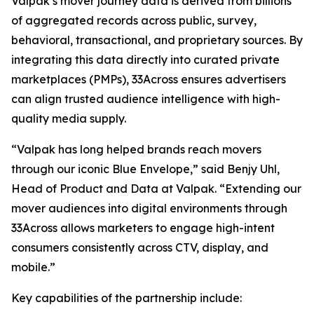
Valpak’s mover journey data is derived from billions
of aggregated records across public, survey,
behavioral, transactional, and proprietary sources. By
integrating this data directly into curated private
marketplaces (PMPs), 33Across ensures advertisers
can align trusted audience intelligence with high-
quality media supply.
“Valpak has long helped brands reach movers
through our iconic Blue Envelope,” said Benjy Uhl,
Head of Product and Data at Valpak. “Extending our
mover audiences into digital environments through
33Across allows marketers to engage high-intent
consumers consistently across CTV, display, and
mobile.”
Key capabilities of the partnership include: