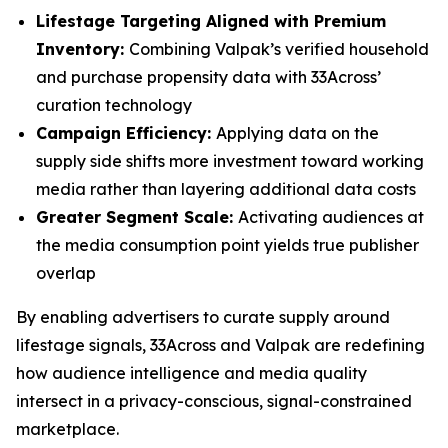
Lifestage Targeting Aligned with Premium
Inventory:
Combining Valpak’s verified household
and purchase propensity data with 33Across’
curation technology
Campaign Efficiency:
Applying data on the
supply side shifts more investment toward working
media rather than layering additional data costs
Greater Segment Scale:
Activating audiences at
the media consumption point yields true publisher
overlap
By enabling advertisers to curate supply around
lifestage signals, 33Across and Valpak are redefining
how audience intelligence and media quality
intersect in a privacy-conscious, signal-constrained
marketplace.