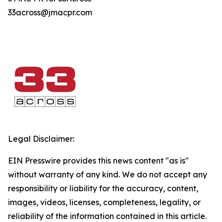
33across@jmacpr.com
Legal Disclaimer:
EIN Presswire provides this news content "as is"
without warranty of any kind. We do not accept any
responsibility or liability for the accuracy, content,
images, videos, licenses, completeness, legality, or
reliability of the information contained in this article.