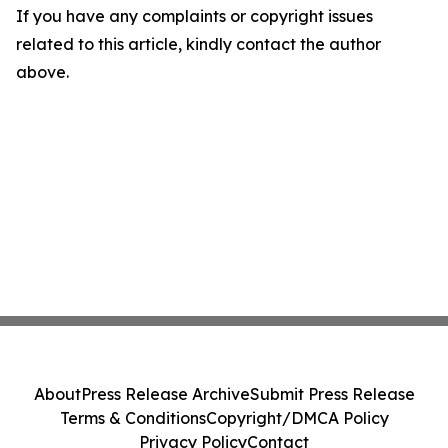
If you have any complaints or copyright issues
related to this article, kindly contact the author
above.
About
Press Release Archive
Submit Press Release
Terms & Conditions
Copyright/DMCA Policy
Privacy Policy
Contact