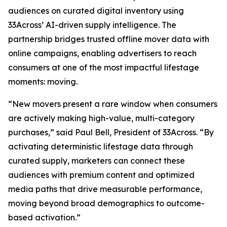
audiences on curated digital inventory using
33Across’ AI-driven supply intelligence. The
partnership bridges trusted offline mover data with
online campaigns, enabling advertisers to reach
consumers at one of the most impactful lifestage
moments: moving.
“New movers present a rare window when consumers
are actively making high-value, multi-category
purchases,” said Paul Bell, President of 33Across. “By
activating deterministic lifestage data through
curated supply, marketers can connect these
audiences with premium content and optimized
media paths that drive measurable performance,
moving beyond broad demographics to outcome-
based activation.”