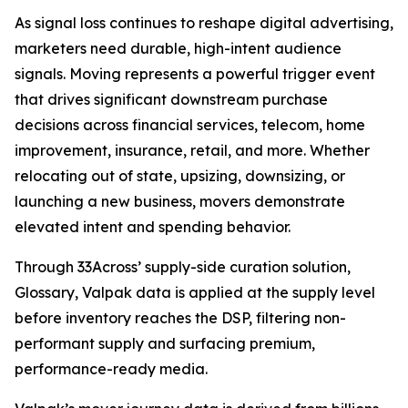
As signal loss continues to reshape digital advertising,
marketers need durable, high-intent audience
signals. Moving represents a powerful trigger event
that drives significant downstream purchase
decisions across financial services, telecom, home
improvement, insurance, retail, and more. Whether
relocating out of state, upsizing, downsizing, or
launching a new business, movers demonstrate
elevated intent and spending behavior.
Through 33Across’ supply-side curation solution,
Glossary, Valpak data is applied at the supply level
before inventory reaches the DSP, filtering non-
performant supply and surfacing premium,
performance-ready media.