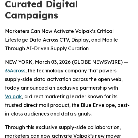
Curated Digital
Campaigns
Marketers Can Now Activate Valpak’s Critical
Lifestage Data Across CTV, Display, and Mobile
Through AI-Driven Supply Curation
NEW YORK, March 03, 2026 (GLOBE NEWSWIRE) --
33Across
, the technology company that powers
supply-side data activation across the open web,
today announced an exclusive partnership with
Valpak
, a direct marketing leader known for its
trusted direct mail product, the Blue Envelope, best-
in-class audiences and data signals.
Through this exclusive supply-side collaboration,
marketers can now activate Valpak’s new mover