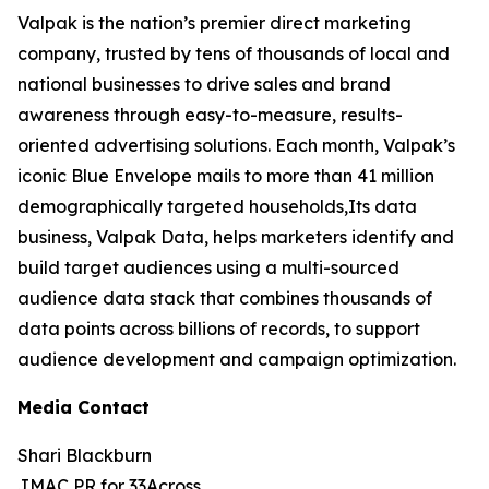
Valpak is the nation’s premier direct marketing
company, trusted by tens of thousands of local and
national businesses to drive sales and brand
awareness through easy-to-measure, results-
oriented advertising solutions. Each month, Valpak’s
iconic Blue Envelope mails to more than 41 million
demographically targeted households,Its data
business, Valpak Data, helps marketers identify and
build target audiences using a multi-sourced
audience data stack that combines thousands of
data points across billions of records, to support
audience development and campaign optimization.
Media Contact
Shari Blackburn
JMAC PR for 33Across