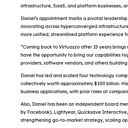
infrastructure, SaaS, and platform businesses, an
Daniel’s appointment marks a pivotal leadership 
innovating across hyperconverged infrastructure
more unified, streamlined platform experience f
“Coming back to Virtuozzo after 15 years brings m
have the opportunity to bring our capabilities 
providers, software vendors, and others building
Daniel has led and scaled four technology compa
collectively worth approximately $100 billion. H
business applications, with prior roles at compa
Also, Daniel has been an independent board mem
by Facebook), Lightyear, Quicksave Interactive, 
strengthening go-to-market strategy, scaling op