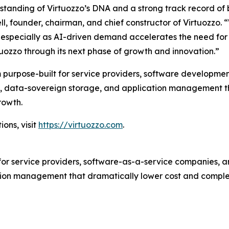
rstanding of Virtuozzo’s DNA and a strong track record of
ll, founder, chairman, and chief constructor of Virtuozzo. 
ity, especially as AI-driven demand accelerates the need f
tuozzo through its next phase of growth and innovation.”
 purpose-built for service providers, software developmen
tion, data-sovereign storage, and application management 
rowth.
ons, visit
https://virtuozzo.com
.
for service providers, software-as-a-service companies, an
ion management that dramatically lower cost and complex