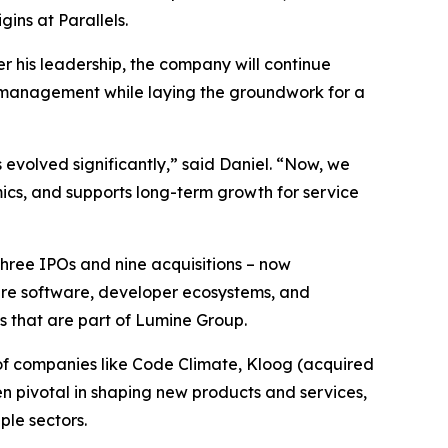
ins at Parallels.
r his leadership, the company will continue
n management while laying the groundwork for a
 evolved significantly,” said Daniel. “Now, we
ics, and supports long-term growth for service
three IPOs and nine acquisitions – now
ture software, developer ecosystems, and
s that are part of Lumine Group.
of companies like Code Climate, Kloog (acquired
en pivotal in shaping new products and services,
le sectors.