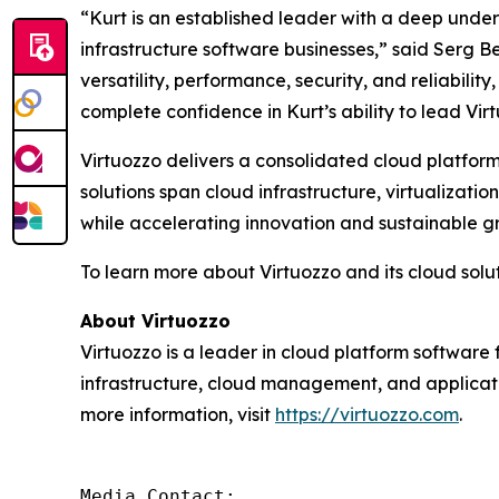
“Kurt is an established leader with a deep unde
infrastructure software businesses,” said Serg Be
versatility, performance, security, and reliabil
complete confidence in Kurt’s ability to lead Vir
Virtuozzo delivers a consolidated cloud platform
solutions span cloud infrastructure, virtualiza
while accelerating innovation and sustainable g
To learn more about Virtuozzo and its cloud soluti
About Virtuozzo
Virtuozzo is a leader in cloud platform software 
infrastructure, cloud management, and applicat
more information, visit
https://virtuozzo.com
.
Media Contact:
