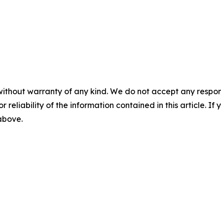
without warranty of any kind. We do not accept any responsib
r reliability of the information contained in this article. I
 above.