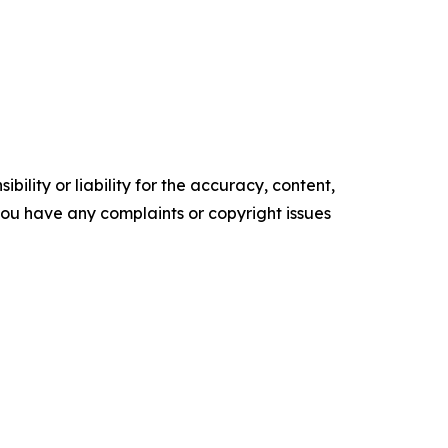
ility or liability for the accuracy, content,
f you have any complaints or copyright issues