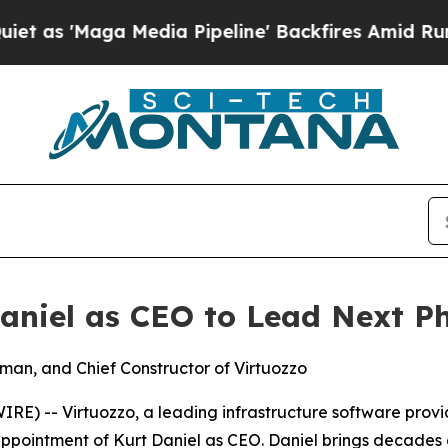
'Maga Media Pipeline' Backfires Amid Rumors Tr
aniel as CEO to Lead Next P
rman, and Chief Constructor of Virtuozzo
) -- Virtuozzo, a leading infrastructure software provid
pointment of Kurt Daniel as CEO. Daniel brings decades o