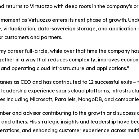
d returns to Virtuozzo with deep roots in the company’s orig
moment as Virtuozzo enters its next phase of growth. Unde
, virtualization, data-sovereign storage, and applicatio
or customers and partners.
y career full-circle, while over that time the company has
together in a way that reduces complexity, improves econom
 and operating cloud infrastructure and applications.”
nies as CEO and has contributed to 12 successful exits – 
is leadership experience spans cloud platforms, infrastruc
nies including Microsoft, Parallels, MongoDB, and companie
ber and advisor contributing to the growth and success 
and others. His strategic insights and leadership have be
erations, and enhancing customer experience across multip