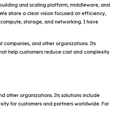
 building and scaling platform, middleware, and
“We share a clear vision focused on efficiency,
or compute, storage, and networking. I have
t companies, and other organizations. Its
that help customers reduce cost and complexity
d other organizations. Its solutions include
ity for customers and partners worldwide. For