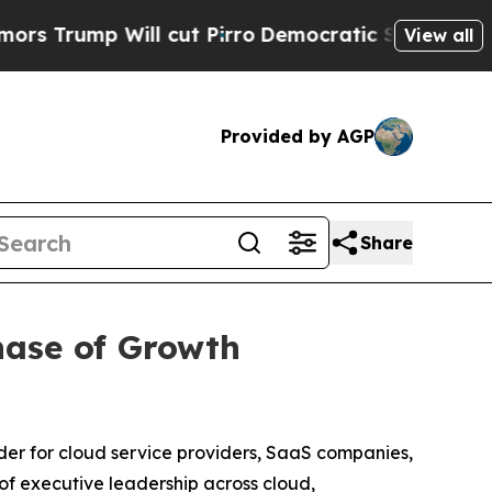
ump Will cut Pirro
Democratic Socialists of Ame
View all
Provided by AGP
Share
hase of Growth
er for cloud service providers, SaaS companies,
f executive leadership across cloud,