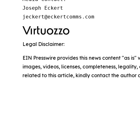
Joseph Eckert

jeckert@eckertcomms.com
Legal Disclaimer:
EIN Presswire provides this news content "as is" 
images, videos, licenses, completeness, legality, o
related to this article, kindly contact the author