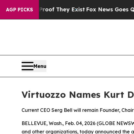
ers no Proof They Exist
Fox News Goes Quiet as 
AGP PICKS
Menu
Virtuozzo Names Kurt D
Current CEO Serg Bell will remain Founder, Chai
BELLEVUE, Wash., Feb. 04, 2026 (GLOBE NEWSWIRE
and other organizations, today announced the ap