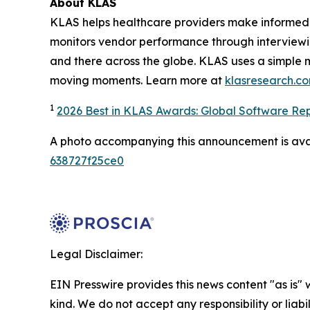
About KLAS
KLAS helps healthcare providers make informed 
monitors vendor performance through interviewi
and there across the globe. KLAS uses a simple 
moving moments. Learn more at
klasresearch.c
1
2026 Best in KLAS Awards: Global Software Re
A photo accompanying this announcement is ava
638727f25ce0
Legal Disclaimer:
EIN Presswire provides this news content "as is"
kind. We do not accept any responsibility or liabi