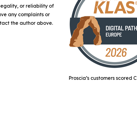
gality, or reliability of
have any complaints or
ontact the author above.
Proscia’s customers scored C