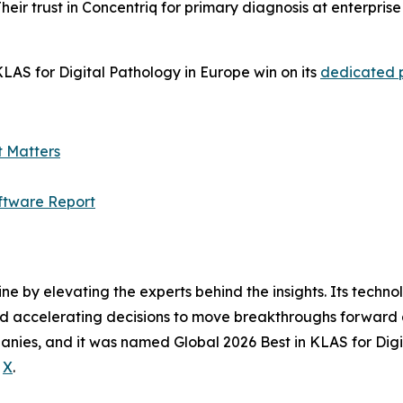
heir trust in Concentriq for primary diagnosis at enterpris
LAS for Digital Pathology in Europe win on its
dedicated
t Matters
ftware Report
ine by elevating the experts behind the insights. Its techn
nd accelerating decisions to move breakthroughs forward a
anies, and it was named Global 2026 Best in KLAS for Digi
d
X
.