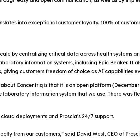
through easy and open communication, as well as by imple
anslates into exceptional customer loyalty. 100% of custo
scale by centralizing critical data across health systems a
boratory information systems, including Epic Beaker. It al
s, giving customers freedom of choice as AI capabilities ev
 about Concentriq is that it is an open platform (December
he laboratory information system that we use. There was fle
en cloud deployments and Proscia’s 24/7 support.
ectly from our customers,” said David West, CEO of Prosci