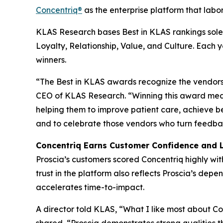
Concentriq®
as the enterprise platform that labor
KLAS Research bases Best in KLAS rankings solel
Loyalty, Relationship, Value, and Culture. Each
winners.
“The Best in KLAS awards recognize the vendors 
CEO of KLAS Research. “Winning this award mean
helping them to improve patient care, achieve b
and to celebrate those vendors who turn feedbac
Concentriq Earns Customer Confidence and 
Proscia’s customers scored Concentriq highly wit
trust in the platform also reflects Proscia’s de
accelerates time-to-impact.
A director told KLAS, “What I like most about Conc