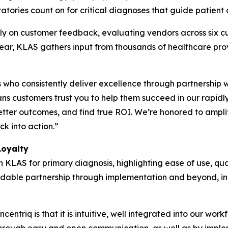
atories count on for critical diagnoses that guide patient 
y on customer feedback, evaluating vendors across six cu
 year, KLAS gathers input from thousands of healthcare pr
who consistently deliver excellence through partnership 
s customers trust you to help them succeed in our rapidl
etter outcomes, and find true ROI. We’re honored to ampli
k into action.”
Loyalty
h KLAS for primary diagnosis, highlighting ease of use, qua
pendable partnership through implementation and beyond, in
entriq is that it is intuitive, well integrated into our wor