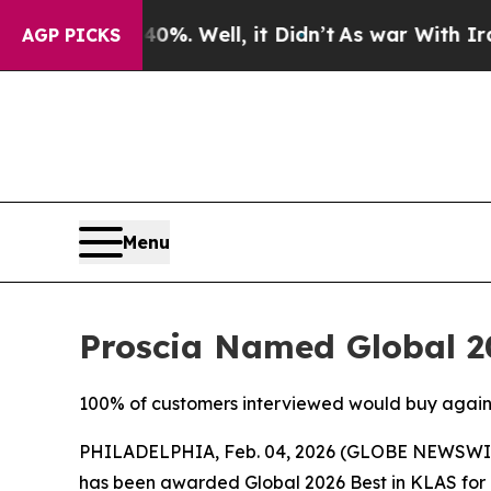
und 40%. Well, it Didn’t
As war With Iran Drove
AGP PICKS
Menu
Proscia Named Global 20
100% of customers interviewed would buy again, c
PHILADELPHIA, Feb. 04, 2026 (GLOBE NEWSWI
has been awarded Global 2026 Best in KLAS for D