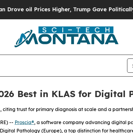
 oil Prices Higher, Trump Gave Politically Conn
26 Best in KLAS for Digital 
iting trust for primary diagnosis at scale and a partners
RE) --
Proscia®
, a software company advancing digital path
igital Pathology (Europe), a top distinction for healthca