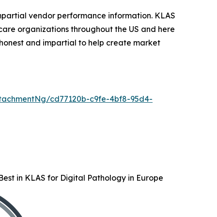
mpartial vendor performance information. KLAS
care organizations throughout the US and here
honest and impartial to help create market
tachmentNg/cd77120b-c9fe-4bf8-95d4-
est in KLAS for Digital Pathology in Europe