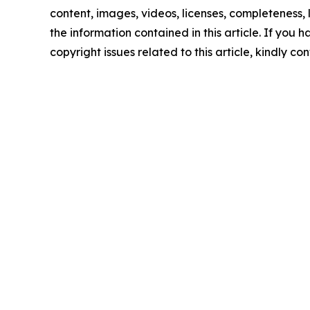
content, images, videos, licenses, completeness, le
the information contained in this article. If you 
copyright issues related to this article, kindly c