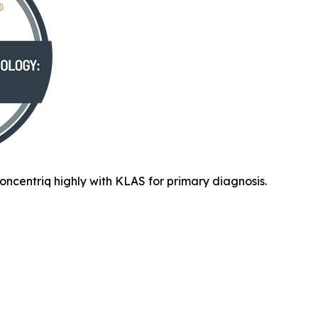
oncentriq highly with KLAS for primary diagnosis.