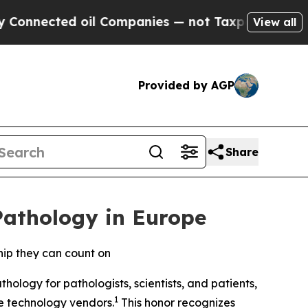
ected oil Companies — not Taxpayers — the Chanc
View all
Provided by AGP
Share
Pathology in Europe
hip they can count on
ology for pathologists, scientists, and patients,
1
re technology vendors.
This honor recognizes