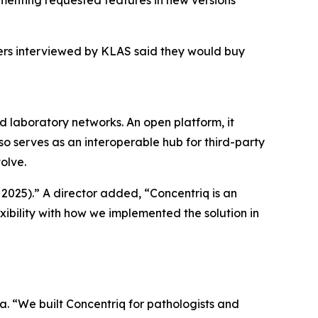
menting requested features in new versions
mers interviewed by KLAS said they would buy
nd laboratory networks. An open platform, it
so serves as an interoperable hub for third-party
olve.
 2025).” A director added, “Concentriq is an
xibility with how we implemented the solution in
a. “We built Concentriq for pathologists and