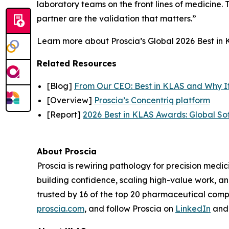
laboratory teams on the front lines of medicine. T
partner are the validation that matters.”
Learn more about Proscia’s Global 2026 Best in K
Related Resources
[Blog]
From Our CEO: Best in KLAS and Why I
[Overview]
Proscia’s Concentriq platform
[Report]
2026 Best in KLAS Awards: Global So
About Proscia
Proscia is rewiring pathology for precision medic
building confidence, scaling high-value work, a
trusted by 16 of the top 20 pharmaceutical comp
proscia.com
, and follow Proscia on
LinkedIn
an