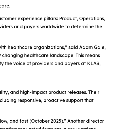
care.
stomer experience pillars: Product, Operations,
oviders and payers worldwide to determine the
with healthcare organizations,” said Adam Gale,
y changing healthcare landscape. This means
fy the voice of providers and payers at KLAS,
lity, and high-impact product releases. Their
cluding responsive, proactive support that
kflow, and fast (October 2025).” Another director