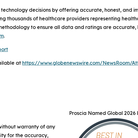
technology decisions by offering accurate, honest, and i
ng thousands of healthcare providers representing health
methodology to ensure all data and ratings are accurate, 
om
.
port
ilable at
https://www.globenewswire.com/NewsRoom/At
Proscia Named Global 2026 B
 without warranty of any
lity for the accuracy,