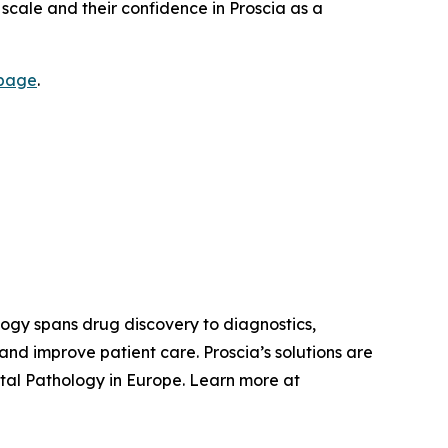
e scale and their confidence in Proscia as a
 page
.
ology spans drug discovery to diagnostics,
nd improve patient care. Proscia’s solutions are
tal Pathology in Europe. Learn more at