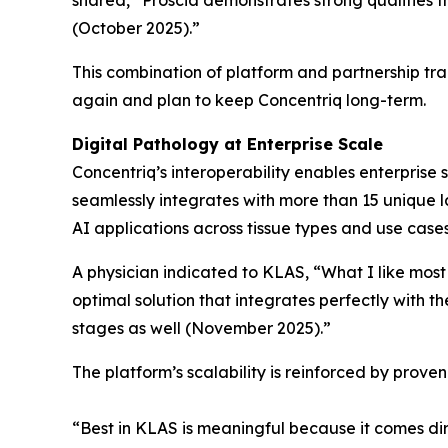
shared, “Proscia demonstrates strong qualities 
(October 2025).”
This combination of platform and partnership tr
again and plan to keep Concentriq long-term.
Digital Pathology at Enterprise Scale
Concentriq’s interoperability enables enterprise 
seamlessly integrates with more than 15 unique la
AI applications across tissue types and use case
A physician indicated to KLAS, “What I like most
optimal solution that integrates perfectly with t
stages as well (November 2025).”
The platform’s scalability is reinforced by prov
“Best in KLAS is meaningful because it comes dir