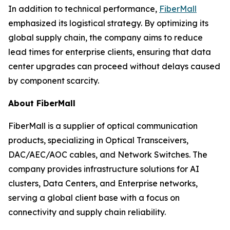
In addition to technical performance,
FiberMall
emphasized its logistical strategy. By optimizing its
global supply chain, the company aims to reduce
lead times for enterprise clients, ensuring that data
center upgrades can proceed without delays caused
by component scarcity.
About FiberMall
FiberMall is a supplier of optical communication
products, specializing in Optical Transceivers,
DAC/AEC/AOC cables, and Network Switches. The
company provides infrastructure solutions for AI
clusters, Data Centers, and Enterprise networks,
serving a global client base with a focus on
connectivity and supply chain reliability.