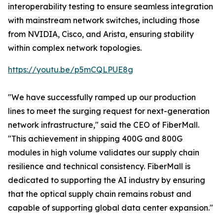
interoperability testing to ensure seamless integration
with mainstream network switches, including those
from NVIDIA, Cisco, and Arista, ensuring stability
within complex network topologies.
https://youtu.be/p5mCQLPUE8g
"We have successfully ramped up our production
lines to meet the surging request for next-generation
network infrastructure," said the CEO of FiberMall.
"This achievement in shipping 400G and 800G
modules in high volume validates our supply chain
resilience and technical consistency. FiberMall is
dedicated to supporting the AI industry by ensuring
that the optical supply chain remains robust and
capable of supporting global data center expansion."