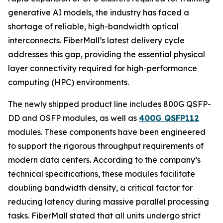
generative AI models, the industry has faced a
shortage of reliable, high-bandwidth optical
interconnects. FiberMall’s latest delivery cycle
addresses this gap, providing the essential physical
layer connectivity required for high-performance
computing (HPC) environments.
The newly shipped product line includes 800G QSFP-
DD and OSFP modules, as well as
400G QSFP112
modules. These components have been engineered
to support the rigorous throughput requirements of
modern data centers. According to the company’s
technical specifications, these modules facilitate
doubling bandwidth density, a critical factor for
reducing latency during massive parallel processing
tasks. FiberMall stated that all units undergo strict