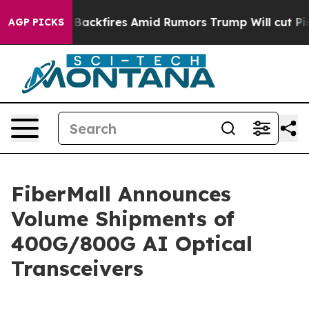
ipeline' Backfires Amid Rumors Trump Will cut Pirro
AGP PICKS
FiberMall Announces
Volume Shipments of
400G/800G AI Optical
Transceivers