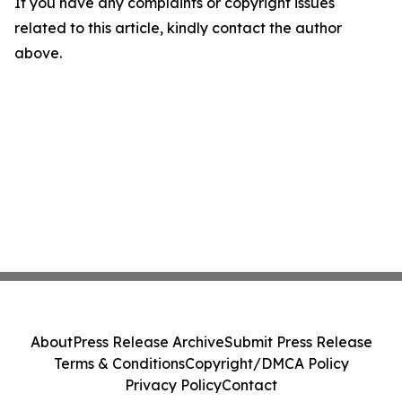
If you have any complaints or copyright issues
related to this article, kindly contact the author
above.
About
Press Release Archive
Submit Press Release
Terms & Conditions
Copyright/DMCA Policy
Privacy Policy
Contact