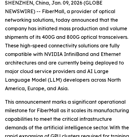
SHENZHEN, China, Jan. 09, 2026 (GLOBE
NEWSWIRE) -- FiberMall, a provider of optical
networking solutions, today announced that the
company has initiated mass production and volume
shipments of its 400G and 800G optical transceivers.
These high-speed connectivity solutions are fully
compatible with NVIDIA InfiniBand and Ethernet
architectures and are currently being deployed to
major cloud service providers and AI Large
Language Model (LLM) developers across North
America, Europe, and Asia.
This announcement marks a significant operational
milestone for FiberMall as it scales its manufacturing
capabilities to meet the critical infrastructure
demands of the artificial intelligence sector. With the
rapid expansion of GPU clusters required for training