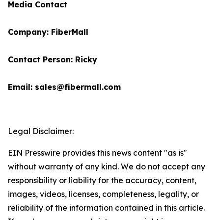
Media Contact
Company: FiberMall
Contact Person: Ricky
Email: sales@fibermall.com
Legal Disclaimer:
EIN Presswire provides this news content "as is"
without warranty of any kind. We do not accept any
responsibility or liability for the accuracy, content,
images, videos, licenses, completeness, legality, or
reliability of the information contained in this article.