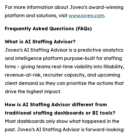
For more information about Joveo’s award-winning
platform and solutions, visit
www.joveo.com
.
Frequently Asked Questions (FAQs)
What is AI Staffing Advisor?
Joveo’s AI Staffing Advisor is a predictive analytics
and intelligence platform purpose-built for staffing
firms – giving teams real-time visibility into fillability,
revenue-at-risk, recruiter capacity, and upcoming
client demand so they can prioritize the actions that
drive the highest impact.
How is AI Staffing Advisor different from
traditional staffing dashboards or BI tools?
Most dashboards only show what happened in the
past. Joveo’s AI Staffing Advisor is forward-looking: