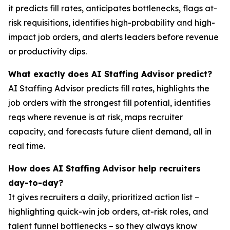
it predicts fill rates, anticipates bottlenecks, flags at-
risk requisitions, identifies high-probability and high-
impact job orders, and alerts leaders before revenue
or productivity dips.
What exactly does AI Staffing Advisor predict?
AI Staffing Advisor predicts fill rates, highlights the
job orders with the strongest fill potential, identifies
reqs where revenue is at risk, maps recruiter
capacity, and forecasts future client demand, all in
real time.
How does AI Staffing Advisor help recruiters
day-to-day?
It gives recruiters a daily, prioritized action list –
highlighting quick-win job orders, at-risk roles, and
talent funnel bottlenecks – so they always know