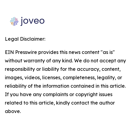
Legal Disclaimer:
EIN Presswire provides this news content "as is"
without warranty of any kind. We do not accept any
responsibility or liability for the accuracy, content,
images, videos, licenses, completeness, legality, or
reliability of the information contained in this article.
If you have any complaints or copyright issues
related to this article, kindly contact the author
above.