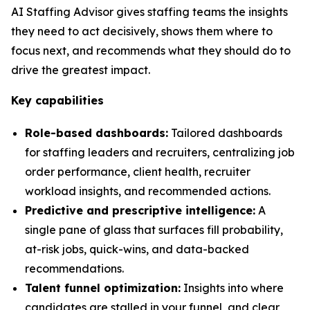
AI Staffing Advisor gives staffing teams the insights
they need to act decisively, shows them where to
focus next, and recommends what they should do to
drive the greatest impact.
Key capabilities
Role-based dashboards:
Tailored dashboards
for staffing leaders and recruiters, centralizing job
order performance, client health, recruiter
workload insights, and recommended actions.
Predictive and prescriptive intelligence:
A
single pane of glass that surfaces fill probability,
at-risk jobs, quick-wins, and data-backed
recommendations.
Talent funnel optimization:
Insights into where
candidates are stalled in your funnel, and clear