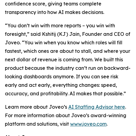
confidence score, giving teams complete
transparency into how AI makes decisions.
“You don’t win with more reports – you win with
foresight,” said Kshitij (KJ) Jain, Founder and CEO of
Joveo. “You win when you know which roles will fill
fastest, which ones are about to stall, and where your
next dollar of revenue is coming from. We built this
product because the industry can’t run on backward-
looking dashboards anymore. If you can see risk
early and act early, everything changes: speed,
accuracy, and profitability. AI makes that possible.”
Learn more about Joveo’s
AI Staffing Advisor here
.
For more information about Joveo’s award-winning
platform and solutions, visit
www.joveo.com
.