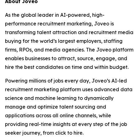
About Joveo
As the global leader in AI-powered, high-
performance recruitment marketing, Joveo is
transforming talent attraction and recruitment media
buying for the world’s largest employers, staffing
firms, RPOs, and media agencies. The Joveo platform
enables businesses to attract, source, engage, and
hire the best candidates on time and within budget.
Powering millions of jobs every day, Joveo’s AI-led
recruitment marketing platform uses advanced data
science and machine learning to dynamically
manage and optimize talent sourcing and
applications across all online channels, while
providing real-time insights at every step of the job
seeker journey, from click to hire.