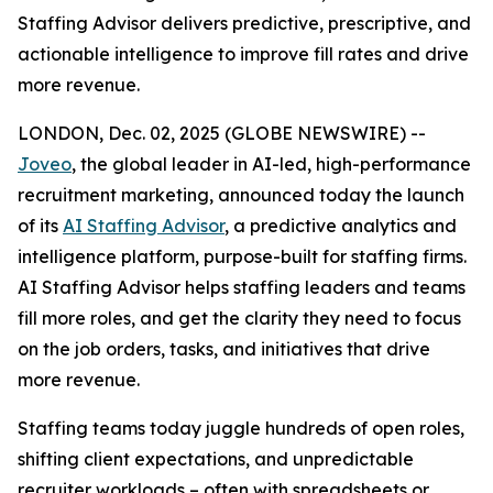
Staffing Advisor delivers predictive, prescriptive, and
actionable intelligence to improve fill rates and drive
more revenue.
LONDON, Dec. 02, 2025 (GLOBE NEWSWIRE) --
Joveo
, the global leader in AI-led, high-performance
recruitment marketing, announced today the launch
of its
AI Staffing Advisor
, a predictive analytics and
intelligence platform, purpose-built for staffing firms.
AI Staffing Advisor helps staffing leaders and teams
fill more roles, and get the clarity they need to focus
on the job orders, tasks, and initiatives that drive
more revenue.
Staffing teams today juggle hundreds of open roles,
shifting client expectations, and unpredictable
recruiter workloads – often with spreadsheets or