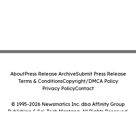
About
Press Release Archive
Submit Press Release
Terms & Conditions
Copyright/DMCA Policy
Privacy Policy
Contact
© 1995-2026 Newsmatics Inc. dba Affinity Group
Publishing & Sci-Tech Montana. All Rights Reserved.
Cookie Settings / Your Privacy Choices