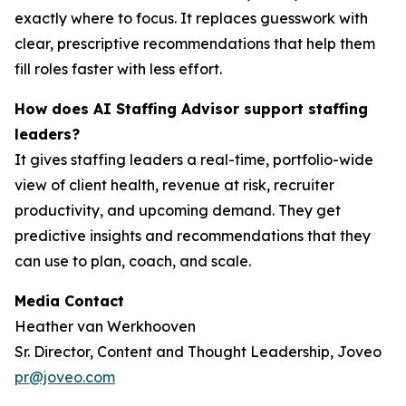
exactly where to focus. It replaces guesswork with
clear, prescriptive recommendations that help them
fill roles faster with less effort.
How does AI Staffing Advisor support staffing
leaders?
It gives staffing leaders a real-time, portfolio-wide
view of client health, revenue at risk, recruiter
productivity, and upcoming demand. They get
predictive insights and recommendations that they
can use to plan, coach, and scale.
Media Contact
Heather van Werkhooven
Sr. Director, Content and Thought Leadership, Joveo
pr@joveo.com