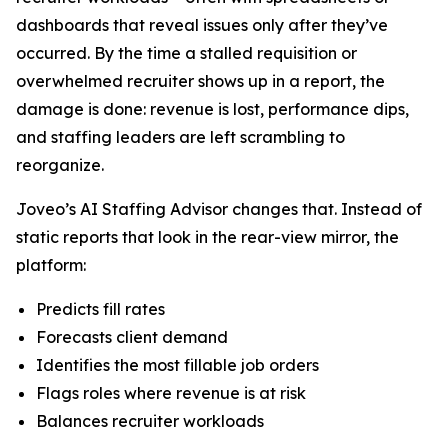
dashboards that reveal issues only after they’ve
occurred. By the time a stalled requisition or
overwhelmed recruiter shows up in a report, the
damage is done: revenue is lost, performance dips,
and staffing leaders are left scrambling to
reorganize.
Joveo’s AI Staffing Advisor changes that. Instead of
static reports that look in the rear-view mirror, the
platform:
Predicts fill rates
Forecasts client demand
Identifies the most fillable job orders
Flags roles where revenue is at risk
Balances recruiter workloads