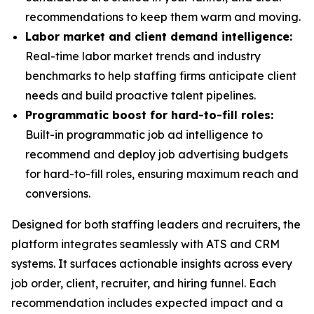
recommendations to keep them warm and moving.
Labor market and client demand intelligence:
Real-time labor market trends and industry
benchmarks to help staffing firms anticipate client
needs and build proactive talent pipelines.
Programmatic boost for hard-to-fill roles:
Built-in programmatic job ad intelligence to
recommend and deploy job advertising budgets
for hard-to-fill roles, ensuring maximum reach and
conversions.
Designed for both staffing leaders and recruiters, the
platform integrates seamlessly with ATS and CRM
systems. It surfaces actionable insights across every
job order, client, recruiter, and hiring funnel. Each
recommendation includes expected impact and a