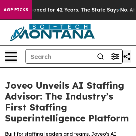
y Imprisoned for 42 Years. The State Says No.
At the C
AGP PICKS
Joveo Unveils AI Staffing
Advisor: The Industry’s
First Staffing
Superintelligence Platform
Built for staffing leaders and teams, Joveo’s AI