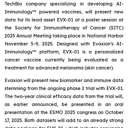
TechBio company specializing in developing AI-
Immunology™ powered vaccines, will present new
data for its lead asset EVX-01 at a poster session at
the Society for Immunotherapy of Cancer (SITC)
2025 Annual Meeting taking place in National Harbor
November 5-9, 2025. Designed with Evaxion’s AI-
Immunology™ platform, EVX-01 is a personalized
cancer vaccine currently being evaluated as a
treatment for advanced melanoma (skin cancer).
Evaxion will present new biomarker and immune data
stemming from the ongoing phase 2 trial with EVX-01.
The two-year clinical efficacy data from the trial will,
as earlier announced, be presented in an oral
presentation at the ESMO 2025 congress on October
17, 2025. Both datasets will add to an already strong