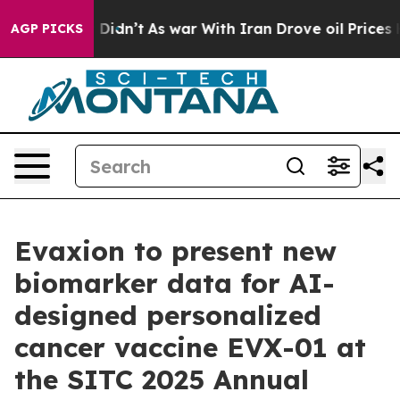
ell, it Didn’t
As war With Iran Drove oil Prices High
AGP PICKS
Evaxion to present new
biomarker data for AI-
designed personalized
cancer vaccine EVX-01 at
the SITC 2025 Annual