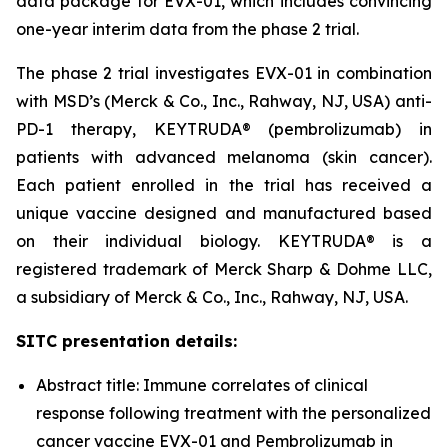
data package for EVX-01, which includes convincing
one-year interim data from the phase 2 trial.
The phase 2 trial investigates EVX-01 in combination
with MSD’s (Merck & Co., Inc., Rahway, NJ, USA) anti-
PD-1 therapy, KEYTRUDA® (pembrolizumab) in
patients with advanced melanoma (skin cancer).
Each patient enrolled in the trial has received a
unique vaccine designed and manufactured based
on their individual biology. KEYTRUDA® is a
registered trademark of Merck Sharp & Dohme LLC,
a subsidiary of Merck & Co., Inc., Rahway, NJ, USA.
SITC presentation details:
Abstract title: Immune correlates of clinical
response following treatment with the personalized
cancer vaccine EVX-01 and Pembrolizumab in