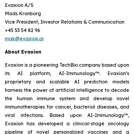
Evaxion A/S
Mads Kronborg
Vice President, Investor Relations & Communication
+45 53 54 82 96
mak@evaxion.ai
About Evaxion
Evaxion is a pioneering TechBio company based upon
its AI platform, AI-Immunology™. Evaxion’s
proprietary and scalable AI prediction models
harness the power of artificial intelligence to decode
the human immune system and develop novel
immunotherapies for cancer, bacterial diseases, and
viral infections. Based upon AI-Immunology™,
Evaxion has developed a clinical-stage oncology
pipeline of novel personalized vaccines and a