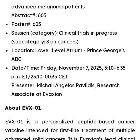
advanced melanoma patients
Abstract#: 605
Poster#: 605
Session (category): Clinical trials in progress
(subcategory: Skin cancers)
Location: Lower Level Atrium - Prince George's
ABC
Date/Time: Friday, November 7, 2025, 5:10–6:35
p.m. ET/23.10-00.35 CET
Presenter: Michail Angelos Pavlidis, Research
Associate at Evaxion
About EVX-01
EVX-01 is a personalized peptide-based cancer
vaccine intended for first-line treatment of multiple
advanced solid cancers. It is Evaxion’s lead clinical