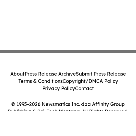
About
Press Release Archive
Submit Press Release
Terms & Conditions
Copyright/DMCA Policy
Privacy Policy
Contact
© 1995-2026 Newsmatics Inc. dba Affinity Group
Publishing & Sci-Tech Montana. All Rights Reserved.
Cookie Settings / Your Privacy Choices