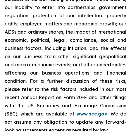
our inability to enter into partnerships; government
regulation; protection of our intellectual property
rights; employee matters and managing growth; our
ADSs and ordinary shares, the impact of international
economic, political, legal, compliance, social and
business factors, including inflation, and the effects
on our business from other significant geopolitical
and macro-economic events; and other uncertainties
affecting our business operations and financial
condition. For a further discussion of these risks,
please refer to the risk factors included in our most
recent Annual Report on Form 20-F and other filings
with the US Securities and Exchange Commission
(SEC), which are available at
www.sec.gov
. We do
not assume any obligation to update any forward-
looking statements except as required by law.