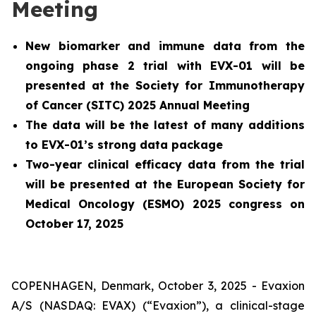
Meeting
New biomarker and immune data from the
ongoing phase 2 trial with EVX-01 will be
presented at the Society for Immunotherapy
of Cancer (SITC) 2025 Annual Meeting
The data will be the latest of many additions
to EVX-01’s strong data package
Two-year clinical efficacy data from the trial
will be presented at the European Society for
Medical Oncology (ESMO) 2025 congress on
October 17, 2025
COPENHAGEN, Denmark, October 3, 2025 - Evaxion
A/S (NASDAQ: EVAX) (“Evaxion”), a clinical-stage