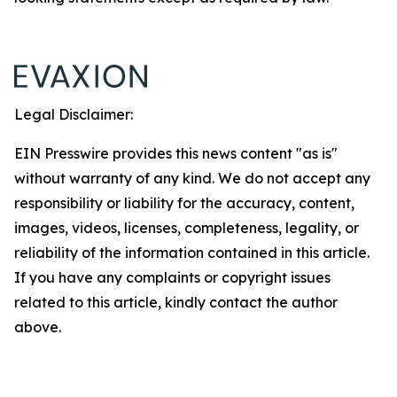
Legal Disclaimer:
EIN Presswire provides this news content "as is"
without warranty of any kind. We do not accept any
responsibility or liability for the accuracy, content,
images, videos, licenses, completeness, legality, or
reliability of the information contained in this article.
If you have any complaints or copyright issues
related to this article, kindly contact the author
above.