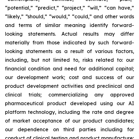
“potential,” “predict,” “project,” “will,” “can have,”
“likely,” “should,” “would,” “could,” and other words
and terms of similar meaning identify forward-
looking statements. Actual results may differ
materially from those indicated by such forward-
looking statements as a result of various factors,
including, but not limited to, risks related to: our
financial condition and need for additional capital;
our development work; cost and success of our
product development activities and preclinical and
clinical trials; commercializing any approved
pharmaceutical product developed using our AI
platform technology, including the rate and degree
of market acceptance of our product candidates;
our dependence on third parties including for
conduct of clinical testing and product manufacture;