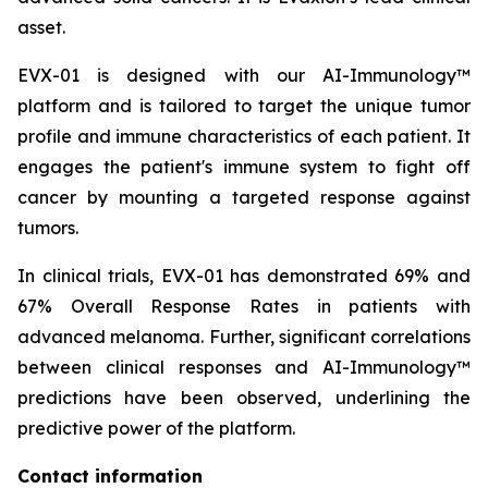
asset.
EVX-01 is designed with our AI-Immunology™
platform and is tailored to target the unique tumor
profile and immune characteristics of each patient. It
engages the patient's immune system to fight off
cancer by mounting a targeted response against
tumors.
In clinical trials, EVX-01 has demonstrated 69% and
67% Overall Response Rates in patients with
advanced melanoma. Further, significant correlations
between clinical responses and AI-Immunology™
predictions have been observed, underlining the
predictive power of the platform.
Contact information