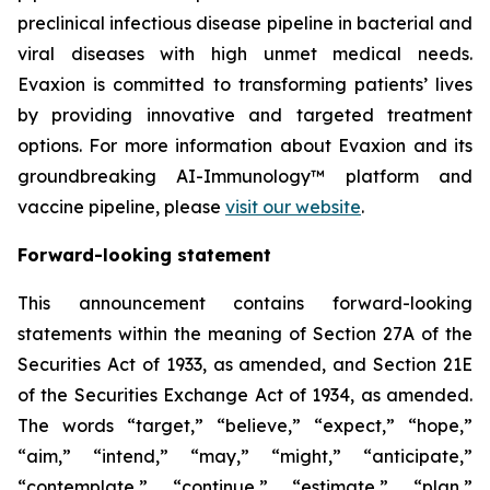
preclinical infectious disease pipeline in bacterial and
viral diseases with high unmet medical needs.
Evaxion is committed to transforming patients’ lives
by providing innovative and targeted treatment
options. For more information about Evaxion and its
groundbreaking AI-Immunology™ platform and
vaccine pipeline, please
visit our website
.
Forward-looking statement
This announcement contains forward-looking
statements within the meaning of Section 27A of the
Securities Act of 1933, as amended, and Section 21E
of the Securities Exchange Act of 1934, as amended.
The words “target,” “believe,” “expect,” “hope,”
“aim,” “intend,” “may,” “might,” “anticipate,”
“contemplate,” “continue,” “estimate,” “plan,”