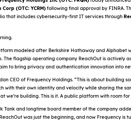
Frequency Holdings Inc (OTC: FRQN)
today announced i
m Corp (OTC: YCRM)
following final approval by FINRA. Thi
o that includes cybersecurity-first IT services through
Re
rning.
latform modeled after Berkshire Hathaway and Alphabet w
ip. The flagship operating company ReachOut is actively 
m to bring privacy and authentication innovation into new 
dan CEO of Frequency Holdings. “This is about building s
ch with their own identity and velocity while sharing the
 we’re building. This is it. A public platform with room f
ark Tank and longtime board member of the company added,
. ReachOut was just the beginning, and now Frequency is tu