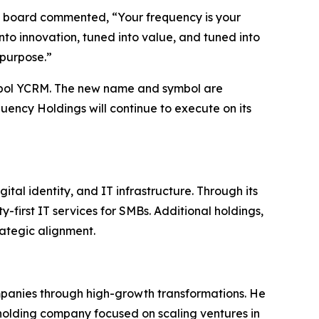
he board commented, “Your frequency is your
nto innovation, tuned into value, and tuned into
 purpose.”
bol YCRM. The new name and symbol are
uency Holdings will continue to execute on its
al identity, and IT infrastructure. Through its
-first IT services for SMBs. Additional holdings,
ategic alignment.
ompanies through high-growth transformations. He
holding company focused on scaling ventures in