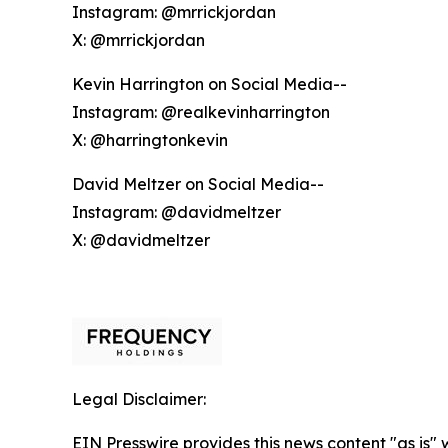
Instagram: @mrrickjordan
X: @mrrickjordan
Kevin Harrington on Social Media--
Instagram: @realkevinharrington
X: @harringtonkevin
David Meltzer on Social Media--
Instagram: @davidmeltzer
X: @davidmeltzer
Legal Disclaimer:
EIN Presswire provides this news content "as is" 