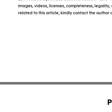
images, videos, licenses, completeness, legality, o
related to this article, kindly contact the author
P