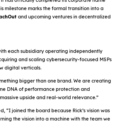
t has officially completed its corporate name
s milestone marks the formal transition into a
achOut
and upcoming ventures in decentralized
ith each subsidiary operating independently
acquiring and scaling cybersecurity-focused MSPs
digital verticals.
omething bigger than one brand. We are creating
 same DNA of performance protection and
or massive upside and real-world relevance.”
 “I joined the board because Rick’s vision was
rning the vision into a machine with the team we