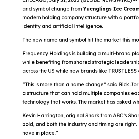
CHICAGO, July 31, 2025 (GLOBE NEWSWIRE) --
and symbol change from
Yuenglings Ice Crea
modern holding company structure with a portfoli
identity and artificial intelligence.
The new name and symbol hit the market this mo
Frequency Holdings is building a multi-brand p
while benefiting from shared strategic leadersh
across the US while new brands like TRUSTLESS ai
“This is more than a name change” said Rick Jor
a structure that can hold multiple companies ea
technology that works. The market has asked what
Kevin Harrington, original Shark from ABC’s Sh
bold, and both the industry and timing are right
have in place.”