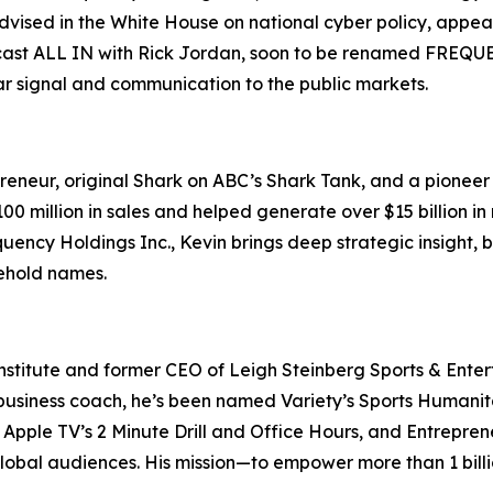
s advised in the White House on national cyber policy, ap
ast ALL IN with Rick Jordan, soon to be renamed FREQUENC
ear signal and communication to the public markets.
eneur, original Shark on ABC’s Shark Tank, and a pioneer o
 million in sales and helped generate over $15 billion in 
uency Holdings Inc., Kevin brings deep strategic insight,
sehold names.
nstitute and former CEO of Leigh Steinberg Sports & Entert
usiness coach, he’s been named Variety’s Sports Humanitari
Apple TV’s 2 Minute Drill and Office Hours, and Entreprene
global audiences. His mission—to empower more than 1 billi