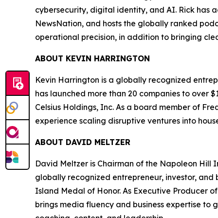
cybersecurity, digital identity, and AI. Rick ha
NewsNation, and hosts the globally ranked podc
operational precision, in addition to bringing cl
ABOUT KEVIN HARRINGTON
Kevin Harrington is a globally recognized entrepr
has launched more than 20 companies to over $100
Celsius Holdings, Inc. As a board member of Freq
experience scaling disruptive ventures into hou
ABOUT DAVID MELTZER
David Meltzer is Chairman of the Napoleon Hill I
globally recognized entrepreneur, investor, and b
Island Medal of Honor. As Executive Producer of 
brings media fluency and business expertise to 