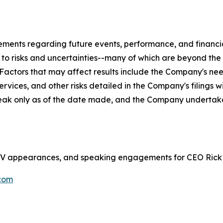
tements regarding future events, performance, and financ
t to risks and uncertainties--many of which are beyond th
. Factors that may affect results include the Company's ne
rvices, and other risks detailed in the Company's filings 
eak only as of the date made, and the Company undertake
s, TV appearances, and speaking engagements for CEO Rick
com