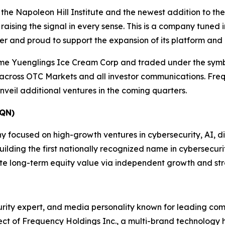
 the Napoleon Hill Institute and the newest addition to t
ising the signal in every sense. This is a company tuned i
ter and proud to support the expansion of its platform and
me Yuenglings Ice Cream Corp and traded under the sym
 across OTC Markets and all investor communications. Freq
veil additional ventures in the coming quarters.
QN)
ocused on high-growth ventures in cybersecurity, AI, digit
ding the first nationally recognized name in cybersecurity
te long-term equity value via independent growth and str
ecurity expert, and media personality known for leading c
ct of Frequency Holdings Inc., a multi-brand technology 