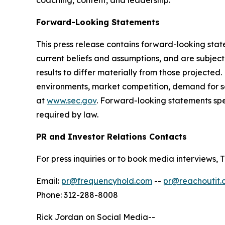
coaching, content, and leadership.
Forward-Looking Statements
This press release contains forward-looking sta
current beliefs and assumptions, and are subjec
results to differ materially from those projected
environments, market competition, demand for se
at
www.sec.gov
. Forward-looking statements sp
required by law.
PR and Investor Relations Contacts
For press inquiries or to book media interview
Email:
pr@frequencyhold.com
--
pr@reachoutit.
Phone: 312-288-8008
Rick Jordan on Social Media--