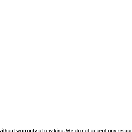
without warranty of any kind. We do not accept any responsib