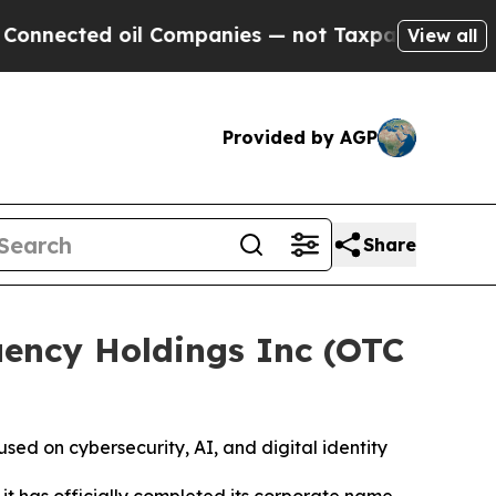
ed oil Companies — not Taxpayers — the Chance to
View all
Provided by AGP
Share
ency Holdings Inc (OTC
d on cybersecurity, AI, and digital identity