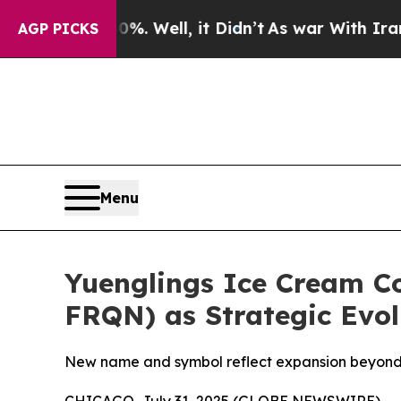
 40%. Well, it Didn’t
As war With Iran Drove oi
AGP PICKS
Menu
Yuenglings Ice Cream C
FRQN) as Strategic Evol
New name and symbol reflect expansion beyond R