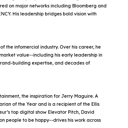
peared on major networks including Bloomberg and
Y. His leadership bridges bold vision with
f the infomercial industry. Over his career, he
market value--including his early leadership in
 brand-building expertise, and decades of
ainment, the inspiration for Jerry Maguire. A
an of the Year and is a recipient of the Ellis
ur’s top digital show Elevator Pitch, David
on people to be happy--drives his work across