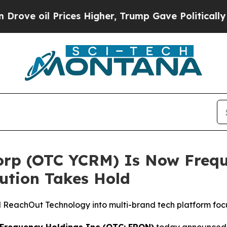
l Prices Higher, Trump Gave Politically Connect
orp (OTC YCRM) Is Now Frequ
ution Takes Hold
eachOut Technology into multi-brand tech platform focuse