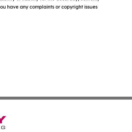
f you have any complaints or copyright issues