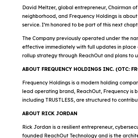
David Meltzer, global entrepreneur, Chairman of
neighborhood, and Frequency Holdings is about ra
service. I’m honored to be part of this next chap
The Company previously operated under the na
effective immediately with full updates in place
rollup strategy through ReachOut and plans to un
ABOUT FREQUENCY HOLDINGS INC. (OTC: FR
Frequency Holdings is a modern holding company f
lead operating brand, ReachOut, Frequency is buil
including TRUSTLESS, are structured to contribu
ABOUT RICK JORDAN
Rick Jordan is a resilient entrepreneur, cybers
founded ReachOut Technology and is the archite