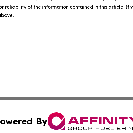
r reliability of the information contained in this article. I
 above.
owered By