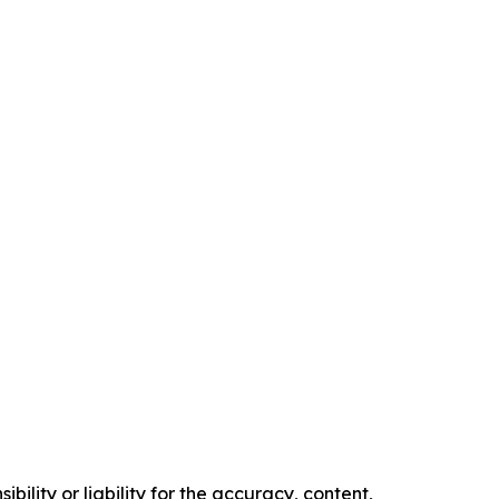
ility or liability for the accuracy, content,