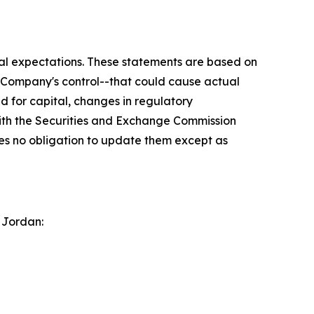
ial expectations. These statements are based on
e Company's control--that could cause actual
ed for capital, changes in regulatory
with the Securities and Exchange Commission
s no obligation to update them except as
 Jordan: