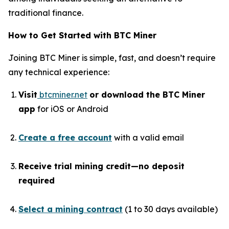
traditional finance.
How to Get Started with BTC Miner
Joining BTC Miner is simple, fast, and doesn’t require
any technical experience:
Visit
btcminer.net
or download the BTC Miner
app
for iOS or Android
Create a free account
with a valid email
Receive trial mining credit—no deposit
required
Select a mining contract
(1 to 30 days available)