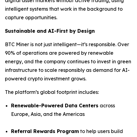
digital asset markets without active trading, using
intelligent systems that work in the background to
capture opportunities.
Sustainable and AI-First by Design
BTC Miner is not just intelligent—it’s responsible. Over
90% of operations are powered by renewable
energy, and the company continues to invest in green
infrastructure to scale responsibly as demand for AI-
powered crypto investment grows.
The platform’s global footprint includes:
Renewable-Powered Data Centers
across
Europe, Asia, and the Americas
Referral Rewards Program
to help users build