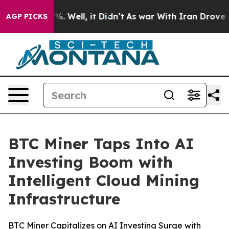
nd 40%. Well, it Didn’t
As war With Iran Drove oil P
AGP PICKS
BTC Miner Taps Into AI
Investing Boom with
Intelligent Cloud Mining
Infrastructure
BTC Miner Capitalizes on AI Investing Surge with