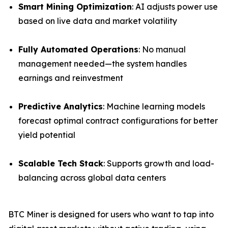
Smart Mining Optimization
: AI adjusts power use
based on live data and market volatility
Fully Automated Operations
: No manual
management needed—the system handles
earnings and reinvestment
Predictive Analytics
: Machine learning models
forecast optimal contract configurations for better
yield potential
Scalable Tech Stack
: Supports growth and load-
balancing across global data centers
BTC Miner is designed for users who want to tap into