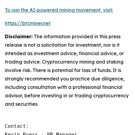
To join the AI-powered mining movement, visit:
https://btcminer.net
Disclaimer:
The information provided in this press
release is not a solicitation for investment, nor is it
intended as investment advice, financial advice, or
trading advice. Cryptocurrency mining and staking
involve risk. There is potential for loss of funds. It is
strongly recommended you practice due diligence,
including consultation with a professional financial
advisor, before investing in or trading cryptocurrency
and securities.
Contact:

Kevin Byers - PR Manager
