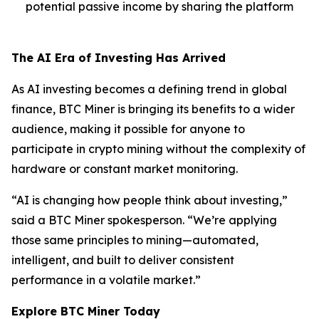
potential passive income by sharing the platform
The AI Era of Investing Has Arrived
As AI investing becomes a defining trend in global
finance, BTC Miner is bringing its benefits to a wider
audience, making it possible for anyone to
participate in crypto mining without the complexity of
hardware or constant market monitoring.
“AI is changing how people think about investing,”
said a BTC Miner spokesperson. “We’re applying
those same principles to mining—automated,
intelligent, and built to deliver consistent
performance in a volatile market.”
Explore BTC Miner Today