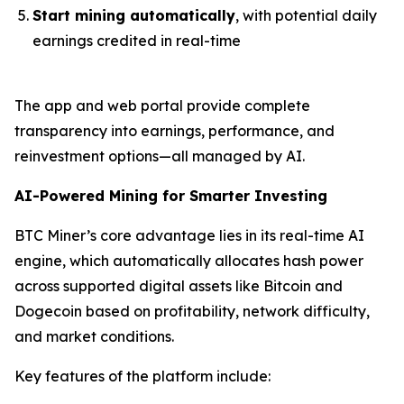
Start mining automatically
, with potential daily
earnings credited in real-time
The app and web portal provide complete
transparency into earnings, performance, and
reinvestment options—all managed by AI.
AI-Powered Mining for Smarter Investing
BTC Miner’s core advantage lies in its real-time AI
engine, which automatically allocates hash power
across supported digital assets like Bitcoin and
Dogecoin based on profitability, network difficulty,
and market conditions.
Key features of the platform include: