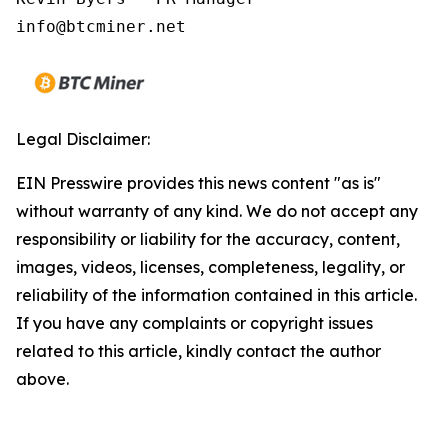
Legal Disclaimer:
EIN Presswire provides this news content "as is"
without warranty of any kind. We do not accept any
responsibility or liability for the accuracy, content,
images, videos, licenses, completeness, legality, or
reliability of the information contained in this article.
If you have any complaints or copyright issues
related to this article, kindly contact the author
above.