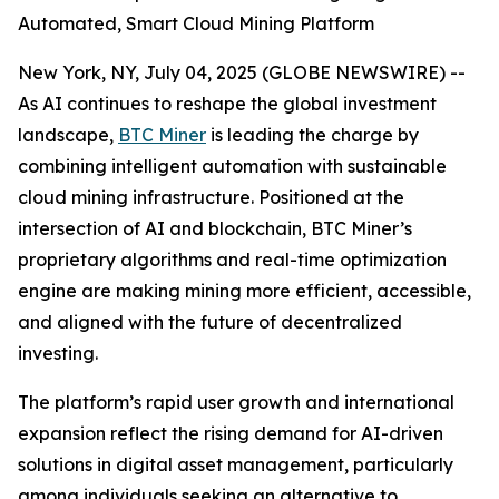
Automated, Smart Cloud Mining Platform
New York, NY, July 04, 2025 (GLOBE NEWSWIRE) --
As AI continues to reshape the global investment
landscape,
BTC Miner
is leading the charge by
combining intelligent automation with sustainable
cloud mining infrastructure. Positioned at the
intersection of AI and blockchain, BTC Miner’s
proprietary algorithms and real-time optimization
engine are making mining more efficient, accessible,
and aligned with the future of decentralized
investing.
The platform’s rapid user growth and international
expansion reflect the rising demand for AI-driven
solutions in digital asset management, particularly
among individuals seeking an alternative to