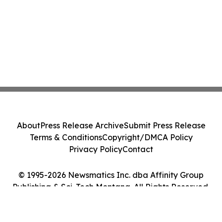
About
Press Release Archive
Submit Press Release
Terms & Conditions
Copyright/DMCA Policy
Privacy Policy
Contact
© 1995-2026 Newsmatics Inc. dba Affinity Group
Publishing & Sci-Tech Montana. All Rights Reserved.
Cookie Settings / Your Privacy Choices